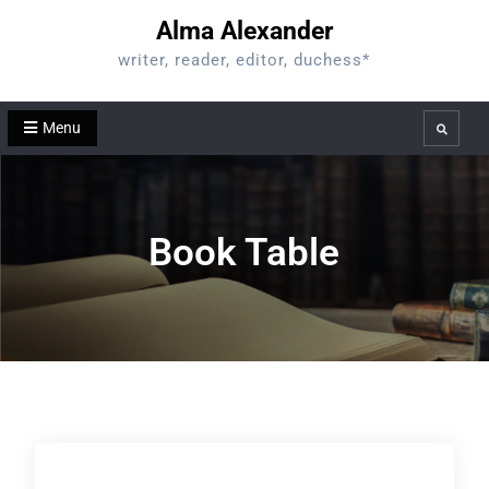
Skip
Alma Alexander
to
writer, reader, editor, duchess*
content
Menu
Search
Book Table