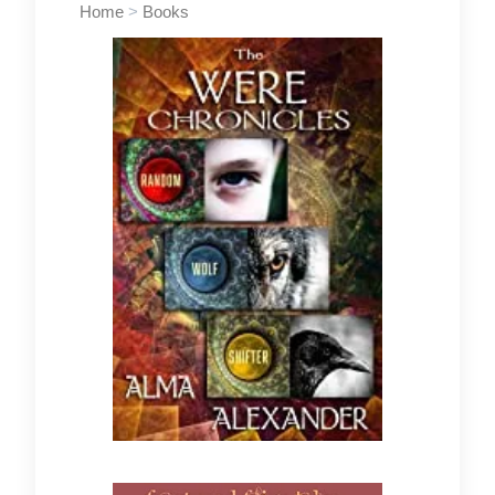
Home
>
Books