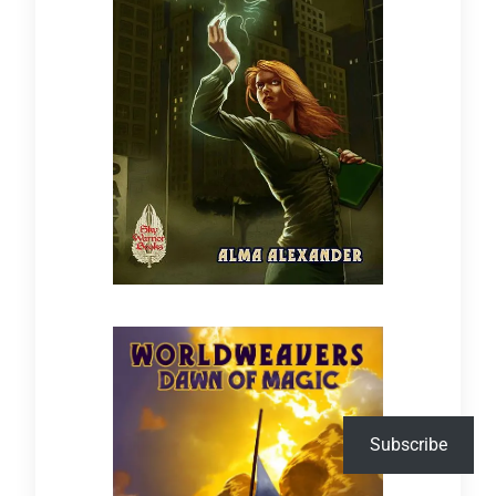
Subscribe