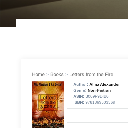
Home
>
Books
>
Letters from the Fire
Author:
Alma Alexander
Genre:
Non-Fiction
ASIN:
B009P9DIB0
ISBN:
9781869503369