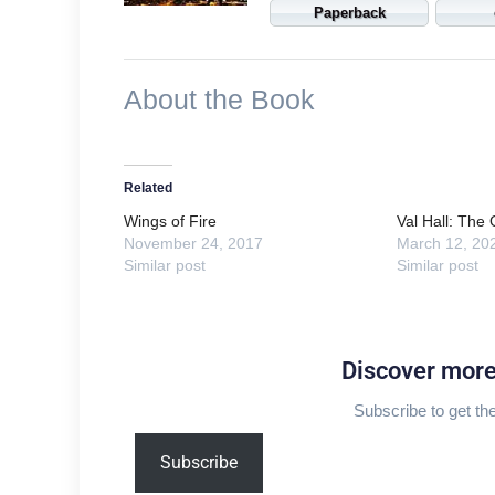
Paperback
About the Book
Related
Wings of Fire
Val Hall: The
November 24, 2017
March 12, 20
Similar post
Similar post
Discover mor
Subscribe to get the
Type
Subscribe
your
email…