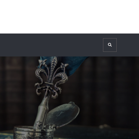
Search