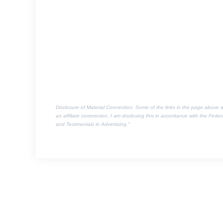
Disclosure of Material Connection: Some of the links in the page above are 
an affiliate commission. I am disclosing this in accordance with the Fed
and Testimonials in Advertising."