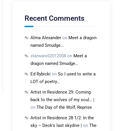
Recent Comments
Alma Alexander
on
Meet a dragon
named Smudge…
starwars02012008
on
Meet a
dragon named Smudge…
Ed Rybicki
on
So I used to write a
LOT of poetry…
Artist in Residence 29: Coming
back to the wolves of my soul… |
on
The Day of the Wolf, Reprise
Artist in Residence 28 1/2: In the
sky – Deck’s last skydive |
on
The