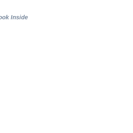
ook Inside