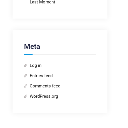
Last Moment
Meta
Log in
Entries feed
Comments feed
WordPress.org