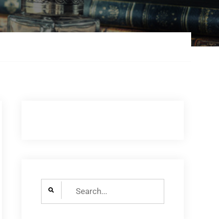
Search
for: