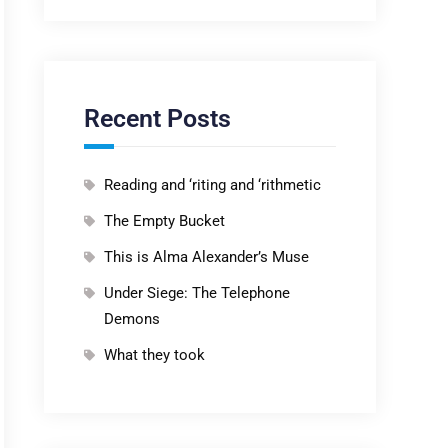
Recent Posts
Reading and ‘riting and ‘rithmetic
The Empty Bucket
This is Alma Alexander’s Muse
Under Siege: The Telephone
Demons
What they took