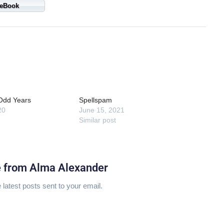
eBook
 Odd Years
Spellspam
20
June 15, 2021
Similar post
e from Alma Alexander
 latest posts sent to your email.