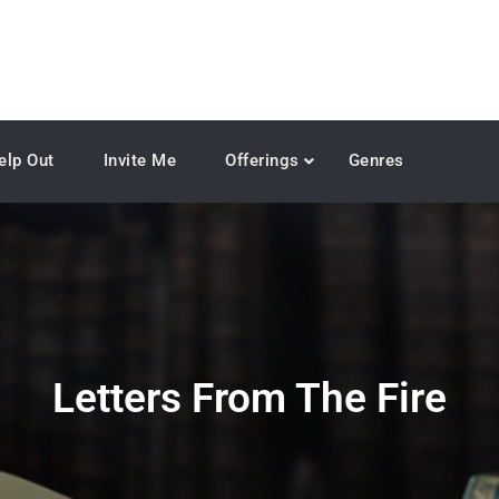
elp Out
Invite Me
Offerings
Genres
Letters From The Fire