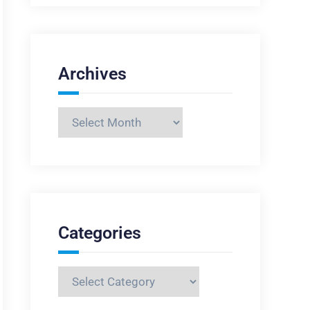
Archives
Archives
Categories
Categories