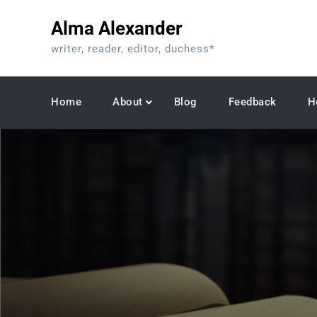
Skip
Alma Alexander
to
content
writer, reader, editor, duchess*
Home
About
Blog
Feedback
H