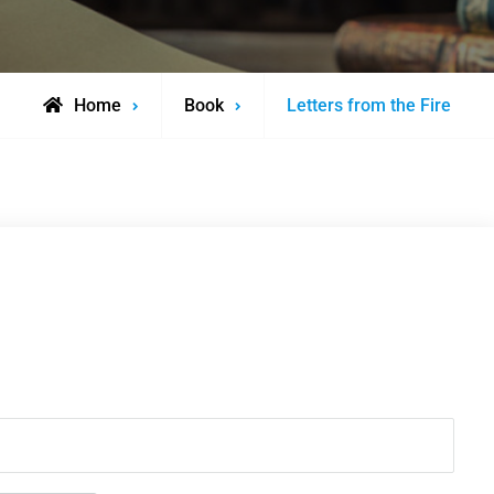
Home
Book
Letters from the Fire