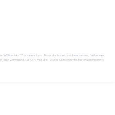
"affiliate links." This means if you click on the link and purchase the item, I will receive
eral Trade Commission's
16 CFR, Part 255
: "Guides Concerning the Use of Endorsements