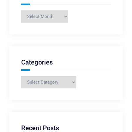
Archives
Categories
Categories
Recent Posts