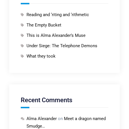
Reading and ‘riting and ‘rithmetic
The Empty Bucket
This is Alma Alexander’s Muse
Under Siege: The Telephone Demons
What they took
Recent Comments
Alma Alexander
on
Meet a dragon named
Smudge…