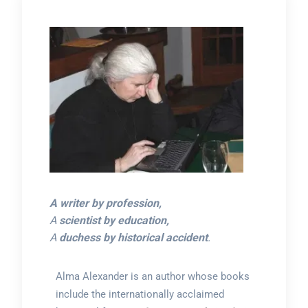
A writer by profession,
A
scientist by education,
A
duchess by historical accident
.
Alma Alexander is an author whose books
include the internationally acclaimed