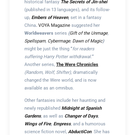
historical fantasy
The Secrets of Jin-shei
(published in 13 languages), and its follow-
up,
Embers of Heaven
,
set in a fantasy
China
.
VOYA Magazine
suggested her
Worldweavers
series
(
Gift of the Unmage
,
Spellspam
,
Cybermage
,
Dawn of Magic
)
might be just the thing
“
for readers
suffering Harry Potter withdrawal.
“
Another series,
The Were Chronicles
(Random, Wolf, Shifter),
dramatically
changed the Were world, and is now
available as an omnibus.
Other fantasies include her haunting and
newly republished
Midnight at Spanish
Gardens
, as well as
Changer of Days
,
Wings of Fire
,
Empress
, and a humorous
science fiction novel,
AbductiCon
. She has