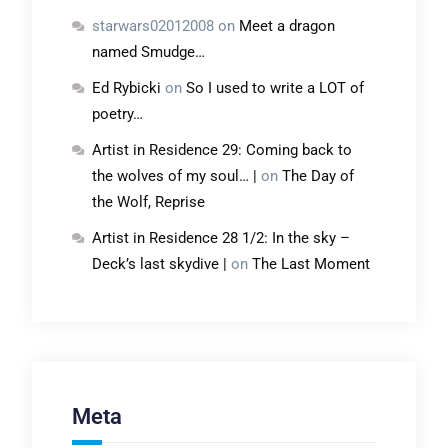
starwars02012008
on
Meet a dragon
named Smudge…
Ed Rybicki
on
So I used to write a LOT of
poetry…
Artist in Residence 29: Coming back to
the wolves of my soul… |
on
The Day of
the Wolf, Reprise
Artist in Residence 28 1/2: In the sky –
Deck’s last skydive |
on
The Last Moment
Meta