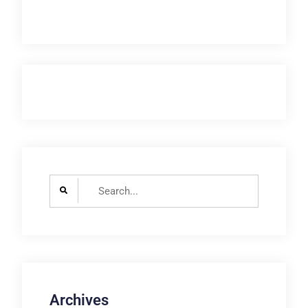
Search
for:
Archives