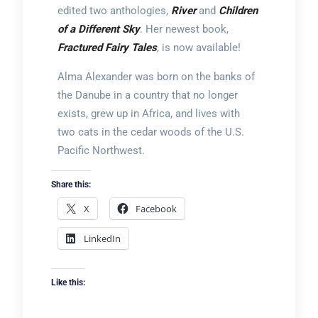
edited two anthologies,
River
and
Children
of a Different Sky
. Her newest book,
Fractured Fairy Tales
, is now available!
Alma Alexander was born on the banks of
the Danube in a country that no longer
exists, grew up in Africa, and lives with
two cats in the cedar woods of the U.S.
Pacific Northwest.
Share this:
X
Facebook
LinkedIn
Like this: