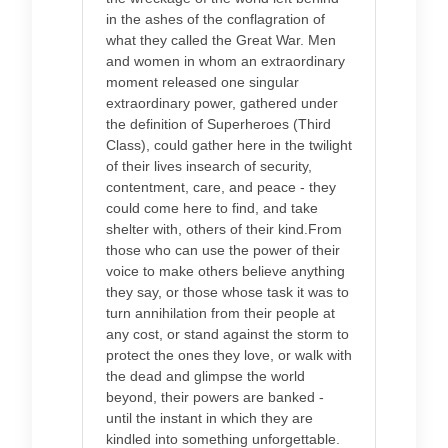
in the ashes of the conflagration of
what they called the Great War. Men
and women in whom an extraordinary
moment released one singular
extraordinary power, gathered under
the definition of Superheroes (Third
Class), could gather here in the twilight
of their lives insearch of security,
contentment, care, and peace - they
could come here to find, and take
shelter with, others of their kind.From
those who can use the power of their
voice to make others believe anything
they say, or those whose task it was to
turn annihilation from their people at
any cost, or stand against the storm to
protect the ones they love, or walk with
the dead and glimpse the world
beyond, their powers are banked -
until the instant in which they are
kindled into something unforgettable.