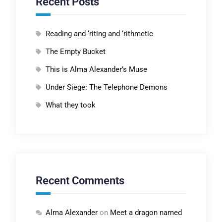
Recent Posts
Reading and ‘riting and ‘rithmetic
The Empty Bucket
This is Alma Alexander’s Muse
Under Siege: The Telephone Demons
What they took
Recent Comments
Alma Alexander
on
Meet a dragon named