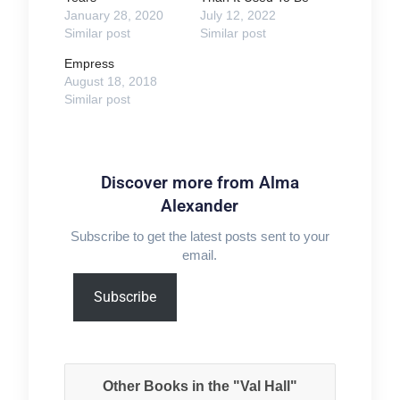
January 28, 2020
July 12, 2022
Similar post
Similar post
Empress
August 18, 2018
Similar post
Discover more from Alma
Alexander
Subscribe to get the latest posts sent to your
email.
Type
Subscribe
your
email…
Other Books in the "Val Hall"