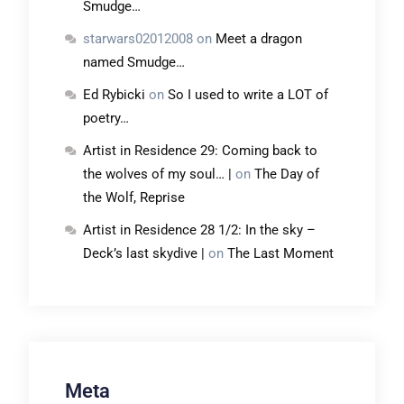
Smudge…
starwars02012008
on
Meet a dragon
named Smudge…
Ed Rybicki
on
So I used to write a LOT of
poetry…
Artist in Residence 29: Coming back to
the wolves of my soul… |
on
The Day of
the Wolf, Reprise
Artist in Residence 28 1/2: In the sky –
Deck’s last skydive |
on
The Last Moment
Meta