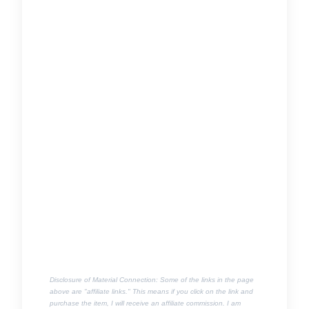
Disclosure of Material Connection: Some of the links in the page
above are "affiliate links." This means if you click on the link and
purchase the item, I will receive an affiliate commission. I am