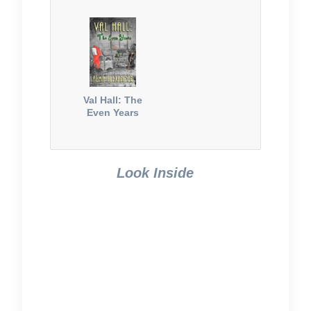
Val Hall: The
Even Years
Look Inside