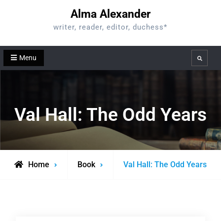
Skip
Alma Alexander
to
writer, reader, editor, duchess*
content
Menu
Search
Val Hall: The Odd Years
Home
Book
Val Hall: The Odd Years