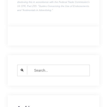
disclosing this in accordance with the Federal Trade Commission's
16 CFR, Part 255
: "Guides Concerning the Use of Endorsements
and Testimonials in Advertising."
Search
for: