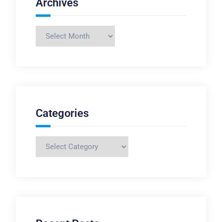
Archives
Archives
Categories
Categories