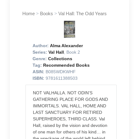
Home
>
Books
>
Val Hall: The Odd Years
Author:
Alma Alexander
Series:
Val Hall
, Book 2
Genre:
Collections
Tag:
Recommended Books
ASIN:
B085WDKWHF
ISBN:
9781611388503
NOT VALHALLA. NOT ODIN'S
GATHERING PLACE FOR GODS AND
IMMORTALS. VAL HALL, HOME AND
LAST SANCTUARY FOR RETIRED
SUPERHEROES, THIRD CLASS. Val
Hall, raised by the vision and devotion
of one man for others of his kind… in
the wreckage of the world left behind