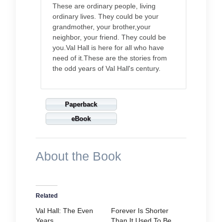
These are ordinary people, living
ordinary lives. They could be your
grandmother, your brother,your
neighbor, your friend. They could be
you.Val Hall is here for all who have
need of it.These are the stories from
the odd years of Val Hall's century.
Paperback
eBook
About the Book
Related
Val Hall: The Even
Forever Is Shorter
Years
Than It Used To Be