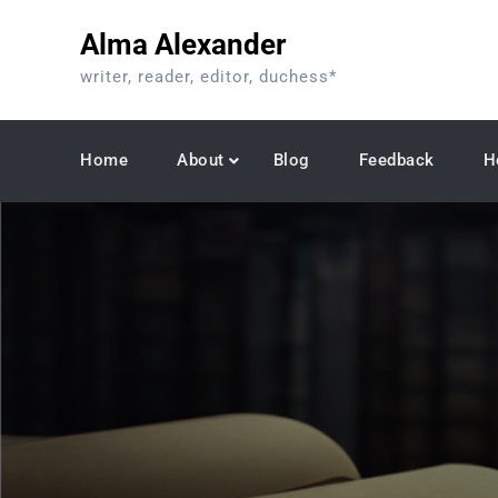
Skip
Alma Alexander
to
content
writer, reader, editor, duchess*
Home
About
Blog
Feedback
H