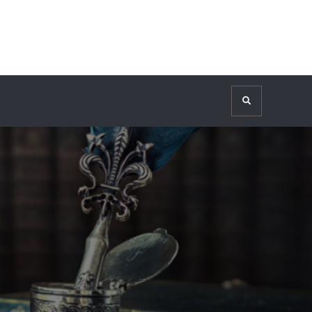
Search