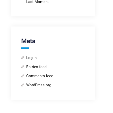
Last Moment
Meta
Log in
Entries feed
Comments feed
WordPress.org