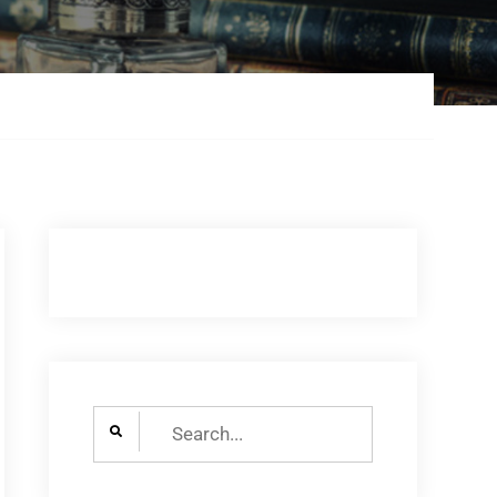
Search
for: