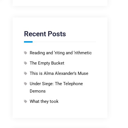
Recent Posts
Reading and ‘riting and ‘rithmetic
The Empty Bucket
This is Alma Alexander’s Muse
Under Siege: The Telephone
Demons
What they took