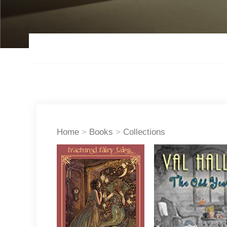
Home
>
Books
>
Collections