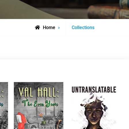
Home
Collections