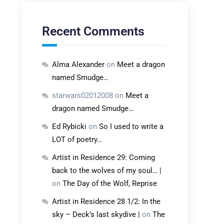
Recent Comments
Alma Alexander
on
Meet a dragon
named Smudge…
starwars02012008
on
Meet a
dragon named Smudge…
Ed Rybicki
on
So I used to write a
LOT of poetry…
Artist in Residence 29: Coming
back to the wolves of my soul… |
on
The Day of the Wolf, Reprise
Artist in Residence 28 1/2: In the
sky – Deck’s last skydive |
on
The