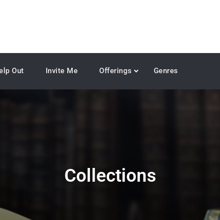
elp Out
Invite Me
Offerings
Genres
Collections