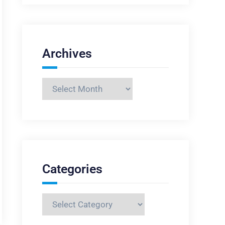
Archives
Archives
Categories
Categories