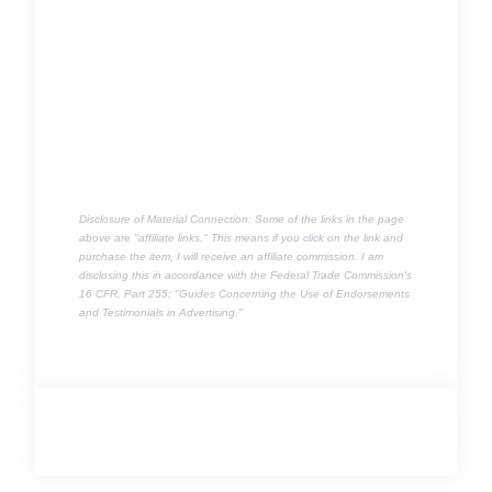
Disclosure of Material Connection: Some of the links in the page
above are "affiliate links." This means if you click on the link and
purchase the item, I will receive an affiliate commission. I am
disclosing this in accordance with the Federal Trade Commission's
16 CFR, Part 255
: "Guides Concerning the Use of Endorsements
and Testimonials in Advertising."