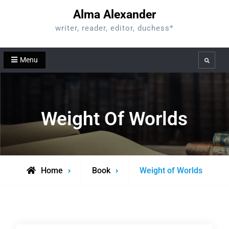
Skip
Alma Alexander
to
writer, reader, editor, duchess*
content
Menu
Search
Weight Of Worlds
Home
Book
Weight of Worlds