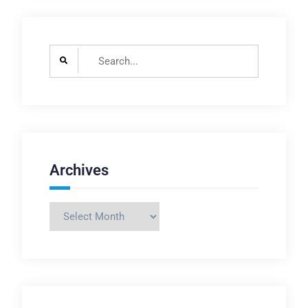
Search
for:
Archives
Archives