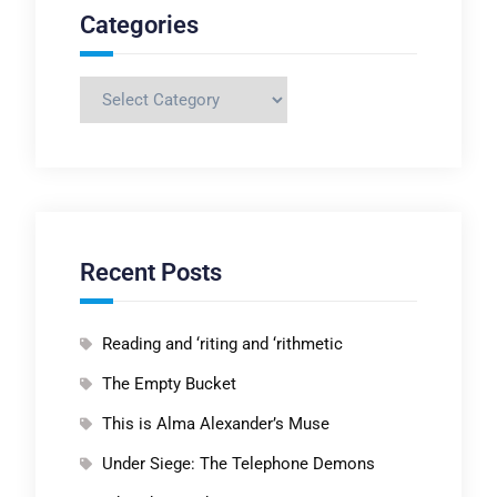
Categories
Categories
Recent Posts
Reading and ‘riting and ‘rithmetic
The Empty Bucket
This is Alma Alexander’s Muse
Under Siege: The Telephone Demons