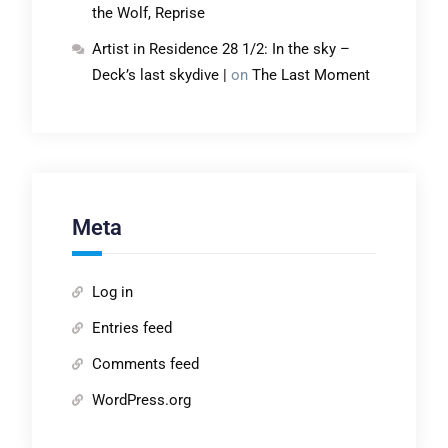
the Wolf, Reprise
Artist in Residence 28 1/2: In the sky –
Deck’s last skydive |
on
The Last Moment
Meta
Log in
Entries feed
Comments feed
WordPress.org