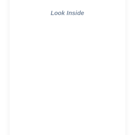
Look Inside