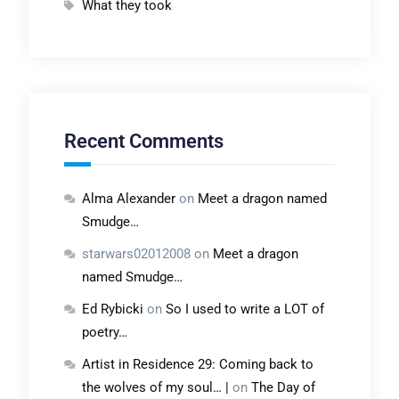
What they took
Recent Comments
Alma Alexander
on
Meet a dragon named
Smudge…
starwars02012008
on
Meet a dragon
named Smudge…
Ed Rybicki
on
So I used to write a LOT of
poetry…
Artist in Residence 29: Coming back to
the wolves of my soul… |
on
The Day of