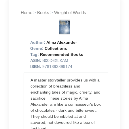
Home
>
Books
>
Weight of Worlds
Author:
Alma Alexander
Genre:
Collections
Tag:
Recommended Books
ASIN:
B00D6XLKAM
ISBN:
9781393899174
A master storyteller provides us with a
collection of breathless and
enchanting tales of magic, cruelty, and
sacrifice. These stories by Alma
Alexander are like a connoisseur's box
of chocolates - dark and bittersweet.
They should be nibbled at and
savored, not devoured like a box of
fast food.