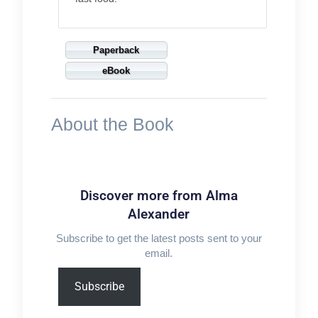
Paperback
eBook
About the Book
Discover more from Alma
Alexander
Subscribe to get the latest posts sent to your
email.
Type
Subscribe
your
email…