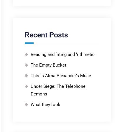
Recent Posts
Reading and ‘riting and ‘rithmetic
The Empty Bucket
This is Alma Alexander’s Muse
Under Siege: The Telephone
Demons
What they took