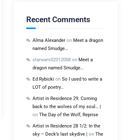
Recent Comments
Alma Alexander
on
Meet a dragon
named Smudge…
starwars02012008
on
Meet a
dragon named Smudge…
Ed Rybicki
on
So I used to write a
LOT of poetry…
Artist in Residence 29: Coming
back to the wolves of my soul… |
on
The Day of the Wolf, Reprise
Artist in Residence 28 1/2: In the
sky – Deck’s last skydive |
on
The