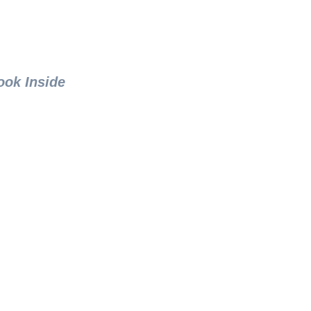
ook Inside