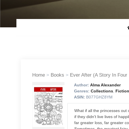
Home
>
Books
>
Ever After (A Story In Four
Author:
Alma Alexander
Genres:
Collections
,
Fictio
ASIN:
B077GHZ8YM
What if all the princesses out 
if they didn't live lives of happ
far greater loss, far greater 
Sometimes, the greatest fairy t