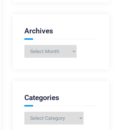
Archives
Archives
Categories
Categories