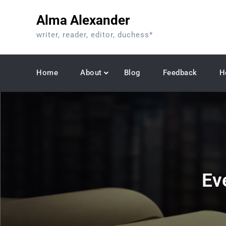
Skip
Alma Alexander
to
content
writer, reader, editor, duchess*
Home
About
Blog
Feedback
H
Eve