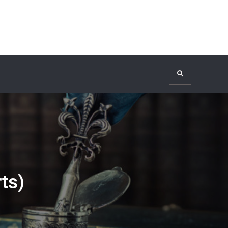
Search
ts)