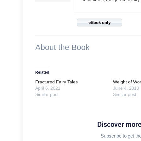
eBook only
About the Book
Related
Fractured Fairy Tales
Weight of Wor
April 6, 2021
June 4, 2013
Similar post
Similar post
Discover mor
Subscribe to get the