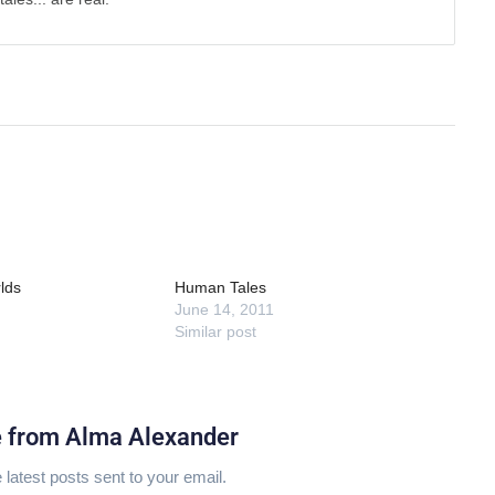
lds
Human Tales
June 14, 2011
Similar post
e from Alma Alexander
 latest posts sent to your email.