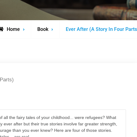
Home
Book
Ever After (A Story In Four Parts
 Parts)
n
of all the fairy tales of your childhood... were refugees? What
ily ever after but their true stories involve far greater strength,
courage than you ever knew? Here are four of those stories.
ales... are real.