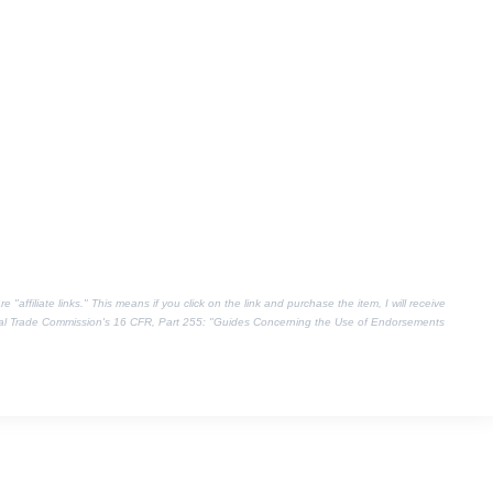
"affiliate links." This means if you click on the link and purchase the item, I will receive
eral Trade Commission's
16 CFR, Part 255
: "Guides Concerning the Use of Endorsements