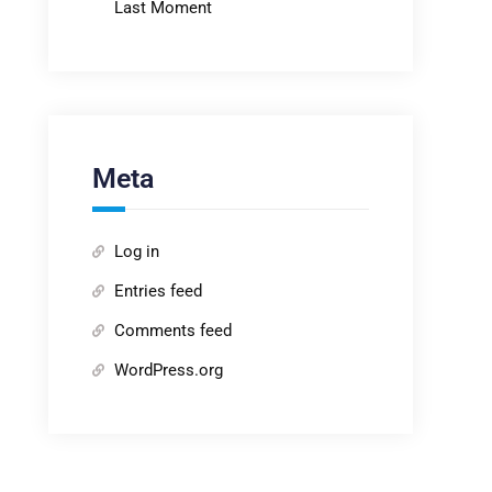
Last Moment
Meta
Log in
Entries feed
Comments feed
WordPress.org