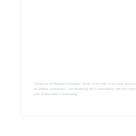
Disclosure of Material Connection: Some of the links in the page above are 
an affiliate commission. I am disclosing this in accordance with the Fed
and Testimonials in Advertising."