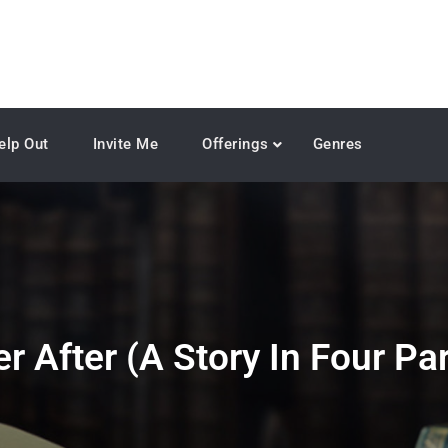
elp Out
Invite Me
Offerings
Genres
r After (A Story In Four Par