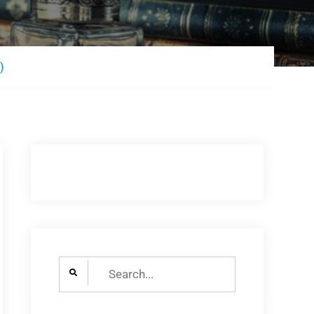
)
Search
for: