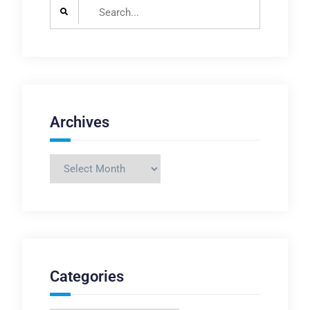
Search
for:
Archives
Archives
Categories