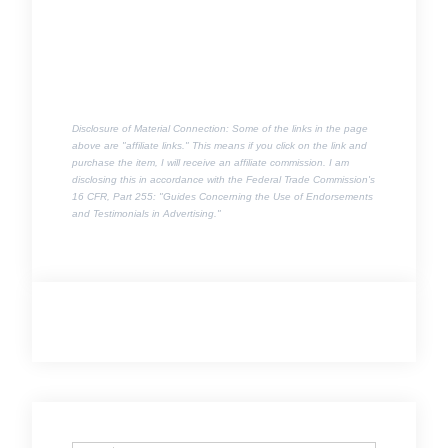
Disclosure of Material Connection: Some of the links in the page
above are "affiliate links." This means if you click on the link and
purchase the item, I will receive an affiliate commission. I am
disclosing this in accordance with the Federal Trade Commission's
16 CFR, Part 255
: "Guides Concerning the Use of Endorsements
and Testimonials in Advertising."