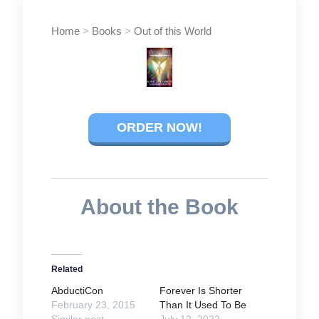
Home
>
Books
>
Out of this World
ORDER NOW!
About the Book
Related
AbductiCon
Forever Is Shorter
February 23, 2015
Than It Used To Be
Similar post
July 12, 2022