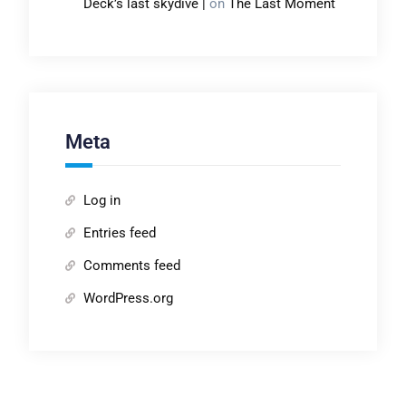
Deck’s last skydive |
on
The Last Moment
Meta
Log in
Entries feed
Comments feed
WordPress.org