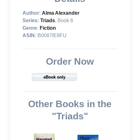
Author:
Alma Alexander
Series:
Triads
, Book 6
Genre:
Fiction
ASIN:
B0087IE8FU
Order Now
eBook only
Other Books in the
"Triads"