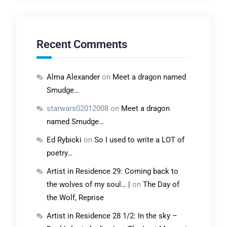
Recent Comments
Alma Alexander
on
Meet a dragon named
Smudge…
starwars02012008
on
Meet a dragon
named Smudge…
Ed Rybicki
on
So I used to write a LOT of
poetry…
Artist in Residence 29: Coming back to
the wolves of my soul… |
on
The Day of
the Wolf, Reprise
Artist in Residence 28 1/2: In the sky –