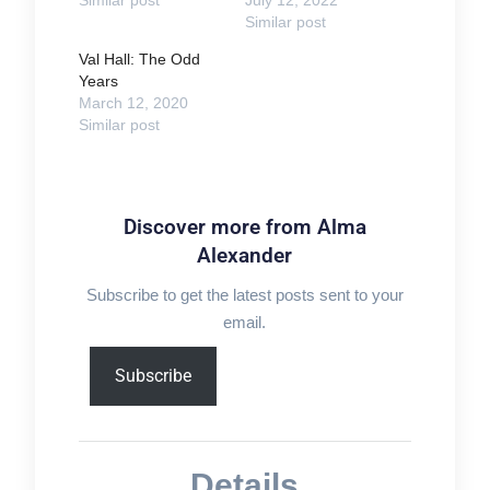
Similar post
Val Hall: The Odd
Years
March 12, 2020
Similar post
Discover more from Alma
Alexander
Subscribe to get the latest posts sent to your
email.
Type
Subscribe
your
email…
Details