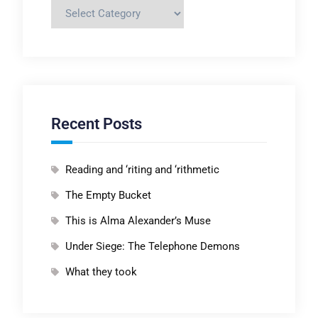
Categories
Recent Posts
Reading and ‘riting and ‘rithmetic
The Empty Bucket
This is Alma Alexander’s Muse
Under Siege: The Telephone Demons
What they took