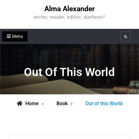
Skip
Alma Alexander
to
writer, reader, editor, duchess*
content
Menu
Search
Out Of This World
Home
Book
Out of this World