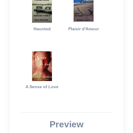
Haunted
Plaisir d'Amour
A Sense of Love
Preview