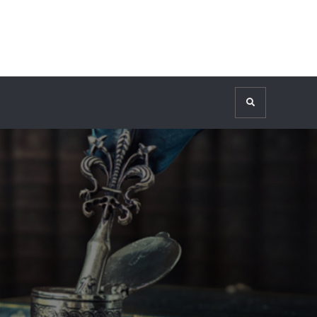
Search