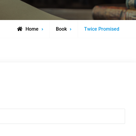
Home
Book
Twice Promised