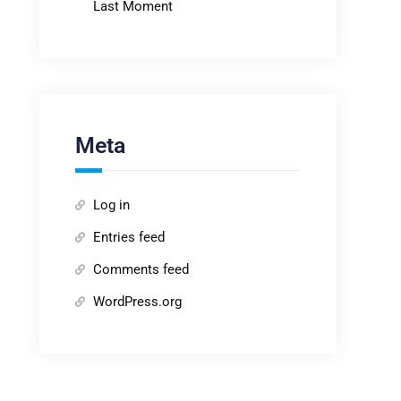
Last Moment
Meta
Log in
Entries feed
Comments feed
WordPress.org