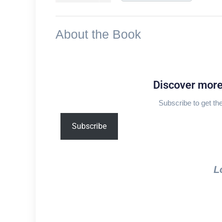
About the Book
Discover mor
Subscribe to get the
Type
Subscribe
your
email…
L