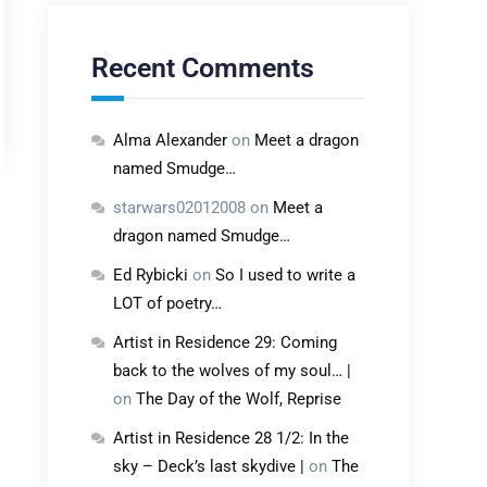
Recent Comments
Alma Alexander
on
Meet a dragon
named Smudge…
starwars02012008
on
Meet a
dragon named Smudge…
Ed Rybicki
on
So I used to write a
LOT of poetry…
Artist in Residence 29: Coming
back to the wolves of my soul… |
on
The Day of the Wolf, Reprise
Artist in Residence 28 1/2: In the
sky – Deck’s last skydive |
on
The