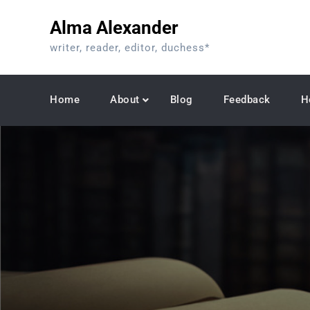
Skip
Alma Alexander
to
content
writer, reader, editor, duchess*
Home
About
Blog
Feedback
H