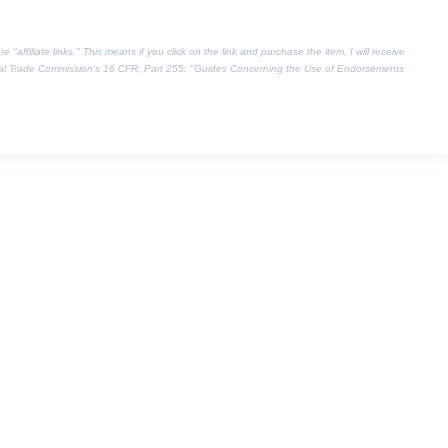
"affiliate links." This means if you click on the link and purchase the item, I will receive
eral Trade Commission's
16 CFR, Part 255
: "Guides Concerning the Use of Endorsements