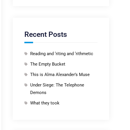
Recent Posts
Reading and ‘riting and ‘rithmetic
The Empty Bucket
This is Alma Alexander’s Muse
Under Siege: The Telephone
Demons
What they took