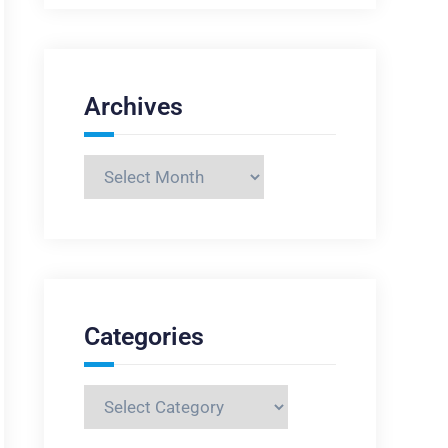
Archives
Archives
Categories
Categories