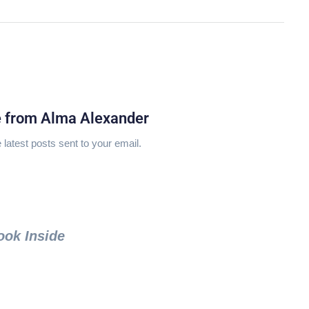
e from Alma Alexander
 latest posts sent to your email.
ook Inside