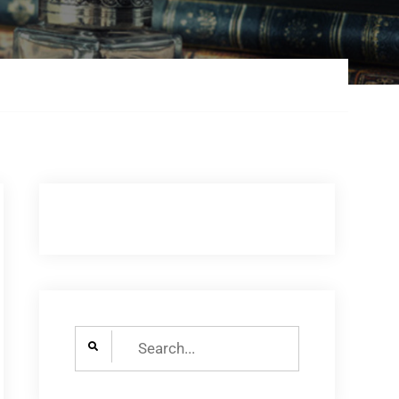
Search
for: