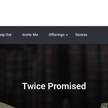
elp Out
Invite Me
Offerings
Genres
Twice Promised