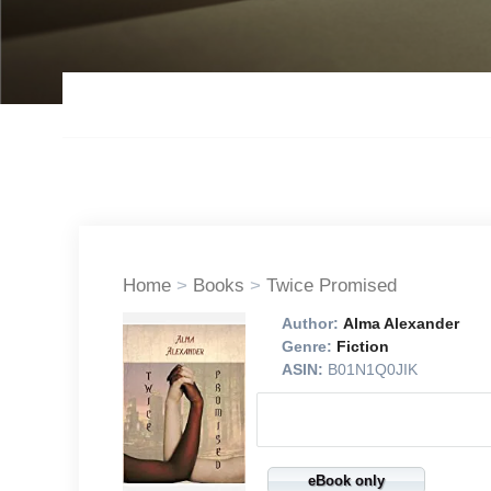
Home
>
Books
>
Twice Promised
Author:
Alma Alexander
Genre:
Fiction
ASIN:
B01N1Q0JIK
eBook only