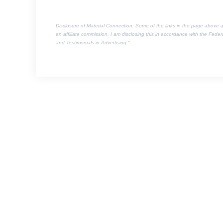
Disclosure of Material Connection: Some of the links in the page above are 
an affiliate commission. I am disclosing this in accordance with the Fed
and Testimonials in Advertising."