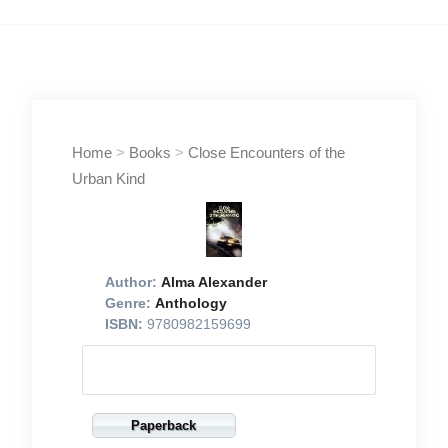
Home
>
Books
>
Close Encounters of the
Urban Kind
Author:
Alma Alexander
Genre:
Anthology
ISBN:
9780982159699
Paperback