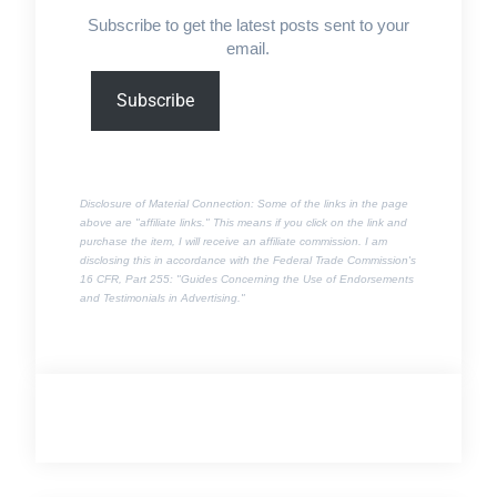
Subscribe to get the latest posts sent to your
email.
Type
Subscribe
your
email…
Disclosure of Material Connection: Some of the links in the page
above are "affiliate links." This means if you click on the link and
purchase the item, I will receive an affiliate commission. I am
disclosing this in accordance with the Federal Trade Commission's
16 CFR, Part 255
: "Guides Concerning the Use of Endorsements
and Testimonials in Advertising."