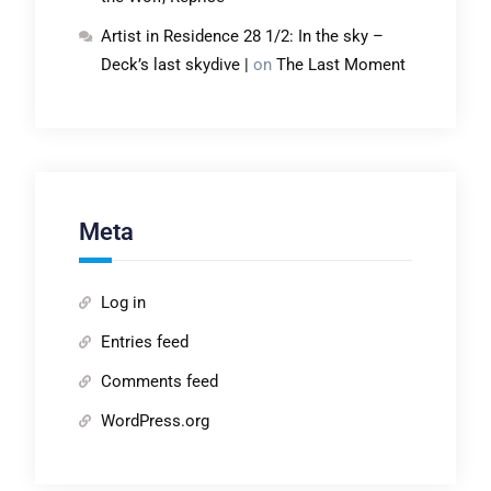
Artist in Residence 28 1/2: In the sky –
Deck’s last skydive |
on
The Last Moment
Meta
Log in
Entries feed
Comments feed
WordPress.org