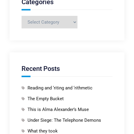
Categories
Categories
Recent Posts
Reading and ‘riting and ‘rithmetic
The Empty Bucket
This is Alma Alexander’s Muse
Under Siege: The Telephone Demons
What they took