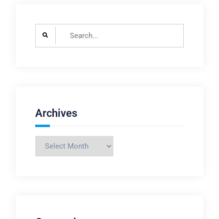
Search
for:
Archives
Archives