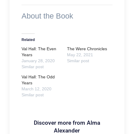
About the Book
Related
Val Hall: The Even
The Were Chronicles
Years
May 22, 2021
January 28, 2020
Similar post
Similar post
Val Hall: The Odd
Years
March 12, 2020
Similar post
Discover more from Alma
Alexander