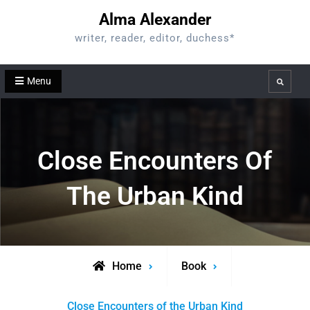
Skip
Alma Alexander
to
writer, reader, editor, duchess*
content
Menu
Search
Close Encounters Of
The Urban Kind
Home
Book
Close Encounters of the Urban Kind