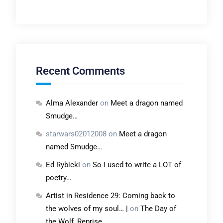
Recent Comments
Alma Alexander
on
Meet a dragon named
Smudge…
starwars02012008
on
Meet a dragon
named Smudge…
Ed Rybicki
on
So I used to write a LOT of
poetry…
Artist in Residence 29: Coming back to
the wolves of my soul… |
on
The Day of
the Wolf, Reprise