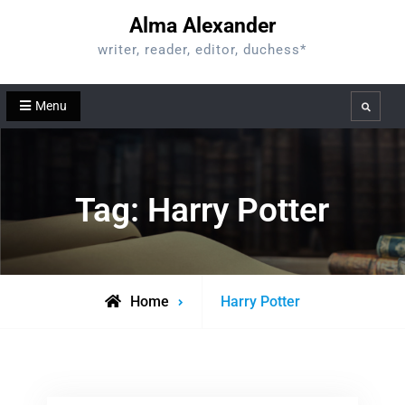
Skip
Alma Alexander
to
writer, reader, editor, duchess*
content
Menu
Search
Tag:
Harry Potter
Posts
Home
Harry Potter
tagged