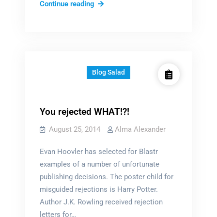
Must
Continue reading
Reads
for
Men
!
Blog Salad
You rejected WHAT!?!
August 25, 2014
Alma Alexander
Evan Hoovler has selected for Blastr
examples of a number of unfortunate
publishing decisions. The poster child for
misguided rejections is Harry Potter.
Author J.K. Rowling received rejection
letters for…