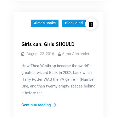
do
…
Alma's Books
Blog Salad
Girls can. Girls SHOULD
August 22, 2016
Alma Alexander
How Thea Winthrop became the world’s
greatest wizard Back in 2002, back when
Harry Potter WAS the YA genre – (Number
One, and then twenty empty spaces behind
it before the…
Girls
Continue reading
can.