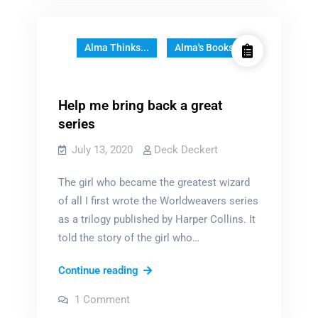
Greatest
Wizard
Who
Alma Thinks...
Alma's Books
Ever
Lived
Help me bring back a great
series
July 13, 2020
Deck Deckert
The girl who became the greatest wizard
of all I first wrote the Worldweavers series
as a trilogy published by Harper Collins. It
told the story of the girl who…
Help
Continue reading
me
on
1 Comment
bring
Help