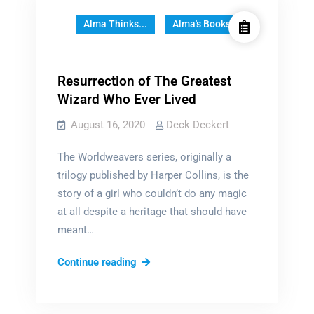
Alma Thinks...
Alma's Books
Resurrection of The Greatest
Wizard Who Ever Lived
August 16, 2020
Deck Deckert
The Worldweavers series, originally a
trilogy published by Harper Collins, is the
story of a girl who couldn’t do any magic
at all despite a heritage that should have
meant…
Resurrection
Continue reading
of
The