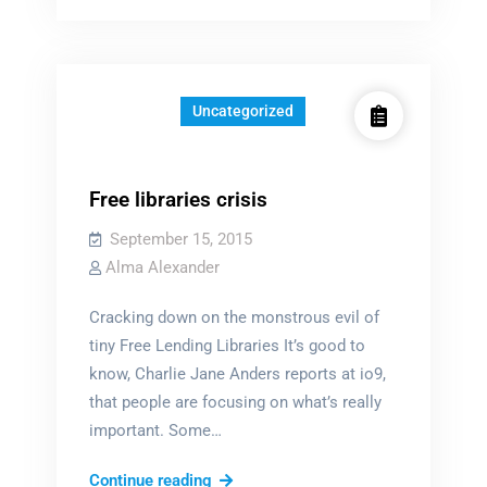
Uncategorized
Free libraries crisis
September 15, 2015
Alma Alexander
Cracking down on the monstrous evil of
tiny Free Lending Libraries It’s good to
know, Charlie Jane Anders reports at io9,
that people are focusing on what’s really
important. Some…
Free
Continue reading