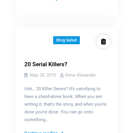
libraries
crisis
Blog Salad
20 Serial Killers?
May 28, 2015
Alma Alexander
Unh… 20 Killer Series? It’s satisfying to
have a stand-alone book. When you are
writing it, that’s the story, and when you’re
done you’re done. You can go onto
something…