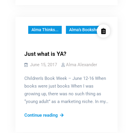
me
back
bring
back
a
a
great
great
series
series
Alma Thinks...
Alma's Bookshelf
Just what is YA?
June 15, 2017
Alma Alexander
Children’s Book Week – June 12-16 When
books were just books When I was
growing up, there was no such thing as
“young adult” as a marketing niche. In my…
Just
Continue reading
what
is