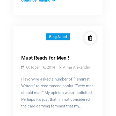
20
Continue reading
Serial
Killers?
Blog Salad
Must Reads for Men !
October 16, 2014
Alma Alexander
Flavorwire asked a number of “Feminist
Writers” to recommend books “Every man
should read.” My opinion wasn’t solicited.
Perhaps it’s just that I’m not considered
the card-carrying feminist that my…