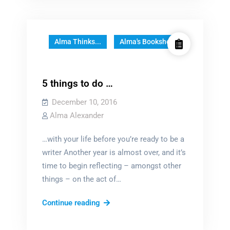
YA?
Alma Thinks...
Alma's Bookshelf
5 things to do …
December 10, 2016
Alma Alexander
…with your life before you’re ready to be a
writer Another year is almost over, and it’s
time to begin reflecting – amongst other
things – on the act of…
5
Continue reading
things
to