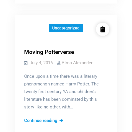
Girls
SHOULD
Uncategorized
Moving Potterverse
July 4, 2016
Alma Alexander
Once upon a time there was a literary
phenomenon named Harry Potter. The
twenty first century YA and children’s
literature has been dominated by this
story like no other, with…
Moving
Continue reading
Potterverse