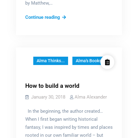
by Matthew,…
A
Continue reading
well-
loved
book
Alma Thinks...
Alma's Books
How to build a world
January 30, 2018
Alma Alexander
In the beginning, the author created…
When I first began writing historical
fantasy, I was inspired by times and places
rooted in our own familiar world – but