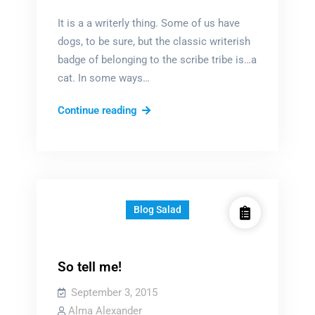
It is a a writerly thing. Some of us have
dogs, to be sure, but the classic writerish
badge of belonging to the scribe tribe is…a
cat. In some ways…
Ode
Continue reading
to
the
literary
cat
Blog Salad
So tell me!
September 3, 2015
Alma Alexander