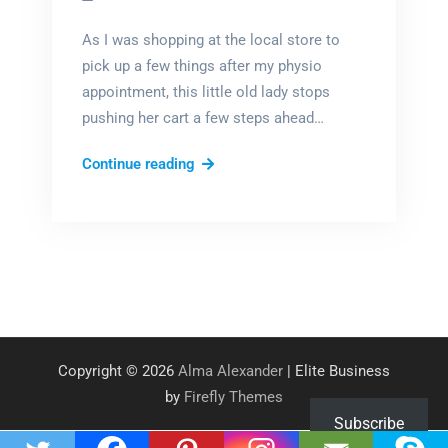
As I was shopping at the local store to
pick up a few things after my physio
appointment, this little old lady stops
pushing her cart a few steps ahead…
So
Continue reading
tell
me!
Copyright © 2026
Alma Alexander
| Elite Business
by
Firefly Themes
Subscribe