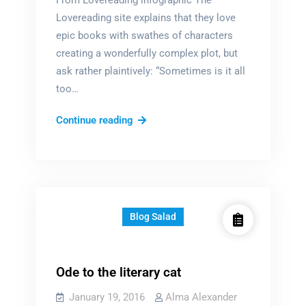
From Lovereading infographic The
Lovereading site explains that they love
epic books with swathes of characters
creating a wonderfully complex plot, but
ask rather plaintively: “Sometimes is it all
too…
Too
Continue reading
many
characters?
Blog Salad
Ode to the literary cat
January 19, 2016
Alma Alexander