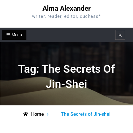
Skip
Alma Alexander
to
writer, reader, editor, duchess*
content
Menu
Search
Tag:
The Secrets Of
Jin-Shei
Posts
Home
The Secrets of Jin-shei
tagged