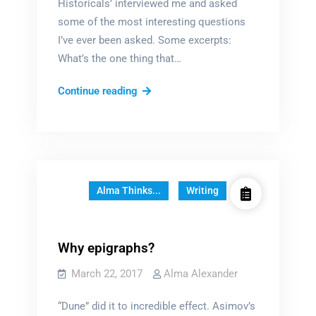
Historicals’ interviewed me and asked
some of the most interesting questions
I’ve ever been asked. Some excerpts:
What’s the one thing that…
Inside
Continue reading
a
writer’s
mind
Alma Thinks...
Writing
Why epigraphs?
March 22, 2017
Alma Alexander
“Dune” did it to incredible effect. Asimov’s