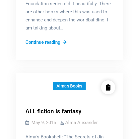
Foundation series did it beautifully. There
are other books where this was used to
enhance and deepen the worldbuilding. I
am talking about…
Why
Continue reading
epigraphs?
Alma's Books
ALL fiction is fantasy
May 9, 2016
Alma Alexander
Alma’s Bookshelf: “The Secrets of Jin-