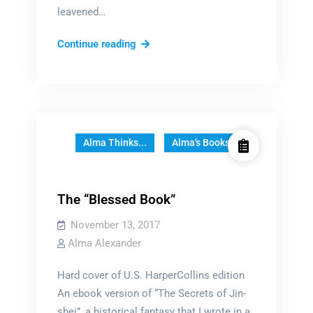
leavened…
How
Continue reading
to
build
a
world
Alma Thinks...
Alma's Books
The “Blessed Book”
November 13, 2017
Alma Alexander
Hard cover of U.S. HarperCollins edition
An ebook version of “The Secrets of Jin-
shei”, a historical fantasy that I wrote in a