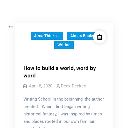
Posts
Older posts
navigation
Alma Thinks...
Alma's Books
Writing
How to build a world, word by
word
April 8, 2020
Deck Deckert
Writing School In the beginning, the author
created… When I first began writing
historical fantasy, I was inspired by times
and places rooted in our own familiar