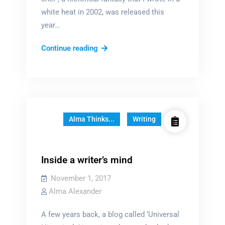
white heat in 2002, was released this
year…
The
Continue reading
“Blessed
Book”
Alma Thinks...
Writing
Inside a writer’s mind
November 1, 2017
Alma Alexander
A few years back, a blog called ‘Universal