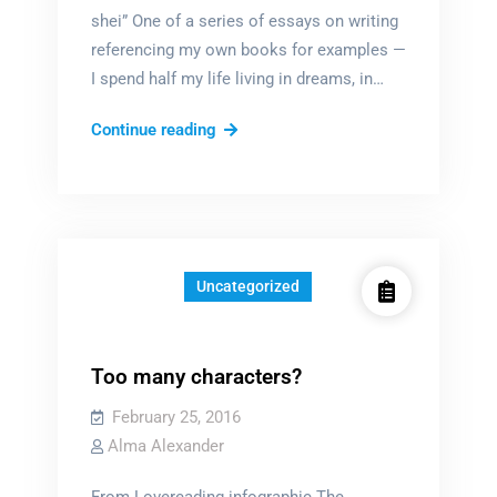
shei” One of a series of essays on writing
referencing my own books for examples —
I spend half my life living in dreams, in…
ALL
Continue reading
fiction
is
fantasy
Uncategorized
Too many characters?
February 25, 2016
Alma Alexander