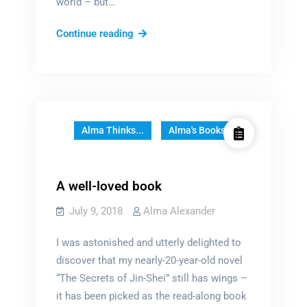
world – but…
How
Continue reading
to
build
a
world,
word
Alma Thinks...
Alma's Books
by
word
A well-loved book
July 9, 2018
Alma Alexander
I was astonished and utterly delighted to
discover that my nearly-20-year-old novel
“The Secrets of Jin-Shei” still has wings –
it has been picked as the read-along book