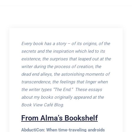
Every book has a story – of its origins, of the
secrets and the inspiration which led to its
existence, the surprises that leaped out at the
writer during the process of creation, the
dead end alleys, the astonishing moments of
transcendence, the feelings that linger when
the writer types “The End.” These essays
about my books originally appeared at the
Book View Café Blog.
From Alma’s Bookshelf
AbductiCon: When time-traveling androids