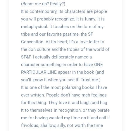
(Beam me up? Really?).
It is contemporary, its characters are people
you will probably recognize. It is funny. It is
metaphysical. It touches on the lore of my
tribe and our favorite pastime, the SF
Convention. At its heart, it’s a love letter to
the con culture and the tropes of the world of
SF&F. I actually deliberately named a
character something in order to have ONE
PARTICULAR LINE appear in the book (and
you’ll know it when you see it. Trust me.)
It is one of the most polarizing books I have
ever written. People don’t have meh feelings
for this thing. They love it and laugh and hug
it to themselves in recognition, or they berate
me for having wasted my time on it and call it
frivolous, shallow, silly, not worth the time