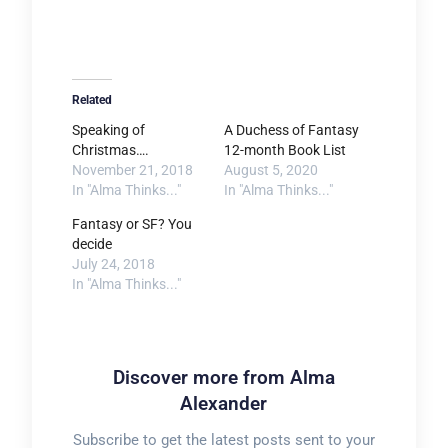
Related
Speaking of
A Duchess of Fantasy
Christmas….
12-month Book List
November 21, 2018
August 5, 2020
In "Alma Thinks..."
In "Alma Thinks..."
Fantasy or SF? You
decide
July 24, 2018
In "Alma Thinks..."
Discover more from Alma
Alexander
Subscribe to get the latest posts sent to your