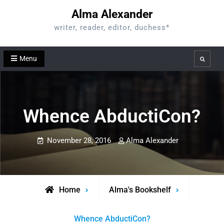
Skip
Alma Alexander
to
writer, reader, editor, duchess*
content
Menu
Search
Whence AbductiCon?
November 28, 2016
Alma Alexander
Home
Alma's Bookshelf
Whence AbductiCon?