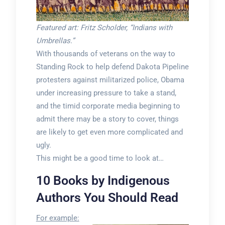
Featured art: Fritz Scholder, “Indians with
Umbrellas.”
With thousands of veterans on the way to
Standing Rock to help defend Dakota Pipeline
protesters against militarized police, Obama
under increasing pressure to take a stand,
and the timid corporate media beginning to
admit there may be a story to cover, things
are likely to get even more complicated and
ugly.
This might be a good time to look at…
10 Books by Indigenous
Authors You Should Read
For example: