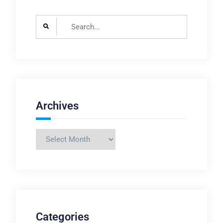
Search
for:
Archives
Archives
Categories