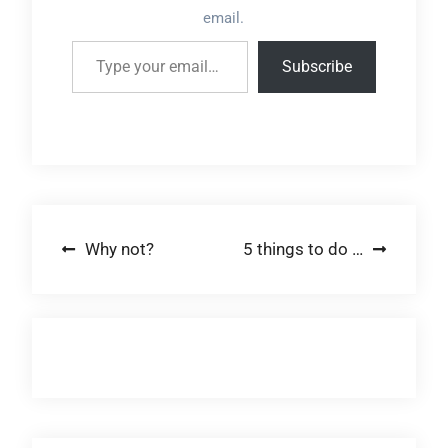
email.
Type your email…
Subscribe
Post
Why not?
5 things to do …
navigation