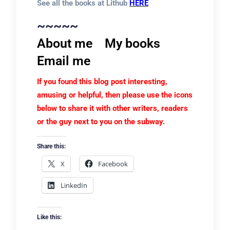
See all the books at Lithub
HERE
~~~~~
About me
My books
Email me
If you found this blog post interesting,
amusing or helpful, then please use the icons
below to share it with other writers, readers
or the guy next to you on the subway.
Share this:
X
Facebook
LinkedIn
Like this: