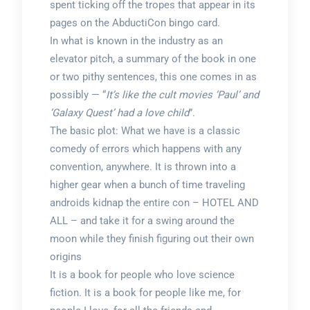
spent ticking off the tropes that appear in its
pages on the AbductiCon bingo card.
In what is known in the industry as an
elevator pitch, a summary of the book in one
or two pithy sentences, this one comes in as
possibly — “
It’s like the cult movies ‘Paul’ and
‘Galaxy Quest’ had a love child
”.
The basic plot: What we have is a classic
comedy of errors which happens with any
convention, anywhere. It is thrown into a
higher gear when a bunch of time traveling
androids kidnap the entire con – HOTEL AND
ALL – and take it for a swing around the
moon while they finish figuring out their own
origins
It is a book for people who love science
fiction. It is a book for people like me, for