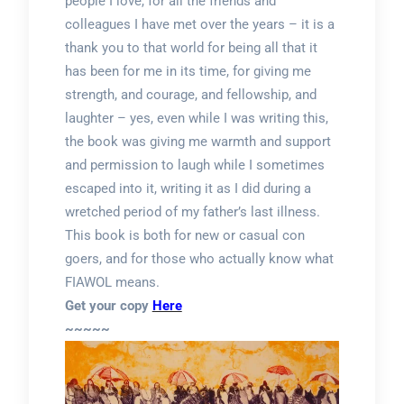
people I love, for all the friends and
colleagues I have met over the years – it is a
thank you to that world for being all that it
has been for me in its time, for giving me
strength, and courage, and fellowship, and
laughter – yes, even while I was writing this,
the book was giving me warmth and support
and permission to laugh while I sometimes
escaped into it, writing it as I did during a
wretched period of my father’s last illness.
This book is both for new or casual con
goers, and for those who actually know what
FIAWOL means.
Get your copy
Here
~~~~~