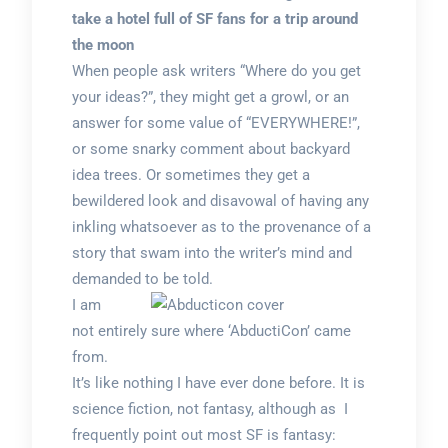
take a hotel full of SF fans for a trip around
the moon
When people ask writers “Where do you get
your ideas?”, they might get a growl, or an
answer for some value of “EVERYWHERE!”,
or some snarky comment about backyard
idea trees. Or sometimes they get a
bewildered look and disavowal of having any
inkling whatsoever as to the provenance of a
story that swam into the writer’s mind and
demanded to be told.
I am
not entirely sure where ‘AbductiCon’ came
from.
It’s like nothing I have ever done before. It is
science fiction, not fantasy, although as I
frequently point out most SF is fantasy: