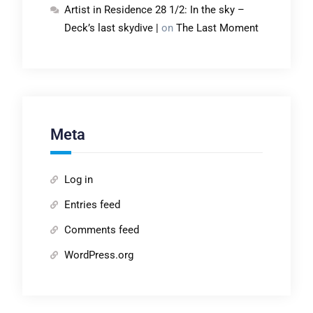
Artist in Residence 28 1/2: In the sky –
Deck’s last skydive |
on
The Last Moment
Meta
Log in
Entries feed
Comments feed
WordPress.org