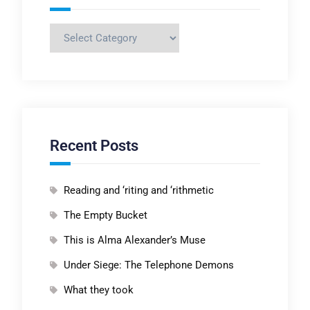
Categories
Recent Posts
Reading and ‘riting and ‘rithmetic
The Empty Bucket
This is Alma Alexander’s Muse
Under Siege: The Telephone Demons
What they took