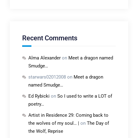
Recent Comments
Alma Alexander
on
Meet a dragon named
Smudge…
starwars02012008
on
Meet a dragon
named Smudge…
Ed Rybicki
on
So I used to write a LOT of
poetry…
Artist in Residence 29: Coming back to
the wolves of my soul… |
on
The Day of
the Wolf, Reprise