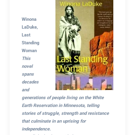
Winona
LaDuke,
Last
Standing
Woman
This
novel
spans
decades
and
generations of people living on the White
Earth Reservation in Minnesota, telling
stories of struggle, strength and resistance
that culminate in an uprising for
independence.