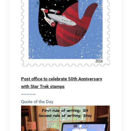
Post office to celebrate 50th Anniversary
with Star Trek stamps
~~~~~
Quote of the Day