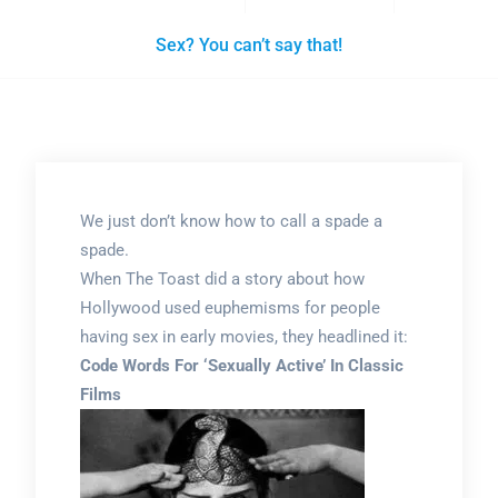
Sex? You can’t say that!
We just don’t know how to call a spade a
spade.
When The Toast did a story about how
Hollywood used euphemisms for people
having sex in early movies, they headlined it:
Code Words For ‘Sexually Active’ In Classic
Films