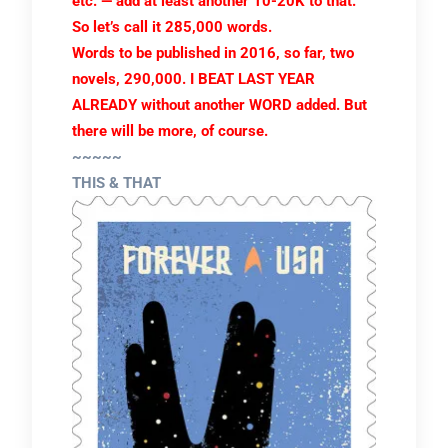
etc. — add at least another 10-20K to that.
So let’s call it 285,000 words.
Words to be published in 2016, so far, two
novels, 290,000. I BEAT LAST YEAR
ALREADY without another WORD added. But
there will be more, of course.
~~~~~
THIS & THAT