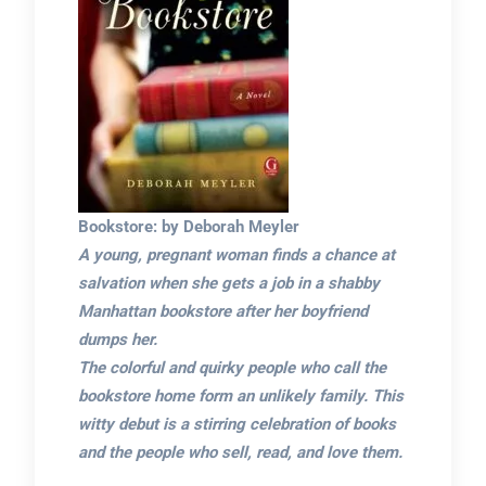
Bookstore: by Deborah Meyler
A young, pregnant woman finds a chance at
salvation when she gets a job in a shabby
Manhattan bookstore after her boyfriend
dumps her.
The colorful and quirky people who call the
bookstore home form an unlikely family. This
witty debut is a stirring celebration of books
and the people who sell, read, and love them.