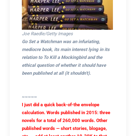
Joe Raedle/Getty Images
Go Set a Watchman was an infuriating,
mediocre book, its main interest lying in its
relation to To Kill a Mockingbird and the
ethical question of whether it should have
been published at all (it shouldn’t).
~~~~~
I just did a quick back-of-the envelope
calculation. Words published in 2015: three
novels for a total of 260,000 words. Other
published words — short stories, blogage,