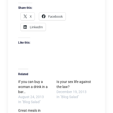
Share this:
X
Facebook
LinkedIn
Like this:
Related
If you can buy a
Is your sex life against
woman a drink in a
the law?
bar…
December 19, 2013
August 24, 2013
In "Blog Salad"
In "Blog Salad"
Great meals in