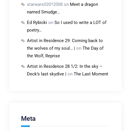
starwars02012008
on
Meet a dragon
named Smudge…
Ed Rybicki
on
So I used to write a LOT of
poetry…
Artist in Residence 29: Coming back to
the wolves of my soul… |
on
The Day of
the Wolf, Reprise
Artist in Residence 28 1/2: In the sky –
Deck’s last skydive |
on
The Last Moment
Meta