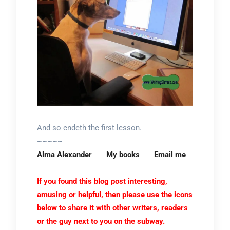
And so endeth the first lesson.
~~~~~
Alma Alexander
My books
Email me
If you found this blog post interesting,
amusing or helpful, then please use the icons
below to share it with other writers, readers
or the guy next to you on the subway.