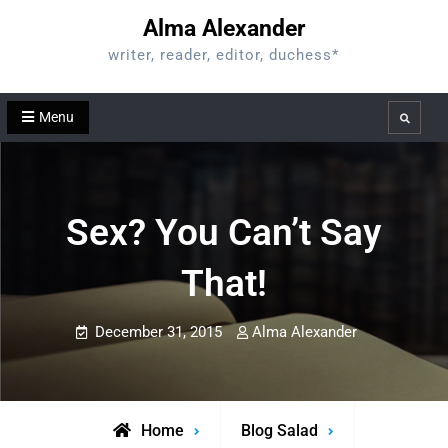
Skip
Alma Alexander
to
writer, reader, editor, duchess*
content
Menu
Search
Sex? You Can’t Say
That!
December 31, 2015
Alma Alexander
Home
Blog Salad