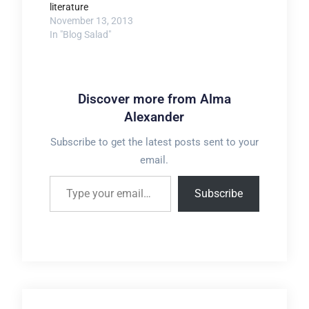
literature
November 13, 2013
In "Blog Salad"
Discover more from Alma
Alexander
Subscribe to get the latest posts sent to your
email.
Type your email…
Subscribe