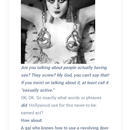
Are you talking about people actually having
sex? They screw? My God, you can’t say that!
If you insist on talking about it, at least call it
“sexually active.”
OK, OK. So exactly what words or phrases
did
Hollywood use for this never-to-be-
named act?
How about:
A gal who knows how to use a revolving door