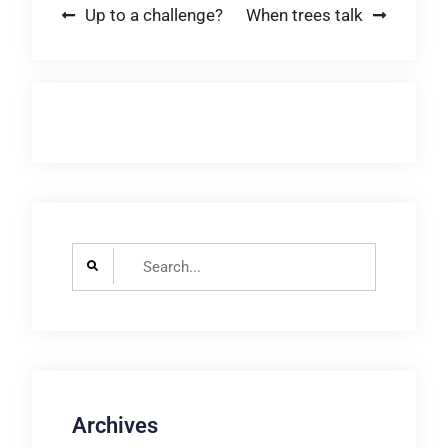
Post
Up to a challenge?
When trees talk
navigation
Search
for:
Archives