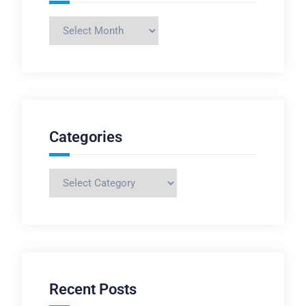
Archives
Categories
Categories
Recent Posts