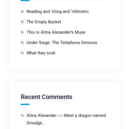
Reading and ‘riting and ‘rithmetic
The Empty Bucket
This is Alma Alexander’s Muse
Under Siege: The Telephone Demons
What they took
Recent Comments
Alma Alexander
on
Meet a dragon named
Smudge…