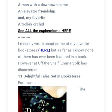
A man with a downtown name
An elevator friendship
and, my favorite
A trolley orchid
See ALL the euphemisms HERE
~~~~~
I recently wrote about some of my favorite
bookstores
(HERE)
but as far as I know, none
of them has ever been featured in a book.
However at Off the Shelf, Emma Volk has
discovered:
11 Delightful Tales Set in Bookstores!
For example:
The