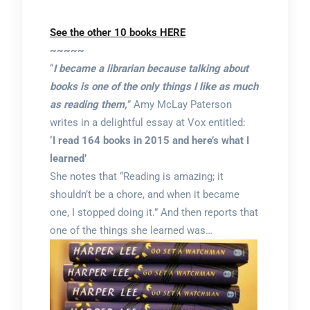
See the other 10 books HERE
~~~~~
“
I became a librarian because talking about
books is one of the only things I like as much
as reading them,
” Amy McLay Paterson
writes in a delightful essay at Vox entitled:
‘I read 164 books in 2015 and here’s what I
learned’
She notes that “Reading is amazing; it
shouldn’t be a chore, and when it became
one, I stopped doing it.” And then reports that
one of the things she learned was…