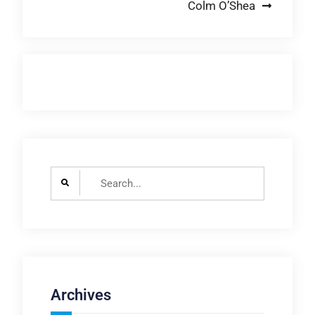
Colm O’Shea
Search
for:
Archives