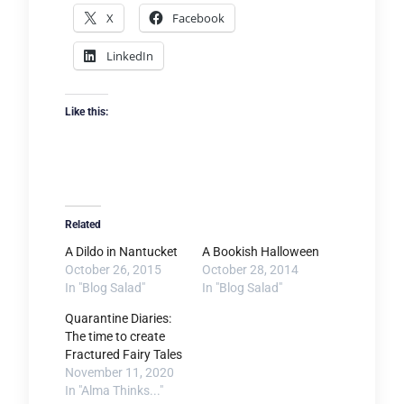
X
Facebook
LinkedIn
Like this:
Related
A Dildo in Nantucket
A Bookish Halloween
October 26, 2015
October 28, 2014
In "Blog Salad"
In "Blog Salad"
Quarantine Diaries:
The time to create
Fractured Fairy Tales
November 11, 2020
In "Alma Thinks..."