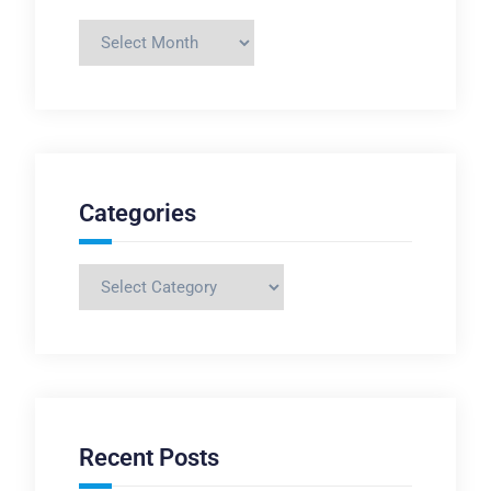
Archives
Categories
Categories
Recent Posts