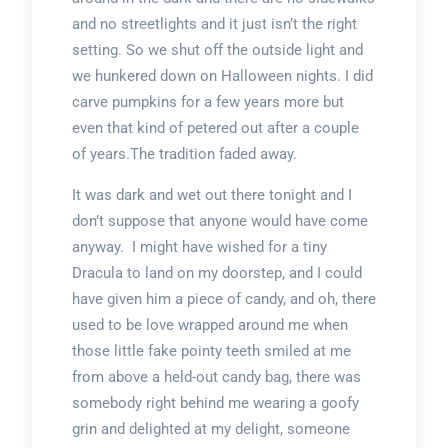
and no streetlights and it just isn’t the right
setting. So we shut off the outside light and
we hunkered down on Halloween nights. I did
carve pumpkins for a few years more but
even that kind of petered out after a couple
of years.The tradition faded away.
It was dark and wet out there tonight and I
don’t suppose that anyone would have come
anyway. I might have wished for a tiny
Dracula to land on my doorstep, and I could
have given him a piece of candy, and oh, there
used to be love wrapped around me when
those little fake pointy teeth smiled at me
from above a held-out candy bag, there was
somebody right behind me wearing a goofy
grin and delighted at my delight, someone