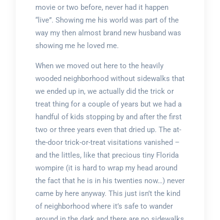
movie or two before, never had it happen
“live”. Showing me his world was part of the
way my then almost brand new husband was
showing me he loved me.
When we moved out here to the heavily
wooded neighborhood without sidewalks that
we ended up in, we actually did the trick or
treat thing for a couple of years but we had a
handful of kids stopping by and after the first
two or three years even that dried up. The at-
the-door trick-or-treat visitations vanished –
and the littles, like that precious tiny Florida
wompire (it is hard to wrap my head around
the fact that he is in his twenties now…) never
came by here anyway. This just isn’t the kind
of neighborhood where it’s safe to wander
around in the dark and there are no sidewalks