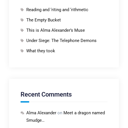
Reading and ‘riting and ‘rithmetic
The Empty Bucket
This is Alma Alexander’s Muse
Under Siege: The Telephone Demons
What they took
Recent Comments
Alma Alexander
on
Meet a dragon named
Smudge…