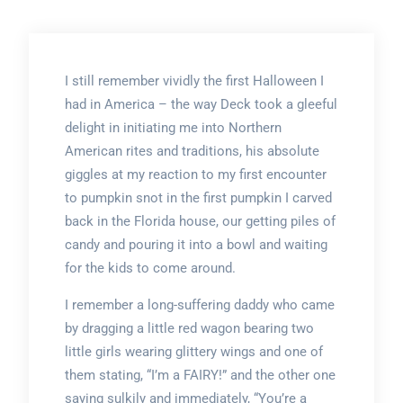
I still remember vividly the first Halloween I
had in America – the way Deck took a gleeful
delight in initiating me into Northern
American rites and traditions, his absolute
giggles at my reaction to my first encounter
to pumpkin snot in the first pumpkin I carved
back in the Florida house, our getting piles of
candy and pouring it into a bowl and waiting
for the kids to come around.
I remember a long-suffering daddy who came
by dragging a little red wagon bearing two
little girls wearing glittery wings and one of
them stating, “I’m a FAIRY!” and the other one
saying sulkily and immediately, “You’re a