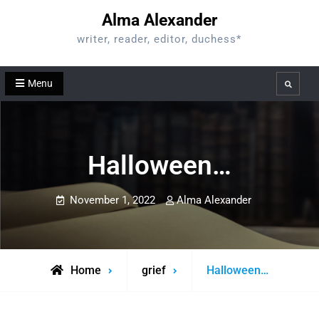
Skip
Alma Alexander
to
writer, reader, editor, duchess*
content
Menu
Search
Halloween…
November 1, 2022
Alma Alexander
Home
grief
Halloween…