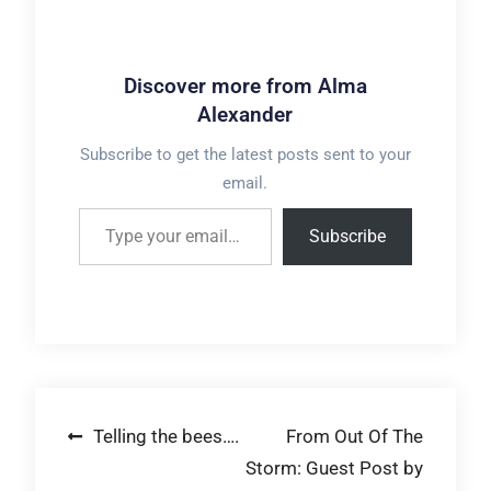
Discover more from Alma
Alexander
Subscribe to get the latest posts sent to your
email.
Type your email…
Subscribe
Post
Telling the bees….
From Out Of The
Storm: Guest Post by
navigation