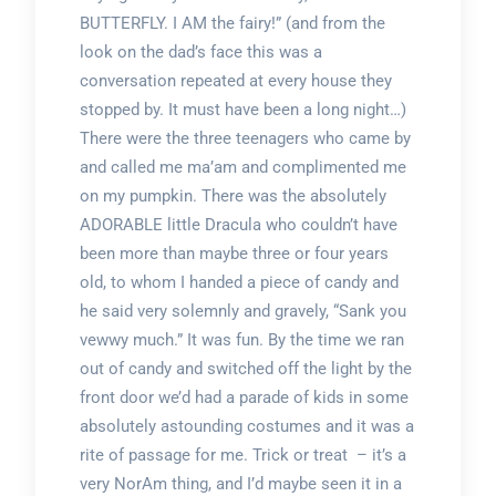
BUTTERFLY. I AM the fairy!” (and from the
look on the dad’s face this was a
conversation repeated at every house they
stopped by. It must have been a long night…)
There were the three teenagers who came by
and called me ma’am and complimented me
on my pumpkin. There was the absolutely
ADORABLE little Dracula who couldn’t have
been more than maybe three or four years
old, to whom I handed a piece of candy and
he said very solemnly and gravely, “Sank you
vewwy much.” It was fun. By the time we ran
out of candy and switched off the light by the
front door we’d had a parade of kids in some
absolutely astounding costumes and it was a
rite of passage for me. Trick or treat – it’s a
very NorAm thing, and I’d maybe seen it in a