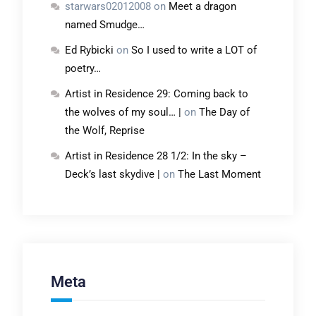
starwars02012008
on
Meet a dragon
named Smudge…
Ed Rybicki
on
So I used to write a LOT of
poetry…
Artist in Residence 29: Coming back to
the wolves of my soul… |
on
The Day of
the Wolf, Reprise
Artist in Residence 28 1/2: In the sky –
Deck’s last skydive |
on
The Last Moment
Meta