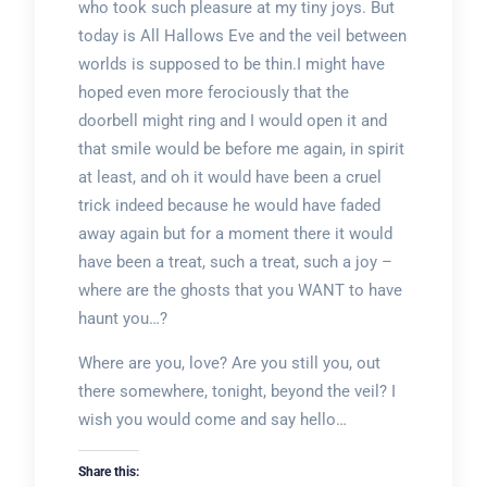
who took such pleasure at my tiny joys. But
today is All Hallows Eve and the veil between
worlds is supposed to be thin.I might have
hoped even more ferociously that the
doorbell might ring and I would open it and
that smile would be before me again, in spirit
at least, and oh it would have been a cruel
trick indeed because he would have faded
away again but for a moment there it would
have been a treat, such a treat, such a joy –
where are the ghosts that you WANT to have
haunt you…?
Where are you, love? Are you still you, out
there somewhere, tonight, beyond the veil? I
wish you would come and say hello…
Share this: