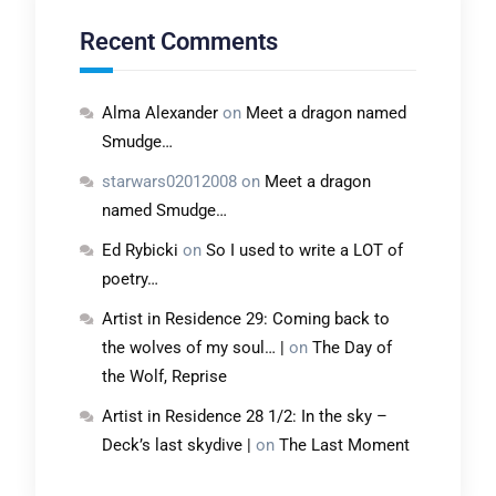
Recent Comments
Alma Alexander
on
Meet a dragon named
Smudge…
starwars02012008
on
Meet a dragon
named Smudge…
Ed Rybicki
on
So I used to write a LOT of
poetry…
Artist in Residence 29: Coming back to
the wolves of my soul… |
on
The Day of
the Wolf, Reprise
Artist in Residence 28 1/2: In the sky –
Deck’s last skydive |
on
The Last Moment