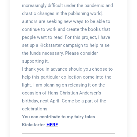
increasingly difficult under the pandemic and
drastic changes in the publishing world,
authors are seeking new ways to be able to
continue to work and create the books that
people want to read. For this project, I have
set up a Kickstarter campaign to help raise
the funds necessary. Please consider
supporting it.
I thank you in advance should you choose to
help this particular collection come into the
light. I am planning on releasing it on the
occasion of Hans Christian Andersen’s
birthday, next April. Come be a part of the
celebrations!
You can contribute to my fairy tales
Kickstarter
HERE