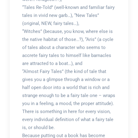
“Tales Re-Told” (well-known and familiar fairy
tales in vivid new garb…), “New Tales”
(original, NEW, fairy tales…),
“Witches” (because, you know, where else is
the native habitat of those…?), “Aris” (a cycle
of tales about a character who seems to
accrete fairy tales to himself like barnacles
are attracted to a boat…), and
“Almost Fairy Tales” (the kind of tale that
gives you a glimpse through a window or a
half open door into a world that is rich and
strange enough to be a fairy tale one – wraps
you in a feeling, a mood, the proper attitude).
There is something in here for every vision,
every individual definition of what a fairy tale
is, or should be.
Because putting out a book has become