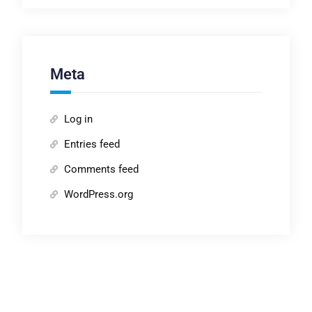
Meta
Log in
Entries feed
Comments feed
WordPress.org