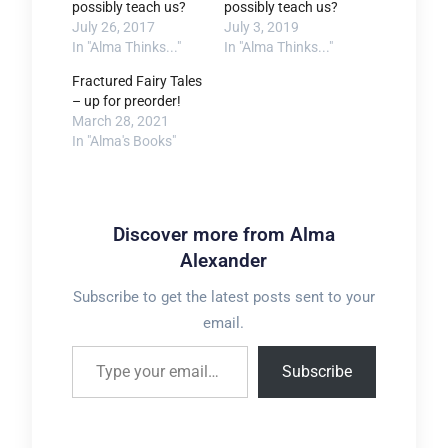
possibly teach us?
possibly teach us?
July 26, 2017
July 3, 2019
In "Alma Thinks..."
In "Alma Thinks..."
Fractured Fairy Tales
– up for preorder!
March 28, 2021
In "Alma's Books"
Discover more from Alma
Alexander
Subscribe to get the latest posts sent to your
email.
Type your email…
Subscribe