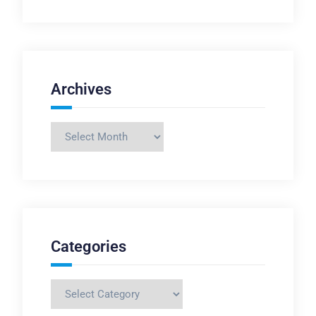
Archives
Archives
Categories
Categories