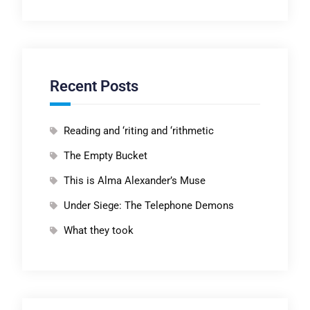
Recent Posts
Reading and ‘riting and ‘rithmetic
The Empty Bucket
This is Alma Alexander’s Muse
Under Siege: The Telephone Demons
What they took