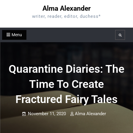
Skip
Alma Alexander
to
writer, reader, editor, duchess*
content
Menu
Search
Quarantine Diaries: The
Time To Create
Fractured Fairy Tales
November 11, 2020
Alma Alexander