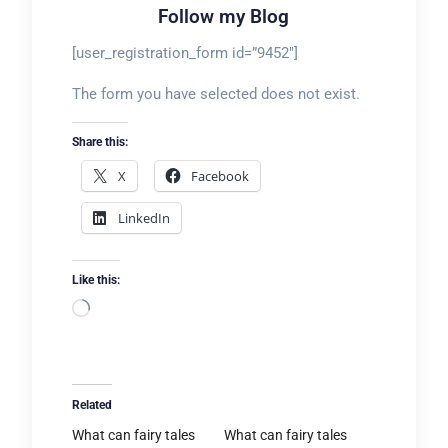
Follow my Blog
[user_registration_form id=”9452″]
The form you have selected does not exist.
Share this:
X
Facebook
LinkedIn
Like this:
Loading…
Related
What can fairy tales
What can fairy tales