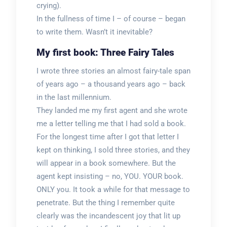
crying).
In the fullness of time I – of course – began
to write them. Wasn’t it inevitable?
My first book: Three Fairy Tales
I wrote three stories an almost fairy-tale span
of years ago – a thousand years ago – back
in the last millennium.
They landed me my first agent and she wrote
me a letter telling me that I had sold a book.
For the longest time after I got that letter I
kept on thinking, I sold three stories, and they
will appear in a book somewhere. But the
agent kept insisting – no, YOU. YOUR book.
ONLY you. It took a while for that message to
penetrate. But the thing I remember quite
clearly was the incandescent joy that lit up