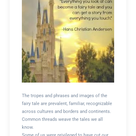
The tropes and phrases and images of the
fairy tale are prevalent, familiar, recognizable
across cultures and borders and continents.
Common threads weave the tales we all
know.
Some of us were privileged to have cut our