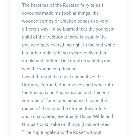
The heroines of the Russian fairy tales I
devoured made me look at things like
wooden combs or chicken bones in a very
different way; I also learned that the youngest
child of the traditional three is usually the
one who gets everything right in the end while
his or her older siblings were really rather
stupid and limited. One grew up wishing one
was the youngest princess.
I went through the usual suspects – the
Grimms, Perrault, Andersen – and I went into
the Russian and Scandinavian and Chinese
versions of fairy tales because I loved the
music of them and the stories they told –
and I discovered, eventually, Oscar Wilde and
HIS particular take on things (I cannot read
“The Nightingale and the Rose” without