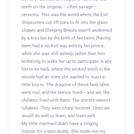
teeth on the original – often savage –
versions. This was the world where the Evil
Stepsisters cut off toes to fit into the glass
slipper, and Sleeping Beauty wasn’t awakened
by a kiss but by the birth of her twins (having
been had a wicked way with by her prince,
while she was still asleep, rather than him
bothering to wake her up to participate in any
fun to be had), where the wicked witch in the
woods had an oven she wanted to roast a
little boy in. The dragons of these fairy tales
were real, and the terrors lived – and we, the
children, lived with them. The stories weren’t
lullabies. They were sharp lessons. Ones we
would do well to learn, and learn well.
My little mermaid didn’t have a singing
lobster for a best buddy. She made me cry.