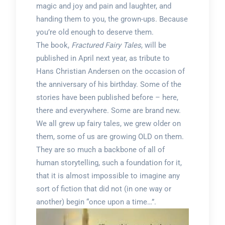
magic and joy and pain and laughter, and
handing them to you, the grown-ups. Because
you’re old enough to deserve them.
The book,
Fractured Fairy Tales
, will be
published in April next year, as tribute to
Hans Christian Andersen on the occasion of
the anniversary of his birthday. Some of the
stories have been published before – here,
there and everywhere. Some are brand new.
We all grew up fairy tales, we grew older on
them, some of us are growing OLD on them.
They are so much a backbone of all of
human storytelling, such a foundation for it,
that it is almost impossible to imagine any
sort of fiction that did not (in one way or
another) begin “once upon a time…”.