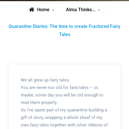
Home
Alma Thinks...
Quarantine Diaries: The time to create Fractured Fairy
Tales
We all grew up fairy tales,
You are never too old for fairy tales – or,
maybe, some day you will be old enough to
read them properly.
So I’ve spent part of my quarantine building a
gift of story, wrapping a whole sheaf of my
own fairy tales together with silver ribbons of