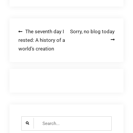
Post
The seventh day I
Sorry, no blog today
rested: A history of a
navigation
world’s creation
Search
for: