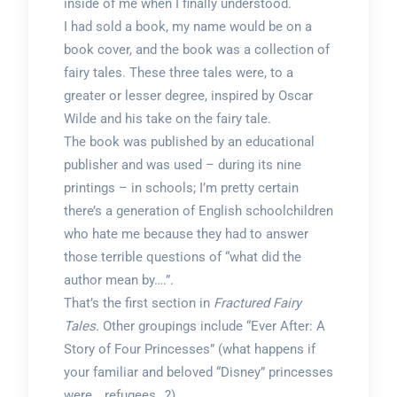
inside of me when I finally understood.
I had sold a book, my name would be on a
book cover, and the book was a collection of
fairy tales. These three tales were, to a
greater or lesser degree, inspired by Oscar
Wilde and his take on the fairy tale.
The book was published by an educational
publisher and was used – during its nine
printings – in schools; I’m pretty certain
there’s a generation of English schoolchildren
who hate me because they had to answer
those terrible questions of “what did the
author mean by….”.
That’s the first section in
Fractured Fairy
Tales.
Other groupings include “Ever After: A
Story of Four Princesses” (what happens if
your familiar and beloved “Disney” princesses
were… refugees…?),