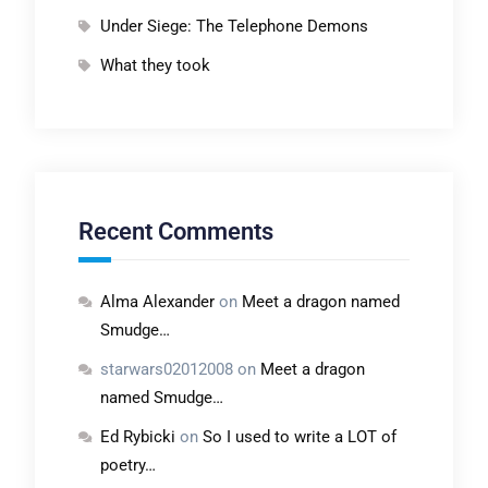
Under Siege: The Telephone Demons
What they took
Recent Comments
Alma Alexander
on
Meet a dragon named
Smudge…
starwars02012008
on
Meet a dragon
named Smudge…
Ed Rybicki
on
So I used to write a LOT of
poetry…