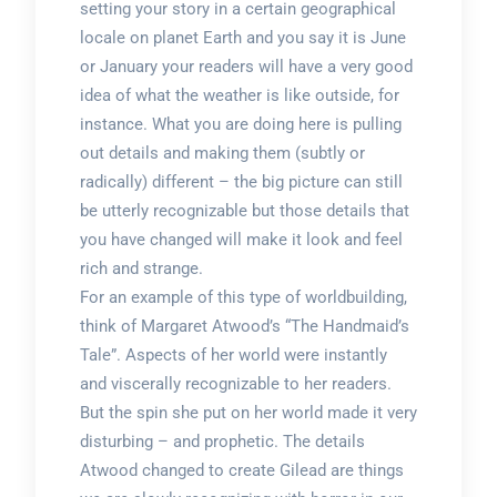
setting your story in a certain geographical
locale on planet Earth and you say it is June
or January your readers will have a very good
idea of what the weather is like outside, for
instance. What you are doing here is pulling
out details and making them (subtly or
radically) different – the big picture can still
be utterly recognizable but those details that
you have changed will make it look and feel
rich and strange.
For an example of this type of worldbuilding,
think of Margaret Atwood’s “The Handmaid’s
Tale”. Aspects of her world were instantly
and viscerally recognizable to her readers.
But the spin she put on her world made it very
disturbing – and prophetic. The details
Atwood changed to create Gilead are things