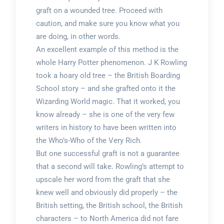
graft on a wounded tree. Proceed with
caution, and make sure you know what you
are doing, in other words.
An excellent example of this method is the
whole Harry Potter phenomenon. J K Rowling
took a hoary old tree – the British Boarding
School story – and she grafted onto it the
Wizarding World magic. That it worked, you
know already – she is one of the very few
writers in history to have been written into
the Who’s-Who of the Very Rich.
But one successful graft is not a guarantee
that a second will take. Rowling’s attempt to
upscale her word from the graft that she
knew well and obviously did properly – the
British setting, the British school, the British
characters – to North America did not fare