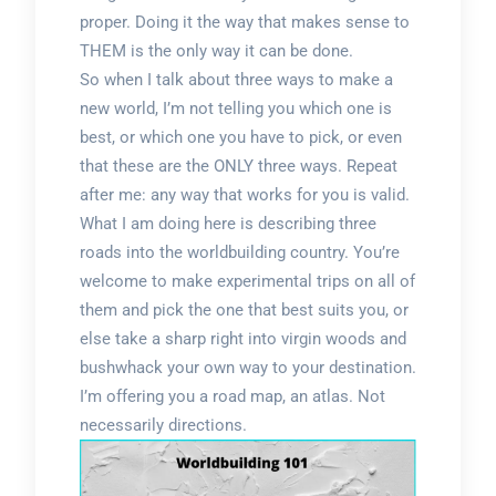
proper. Doing it the way that makes sense to
THEM is the only way it can be done.
So when I talk about three ways to make a
new world, I’m not telling you which one is
best, or which one you have to pick, or even
that these are the ONLY three ways. Repeat
after me: any way that works for you is valid.
What I am doing here is describing three
roads into the worldbuilding country. You’re
welcome to make experimental trips on all of
them and pick the one that best suits you, or
else take a sharp right into virgin woods and
bushwhack your own way to your destination.
I’m offering you a road map, an atlas. Not
necessarily directions.