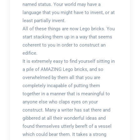
named status. Your world may have a
language that you might have to invent, or at
least partially invent.
All of these things are now Lego bricks. You
start stacking them up in a way that seems
coherent to you in order to construct an
edifice.
It is extremely easy to find yourself sitting in
a pile of AMAZING Lego bricks, and so
overwhelmed by them all that you are
completely incapable of putting them
together in a manner that is meaningful to
anyone else who claps eyes on your
construct. Many a writer has sat there and
gibbered at all their wonderful ideas and
found themselves utterly bereft of a vessel
which could bear them. It takes a strong