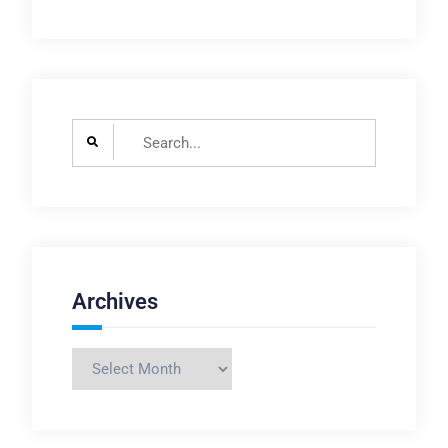
Search
for:
Archives
Archives