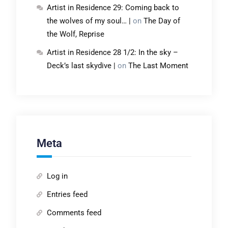
Artist in Residence 29: Coming back to
the wolves of my soul… |
on
The Day of
the Wolf, Reprise
Artist in Residence 28 1/2: In the sky –
Deck’s last skydive |
on
The Last Moment
Meta
Log in
Entries feed
Comments feed