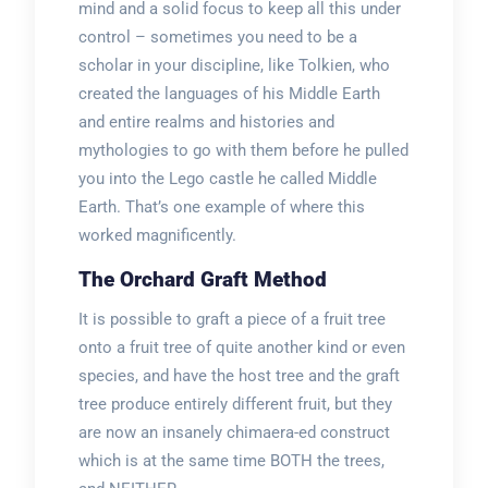
mind and a solid focus to keep all this under
control – sometimes you need to be a
scholar in your discipline, like Tolkien, who
created the languages of his Middle Earth
and entire realms and histories and
mythologies to go with them before he pulled
you into the Lego castle he called Middle
Earth. That’s one example of where this
worked magnificently.
The Orchard Graft Method
It is possible to graft a piece of a fruit tree
onto a fruit tree of quite another kind or even
species, and have the host tree and the graft
tree produce entirely different fruit, but they
are now an insanely chimaera-ed construct
which is at the same time BOTH the trees,