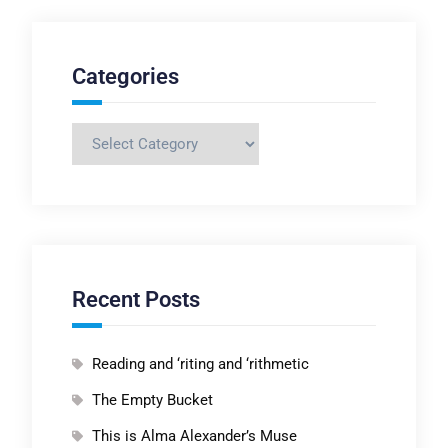
Categories
Categories
Recent Posts
Reading and ‘riting and ‘rithmetic
The Empty Bucket
This is Alma Alexander’s Muse