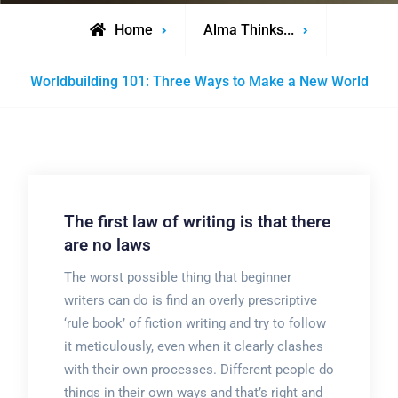
Home
Alma Thinks...
Worldbuilding 101: Three Ways to Make a New World
The first law of writing is that there
are no laws
The worst possible thing that beginner
writers can do is find an overly prescriptive
‘rule book’ of fiction writing and try to follow
it meticulously, even when it clearly clashes
with their own processes. Different people do
things in their own ways and that’s right and