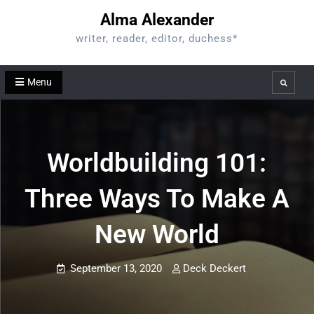
Skip
Alma Alexander
to
writer, reader, editor, duchess*
content
Menu
Search
Worldbuilding 101:
Three Ways To Make A
New World
September 13, 2020
Deck Deckert