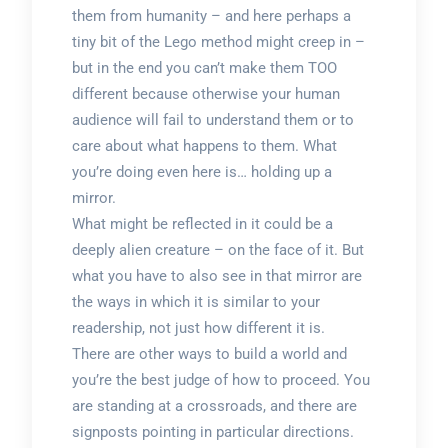
them from humanity – and here perhaps a
tiny bit of the Lego method might creep in –
but in the end you can’t make them TOO
different because otherwise your human
audience will fail to understand them or to
care about what happens to them. What
you’re doing even here is… holding up a
mirror.
What might be reflected in it could be a
deeply alien creature – on the face of it. But
what you have to also see in that mirror are
the ways in which it is similar to your
readership, not just how different it is.
There are other ways to build a world and
you’re the best judge of how to proceed. You
are standing at a crossroads, and there are
signposts pointing in particular directions.