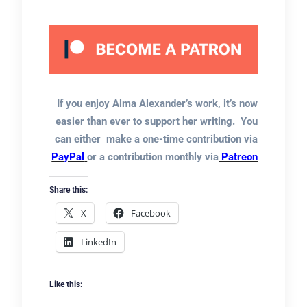
If you enjoy Alma Alexander’s work, it’s now
easier than ever to support her writing. You
can either make a one-time contribution via
PayPal
or a contribution monthly via
Patreon
Share this:
X
Facebook
LinkedIn
Like this: