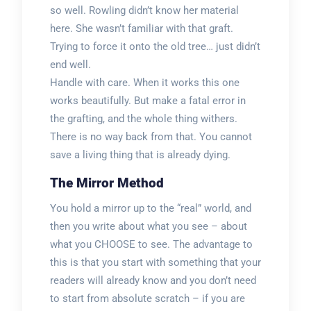
so well. Rowling didn’t know her material
here. She wasn’t familiar with that graft.
Trying to force it onto the old tree… just didn’t
end well.
Handle with care. When it works this one
works beautifully. But make a fatal error in
the grafting, and the whole thing withers.
There is no way back from that. You cannot
save a living thing that is already dying.
The Mirror Method
You hold a mirror up to the “real” world, and
then you write about what you see – about
what you CHOOSE to see. The advantage to
this is that you start with something that your
readers will already know and you don’t need
to start from absolute scratch – if you are