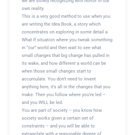
we are slowly recognizing with horror in our
own reality.
This is a very good method to use when you
are writing the Idea Book, a story which
concentrates on exploring in some detail a
What If situation where you tweak something
in “our” world and then wait to see what
small changes that big change has pulled in
its wake, and how different a world can be
when those small changes start to
accumulate. You don’t need to invent
anything here, it’s all in the changes that you
make. Then you follow where you’re led –
and you WILL be led.
You are part of society – you know how
society works given a certain set of
constraints – and you will be able to
extrapolate with a reasonable degree of