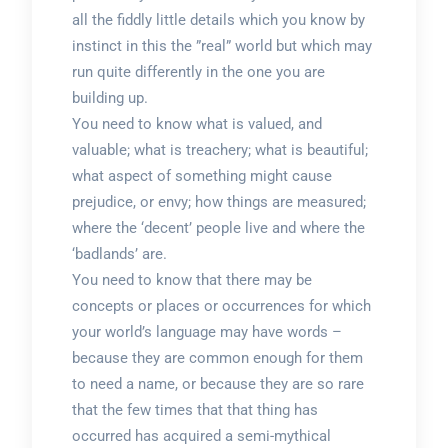
all the fiddly little details which you know by
instinct in this the ”real” world but which may
run quite differently in the one you are
building up.
You need to know what is valued, and
valuable; what is treachery; what is beautiful;
what aspect of something might cause
prejudice, or envy; how things are measured;
where the ‘decent’ people live and where the
‘badlands’ are.
You need to know that there may be
concepts or places or occurrences for which
your world’s language may have words –
because they are common enough for them
to need a name, or because they are so rare
that the few times that that thing has
occurred has acquired a semi-mythical