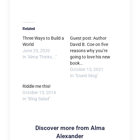
Related
Three Ways to Build a
Guest post: Author
World
David B. Coe on five
June 25, 2020
reasons why you’re
In "Alma Thinks..."
going to love his new
book…
October 15, 2021
In "Guest blog"
Riddle me this!
October 13, 2014
In "Blog Salad"
Discover more from Alma
Alexander