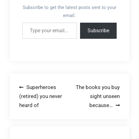
Subscribe to get the latest posts sent to your
email.
Type your email…
Subscribe
Post
Superheroes
The books you buy
(retired) you never
sight unseen
navigation
heard of
because…