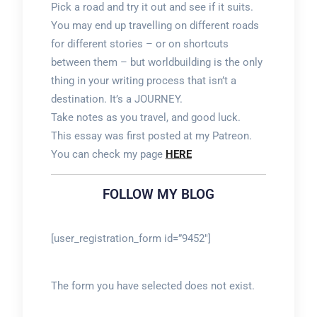
Pick a road and try it out and see if it suits.
You may end up travelling on different roads
for different stories – or on shortcuts
between them – but worldbuilding is the only
thing in your writing process that isn’t a
destination. It’s a JOURNEY.
Take notes as you travel, and good luck.
This essay was first posted at my Patreon.
You can check my page
HERE
FOLLOW MY BLOG
[user_registration_form id=”9452″]
The form you have selected does not exist.