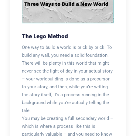
The Lego Method
One way to build a world is brick by brick. To
build any wall, you need a solid foundation.
There will be plenty in this world that might
never see the light of day in your actual story
– your worldbuilding is done as a precursor
to your story, and then, while you’re writing
the story itself, it’s a process running in the
background while you’re actually telling the
tale.
You may be creating a full secondary world –
which is where a process like this is
particularly valuable – and you need to know