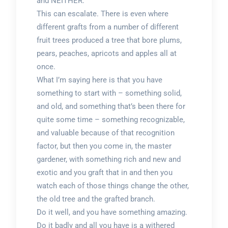
and NEITHER.
This can escalate. There is even where
different grafts from a number of different
fruit trees produced a tree that bore plums,
pears, peaches, apricots and apples all at
once.
What I’m saying here is that you have
something to start with – something solid,
and old, and something that’s been there for
quite some time – something recognizable,
and valuable because of that recognition
factor, but then you come in, the master
gardener, with something rich and new and
exotic and you graft that in and then you
watch each of those things change the other,
the old tree and the grafted branch.
Do it well, and you have something amazing.
Do it badly and all you have is a withered