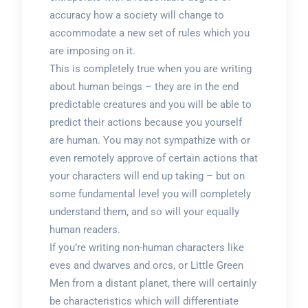
accuracy how a society will change to
accommodate a new set of rules which you
are imposing on it.
This is completely true when you are writing
about human beings – they are in the end
predictable creatures and you will be able to
predict their actions because you yourself
are human. You may not sympathize with or
even remotely approve of certain actions that
your characters will end up taking – but on
some fundamental level you will completely
understand them, and so will your equally
human readers.
If you’re writing non-human characters like
eves and dwarves and orcs, or Little Green
Men from a distant planet, there will certainly
be characteristics which will differentiate