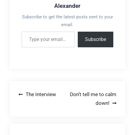
Alexander
Subscribe to get the latest posts sent to your
email.
Type your email…
Subscribe
Post
The Interview
Don’t tell me to calm
down!
navigation