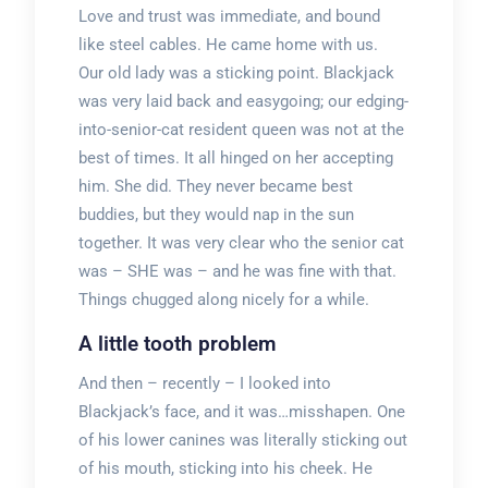
Love and trust was immediate, and bound
like steel cables. He came home with us.
Our old lady was a sticking point. Blackjack
was very laid back and easygoing; our edging-
into-senior-cat resident queen was not at the
best of times. It all hinged on her accepting
him. She did. They never became best
buddies, but they would nap in the sun
together. It was very clear who the senior cat
was – SHE was – and he was fine with that.
Things chugged along nicely for a while.
A little tooth problem
And then – recently – I looked into
Blackjack’s face, and it was…misshapen. One
of his lower canines was literally sticking out
of his mouth, sticking into his cheek. He