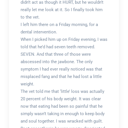
didn’t act as though it HURT, but he wouldn’t
really let me look at it. So I finally took him
to the vet.
I left him there on a Friday morning, for a
dental intervention.
When I picked him up on Friday evening, I was
told that he’d had seven teeth removed.
SEVEN. And that three of those were
abscessed into the jawbone. The only
symptom I had ever really noticed was that
misplaced fang and that he had lost a little
weight.
The vet told me that ‘little’ loss was actually
20 percent of his body weight. It was clear
now that eating had been so painful that he
simply wasn’t taking in enough to keep body
and soul together. I was wracked with guilt.