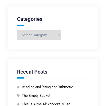
Categories
Categories
Recent Posts
Reading and ‘riting and ‘rithmetic
The Empty Bucket
This is Alma Alexander’s Muse