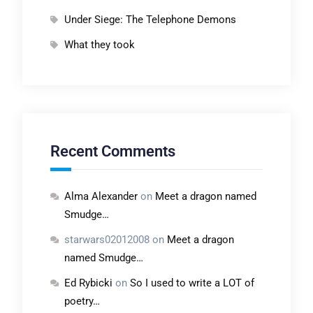
Under Siege: The Telephone Demons
What they took
Recent Comments
Alma Alexander
on
Meet a dragon named
Smudge…
starwars02012008
on
Meet a dragon
named Smudge…
Ed Rybicki
on
So I used to write a LOT of
poetry…