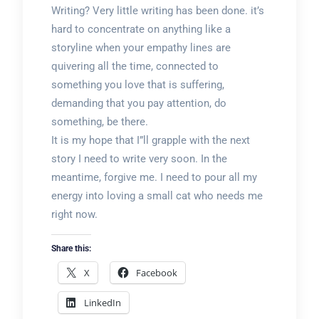
Writing? Very little writing has been done. it’s
hard to concentrate on anything like a
storyline when your empathy lines are
quivering all the time, connected to
something you love that is suffering,
demanding that you pay attention, do
something, be there.
It is my hope that I”ll grapple with the next
story I need to write very soon. In the
meantime, forgive me. I need to pour all my
energy into loving a small cat who needs me
right now.
Share this:
X
Facebook
LinkedIn