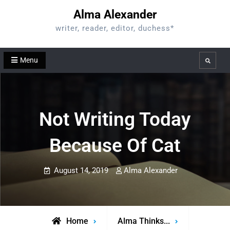
Skip
Alma Alexander
to
writer, reader, editor, duchess*
content
Menu
Search
Not Writing Today
Because Of Cat
August 14, 2019
Alma Alexander
Home
Alma Thinks...