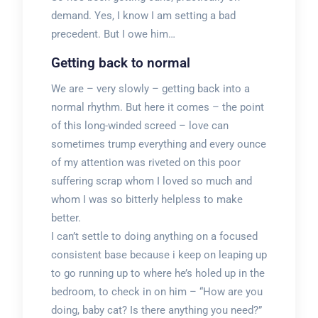
demand. Yes, I know I am setting a bad
precedent. But I owe him…
Getting back to normal
We are – very slowly – getting back into a
normal rhythm. But here it comes – the point
of this long-winded screed – love can
sometimes trump everything and every ounce
of my attention was riveted on this poor
suffering scrap whom I loved so much and
whom I was so bitterly helpless to make
better.
I can’t settle to doing anything on a focused
consistent base because i keep on leaping up
to go running up to where he’s holed up in the
bedroom, to check in on him – “How are you
doing, baby cat? Is there anything you need?”