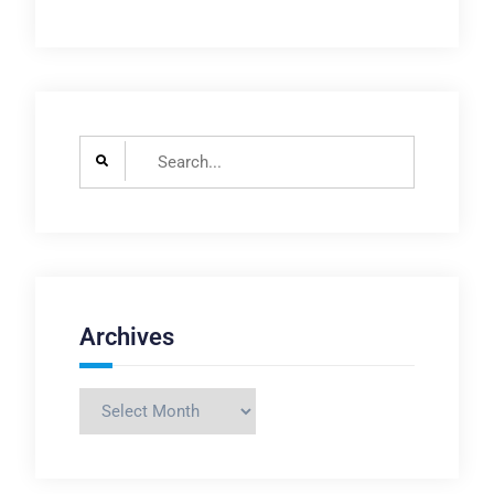
Search
for:
Archives
Archives