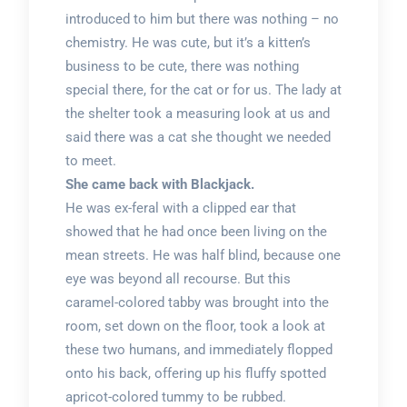
introduced to him but there was nothing – no
chemistry. He was cute, but it’s a kitten’s
business to be cute, there was nothing
special there, for the cat or for us. The lady at
the shelter took a measuring look at us and
said there was a cat she thought we needed
to meet.
She came back with Blackjack.
He was ex-feral with a clipped ear that
showed that he had once been living on the
mean streets. He was half blind, because one
eye was beyond all recourse. But this
caramel-colored tabby was brought into the
room, set down on the floor, took a look at
these two humans, and immediately flopped
onto his back, offering up his fluffy spotted
apricot-colored tummy to be rubbed.