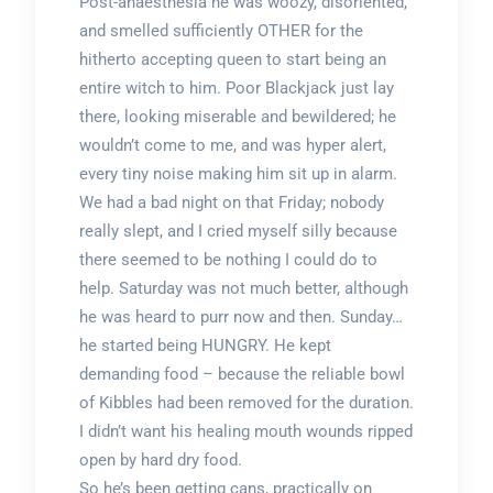
Post-anaesthesia he was woozy, disoriented,
and smelled sufficiently OTHER for the
hitherto accepting queen to start being an
entire witch to him. Poor Blackjack just lay
there, looking miserable and bewildered; he
wouldn’t come to me, and was hyper alert,
every tiny noise making him sit up in alarm.
We had a bad night on that Friday; nobody
really slept, and I cried myself silly because
there seemed to be nothing I could do to
help. Saturday was not much better, although
he was heard to purr now and then. Sunday…
he started being HUNGRY. He kept
demanding food – because the reliable bowl
of Kibbles had been removed for the duration.
I didn’t want his healing mouth wounds ripped
open by hard dry food.
So he’s been getting cans, practically on