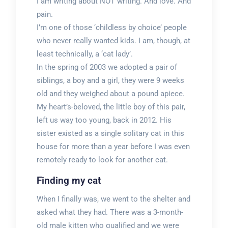
I am writing about NOT writing. And love. And
pain.
I’m one of those ‘childless by choice’ people
who never really wanted kids. I am, though, at
least technically, a ‘cat lady’.
In the spring of 2003 we adopted a pair of
siblings, a boy and a girl, they were 9 weeks
old and they weighed about a pound apiece.
My heart’s-beloved, the little boy of this pair,
left us way too young, back in 2012. His
sister existed as a single solitary cat in this
house for more than a year before I was even
remotely ready to look for another cat.
Finding my cat
When I finally was, we went to the shelter and
asked what they had. There was a 3-month-
old male kitten who qualified and we were