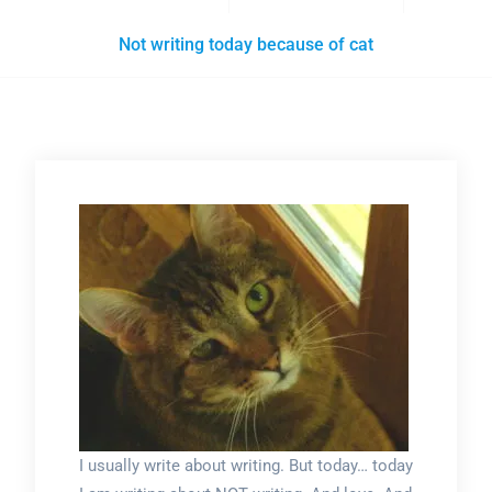
Not writing today because of cat
I usually write about writing. But today… today