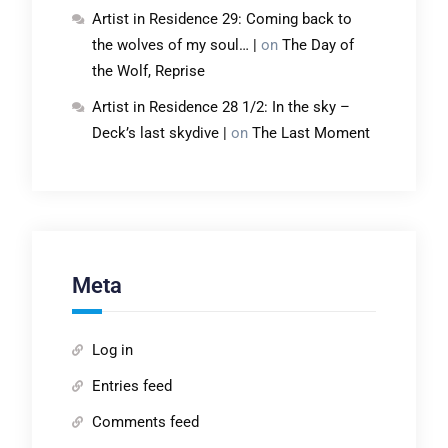
Artist in Residence 29: Coming back to
the wolves of my soul… |
on
The Day of
the Wolf, Reprise
Artist in Residence 28 1/2: In the sky –
Deck’s last skydive |
on
The Last Moment
Meta
Log in
Entries feed
Comments feed