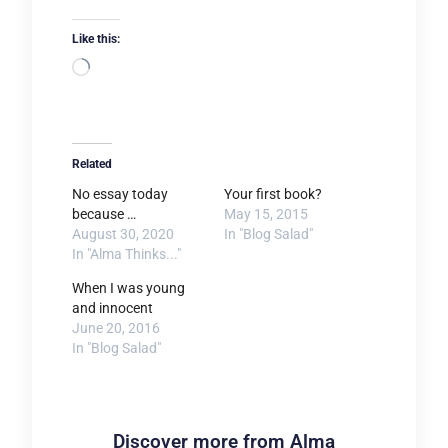
Like this:
Loading…
Related
No essay today
Your first book?
because …
May 15, 2015
August 30, 2020
In "Blog Salad"
In "Alma Thinks..."
When I was young
and innocent
June 20, 2016
In "Blog Salad"
Discover more from Alma