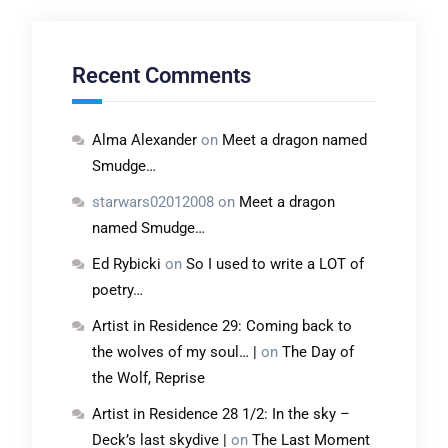
Recent Comments
Alma Alexander
on
Meet a dragon named
Smudge…
starwars02012008
on
Meet a dragon
named Smudge…
Ed Rybicki
on
So I used to write a LOT of
poetry…
Artist in Residence 29: Coming back to
the wolves of my soul… |
on
The Day of
the Wolf, Reprise
Artist in Residence 28 1/2: In the sky –
Deck’s last skydive |
on
The Last Moment