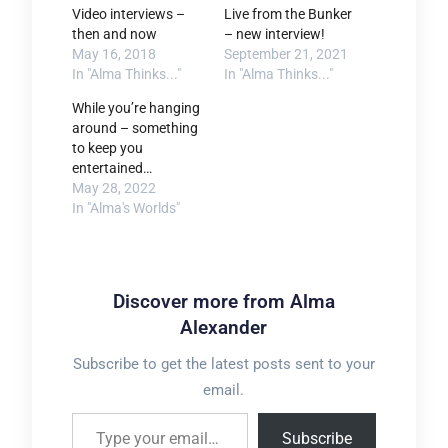
Video interviews –
Live from the Bunker
then and now
– new interview!
May 16, 2018
September 21, 2021
In "Alma Thinks..."
In "Alma Thinks..."
While you’re hanging
around – something
to keep you
entertained…
May 28, 2022
In "Alma's Worlds"
Discover more from Alma
Alexander
Subscribe to get the latest posts sent to your
email.
Type your email…
Subscribe