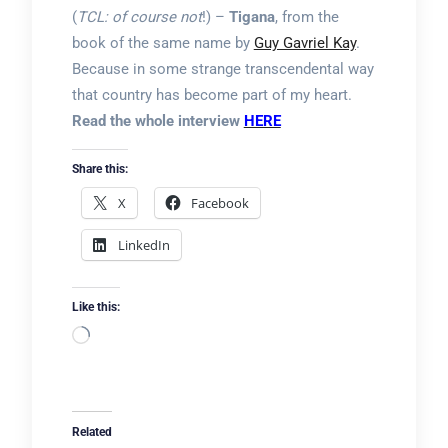
(
TCL: of course not
!) –
Tigana
, from the
book of the same name by
Guy Gavriel Kay
.
Because in some strange transcendental way
that country has become part of my heart.
Read the whole interview
HERE
Share this:
X
Facebook
LinkedIn
Like this:
Loading…
Related