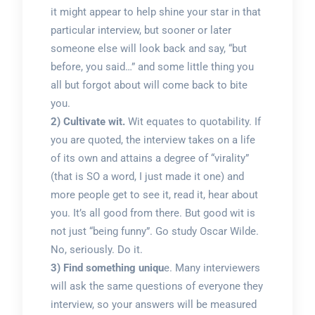
it might appear to help shine your star in that
particular interview, but sooner or later
someone else will look back and say, “but
before, you said…” and some little thing you
all but forgot about will come back to bite
you.
2) Cultivate wit.
Wit equates to quotability. If
you are quoted, the interview takes on a life
of its own and attains a degree of “virality”
(that is SO a word, I just made it one) and
more people get to see it, read it, hear about
you. It’s all good from there. But good wit is
not just “being funny”. Go study Oscar Wilde.
No, seriously. Do it.
3) Find something uniqu
e. Many interviewers
will ask the same questions of everyone they
interview, so your answers will be measured