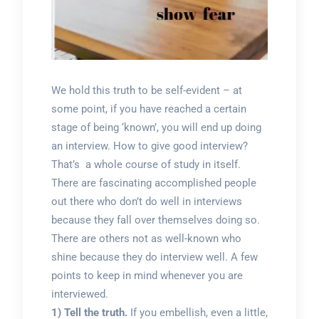
We hold this truth to be self-evident – at
some point, if you have reached a certain
stage of being ‘known’, you will end up doing
an interview. How to give good interview?
That’s a whole course of study in itself.
There are fascinating accomplished people
out there who don’t do well in interviews
because they fall over themselves doing so.
There are others not as well-known who
shine because they do interview well. A few
points to keep in mind whenever you are
interviewed.
1) Tell the truth.
If you embellish, even a little,