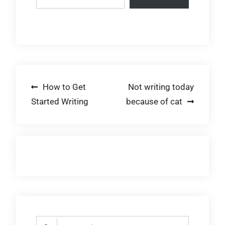
Post
How to Get
Not writing today
Started Writing
because of cat
navigation
Search