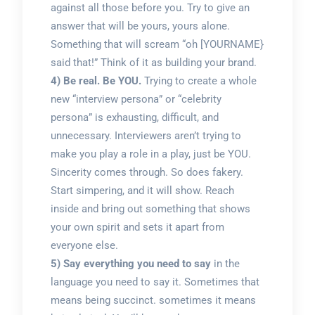
against all those before you. Try to give an
answer that will be yours, yours alone.
Something that will scream “oh [YOURNAME}
said that!” Think of it as building your brand.
4) Be real. Be YOU.
Trying to create a whole
new “interview persona” or “celebrity
persona” is exhausting, difficult, and
unnecessary. Interviewers aren’t trying to
make you play a role in a play, just be YOU.
Sincerity comes through. So does fakery.
Start simpering, and it will show. Reach
inside and bring out something that shows
your own spirit and sets it apart from
everyone else.
5) Say everything you need to say
in the
language you need to say it. Sometimes that
means being succinct. sometimes it means