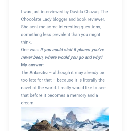
I was just interviewed by Davida Chazan, The
Chocolate Lady blogger and book reviewer.
She sent me some interesting questions,
something less prevalent than you might
think.
One was
: If you could visit 5 places you’ve
never been, where would you go and why?
My answer
:
The
Antarctic
– although it may already be
too late for that – because it is literally the
navel of the world. I really would like to see
that before it becomes a memory and a
dream.