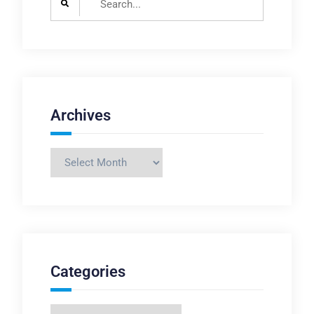
for:
Archives
Archives
Categories
Categories