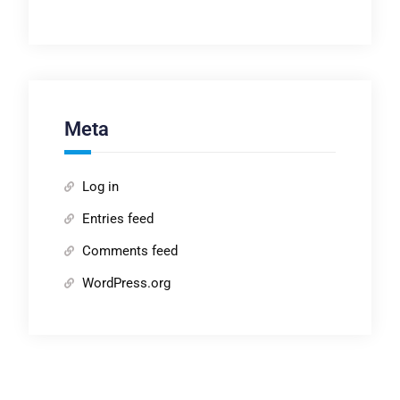
Meta
Log in
Entries feed
Comments feed
WordPress.org