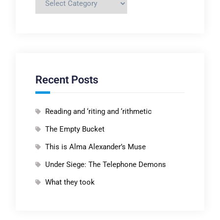
Recent Posts
Reading and ‘riting and ‘rithmetic
The Empty Bucket
This is Alma Alexander’s Muse
Under Siege: The Telephone Demons
What they took