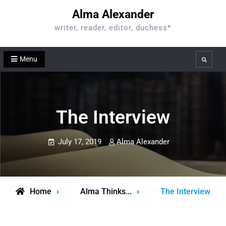
Skip
Alma Alexander
to
writer, reader, editor, duchess*
content
Menu
Search
The Interview
July 17, 2019
Alma Alexander
Home
Alma Thinks...
The Interview