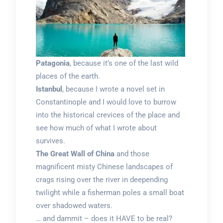
Patagonia
, because it’s one of the last wild
places of the earth.
Istanbul
, because I wrote a novel set in
Constantinople and I would love to burrow
into the historical crevices of the place and
see how much of what I wrote about
survives.
The Great Wall of China
and those
magnificent misty Chinese landscapes of
crags rising over the river in deepending
twilight while a fisherman poles a small boat
over shadowed waters.
… and dammit – does it HAVE to be real?