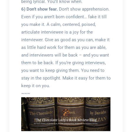
being lyrical. You’ll know when.
6) Don’t show fear.
Don’t show apprehension.
Even if you aren’t born confident… fake it till
you make it. A calm, centered, poised,
articulate interviewee is a joy for the
interviewer. Give as good as you can, make it
as little hard work for them as you are able,
and interviewers will be back – and you want
them to be back. If you’re giving interviews,
you want to keep giving them. You need to
stay in the spotlight. Make it easy for them to
keep it on you.
~~~