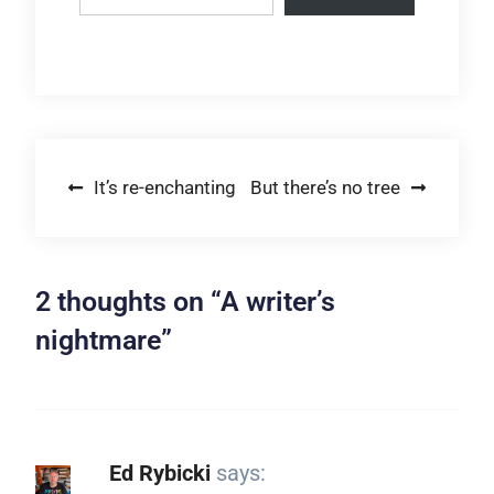
Post
It’s re-enchanting
But there’s no tree
navigation
2 thoughts on “
A writer’s
nightmare
”
Ed Rybicki
says: