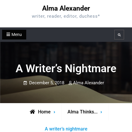
Skip
Alma Alexander
to
writer, reader, editor, duchess*
content
Menu
Search
A Writer’s Nightmare
December 5, 2018
Alma Alexander
Home
Alma Thinks...
A writer’s nightmare