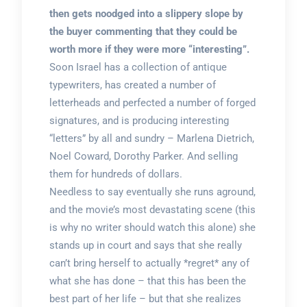
then gets noodged into a slippery slope by
the buyer commenting that they could be
worth more if they were more “interesting”.
Soon Israel has a collection of antique
typewriters, has created a number of
letterheads and perfected a number of forged
signatures, and is producing interesting
“letters” by all and sundry – Marlena Dietrich,
Noel Coward, Dorothy Parker. And selling
them for hundreds of dollars.
Needless to say eventually she runs aground,
and the movie’s most devastating scene (this
is why no writer should watch this alone) she
stands up in court and says that she really
can’t bring herself to actually *regret* any of
what she has done – that this has been the
best part of her life – but that she realizes