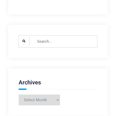
Search
for:
Archives
Archives