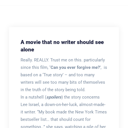
A movie that no writer should see
alone
Really. REALLY. Trust me on this. particularly
since this film,
‘Can you ever forgive me?’
, is
based on a ‘True story’ – and too many
writers will see too many bits of themselves
in the truth of the story being told.
In a nutshell (
spoilers
) the story concerns
Lee Israel, a down-on-her-luck, almost-made-
it writer. “My book made the New York Times
bestseller list… that should count for
something…” she says, watching a pile of her