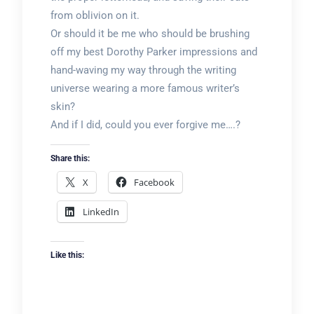
from oblivion on it.
Or should it be me who should be brushing
off my best Dorothy Parker impressions and
hand-waving my way through the writing
universe wearing a more famous writer’s
skin?
And if I did, could you ever forgive me….?
Share this:
X
Facebook
LinkedIn
Like this: