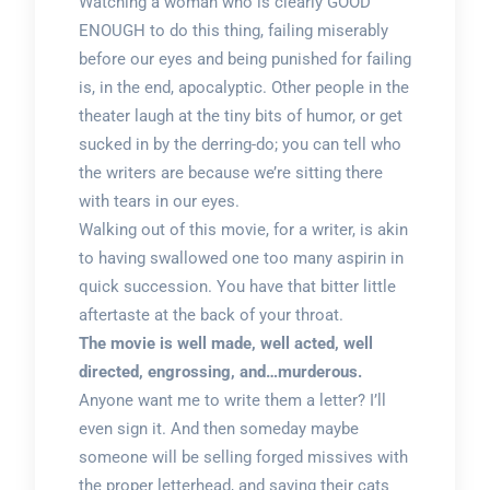
Watching a woman who is clearly GOOD
ENOUGH to do this thing, failing miserably
before our eyes and being punished for failing
is, in the end, apocalyptic. Other people in the
theater laugh at the tiny bits of humor, or get
sucked in by the derring-do; you can tell who
the writers are because we’re sitting there
with tears in our eyes.
Walking out of this movie, for a writer, is akin
to having swallowed one too many aspirin in
quick succession. You have that bitter little
aftertaste at the back of your throat.
The movie is well made, well acted, well
directed, engrossing, and…murderous.
Anyone want me to write them a letter? I’ll
even sign it. And then someday maybe
someone will be selling forged missives with
the proper letterhead, and saving their cats