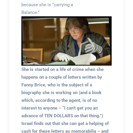
because she is “carrying a
Balance.”
She is started on a life of crime when she
happens on a couple of letters written by
Fanny Brice, who is the subject of a
biography she is working on (and a book
which, according to the agent, is of no
interest to anyone – “I can’t get you an
advance of TEN DOLLARS on that thing.”)
Israel finds out that she can get a helping of
cash for these letters as memorabilia – and