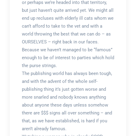
or perhaps we’re headed into that territory,
but just haven’t quite arrived yet. We might all
end up recluses with elderly ill cats whom we
can’t afford to take to the vet and with a
world throwing the best that we can do – as
OURSELVES – right back in our faces.
Because we haven’t managed to be “famous”
enough to be of interest to parties which hold
the purse strings.
The publishing world has always been tough,
and with the advent of the whole self-
publishing thing it’s just gotten worse and
more snarled and nobody knows anything
about anyone these days unless somehow
there are $$$ signs all over something – and
that, as we have established, is hard if you
aren’t already famous.