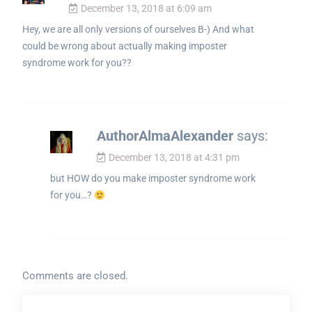
December 13, 2018 at 6:09 am
Hey, we are all only versions of ourselves B-) And what
could be wrong about actually making imposter
syndrome work for you??
AuthorAlmaAlexander
says:
December 13, 2018 at 4:31 pm
but HOW do you make imposter syndrome work
for you…?
Comments are closed.