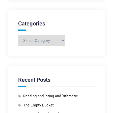
Categories
Categories
Recent Posts
Reading and ‘riting and ‘rithmetic
The Empty Bucket