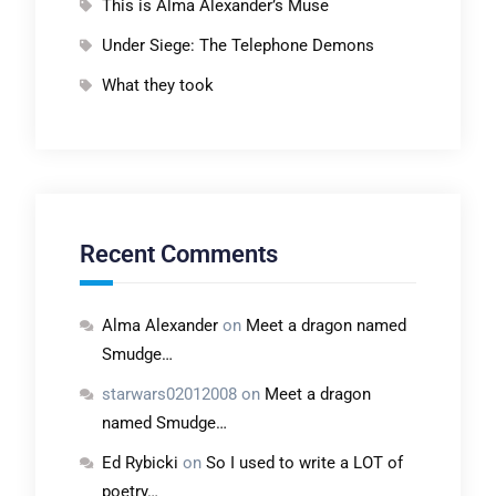
This is Alma Alexander’s Muse
Under Siege: The Telephone Demons
What they took
Recent Comments
Alma Alexander
on
Meet a dragon named
Smudge…
starwars02012008
on
Meet a dragon
named Smudge…
Ed Rybicki
on
So I used to write a LOT of
poetry…