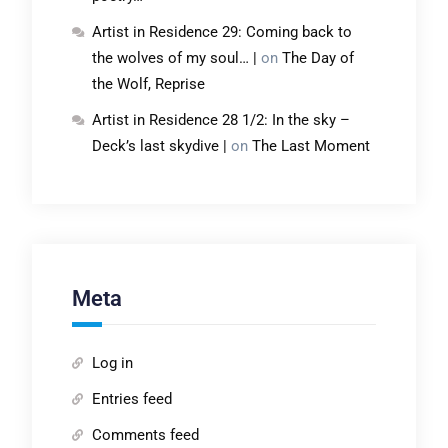
Artist in Residence 29: Coming back to
the wolves of my soul… |
on
The Day of
the Wolf, Reprise
Artist in Residence 28 1/2: In the sky –
Deck’s last skydive |
on
The Last Moment
Meta
Log in
Entries feed
Comments feed