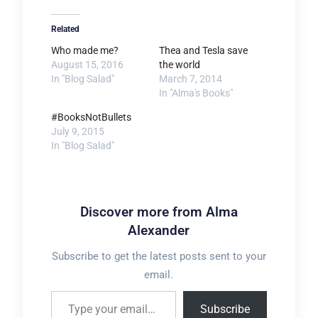
Related
Who made me?
Thea and Tesla save
August 15, 2016
the world
In "Blog Salad"
March 7, 2014
In "Alma's Books"
#BooksNotBullets
July 9, 2015
In "Blog Salad"
Discover more from Alma
Alexander
Subscribe to get the latest posts sent to your
email.
Type your email…
Subscribe