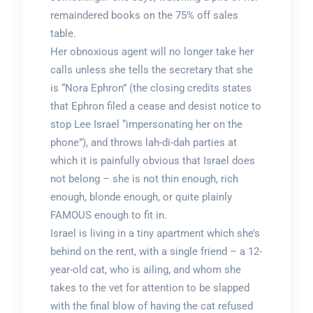
remaindered books on the 75% off sales
table.
Her obnoxious agent will no longer take her
calls unless she tells the secretary that she
is “Nora Ephron” (the closing credits states
that Ephron filed a cease and desist notice to
stop Lee Israel “impersonating her on the
phone”), and throws lah-di-dah parties at
which it is painfully obvious that Israel does
not belong – she is not thin enough, rich
enough, blonde enough, or quite plainly
FAMOUS enough to fit in.
Israel is living in a tiny apartment which she’s
behind on the rent, with a single friend – a 12-
year-old cat, who is ailing, and whom she
takes to the vet for attention to be slapped
with the final blow of having the cat refused