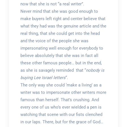
now that she is not “a real writer”.
Never mind that she was good enough to
make buyers left right and center believe that
what they had was the genuine article and the
real thing, that she could get into the head
and the voice of the people she was
impersonating well enough for everybody to
believe absolutely that she was in fact all
these other famous people… but in the end,
as she is savagely reminded that “
nobody is
buying Lee Israel letters
“.
The only way she could ‘make a living’ as a
writer was to impersonate other writers more
famous than herself. That’s crushing. And
every one of us who’s ever wielded a pen is
watching that scene with our fists clenched
in our laps. There, but for the grace of God…