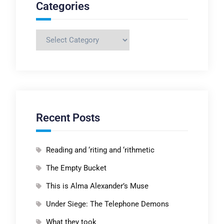
Categories
Categories
Recent Posts
Reading and ‘riting and ‘rithmetic
The Empty Bucket
This is Alma Alexander’s Muse
Under Siege: The Telephone Demons
What they took