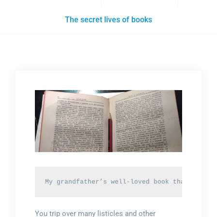
The secret lives of books
My grandfather’s well-loved book that he rea
You trip over many listicles and other