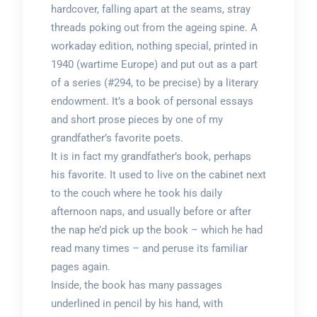
hardcover, falling apart at the seams, stray
threads poking out from the ageing spine. A
workaday edition, nothing special, printed in
1940 (wartime Europe) and put out as a part
of a series (#294, to be precise) by a literary
endowment. It’s a book of personal essays
and short prose pieces by one of my
grandfather’s favorite poets.
It is in fact my grandfather’s book, perhaps
his favorite. It used to live on the cabinet next
to the couch where he took his daily
afternoon naps, and usually before or after
the nap he’d pick up the book – which he had
read many times – and peruse its familiar
pages again.
Inside, the book has many passages
underlined in pencil by his hand, with