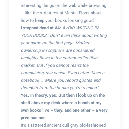
interesting things on the web while browsing
– like the strictures at Mental Floss about
how to keep your books looking good.
I stopped dead at #4:
AVOID WRITING IN
YOUR BOOKS : Don’t even think about writing
your name on the first page. Modern
ownership inscriptions are considered
unsightly flaws in the current collectible
market. But if you cannot resist the
compulsion, use pencil. Even better: Keep a
notebook … where you record quotes and
thoughts from the books you’re reading.”
Yes. In theory, yes. But then I look up on the
shelf above my desk where a bunch of my
own books live – they, and one other – a very
precious one.
It’s a tattered ancient dull gray old-fashioned