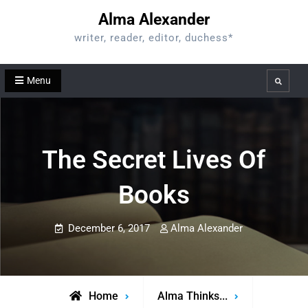
Skip
Alma Alexander
to
writer, reader, editor, duchess*
content
Menu
Search
The Secret Lives Of
Books
December 6, 2017
Alma Alexander
Home
Alma Thinks...