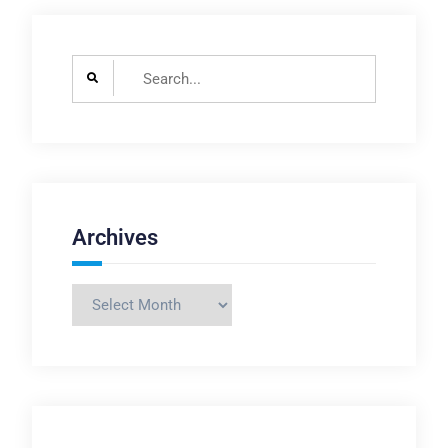
Search
for:
Archives
Archives