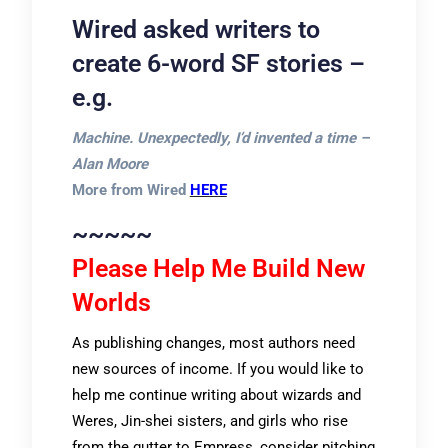
Wired asked writers to
create 6-word SF stories –
e.g.
Machine. Unexpectedly, I’d invented a time –
Alan Moore
More from Wired
HERE
~~~~~
Please Help Me Build New
Worlds
As publishing changes, most authors need
new sources of income. If you would like to
help me continue writing about wizards and
Weres, Jin-shei sisters, and girls who rise
from the gutter to Empress, consider pitching