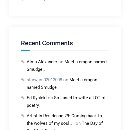
Recent Comments
Alma Alexander
on
Meet a dragon named
Smudge…
starwars02012008
on
Meet a dragon
named Smudge…
Ed Rybicki
on
So I used to write a LOT of
poetry…
Artist in Residence 29: Coming back to
the wolves of my soul… |
on
The Day of