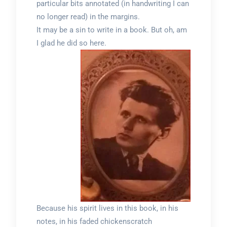
particular bits annotated (in handwriting I can
no longer read) in the margins.
It may be a sin to write in a book. But oh, am
I glad he did so here.
Because his spirit lives in this book, in his
notes, in his faded chickenscratch