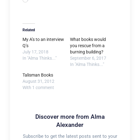
Loading…
Related
My A’s to an interview
What books would
Q’s
you rescue from a
July 17, 2018
burning building?
In "Alma Thinks..."
September 6, 2017
In "Alma Thinks..."
Talisman Books
August 31, 2012
With 1 comment
Discover more from Alma
Alexander
Subscribe to get the latest posts sent to your