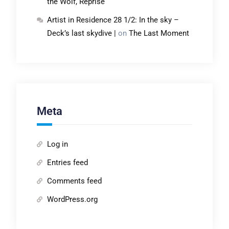
the Wolf, Reprise
Artist in Residence 28 1/2: In the sky –
Deck’s last skydive |
on
The Last Moment
Meta
Log in
Entries feed
Comments feed
WordPress.org