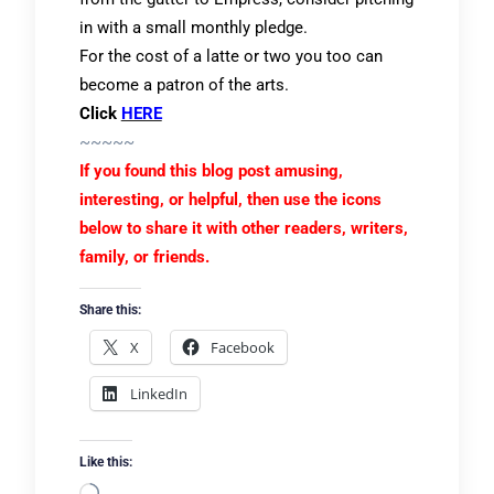
in with a small monthly pledge.
For the cost of a latte or two you too can
become a patron of the arts.
Click
HERE
~~~~~
If you found this blog post amusing,
interesting, or helpful, then use the icons
below to share it with other readers, writers,
family, or friends.
Share this:
X
Facebook
LinkedIn
Like this: