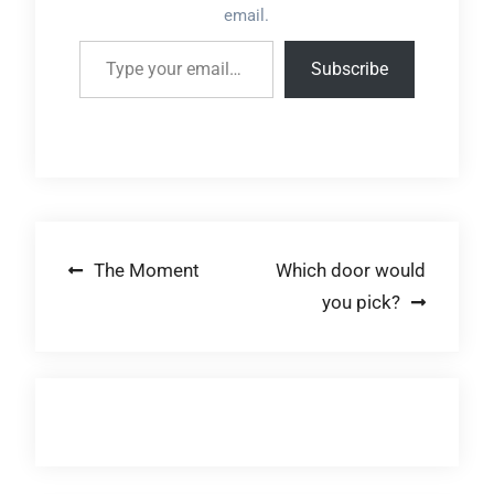
email.
Type your email…
Subscribe
Post
The Moment
Which door would
you pick?
navigation