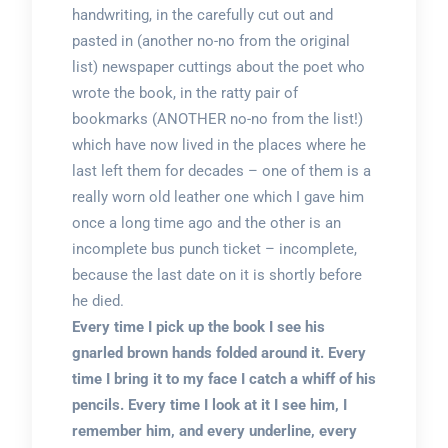
handwriting, in the carefully cut out and
pasted in (another no-no from the original
list) newspaper cuttings about the poet who
wrote the book, in the ratty pair of
bookmarks (ANOTHER no-no from the list!)
which have now lived in the places where he
last left them for decades – one of them is a
really worn old leather one which I gave him
once a long time ago and the other is an
incomplete bus punch ticket – incomplete,
because the last date on it is shortly before
he died.
Every time I pick up the book I see his
gnarled brown hands folded around it. Every
time I bring it to my face I catch a whiff of his
pencils. Every time I look at it I see him, I
remember him, and every underline, every