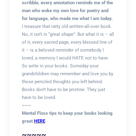
scribble, every annotation reminds me of the
man who woke my own love for poetry and
for language, who made me what I am today.
I treasure that ratty old written-all-over book.
No, it isn’t in “great shape”. But what it is – all
of it, every sacred page, every blessed line of
it – is a beloved reminder of somebody I
loved, a memory I would HATE not to have.
So write in your books. Someday your
grandchildren may remember and love you by
those penciled thoughts you left behind.
Books don’t have to be pristine. They just
have to be loved.
~~~
Mental Floss tips to keep your books looking
great
HERE
~~~~~