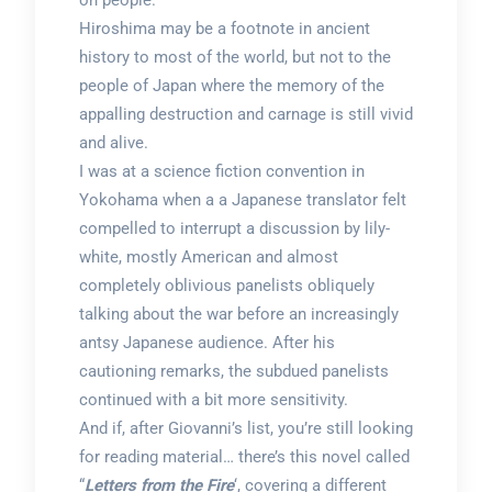
on people.
Hiroshima may be a footnote in ancient
history to most of the world, but not to the
people of Japan where the memory of the
appalling destruction and carnage is still vivid
and alive.
I was at a science fiction convention in
Yokohama when a a Japanese translator felt
compelled to interrupt a discussion by lily-
white, mostly American and almost
completely oblivious panelists obliquely
talking about the war before an increasingly
antsy Japanese audience. After his
cautioning remarks, the subdued panelists
continued with a bit more sensitivity.
And if, after Giovanni’s list, you’re still looking
for reading material… there’s this novel called
“
Letters from the Fire
‘, covering a different