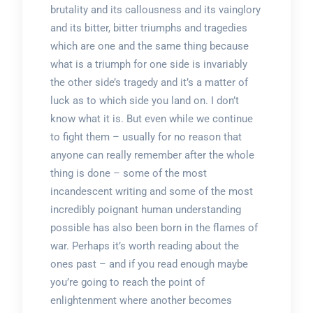
brutality and its callousness and its vainglory
and its bitter, bitter triumphs and tragedies
which are one and the same thing because
what is a triumph for one side is invariably
the other side’s tragedy and it’s a matter of
luck as to which side you land on. I don’t
know what it is. But even while we continue
to fight them – usually for no reason that
anyone can really remember after the whole
thing is done – some of the most
incandescent writing and some of the most
incredibly poignant human understanding
possible has also been born in the flames of
war. Perhaps it’s worth reading about the
ones past – and if you read enough maybe
you’re going to reach the point of
enlightenment where another becomes