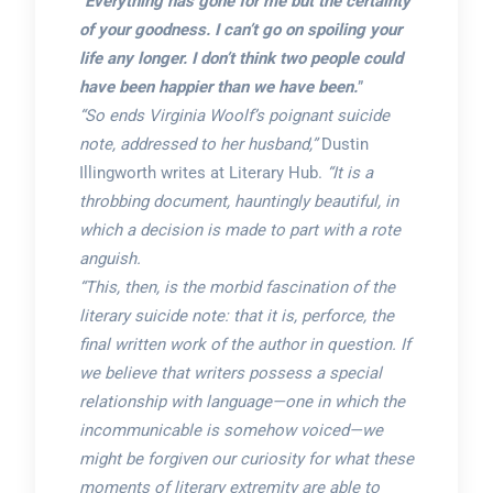
“
Everything has gone for me but the certainty
of your goodness. I can’t go on spoiling your
life any longer. I don’t think two people could
have been happier than we have been.
”
“So ends Virginia Woolf’s poignant suicide
note, addressed to her husband,”
Dustin
Illingworth writes at Literary Hub.
“It is a
throbbing document, hauntingly beautiful, in
which a decision is made to part with a rote
anguish.
“This, then, is the morbid fascination of the
literary suicide note: that it is, perforce, the
final written work of the author in question. If
we believe that writers possess a special
relationship with language—one in which the
incommunicable is somehow voiced—we
might be forgiven our curiosity for what these
moments of literary extremity are able to