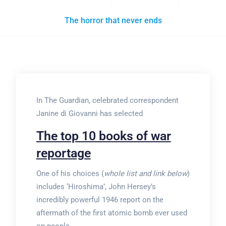
The horror that never ends
In The Guardian, celebrated correspondent
Janine di Giovanni has selected
The top 10 books of war
reportage
One of his choices (
whole list and link below
)
includes ‘Hiroshima’, John Hersey’s
incredibly powerful 1946 report on the
aftermath of the first atomic bomb ever used