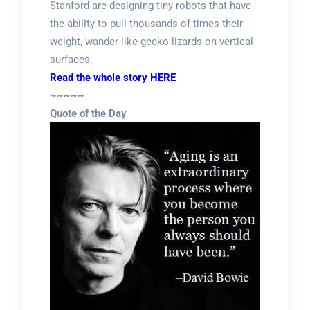
Stanford are designing tiny robots that have
the ability to pull thousands of times their
weight, wander like gecko lizards on vertical
surfaces.
Read the whole story HERE
~~~~~
Quote of the Day