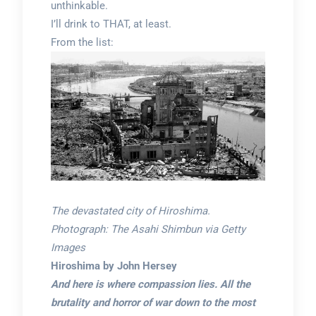
unthinkable.
I’ll drink to THAT, at least.
From the list:
The devastated city of Hiroshima.
Photograph: The Asahi Shimbun via Getty
Images
Hiroshima by John Hersey
And here is where compassion lies. All the
brutality and horror of war down to the most