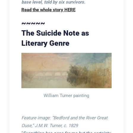
base level, told by six survivors.
Read the whole story HERE
~~~~~
The Suicide Note as
Literary Genre
William Turner painting
Feature image: “Bedford and the River Great
Ouse,” J.M.W. Turner, c. 1829