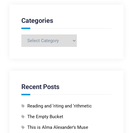
Categories
Categories
Recent Posts
Reading and ‘riting and ‘rithmetic
The Empty Bucket
This is Alma Alexander’s Muse