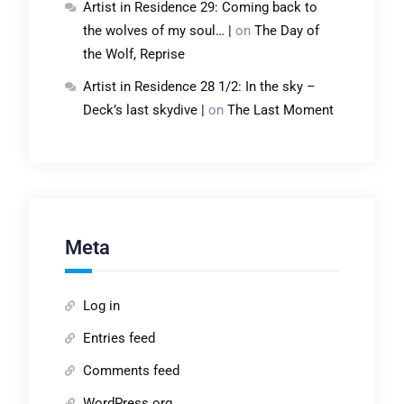
Artist in Residence 29: Coming back to
the wolves of my soul… |
on
The Day of
the Wolf, Reprise
Artist in Residence 28 1/2: In the sky –
Deck’s last skydive |
on
The Last Moment
Meta
Log in
Entries feed
Comments feed
WordPress.org