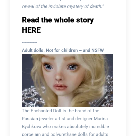
reveal of the inviolate mystery of death.”
Read the whole story
HERE
~~~~~
Adult dolls. Not for children – and NSFW
The Enchanted Doll is the brand of the
Russian jeweler artist and designer Marina
Bychkova who makes absolutely incredible
porcelain and polyurethane dolls for adults.