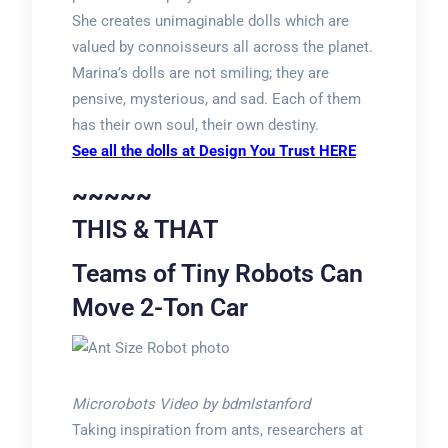
She creates unimaginable dolls which are
valued by connoisseurs all across the planet.
Marina’s dolls are not smiling; they are
pensive, mysterious, and sad. Each of them
has their own soul, their own destiny.
See all the dolls at Design You Trust HERE
~~~~~
THIS & THAT
Teams of Tiny Robots Can
Move 2-Ton Car
Microrobots Video by bdmlstanford
Taking inspiration from ants, researchers at