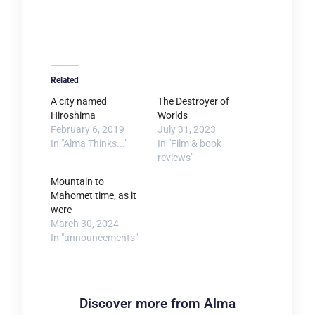
Related
A city named
The Destroyer of
Hiroshima
Worlds
February 6, 2019
July 31, 2023
In "Alma Thinks..."
In "Film & book
reviews"
Mountain to
Mahomet time, as it
were
March 30, 2024
In "announcements"
Discover more from Alma