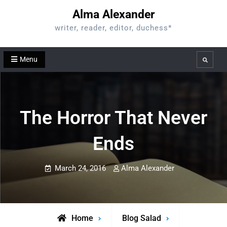
Skip
Alma Alexander
to
writer, reader, editor, duchess*
content
Menu
Search
The Horror That Never
Ends
March 24, 2016
Alma Alexander
Home
Blog Salad