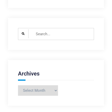
Search
for:
Archives
Archives