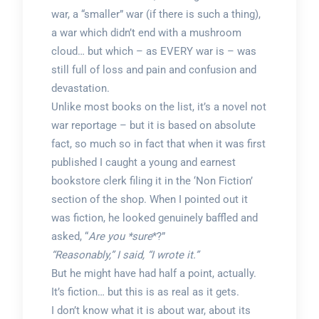
war, a “smaller” war (if there is such a thing),
a war which didn’t end with a mushroom
cloud… but which – as EVERY war is – was
still full of loss and pain and confusion and
devastation.
Unlike most books on the list, it’s a novel not
war reportage – but it is based on absolute
fact, so much so in fact that when it was first
published I caught a young and earnest
bookstore clerk filing it in the ‘Non Fiction’
section of the shop. When I pointed out it
was fiction, he looked genuinely baffled and
asked, “
Are you *sure
*?”
“Reasonably,” I said, “I wrote it.”
But he might have had half a point, actually.
It’s fiction… but this is as real as it gets.
I don’t know what it is about war, about its