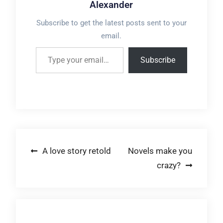
Alexander
Subscribe to get the latest posts sent to your
email.
Type your email…
Subscribe
Post
A love story retold
Novels make you
crazy?
navigation