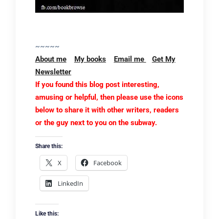
~~~~~
About me
My books
Email me
Get My
Newsletter
If you found this blog post interesting,
amusing or helpful, then please use the icons
below to share it with other writers, readers
or the guy next to you on the subway.
Share this:
X
Facebook
LinkedIn
Like this: