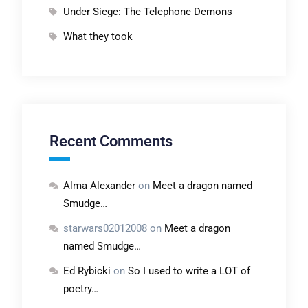
Under Siege: The Telephone Demons
What they took
Recent Comments
Alma Alexander
on
Meet a dragon named
Smudge…
starwars02012008
on
Meet a dragon
named Smudge…
Ed Rybicki
on
So I used to write a LOT of
poetry…