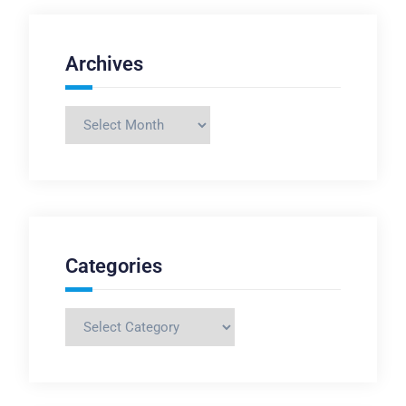
Archives
Archives
Categories
Categories