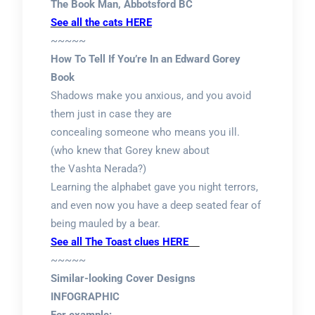
The Book Man, Abbotsford BC
See all the cats HERE
~~~~~
How To Tell If You’re In an Edward Gorey
Book
Shadows make you anxious, and you avoid
them just in case they are
concealing someone who means you ill.
(who knew that Gorey knew about
the Vashta Nerada?)
Learning the alphabet gave you night terrors,
and even now you have a deep seated fear of
being mauled by a bear.
See all The Toast clues HERE
~~~~~
Similar-looking Cover Designs
INFOGRAPHIC