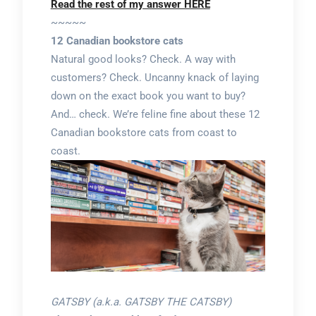
Read the rest of my answer HERE
~~~~~
12 Canadian bookstore cats
Natural good looks? Check. A way with
customers? Check. Uncanny knack of laying
down on the exact book you want to buy?
And… check. We’re feline fine about these 12
Canadian bookstore cats from coast to
coast.
GATSBY (a.k.a. GATSBY THE CATSBY)