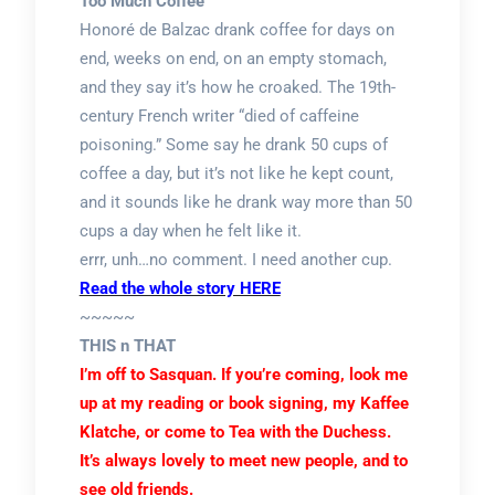
Too Much Coffee
Honoré de Balzac drank coffee for days on
end, weeks on end, on an empty stomach,
and they say it’s how he croaked. The 19th-
century French writer “died of caffeine
poisoning.” Some say he drank 50 cups of
coffee a day, but it’s not like he kept count,
and it sounds like he drank way more than 50
cups a day when he felt like it.
errr, unh…no comment. I need another cup.
Read the whole story HERE
~~~~~
THIS n THAT
I’m off to Sasquan. If you’re coming, look me
up at my reading or book signing, my Kaffee
Klatche, or come to Tea with the Duchess.
It’s always lovely to meet new people, and to
see old friends.