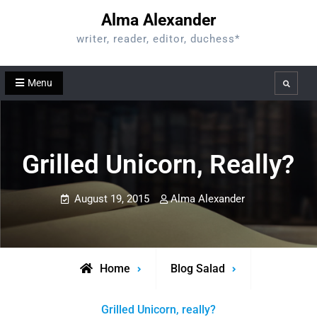
Skip
Alma Alexander
to
writer, reader, editor, duchess*
content
Menu
Search
Grilled Unicorn, Really?
August 19, 2015
Alma Alexander
Home
Blog Salad
Grilled Unicorn, really?