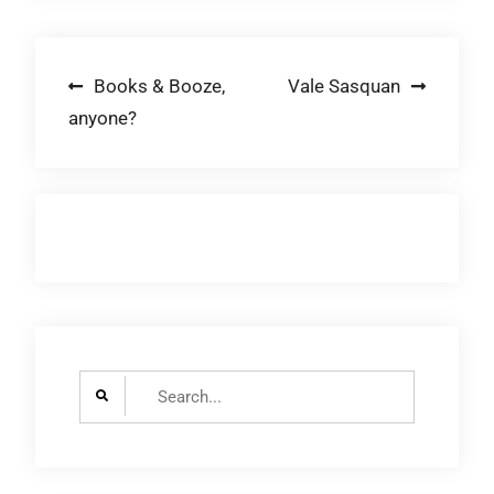
Post
Books & Booze,
Vale Sasquan
anyone?
navigation
Search
for: