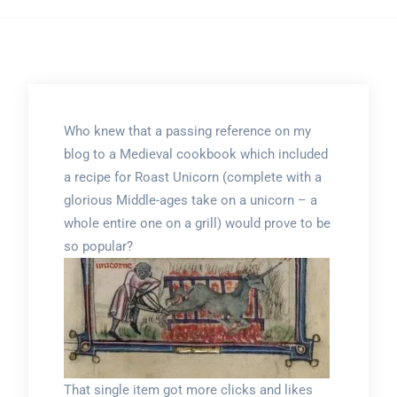
Who knew that a passing reference on my
blog to a Medieval cookbook which included
a recipe for Roast Unicorn (complete with a
glorious Middle-ages take on a unicorn – a
whole entire one on a grill) would prove to be
so popular?
That single item got more clicks and likes