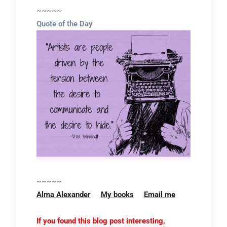
~~~~~
Quote of the Day
~~~~~
Alma Alexander
My books
Email me
If you found this blog post interesting,