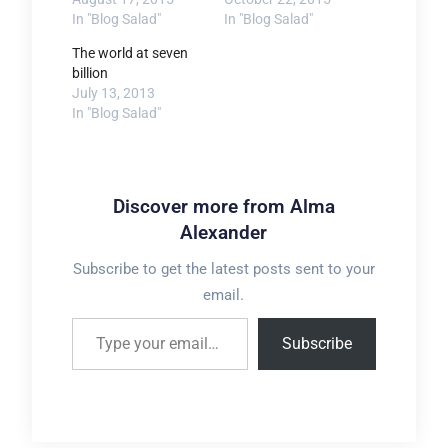
In "Blog Salad"
In "Blog Salad"
The world at seven
billion
July 13, 2013
In "Blog Salad"
Discover more from Alma
Alexander
Subscribe to get the latest posts sent to your
email.
Type your email…
Subscribe