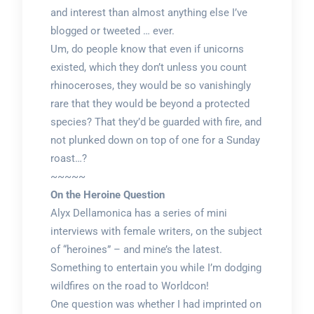
and interest than almost anything else I’ve
blogged or tweeted … ever.
Um, do people know that even if unicorns
existed, which they don’t unless you count
rhinoceroses, they would be so vanishingly
rare that they would be beyond a protected
species? That they’d be guarded with fire, and
not plunked down on top of one for a Sunday
roast…?
~~~~~
On the Heroine Question
Alyx Dellamonica has a series of mini
interviews with female writers, on the subject
of “heroines” – and mine’s the latest.
Something to entertain you while I’m dodging
wildfires on the road to Worldcon!
One question was whether I had imprinted on