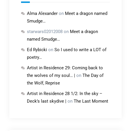
Alma Alexander
on
Meet a dragon named
Smudge…
starwars02012008
on
Meet a dragon
named Smudge…
Ed Rybicki
on
So I used to write a LOT of
poetry…
Artist in Residence 29: Coming back to
the wolves of my soul… |
on
The Day of
the Wolf, Reprise
Artist in Residence 28 1/2: In the sky –
Deck’s last skydive |
on
The Last Moment