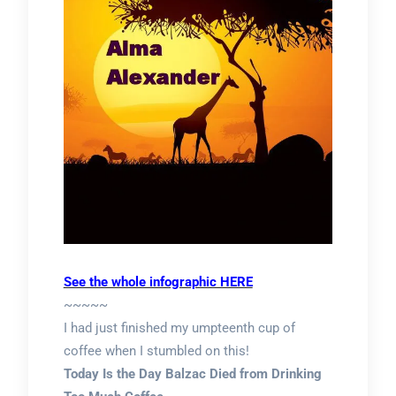
See the whole infographic HERE
~~~~~
I had just finished my umpteenth cup of
coffee when I stumbled on this!
Today Is the Day Balzac Died from Drinking