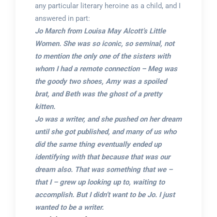
any particular literary heroine as a child, and I
answered in part:
Jo March from Louisa May Alcott’s Little
Women. She was so iconic, so seminal, not
to mention the only one of the sisters with
whom I had a remote connection – Meg was
the goody two shoes, Amy was a spoiled
brat, and Beth was the ghost of a pretty
kitten.
Jo was a writer, and she pushed on her dream
until she got published, and many of us who
did the same thing eventually ended up
identifying with that because that was our
dream also. That was something that we –
that I – grew up looking up to, waiting to
accomplish. But I didn’t want to be Jo. I just
wanted to be a writer.