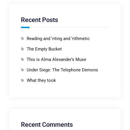
Recent Posts
Reading and ‘riting and ‘rithmetic
The Empty Bucket
This is Alma Alexander’s Muse
Under Siege: The Telephone Demons
What they took
Recent Comments