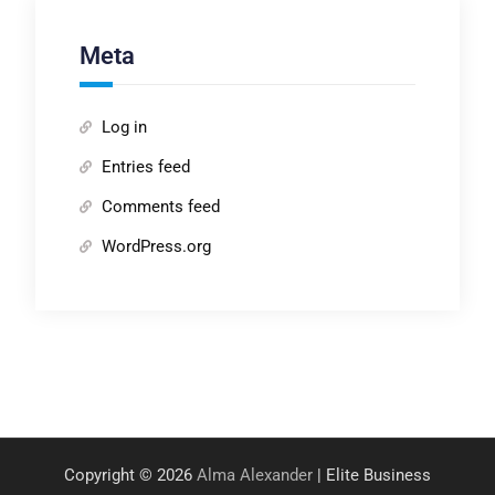
Meta
Log in
Entries feed
Comments feed
WordPress.org
Copyright © 2026
Alma Alexander
| Elite Business