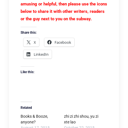
amusing or helpful, then please use the icons
below to share it with other writers, readers
or the guy next to you on the subway.
Share this:
X
Facebook
LinkedIn
Like this:
Related
Books & Booze,
zhi zi zhi shou, yu zi
anyone?
xte lao
August 17, 2015
October 22, 2015