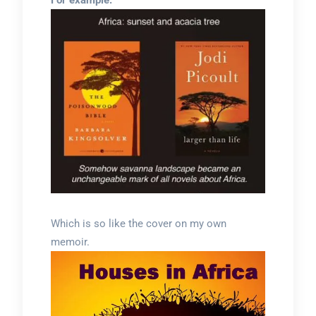
For example:
Which is so like the cover on my own
memoir.