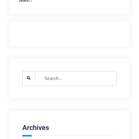
Men !
navigation
Search
for:
Archives