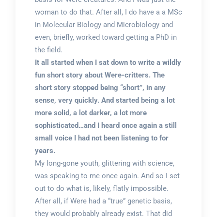
woman to do that. After all, I do have a a MSc
in Molecular Biology and Microbiology and
even, briefly, worked toward getting a PhD in
the field.
It all started when I sat down to write a wildly
fun short story about Were-critters. The
short story stopped being “short”, in any
sense, very quickly. And started being a lot
more solid, a lot darker, a lot more
sophisticated…and I heard once again a still
small voice I had not been listening to for
years.
My long-gone youth, glittering with science,
was speaking to me once again. And so I set
out to do what is, likely, flatly impossible.
After all, if Were had a “true” genetic basis,
they would probably already exist. That did