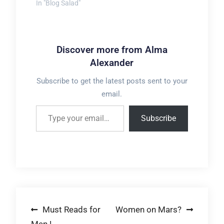
In "Blog Salad"
Discover more from Alma
Alexander
Subscribe to get the latest posts sent to your
email.
Type your email…
Subscribe
Post
Must Reads for
Women on Mars?