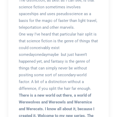
The distinction, as best as I can see, is that
science fiction sometimes involves
spaceships and uses pseudoscience as a
basis for the magic of faster than light travel,
teleportation and other marvels.
One way I’ve heard that particular hair split is
that science fiction is the genre of things that
could conceivably exist
somedayonedaymaybe but just haven’t
happened yet, and fantasy is the genre of
things that can simply never be without
positing some sort of secondary-world
factor. A bit of a distinction without a
difference, if you split the hair far enough.
There is a new world out there, a world of
Werewolves and Wereowls and Weremice
and Werecats. I know all about it, because I
created it. Welcome to my new series, The