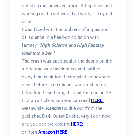
not stop me, however, from sitting down and
working out how it would all work, if they did
exist.
I was faced with the problem of a question
of science in a head-on collision with
fantasy.
‘High Science and High Fantasy
walk Into a bar
…’
The crash was spectacular, the debris on the
story road was fascinating, and putting
everything back together again in a new and
never before seen shape…was exhilarating.
I develop these thoughts a bit more in an SF
Fiction article which you can read
HERE:
Meanwhile,
Random
is due out from the
publisher, Dark Quest Books, very soon now
and you can pre-order it
HERE:
or from
Amazon HERE