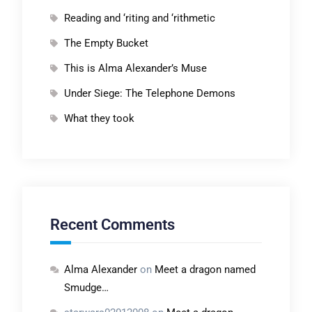
Reading and ‘riting and ‘rithmetic
The Empty Bucket
This is Alma Alexander’s Muse
Under Siege: The Telephone Demons
What they took
Recent Comments
Alma Alexander
on
Meet a dragon named
Smudge…