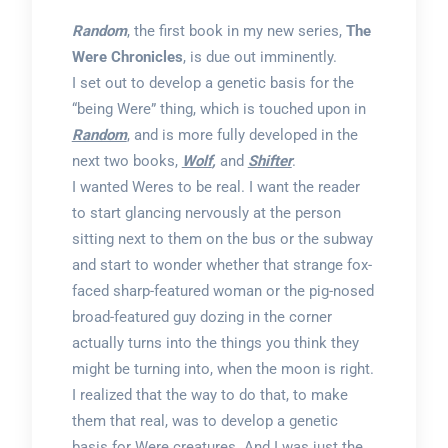
Random
, the first book in my new series,
The
Were Chronicles
, is due out imminently.
I set out to develop a genetic basis for the
“being Were” thing, which is touched upon in
Random
, and is more fully developed in the
next two books,
Wolf
,
and
Shifter
.
I wanted Weres to be real. I want the reader
to start glancing nervously at the person
sitting next to them on the bus or the subway
and start to wonder whether that strange fox-
faced sharp-featured woman or the pig-nosed
broad-featured guy dozing in the corner
actually turns into the things you think they
might be turning into, when the moon is right.
I realized that the way to do that, to make
them that real, was to develop a genetic
basis for Were creatures. And I was just the