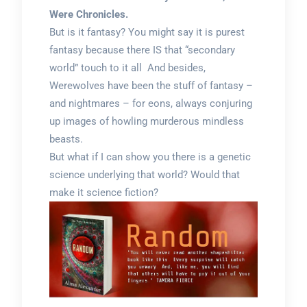
Were Chronicles.
But is it fantasy? You might say it is purest
fantasy because there IS that “secondary
world” touch to it all And besides,
Werewolves have been the stuff of fantasy –
and nightmares – for eons, always conjuring
up images of howling murderous mindless
beasts.
But what if I can show you there is a genetic
science underlying that world? Would that
make it science fiction?