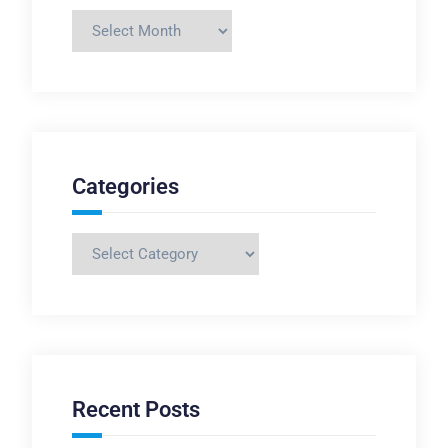
Archives
Categories
Categories
Recent Posts