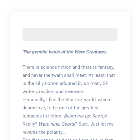
The genetic basis of the Were Creatures
There is science fiction and there is fantasy,
and never the twain shall meet. At least, that
is the silly notion adopted by so many SF
writers, readers and reviewers.
Personally, I find the StarTrek world, which I
dearly love, to be one of the greatest
fantasies in fiction.
Beam me up, Scotty
?
Really?
Warp nine, Geordi
? Sure. Just let me
reverse the polarity…