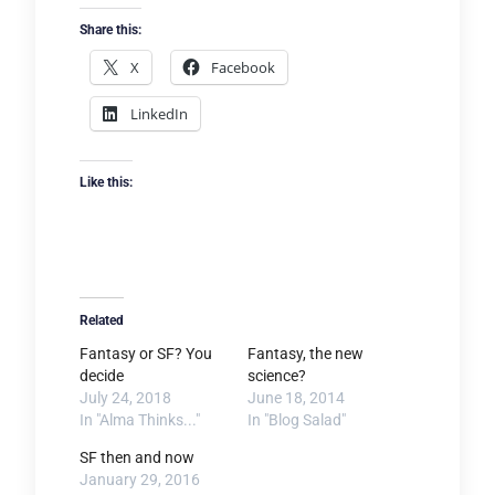
Share this:
X
Facebook
LinkedIn
Like this:
Related
Fantasy or SF? You
Fantasy, the new
decide
science?
July 24, 2018
June 18, 2014
In "Alma Thinks..."
In "Blog Salad"
SF then and now
January 29, 2016