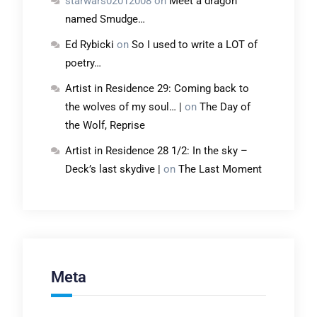
starwars02012008
on
Meet a dragon
named Smudge…
Ed Rybicki
on
So I used to write a LOT of
poetry…
Artist in Residence 29: Coming back to
the wolves of my soul… |
on
The Day of
the Wolf, Reprise
Artist in Residence 28 1/2: In the sky –
Deck’s last skydive |
on
The Last Moment
Meta