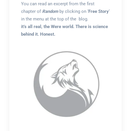
You can read an excerpt from the first
chapter of
Random
by clicking on ‘
Free Story
‘
in the menu at the top of the blog.
it’s all real, the Were world. There is science
behind it. Honest.