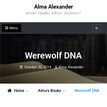
Skip
Alma Alexander
to
writer, reader, editor, duchess*
content
Menu
Search
Werewolf DNA
October 20, 2014
Alma Alexander
Home
Alma's Books
Werewolf DNA