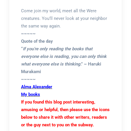
Come join my world, meet all the Were
creatures. You’ll never look at your neighbor
the same way again.
~~~~~
Quote of the day
“
If you’re only reading the books that
everyone else is reading, you can only think
what everyone else is thinking
.” ~ Haruki
Murakami
~~~~~
Alma Alexander
My books
If you found this blog post interesting,
amusing or helpful, then please use the icons
below to share it with other writers, readers
or the guy next to you on the subway.