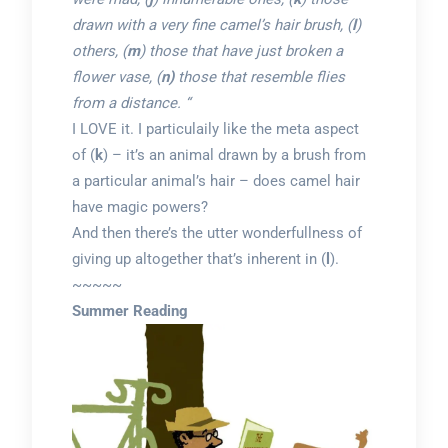
drawn with a very fine camel’s hair brush, (
l
)
others, (
m
) those that have just broken a
flower vase, (
n)
those that resemble flies
from a distance. “
I LOVE it. I particulaily like the meta aspect
of (
k
) – it’s an animal drawn by a brush from
a particular animal’s hair – does camel hair
have magic powers?
And then there’s the utter wonderfullness of
giving up altogether that’s inherent in (
l
).
~~~~~
Summer Reading