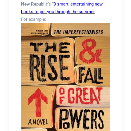
New Republic
‘s “
9 smart, entertaining new
books to get you through the summer
For example: