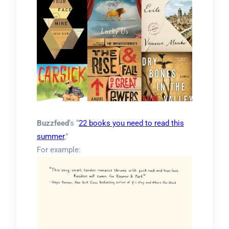
Buzzfeed
‘s “
22 books you need to read this
summer
,”
For example: