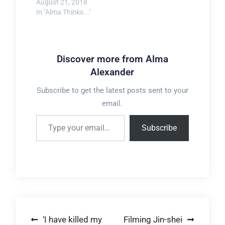
August 21, 2018
In "Alma Thinks..."
Discover more from Alma
Alexander
Subscribe to get the latest posts sent to your
email.
Type your email…
Subscribe
Post
‘I have killed my
Filming Jin-shei