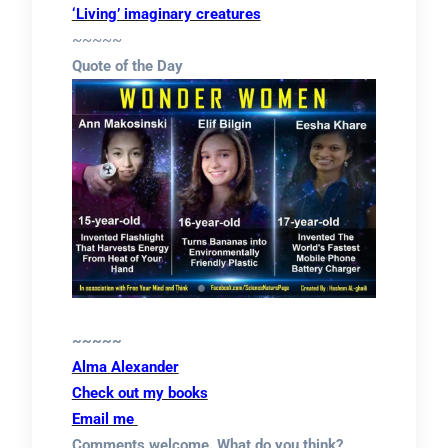
‘Living’ imaginary creatures
~~~~~
Quote of the Day
~~~~~
Alma Alexander
Check out my books
Email me
Comments welcome. What do you think?