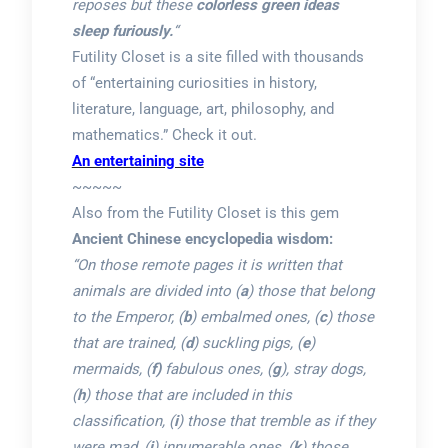
reposes but these
colorless green ideas
sleep furiously.
“
Futility Closet is a site filled with thousands
of “entertaining curiosities in history,
literature, language, art, philosophy, and
mathematics.” Check it out.
An entertaining site
~~~~~
Also from the Futility Closet is this gem
Ancient Chinese encyclopedia wisdom:
“On those remote pages it is written that
animals are divided into (
a
) those that belong
to the Emperor, (
b
) embalmed ones, (
c
) those
that are trained, (
d
) suckling pigs, (
e
)
mermaids, (
f)
fabulous ones, (
g
), stray dogs,
(
h
) those that are included in this
classification, (
i
) those that tremble as if they
were mad, (
j
) innumerable ones, (
k
) those