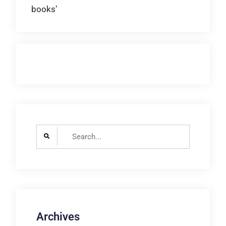
books’
navigation
Search
for:
Archives