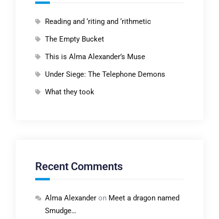
Reading and ‘riting and ‘rithmetic
The Empty Bucket
This is Alma Alexander’s Muse
Under Siege: The Telephone Demons
What they took
Recent Comments
Alma Alexander
on
Meet a dragon named
Smudge…