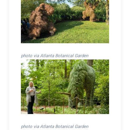
photo via Atlanta Botanical Garden
photo via Atlanta Botanical Garden