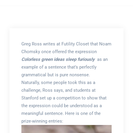
Greg Ross writes at Futility Closet that Noam
Chomsky once offered the expression
Colorless green ideas sleep furiously
as an
example of a sentence that’s perfectly
grammatical but is pure nonsense.
Naturally, some people took this as a
challenge, Ross says, and students at
Stanford set up a competition to show that
the expression could be understood as a
meaningful sentence. Here is one of the
prize-winning entries: