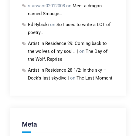
starwars02012008
on
Meet a dragon
named Smudge…
Ed Rybicki
on
So I used to write a LOT of
poetry…
Artist in Residence 29: Coming back to
the wolves of my soul… |
on
The Day of
the Wolf, Reprise
Artist in Residence 28 1/2: In the sky –
Deck’s last skydive |
on
The Last Moment
Meta