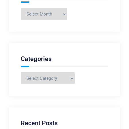
Archives
Categories
Categories
Recent Posts