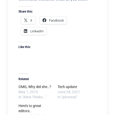
Share this:
X
Facebook
LinkedIn
Like this:
Related
OMG, Why did she…?
Tech update
May 1, 2019
June 28, 2021
In "Alma Thinks..."
In "personal"
Here’s to great
editors..