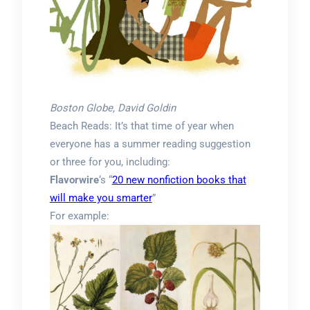
Boston Globe, David Goldin
Beach Reads: It’s that time of year when
everyone has a summer reading suggestion
or three for you, including:
Flavorwire
‘s “
20 new nonfiction books that
will make you smarter
”
For example: