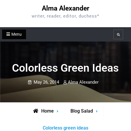
Skip
Alma Alexander
to
writer, reader, editor, duchess*
content
Menu
Search
Colorless Green Ideas
May 26, 2014
Alma Alexander
Home
Blog Salad
Colorless green ideas