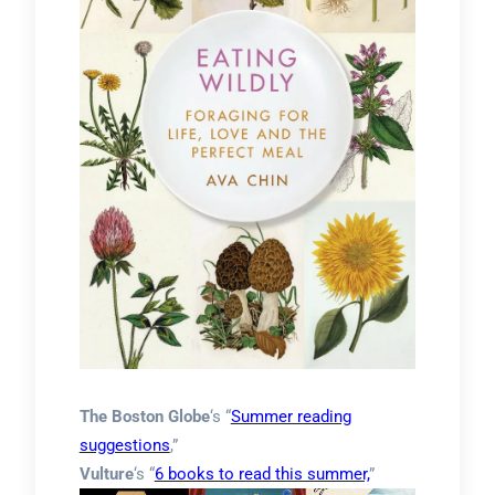
The Boston Globe
‘s “
Summer reading
suggestions
,”
Vulture
‘s “
6 books to read this summer,
”