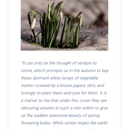
“It can only be the thought of verdure to
come, which prompts us in the autumn to buy
these dormant white lumps of vegetable
matter covered by a brown papery skin, and
lovingly to plant them and care for them. It is
a marvel to me that under this cover they are
labouring unseen at such a rate within to give
us the sudden awesome beauty of spring
flowering bulbs. While winter reigns the earth