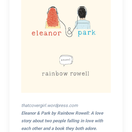
thatcovergirl.wordpress.com
Eleanor & Park by Rainbow Rowell: A love
story about two people falling in love with
each other and a book they both adore.