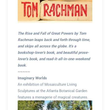
The Rise and Fall of Great Powers by Tom
Rachman leaps back and forth through time,
and skips all across the globe. It’s a
bookshop-lover’s book, and beautiful prose-
lover’s book, and read-it-all-in-one-weekend
book.
~~~~~
Imaginary Worlds
An exhibition of Mosaiculture Living
Sculptures at the Atlanta Botanical Garden
features a menagerie of magical creatures.