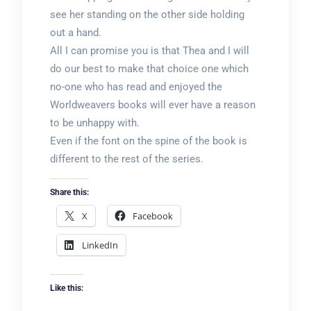
see her standing on the other side holding
out a hand.
All I can promise you is that Thea and I will
do our best to make that choice one which
no-one who has read and enjoyed the
Worldweavers books will ever have a reason
to be unhappy with.
Even if the font on the spine of the book is
different to the rest of the series.
Share this:
X
Facebook
LinkedIn
Like this: