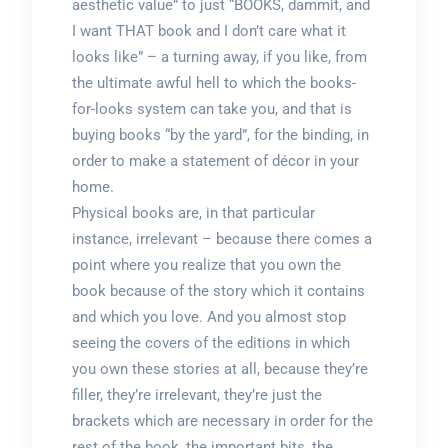
aesthetic value” to just “BOOKS, dammit, and
I want THAT book and I don’t care what it
looks like” – a turning away, if you like, from
the ultimate awful hell to which the books-
for-looks system can take you, and that is
buying books “by the yard”, for the binding, in
order to make a statement of décor in your
home.
Physical books are, in that particular
instance, irrelevant – because there comes a
point where you realize that you own the
book because of the story which it contains
and which you love. And you almost stop
seeing the covers of the editions in which
you own these stories at all, because they’re
filler, they’re irrelevant, they’re just the
brackets which are necessary in order for the
rest of the book, the important bits, the