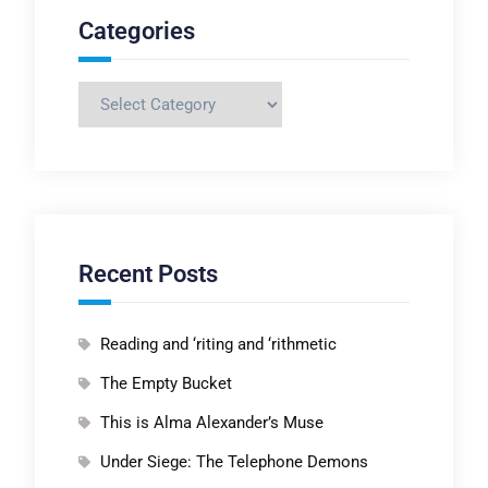
Categories
Categories
Recent Posts
Reading and ‘riting and ‘rithmetic
The Empty Bucket
This is Alma Alexander’s Muse
Under Siege: The Telephone Demons