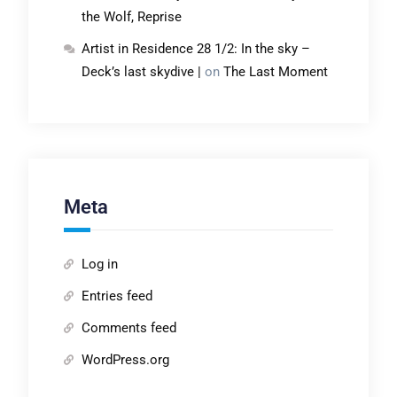
the Wolf, Reprise
Artist in Residence 28 1/2: In the sky –
Deck’s last skydive |
on
The Last Moment
Meta
Log in
Entries feed
Comments feed
WordPress.org