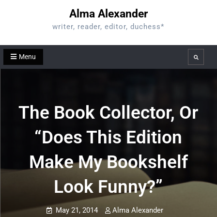
Skip
Alma Alexander
to
writer, reader, editor, duchess*
content
Menu
Search
The Book Collector, Or
“Does This Edition
Make My Bookshelf
Look Funny?”
May 21, 2014
Alma Alexander