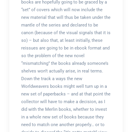
books are hopefully going to be graced by a
“set” of covers which will now include the
new material that will thus be taken under the
mantle of the series and declared to be
canon (because of the visual signals that it is
so) – but also that, at least initially, these
reissues are going to be in ebook format and
so the problem of the new novel
“mismatching” the books already someone’s
shelves won’t actually arise, in real terms.
Down the track a ways the new
Worldweavers books might well turn up in a
new set of paperbacks – and at that point the
collector will have to make a decision, as I
did with the Merlin books, whether to invest
in a whole new set of books because they
need to match one another properly… or to