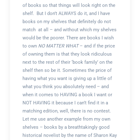
of books so that things will look right on the
shelf. But I don’t ALWAYS do it, and I have
books on my shelves that definitely do not
match at all – and without which my shelves
would be the poorer. There are books I wish
to own
NO MATTER WHAT
– and if the price
of owning them is that they look ridiculous
next to the rest of their ‘book family’ on the
shelf then so be it. Sometimes the price of
having what you want is giving up a little of
what you think you absolutely need – and
when it comes to HAVING a book I want or
NOT HAVING it because I can’t find it in a
matching edition, well, there is no contest.
Let me use another example from my own
shelves – books by a breathtakingly good
historical novelist by the name of Sharon Kay