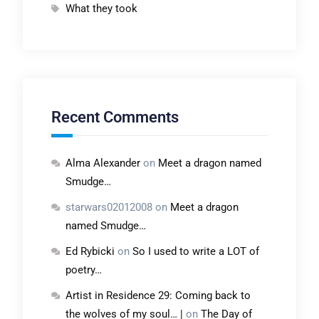
What they took
Recent Comments
Alma Alexander
on
Meet a dragon named
Smudge…
starwars02012008
on
Meet a dragon
named Smudge…
Ed Rybicki
on
So I used to write a LOT of
poetry…
Artist in Residence 29: Coming back to
the wolves of my soul… |
on
The Day of