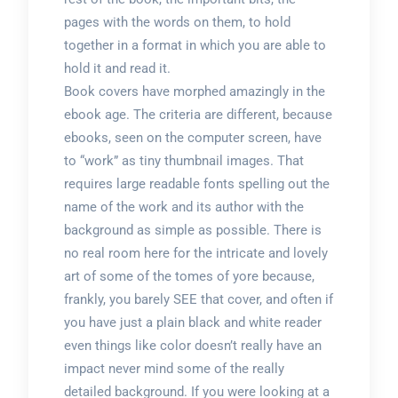
pages with the words on them, to hold
together in a format in which you are able to
hold it and read it.
Book covers have morphed amazingly in the
ebook age. The criteria are different, because
ebooks, seen on the computer screen, have
to “work” as tiny thumbnail images. That
requires large readable fonts spelling out the
name of the work and its author with the
background as simple as possible. There is
no real room here for the intricate and lovely
art of some of the tomes of yore because,
frankly, you barely SEE that cover, and often if
you have just a plain black and white reader
even things like color doesn’t really have an
impact never mind some of the really
detailed background. If you were looking at a