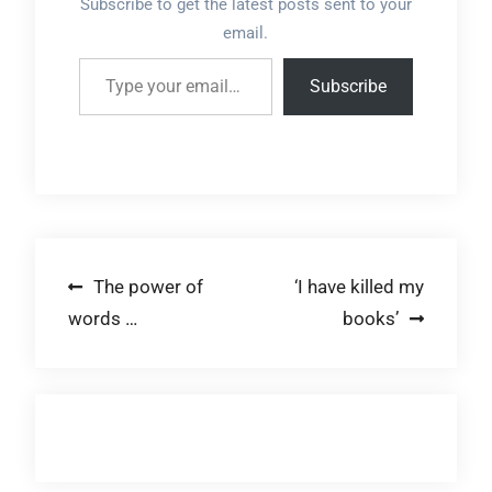
Subscribe to get the latest posts sent to your
email.
Type your email…
Subscribe
Post
The power of
‘I have killed my
words …
books’
navigation