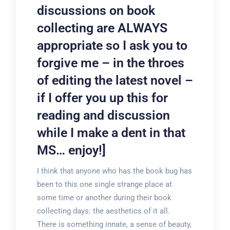
discussions on book
collecting are ALWAYS
appropriate so I ask you to
forgive me – in the throes
of editing the latest novel –
if I offer you up this for
reading and discussion
while I make a dent in that
MS… enjoy!]
I think that anyone who has the book bug has
been to this one single strange place at
some time or another during their book
collecting days: the aesthetics of it all.
There is something innate, a sense of beauty,