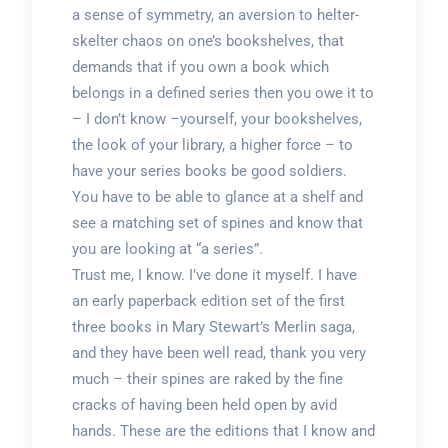
a sense of symmetry, an aversion to helter-
skelter chaos on one’s bookshelves, that
demands that if you own a book which
belongs in a defined series then you owe it to
– I don’t know –yourself, your bookshelves,
the look of your library, a higher force – to
have your series books be good soldiers.
You have to be able to glance at a shelf and
see a matching set of spines and know that
you are looking at “a series”.
Trust me, I know. I’ve done it myself. I have
an early paperback edition set of the first
three books in Mary Stewart’s Merlin saga,
and they have been well read, thank you very
much – their spines are raked by the fine
cracks of having been held open by avid
hands. These are the editions that I know and