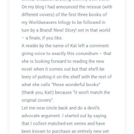
On my blog I had announced the reissue (with
different covers) of the first three books of
my Worldweavers trilogy to be followed in
turn by a Brand! New! Story! set in that world
– a finale, if you like.
A reader by the name of Kat left a comment
giving voice to exactly this conundrum – that
she is looking forward to reading the new
novel when it comes out but that she’ll be
leery of putting it on the shelf with the rest of
what she calls “these wonderful books”
(thank you, Kat!) because “it won’t match the
original covers”.
Let me now circle back and do a devil’s
advocate argument. I started out by saying
that I collect matched-set series and have
been known to purchase an entirely new set