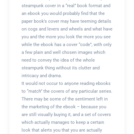
steampunk cover in a “real” book format and
an ebook you would probably find that the
paper book’s cover may have teeming details
on cogs and levers and wheels and what have
you and the more you look the more you see
while the ebook has a cover “code”, with only
a few plain and well chosen images which
need to convey the idea of the whole
steampunk thing without its clutter and
intricacy and drama.
It would not occur to anyone reading ebooks
to “match” the covers of any particular series.
There may be some of the sentiment left in
the marketing of the ebook – because you
are still visually buying it, and a set of covers
which actually manages to keep a certain
look that alerts you that you are actually