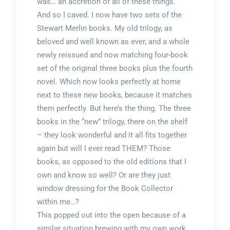
was… an accretion of all of these things.
And so I caved. I now have two sets of the
Stewart Merlin books. My old trilogy, as
beloved and well known as ever, and a whole
newly reissued and now matching four-book
set of the original three books plus the fourth
novel. Which now looks perfectly at home
next to these new books, because it matches
them perfectly. But here’s the thing. The three
books in the “new” trilogy, there on the shelf
– they look wonderful and it all fits together
again but will I ever read THEM? Those
books, as opposed to the old editions that I
own and know so well? Or are they just
window dressing for the Book Collector
within me…?
This popped out into the open because of a
similar situation brewing with my own work.