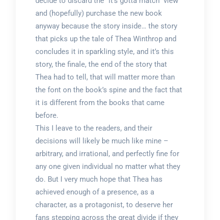
decide to discard the “it’s gotta match” view
and (hopefully) purchase the new book
anyway because the story inside… the story
that picks up the tale of Thea Winthrop and
concludes it in sparkling style, and it’s this
story, the finale, the end of the story that
Thea had to tell, that will matter more than
the font on the book’s spine and the fact that
it is different from the books that came
before.
This I leave to the readers, and their
decisions will likely be much like mine –
arbitrary, and irrational, and perfectly fine for
any one given individual no matter what they
do. But I very much hope that Thea has
achieved enough of a presence, as a
character, as a protagonist, to deserve her
fans stepping across the great divide if they