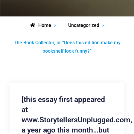
Home
Uncategorized
The Book Collector, or “Does this edition make my
bookshelf look funny?”
[this essay first appeared
at
www.StorytellersUnplugged.com,
a year ago this month…but