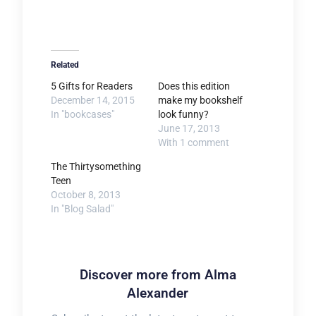
Related
5 Gifts for Readers
Does this edition
December 14, 2015
make my bookshelf
In "bookcases"
look funny?
June 17, 2013
With 1 comment
The Thirtysomething
Teen
October 8, 2013
In "Blog Salad"
Discover more from Alma
Alexander