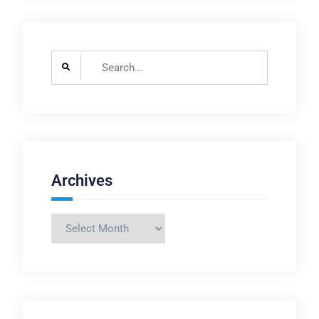
Search
for:
Archives
Archives