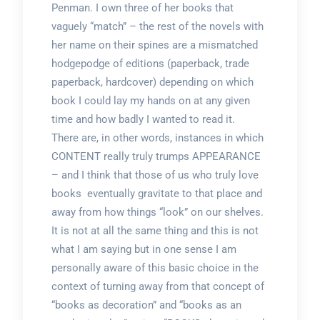
Penman. I own three of her books that
vaguely “match” – the rest of the novels with
her name on their spines are a mismatched
hodgepodge of editions (paperback, trade
paperback, hardcover) depending on which
book I could lay my hands on at any given
time and how badly I wanted to read it.
There are, in other words, instances in which
CONTENT really truly trumps APPEARANCE
– and I think that those of us who truly love
books eventually gravitate to that place and
away from how things “look” on our shelves.
It is not at all the same thing and this is not
what I am saying but in one sense I am
personally aware of this basic choice in the
context of turning away from that concept of
“books as decoration” and “books as an