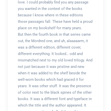
love. I could probably find you any passage
you wanted in the context of the books
because I know where in these editions
those passages fall. These have held a proud
place on my bookshelf for many years.
But then the fourth book in that series came
out, the Mordred one, and uh, alaaaaarm, it
was a different edition, different cover,
different everything. It looked… odd and
mismatched next to my old loved trilogy. And
not just because it was pristine and new
when it was added to the shelf beside the
well-worn books which had graced it for
years. It was other stuff. It was the presence
of color next to the black spines of the other
books. It was a different font and typeface in
which the title and the author appeared. It