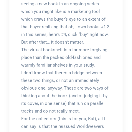
seeing a new book in an ongoing series
which you might like is a marketing tool
which draws the buyer’s eye to an extent of
that buyer realizing that oh, I own books #1-3
in this series, here’s #4, click “buy” right now.
But after that… it doesn’t matter.
The virtual bookshelf is a far more forgiving
place than the packed old-fashioned and
warmly familiar shelves in your study.
I don’t know that there’s a bridge between
these two things, or not an immediately
obvious one, anyway. These are two ways of
thinking about the book (and of judging it by
its cover, in one sense) that run on parallel
tracks and do not really meet.
For the collectors (this is for you, Kat), all I
can say is that the reissued Worldweavers