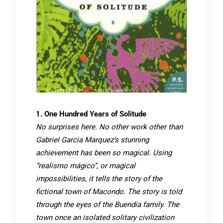
1. One Hundred Years of Solitude
No surprises here. No other work other than
Gabriel Garcia Marquez’s stunning
achievement has been so magical. Using
“realismo mágico”, or magical
impossibilities, it tells the story of the
fictional town of Macondo. The story is told
through the eyes of the Buendía family. The
town once an isolated solitary civilization