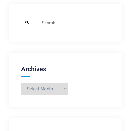
Search
for:
Archives
Archives