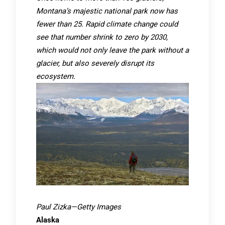
Montana’s majestic national park now has
fewer than 25. Rapid climate change could
see that number shrink to zero by 2030,
which would not only leave the park without a
glacier, but also severely disrupt its
ecosystem.
Paul Zizka—Getty Images
Alaska