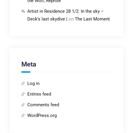
the Wolf, Reprise
Artist in Residence 28 1/2: In the sky –
Deck’s last skydive |
on
The Last Moment
Meta
Log in
Entries feed
Comments feed
WordPress.org