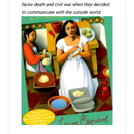
faces death and civil war when they decided
to communicate with the outside world.