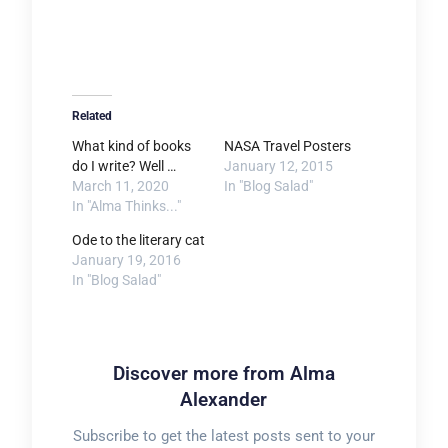
Related
What kind of books
NASA Travel Posters
do I write? Well …
January 12, 2015
March 11, 2020
In "Blog Salad"
In "Alma Thinks..."
Ode to the literary cat
January 19, 2016
In "Blog Salad"
Discover more from Alma
Alexander
Subscribe to get the latest posts sent to your