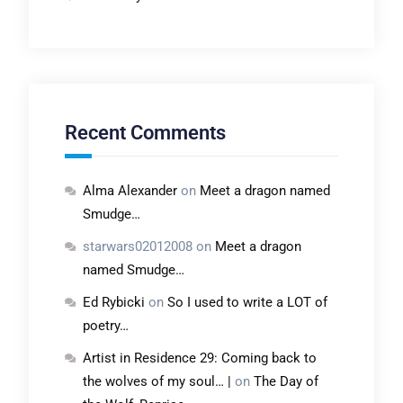
Recent Comments
Alma Alexander
on
Meet a dragon named
Smudge…
starwars02012008
on
Meet a dragon
named Smudge…
Ed Rybicki
on
So I used to write a LOT of
poetry…
Artist in Residence 29: Coming back to
the wolves of my soul… |
on
The Day of