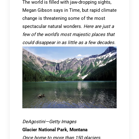
The world is filled with jaw-dropping sights,
Megan Gibson says in Time, but rapid climate
change is threatening some of the most
spectacular natural wonders.
Here are just a
few of the world’s most majestic places that
could disappear in as little as a few decades.
DeAgostini—Getty Images
Glacier National Park, Montana
Once home to more than 150 glaciers,