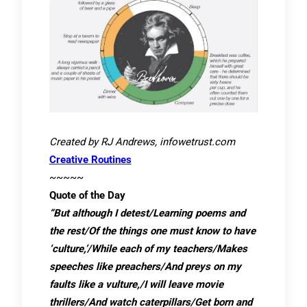
Created by RJ Andrews, infowetrust.com
Creative Routines
~~~~~
Quote of the Day
“But although I detest/Learning poems and
the rest/Of the things one must know to have
‘culture,’/While each of my teachers/Makes
speeches like preachers/And preys on my
faults like a vulture,/I will leave movie
thrillers/And watch caterpillars/Get born and