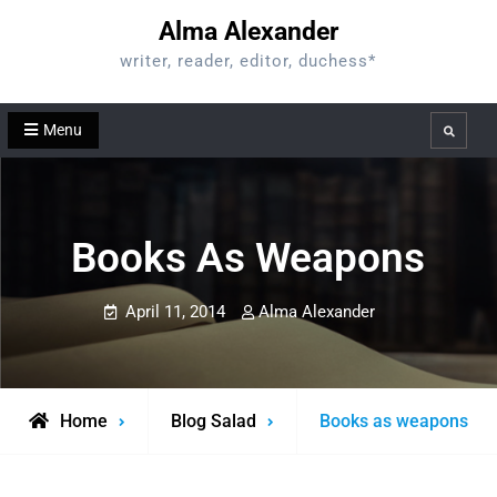
Skip
Alma Alexander
to
writer, reader, editor, duchess*
content
Menu
Search
Books As Weapons
April 11, 2014
Alma Alexander
Home
Blog Salad
Books as weapons