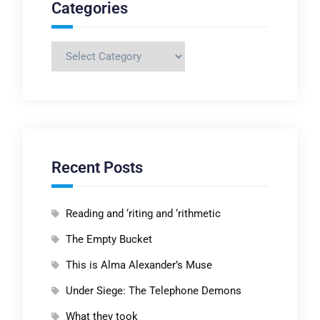
Categories
Categories
Recent Posts
Reading and ‘riting and ‘rithmetic
The Empty Bucket
This is Alma Alexander’s Muse
Under Siege: The Telephone Demons
What they took