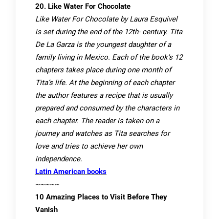
20. Like Water For Chocolate
Like Water For Chocolate by Laura Esquivel
is set during the end of the 12th- century. Tita
De La Garza is the youngest daughter of a
family living in Mexico. Each of the book’s 12
chapters takes place during one month of
Tita’s life. At the beginning of each chapter
the author features a recipe that is usually
prepared and consumed by the characters in
each chapter. The reader is taken on a
journey and watches as Tita searches for
love and tries to achieve her own
independence.
Latin American books
~~~~~
10 Amazing Places to Visit Before They
Vanish