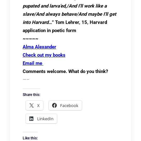
pupated and larva’ed,/And I’ll work like a
slave/And always behave/And maybe I’ll get
into Harvard…
” Tom Lehrer, 15, Harvard
application in poetic form
~~~~~
Alma Alexander
Check out my books
Email me
Comments welcome. What do you think?
—–
Share this:
X
Facebook
LinkedIn
Like this: