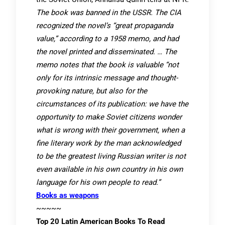
The book was banned in the USSR. The CIA
recognized the novel’s “great propaganda
value,” according to a 1958 memo, and had
the novel printed and disseminated. … The
memo notes that the book is valuable “not
only for its intrinsic message and thought-
provoking nature, but also for the
circumstances of its publication: we have the
opportunity to make Soviet citizens wonder
what is wrong with their government, when a
fine literary work by the man acknowledged
to be the greatest living Russian writer is not
even available in his own country in his own
language for his own people to read.”
Books as weapons
~~~~~
Top 20 Latin American Books To Read