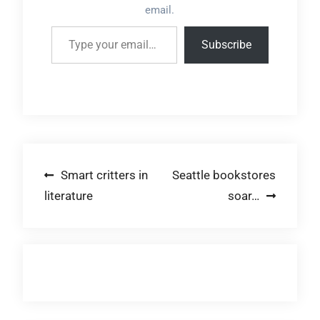
email.
Type your email…
Subscribe
Post
Smart critters in
Seattle bookstores
literature
soar…
navigation