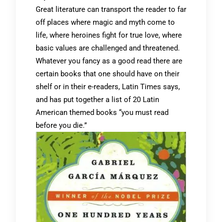
Great literature can transport the reader to far
off places where magic and myth come to
life, where heroines fight for true love, where
basic values are challenged and threatened.
Whatever you fancy as a good read there are
certain books that one should have on their
shelf or in their e-readers, Latin Times says,
and has put together a list of 20 Latin
American themed books “you must read
before you die.”