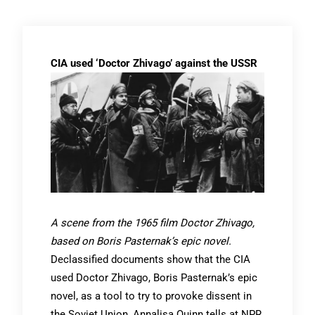
CIA used ‘Doctor Zhivago’ against the USSR
A scene from the 1965 film Doctor Zhivago,
based on Boris Pasternak’s epic novel.
Declassified documents show that the CIA
used Doctor Zhivago, Boris Pasternak’s epic
novel, as a tool to try to provoke dissent in
the Soviet Union, Annalisa Quinn tells at NPR.