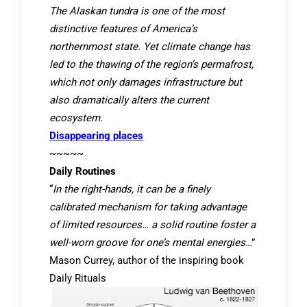
The Alaskan tundra is one of the most
distinctive features of America’s
northernmost state. Yet climate change has
led to the thawing of the region’s permafrost,
which not only damages infrastructure but
also dramatically alters the current
ecosystem.
Disappearing places
~~~~~
Daily Routines
“
In the right-hands, it can be a finely
calibrated mechanism for taking advantage
of limited resources… a solid routine foster a
well-worn groove for one’s mental energies
…”
Mason Currey, author of the inspiring book
Daily Rituals