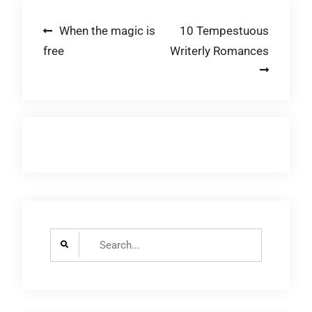
Post
When the magic is
10 Tempestuous
free
Writerly Romances
navigation
Search
for: