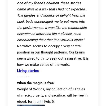
one of my friend’s children, these stories
came alive in a way that I had not expected.
The gurgles and shrieks of delight from the
bunk beds encouraged me to put more into
the performance. It was like the relationship
between an actor and his audience, each
emboldening the other in a virtuous circle.
”
Narrative seems to occupy a very central
position in our thought patterns. Our brains
seem wired to try to seek out a narrative. It is
how we make sense of the world.
Living stories
~~~~~
When the magic is free
Weight of Worlds, my collection of 11 tales
of magic, cruelty, and sacrifice, will be free in
ebook form
until
Feb. 5.