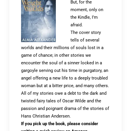
But, for the
moment, only on
the Kindle, I’m
afraid.
The cover story
tells of several
worlds and their millions of souls lost in a
game of chance; in other stories we
encounter the soul of a sinner locked in a
gargoyle serving out his time in purgatory, an
angel offering a new life to a deeply troubled
woman but at a bitter price, and many others.
All of my stories owe a debt to the dark and
twisted fairy tales of Oscar Wilde and the
passion and poignant drama of the stories of
Hans Christian Andersen.
If you pick up the book, please consider