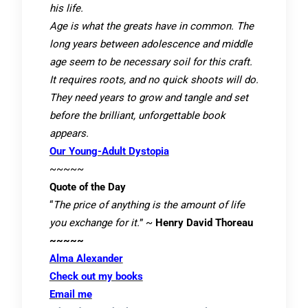
his life.
Age is what the greats have in common. The
long years between adolescence and middle
age seem to be necessary soil for this craft.
It requires roots, and no quick shoots will do.
They need years to grow and tangle and set
before the brilliant, unforgettable book
appears.
Our Young-Adult Dystopia
~~~~~
Quote of the Day
“
The price of anything is the amount of life
you exchange for it.
” ~
Henry David Thoreau
~~~~~
Alma Alexander
Check out my books
Email me