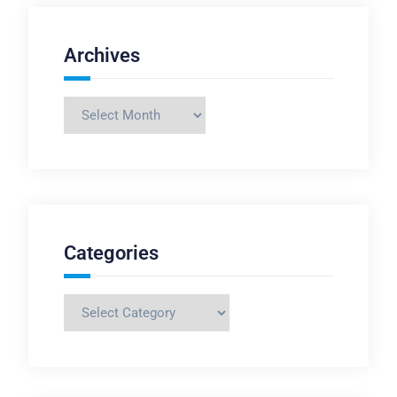
Archives
Archives
Categories
Categories