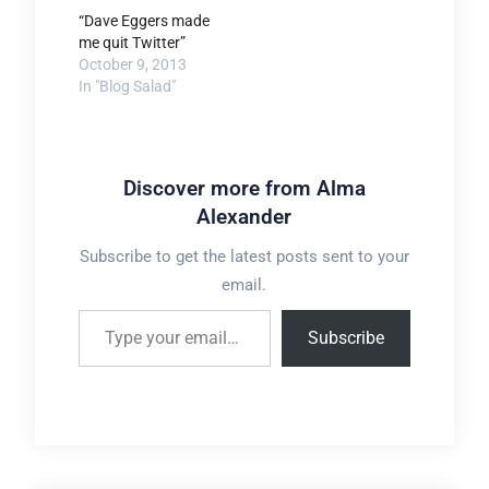
“Dave Eggers made
me quit Twitter”
October 9, 2013
In "Blog Salad"
Discover more from Alma
Alexander
Subscribe to get the latest posts sent to your
email.
Type your email…
Subscribe