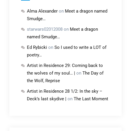
Alma Alexander
on
Meet a dragon named
Smudge…
starwars02012008
on
Meet a dragon
named Smudge…
Ed Rybicki
on
So I used to write a LOT of
poetry…
Artist in Residence 29: Coming back to
the wolves of my soul… |
on
The Day of
the Wolf, Reprise
Artist in Residence 28 1/2: In the sky –
Deck’s last skydive |
on
The Last Moment