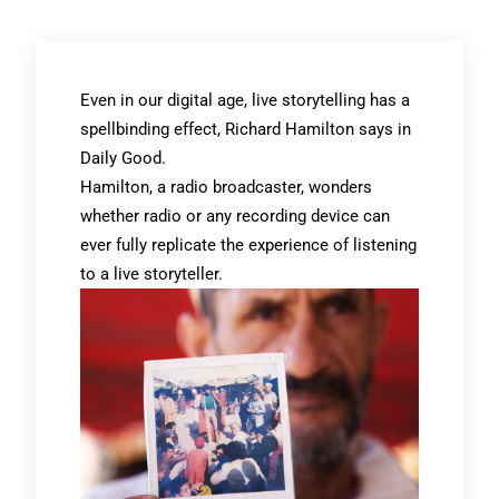
Even in our digital age, live storytelling has a
spellbinding effect, Richard Hamilton says in
Daily Good.
Hamilton, a radio broadcaster, wonders
whether radio or any recording device can
ever fully replicate the experience of listening
to a live storyteller.