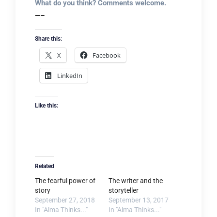
What do you think? Comments welcome.
—–
Share this:
X
Facebook
LinkedIn
Like this:
Related
The fearful power of
The writer and the
story
storyteller
September 27, 2018
September 13, 2017
In "Alma Thinks..."
In "Alma Thinks..."