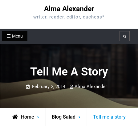
Skip
Alma Alexander
to
writer, reader, editor, duchess*
content
Menu
Search
Tell Me A Story
February 2, 2014
Alma Alexander
Home
Blog Salad
Tell me a story