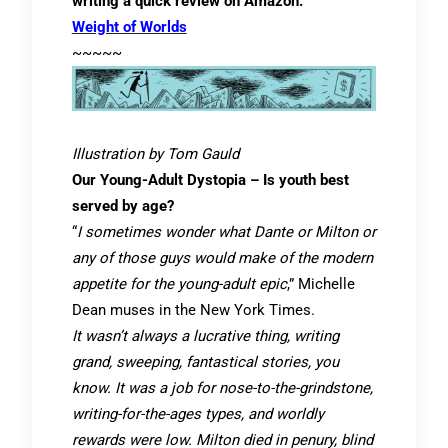
writing a quick review on Amazon.
Weight of Worlds
~~~~~
Illustration by Tom Gauld
Our Young-Adult Dystopia – Is youth best
served by age?
“
I sometimes wonder what Dante or Milton or
any of those guys would make of the modern
appetite for the young-adult epic
,” Michelle
Dean muses in the New York Times.
It wasn’t always a lucrative thing, writing
grand, sweeping, fantastical stories, you
know. It was a job for nose-to-the-grindstone,
writing-for-the-ages types, and worldly
rewards were low. Milton died in penury, blind