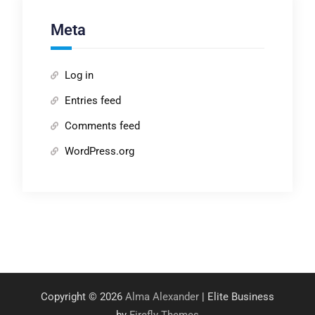
Meta
Log in
Entries feed
Comments feed
WordPress.org
Copyright © 2026
Alma Alexander
| Elite Business
by
Firefly Themes