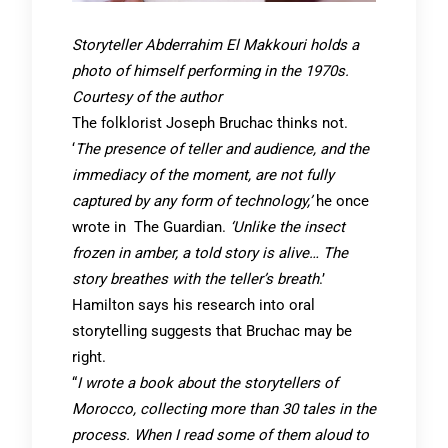
Storyteller Abderrahim El Makkouri holds a
photo of himself performing in the 1970s.
Courtesy of the author
The folklorist Joseph Bruchac thinks not.
‘
The presence of teller and audience, and the
immediacy of the moment, are not fully
captured by any form of technology,’
he once
wrote in The Guardian.
‘Unlike the insect
frozen in amber, a told story is alive… The
story breathes with the teller’s breath
.’
Hamilton says his research into oral
storytelling suggests that Bruchac may be
right.
“
I wrote a book about the storytellers of
Morocco, collecting more than 30 tales in the
process. When I read some of them aloud to