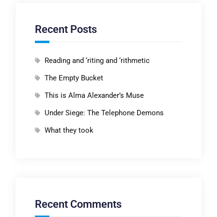
Recent Posts
Reading and ‘riting and ‘rithmetic
The Empty Bucket
This is Alma Alexander’s Muse
Under Siege: The Telephone Demons
What they took
Recent Comments