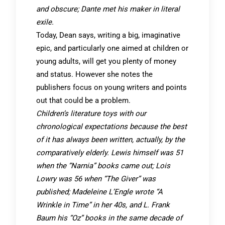
and obscure; Dante met his maker in literal
exile.
Today, Dean says, writing a big, imaginative
epic, and particularly one aimed at children or
young adults, will get you plenty of money
and status. However she notes the
publishers focus on young writers and points
out that could be a problem.
Children’s literature toys with our
chronological expectations because the best
of it has always been written, actually, by the
comparatively elderly. Lewis himself was 51
when the “Narnia” books came out; Lois
Lowry was 56 when “The Giver” was
published; Madeleine L’Engle wrote “A
Wrinkle in Time” in her 40s, and L. Frank
Baum his “Oz” books in the same decade of