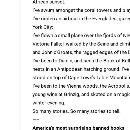
African sunset.
I’ve swum amongst the coral towers and playe
I’ve ridden an airboat in the Everglades, ga
York City;
I’ve flown a small plane over the fjords of N
Victoria Falls; I walked by the Seine and cli
and John o’Groats, the ragged edges of the Br
I’ve been to Dublin, and seen the Book of Kell
nests in an Antipodean hatching ground. I’
stood on top of Cape Town’s Table Mountain 
I’ve been to the Vienna woods, the Acropolis
young wine at Grinzig, and skated on a magic
winter evening.
So many stories. So many stories to tell.
—–
America’s most surprising banned books