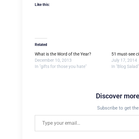
Like this:
Related
What is the Word of the Year?
51 must-see ci
December 10, 2013
July 17, 2014
In "gifts for those you hate"
In "Blog Salad"
Discover mor
Subscribe to get the
Type your email…