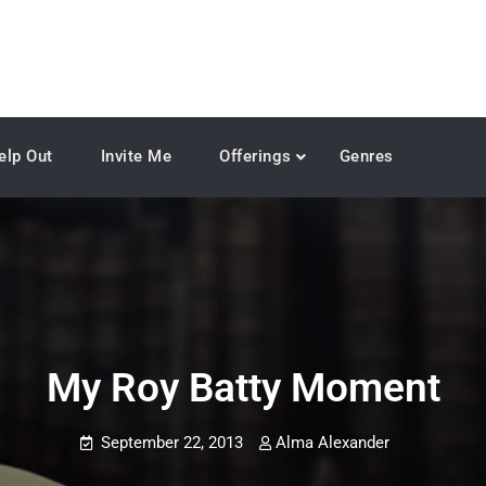
elp Out
Invite Me
Offerings
Genres
My Roy Batty Moment
September 22, 2013
Alma Alexander