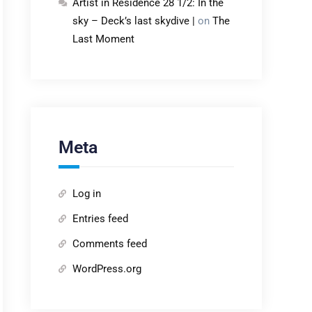
Artist in Residence 28 1/2: In the
sky – Deck’s last skydive |
on
The
Last Moment
Meta
Log in
Entries feed
Comments feed
WordPress.org