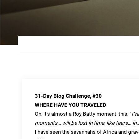
31-Day Blog Challenge, #30
WHERE HAVE YOU TRAVELED
Oh, it’s almost a Roy Batty moment, this. “
I’v
moments… will be lost in time, like tears… in…
I have seen the savannahs of Africa and gra