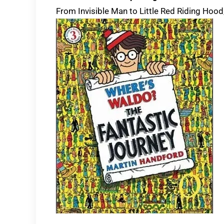
From Invisible Man to Little Red Riding Hood,