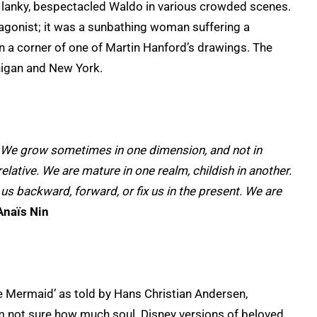
e lanky, bespectacled Waldo in various crowded scenes.
tagonist; it was a sunbathing woman suffering a
n a corner of one of Martin Hanford’s drawings. The
higan and New York.
. We grow sometimes in one dimension, and not in
elative. We are mature in one realm, childish in another.
 us backward, forward, or fix us in the present. We are
naïs Nin
tle Mermaid’ as told by Hans Christian Andersen,
 I”m not sure how much soul. Disney versions of beloved