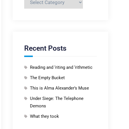
Recent Posts
Reading and ‘riting and ‘rithmetic
The Empty Bucket
This is Alma Alexander’s Muse
Under Siege: The Telephone
Demons
What they took