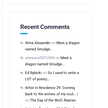
Recent Comments
Alma Alexander
on
Meet a dragon
named Smudge…
starwars02012008
on
Meet a
dragon named Smudge…
Ed Rybicki
on
So I used to write a
LOT of poetry…
Artist in Residence 29: Coming
back to the wolves of my soul… |
on
The Day of the Wolf, Reprise