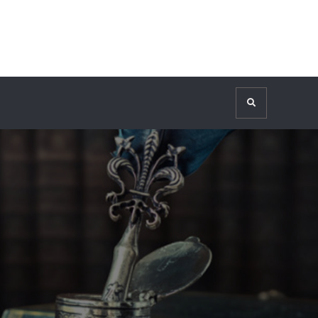
Search