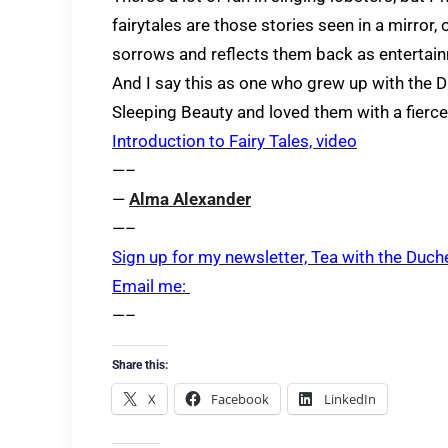
fairytales are those stories seen in a mirror
sorrows and reflects them back as entertai
And I say this as one who grew up with the 
Sleeping Beauty and loved them with a fierc
Introduction to Fairy Tales, video
—–
—
Alma Alexander
—–
Sign up for my newsletter, Tea with the Duch
Email me:
—–
Share this:
X
Facebook
LinkedIn