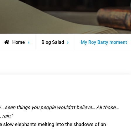
Home
Blog Salad
My Roy Batty moment
e… seen things you people wouldn’t believe… All those…
 rain.
”
ve slow elephants melting into the shadows of an