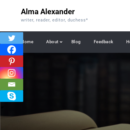
Skip
Alma Alexander
to
content
writer, reader, editor, duchess*
Home
About
Blog
Feedback
H