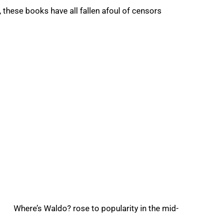
 these books have all fallen afoul of censors
Where’s Waldo? rose to popularity in the mid-