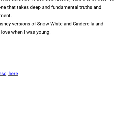
, one that takes deep and fundamental truths and
nment.
Disney versions of Snow White and Cinderella and
e love when I was young.
ess, here