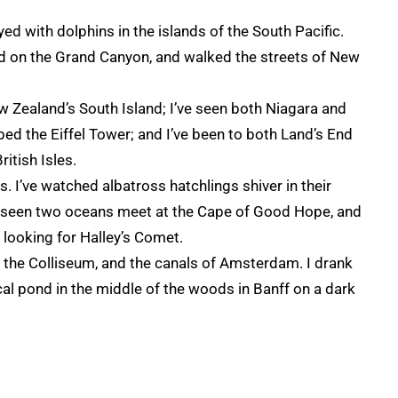
d with dolphins in the islands of the South Pacific.
zed on the Grand Canyon, and walked the streets of New
ew Zealand’s South Island; I’ve seen both Niagara and
mbed the Eiffel Tower; and I’ve been to both Land’s End
itish Isles.
s. I’ve watched albatross hatchlings shiver in their
ve seen two oceans meet at the Cape of Good Hope, and
looking for Halley’s Comet.
, the Colliseum, and the canals of Amsterdam. I drank
al pond in the middle of the woods in Banff on a dark