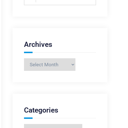
for:
Archives
Archives
Categories
Categories