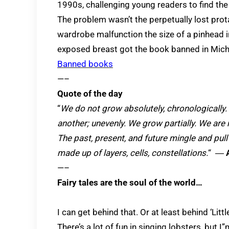
1990s, challenging young readers to find th
The problem wasn’t the perpetually lost pro
wardrobe malfunction the size of a pinhead i
exposed breast got the book banned in Mic
Banned books
—–
Quote of the day
“
We do not grow absolutely, chronologically
another; unevenly. We grow partially. We are r
The past, present, and future mingle and pull
made up of layers, cells, constellations.
“
―
A
—–
Fairy tales are the soul of the world…
I can get behind that. Or at least behind ‘Lit
There’s a lot of fun in singing lobsters, but