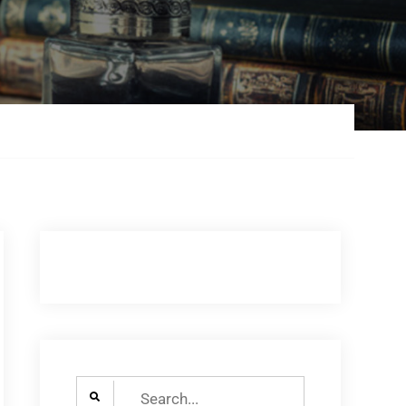
Search