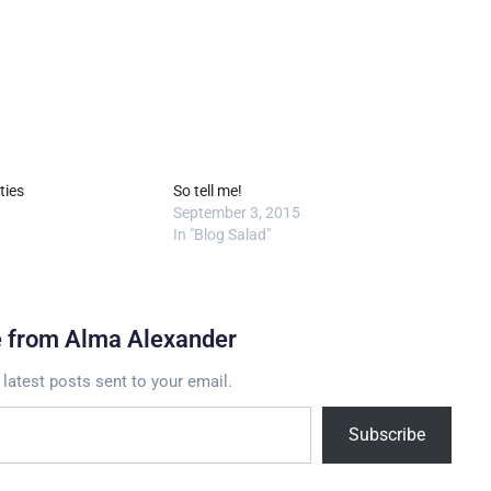
ties
So tell me!
September 3, 2015
In "Blog Salad"
e from Alma Alexander
 latest posts sent to your email.
Subscribe