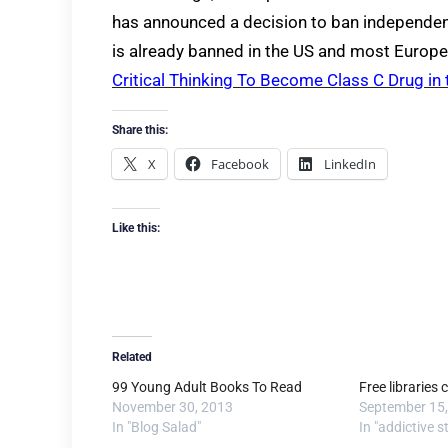
has announced a decision to ban independent
is already banned in the US and most Europe
Critical Thinking To Become Class C Drug in
Share this:
X
Facebook
LinkedIn
Like this:
Related
99 Young Adult Books To Read
Free libraries c
November 30, 2013
September 15
In "Blog Salad"
In "addictive s