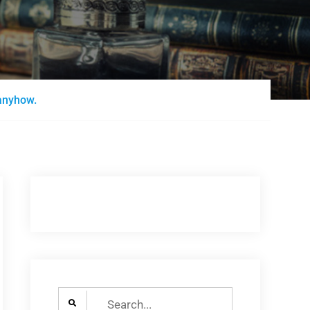
anyhow.
Search