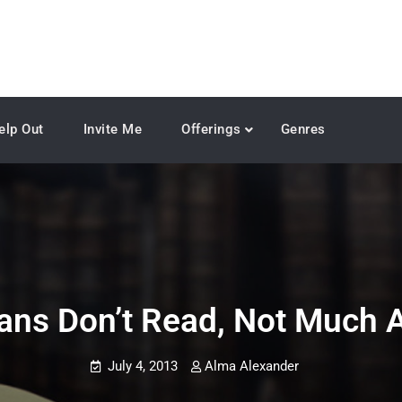
elp Out
Invite Me
Offerings
Genres
ans Don’t Read, Not Much 
July 4, 2013
Alma Alexander