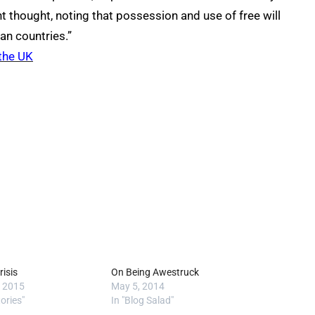
 thought, noting that possession and use of free will
an countries.”
 the UK
risis
On Being Awestruck
, 2015
May 5, 2014
tories"
In "Blog Salad"