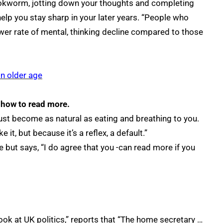
ookworm, jotting down your thoughts and completing
elp you stay sharp in your later years. “People who
wer rate of mental, thinking decline compared to those
n older age
 how to read more.
must become as natural as eating and breathing to you.
 it, but because it’s a reflex, a default.”
le but says, “I do agree that you -can read more if you
look at UK politics,” reports that “The home secretary …