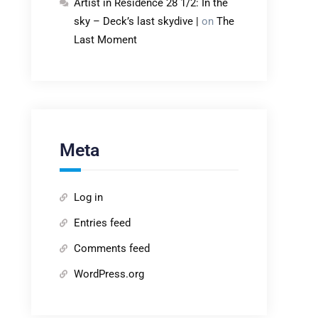
Artist in Residence 28 1/2: In the
sky – Deck’s last skydive |
on
The
Last Moment
Meta
Log in
Entries feed
Comments feed
WordPress.org