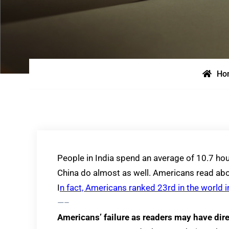
Ho
People in India spend an average of 10.7 hou
China do almost as well. Americans read abou
I
n fact, Americans ranked 23rd in the world i
—–
Americans’ failure as readers may have di