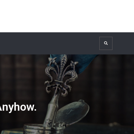
Search
Anyhow.