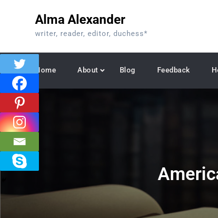
Skip
Alma Alexander
to
content
writer, reader, editor, duchess*
Home
About
Blog
Feedback
H
Americ