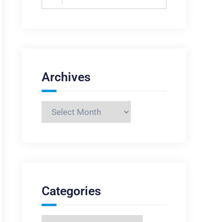
for:
Archives
Archives
Categories
Categories