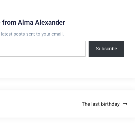
e from Alma Alexander
 latest posts sent to your email.
Subscribe
The last birthday