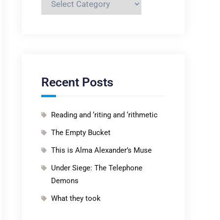
Recent Posts
Reading and ‘riting and ‘rithmetic
The Empty Bucket
This is Alma Alexander’s Muse
Under Siege: The Telephone
Demons
What they took