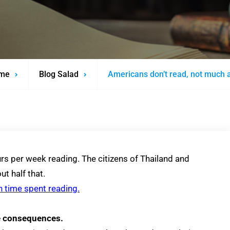
me
Blog Salad
Americans don’t read, not much 
rs per week reading. The citizens of Thailand and
t half that.
n time spent reading.
re consequences.