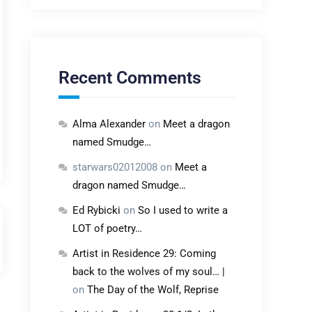
Recent Comments
Alma Alexander
on
Meet a dragon
named Smudge…
starwars02012008
on
Meet a
dragon named Smudge…
Ed Rybicki
on
So I used to write a
LOT of poetry…
Artist in Residence 29: Coming
back to the wolves of my soul… |
on
The Day of the Wolf, Reprise