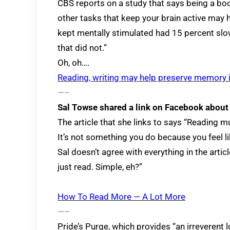
CBS reports on a study that says being a b
other tasks that keep your brain active may h
kept mentally stimulated had 15 percent slo
that did not.”
Oh, oh….
Reading, writing may help preserve memory i
—–
Sal Towse shared a link on Facebook about
The article that she links to says “Reading 
It’s not something you do because you feel like
Sal doesn’t agree with everything in the artic
just read. Simple, eh?”
How To Read More — A Lot More
—–
Pride’s Purge, which provides “an irreverent 