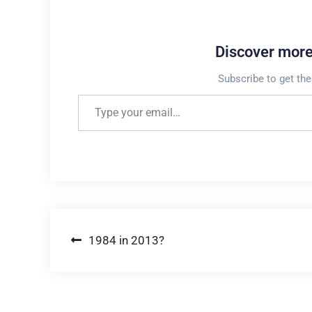
Discover mor
Subscribe to get the
Type your email…
Post
1984 in 2013?
navigation