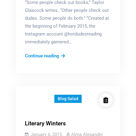
“Some people check out books,” Taylor
Glascock writes. “Other people check out
dudes. Some people do both.” “Created at
the beginning of February 2015, the
Instagram account @hotdudesreading
immediately garnered…
Hot
Continue reading
Dudes
Reading
Blog Salad
Literary Winters
January 6, 2015
Alma Alexander