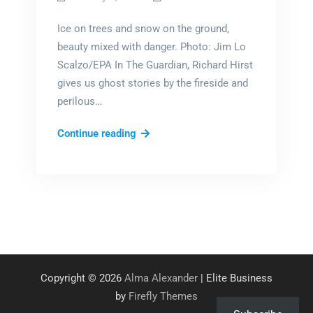
Ice on trees and snow on the ground,
beauty mixed with danger. Photo: Jim Lo
Scalzo/EPA In The Guardian, Richard Hirst
gives us ghost stories by the fireside and
perilous…
Literary
Continue reading
Winters
Copyright © 2026
Alma Alexander
| Elite Business
by
Firefly Themes