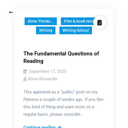
Posts
Older posts
navigation
Alma Thinks...
Film & book reviews
Writing
Writing School
The Fundamental Questions of
Reading
September 17, 2025
Alma Alexander
This appeared as a “public” post on my
Patreon a couple of weeks ago. If you like
this kind of thing and want more on a
regular basis, please consider…
The
Continue reading