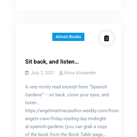
Word
World
Alma's Books
Sit back, and listen…
July 2, 2021
Alma Alexander
A very nicely read excerpt from “Spanish
Gardens” – sit back, close your eyes, and
listen…
https://angelmartinezauthor.weebly.com/from-
angels-cave/friday-reading-day-midnight-
at-spanish-gardens (you can grab a copy
of the book from the Book Table page,…