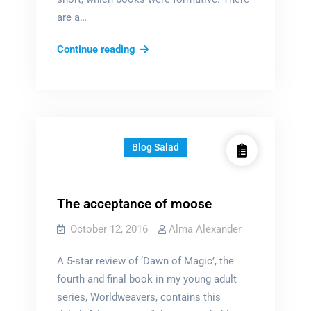
are a…
The
Continue reading
books
that
formed
me
Blog Salad
The acceptance of moose
October 12, 2016
Alma Alexander
A 5-star review of ‘Dawn of Magic’, the
fourth and final book in my young adult
series, Worldweavers, contains this