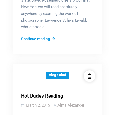
Slate, David Rosenberg offers proof that
New Yorkers will read absolutely
anywhere by examing the work of
photographer Lawrence Schwartzwald,
who started a…
They
Continue reading
read
WHERE?
Blog Salad
Hot Dudes Reading
March 2, 2015
Alma Alexander