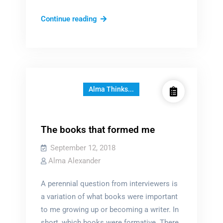
Sit
Continue reading
back,
and
listen…
Alma Thinks...
The books that formed me
September 12, 2018
Alma Alexander
A perennial question from interviewers is
a variation of what books were important
to me growing up or becoming a writer. In
short, which books were formative. There