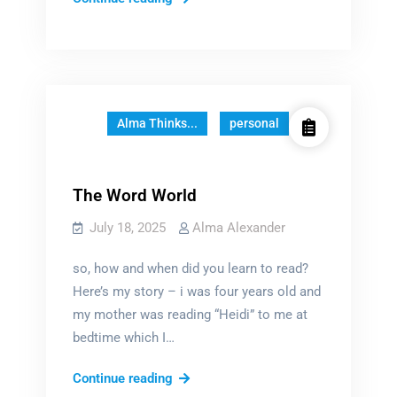
Fundamental
Questions
of
Reading
Alma Thinks...
personal
The Word World
July 18, 2025
Alma Alexander
so, how and when did you learn to read?
Here’s my story – i was four years old and
my mother was reading “Heidi” to me at
bedtime which I…
The
Continue reading