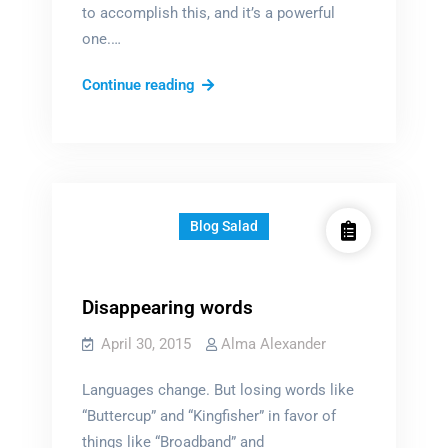
to accomplish this, and it’s a powerful
one.…
The
Continue reading
Power
of
Magic
Blog Salad
Disappearing words
April 30, 2015
Alma Alexander
Languages change. But losing words like
“Buttercup” and “Kingfisher” in favor of
things like “Broadband” and