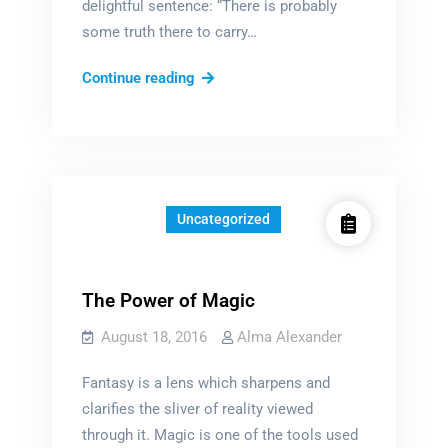
delightful sentence: “There is probably
some truth there to carry…
The
Continue reading
acceptance
of
moose
Uncategorized
The Power of Magic
August 18, 2016
Alma Alexander
Fantasy is a lens which sharpens and
clarifies the sliver of reality viewed
through it. Magic is one of the tools used