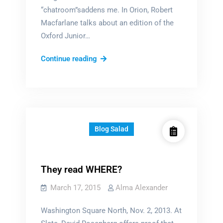
“chatroom”saddens me. In Orion, Robert
Macfarlane talks about an edition of the
Oxford Junior…
Disappearing
Continue reading
words
Blog Salad
They read WHERE?
March 17, 2015
Alma Alexander
Washington Square North, Nov. 2, 2013. At