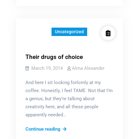
writers
depressed?
Uncategorized
Their drugs of choice
March 19, 2014
Alma Alexander
And here I sit looking forlornly at my
coffee. Honestly, I feel TAME. Not that I’m
a genius, but they’re talking about
creativity here, and all these people
apparently needed…
Their
Continue reading
drugs