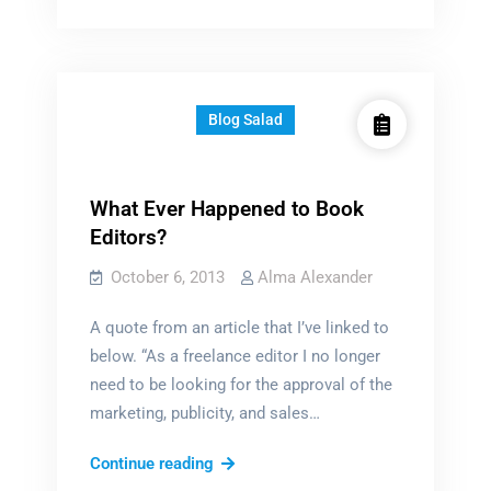
of
choice
Blog Salad
What Ever Happened to Book
Editors?
October 6, 2013
Alma Alexander
A quote from an article that I’ve linked to
below. “As a freelance editor I no longer
need to be looking for the approval of the
marketing, publicity, and sales…
What
Continue reading