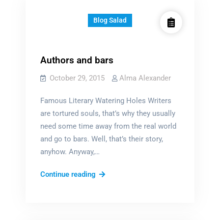
for?
…
Blog Salad
Authors and bars
October 29, 2015
Alma Alexander
Famous Literary Watering Holes Writers
are tortured souls, that’s why they usually
need some time away from the real world
and go to bars. Well, that’s their story,
anyhow. Anyway,…
Authors
Continue reading
and
bars