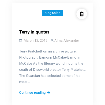
Blog Salad
Terry in quotes
March 12, 2015
Alma Alexander
Terry Pratchett on an archive picture.
Photograph: Eamonn McCabe/Eamonn
McCabe As the literary world mourns the
death of Discworld creator Terry Pratchett,
The Guardian has selected some of his
most…
Terry
Continue reading
in
quotes