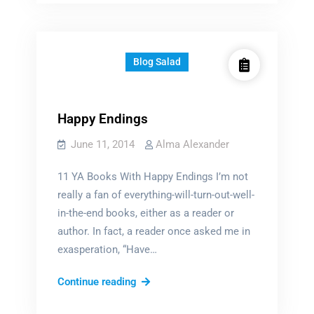
Blog Salad
Happy Endings
June 11, 2014
Alma Alexander
11 YA Books With Happy Endings I’m not
really a fan of everything-will-turn-out-well-
in-the-end books, either as a reader or
author. In fact, a reader once asked me in
exasperation, “Have…
Happy
Continue reading
Endings