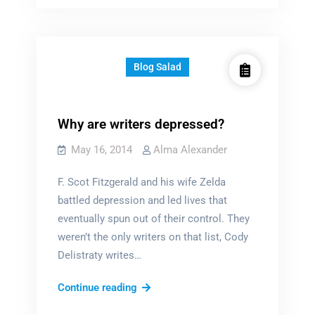
Blog Salad
Why are writers depressed?
May 16, 2014
Alma Alexander
F. Scot Fitzgerald and his wife Zelda
battled depression and led lives that
eventually spun out of their control. They
weren’t the only writers on that list, Cody
Delistraty writes…
Why
Continue reading
are