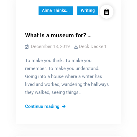
Alma Thinks...
Writing
What is a museum for? …
December 18, 2019
Deck Deckert
To make you think. To make you
remember. To make you understand.
Going into a house where a writer has
lived and worked, wandering the hallways
they walked, seeing things…
What
Continue reading
is
a
museum