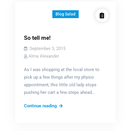
Blog Salad
So tell me!
September 3, 2015
Alma Alexander
As I was shopping at the local store to
pick up a few things after my physio
appointment, this little old lady stops
pushing her cart a few steps ahead…
So
Continue reading
tell
me!