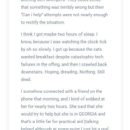
that something was terribly wrong but their
“Can i help” attempts were not nearly enough
to rectify the situation.
I think I got maybe two hours of sleep. I
know, because I was watching the clock tick
by oh so slowly. I got up because the cats
wanted breakfast despite catastophic tech
failures in the offing, and then I crawled back
downstairs. Hoping, dreading. Nothing. Still
dead.
I somehow connected with a friend on the
phone that morning, and I kind of sobbed at
her for nearly two hours. She said that she
would try to help but she is in GEORGIA and
that’s a little far for practical aid (talking
helped although at some point I just hit a real