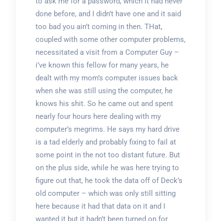
to ask me for a password, which it had never
done before, and I didn’t have one and it said
too bad you ain’t coming in then. THat,
coupled with some other computer problems,
necessitated a visit from a Computer Guy –
i’ve known this fellow for many years, he
dealt with my mom’s computer issues back
when she was still using the computer, he
knows his shit. So he came out and spent
nearly four hours here dealing with my
computer’s megrims. He says my hard drive
is a tad elderly and probably fixing to fail at
some point in the not too distant future. But
on the plus side, while he was here trying to
figure out that, he took the data off of Deck’s
old computer – which was only still sitting
here because it had that data on it and I
wanted it but it hadn’t been turned on for