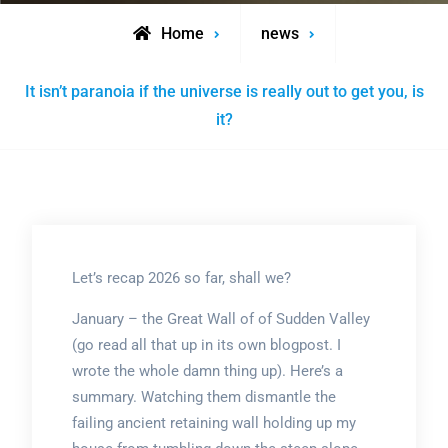
Home
news
It isn’t paranoia if the universe is really out to get you, is
it?
Let’s recap 2026 so far, shall we?
January – the Great Wall of of Sudden Valley
(go read all that up in its own blogpost. I
wrote the whole damn thing up). Here’s a
summary. Watching them dismantle the
failing ancient retaining wall holding up my