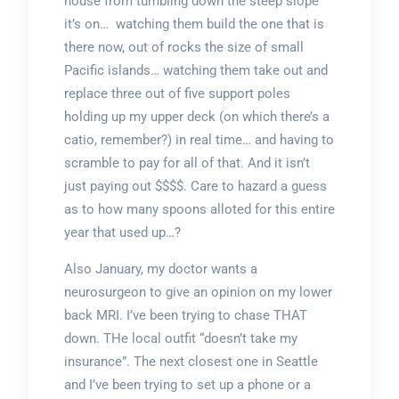
house from tumbling down the steep slope
it’s on… watching them build the one that is
there now, out of rocks the size of small
Pacific islands… watching them take out and
replace three out of five support poles
holding up my upper deck (on which there’s a
catio, remember?) in real time… and having to
scramble to pay for all of that. And it isn’t
just paying out $$$$. Care to hazard a guess
as to how many spoons alloted for this entire
year that used up…?
Also January, my doctor wants a
neurosurgeon to give an opinion on my lower
back MRI. I’ve been trying to chase THAT
down. THe local outfit “doesn’t take my
insurance”. The next closest one in Seattle
and I’ve been trying to set up a phone or a