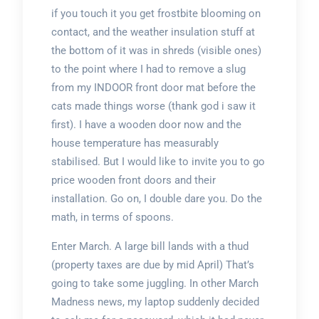
if you touch it you get frostbite blooming on
contact, and the weather insulation stuff at
the bottom of it was in shreds (visible ones)
to the point where I had to remove a slug
from my INDOOR front door mat before the
cats made things worse (thank god i saw it
first). I have a wooden door now and the
house temperature has measurably
stabilised. But I would like to invite you to go
price wooden front doors and their
installation. Go on, I double dare you. Do the
math, in terms of spoons.
Enter March. A large bill lands with a thud
(property taxes are due by mid April) That’s
going to take some juggling. In other March
Madness news, my laptop suddenly decided