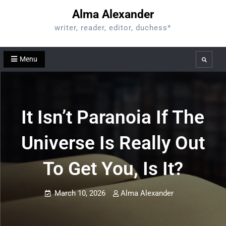
Skip
Alma Alexander
to
writer, reader, editor, duchess*
content
Menu
Search
It Isn’t Paranoia If The
Universe Is Really Out
To Get You, Is It?
March 10, 2026
Alma Alexander