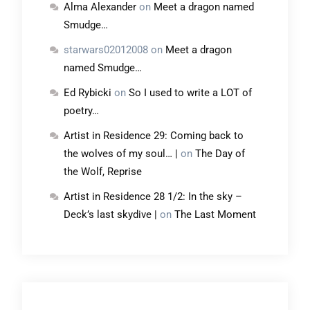
Alma Alexander
on
Meet a dragon named
Smudge…
starwars02012008
on
Meet a dragon
named Smudge…
Ed Rybicki
on
So I used to write a LOT of
poetry…
Artist in Residence 29: Coming back to
the wolves of my soul… |
on
The Day of
the Wolf, Reprise
Artist in Residence 28 1/2: In the sky –
Deck’s last skydive |
on
The Last Moment