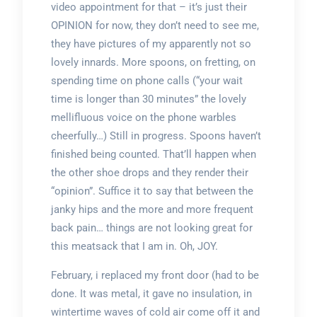
video appointment for that – it’s just their
OPINION for now, they don’t need to see me,
they have pictures of my apparently not so
lovely innards. More spoons, on fretting, on
spending time on phone calls (“your wait
time is longer than 30 minutes” the lovely
mellifluous voice on the phone warbles
cheerfully…) Still in progress. Spoons haven’t
finished being counted. That’ll happen when
the other shoe drops and they render their
“opinion”. Suffice it to say that between the
janky hips and the more and more frequent
back pain… things are not looking great for
this meatsack that I am in. Oh, JOY.
February, i replaced my front door (had to be
done. It was metal, it gave no insulation, in
wintertime waves of cold air come off it and