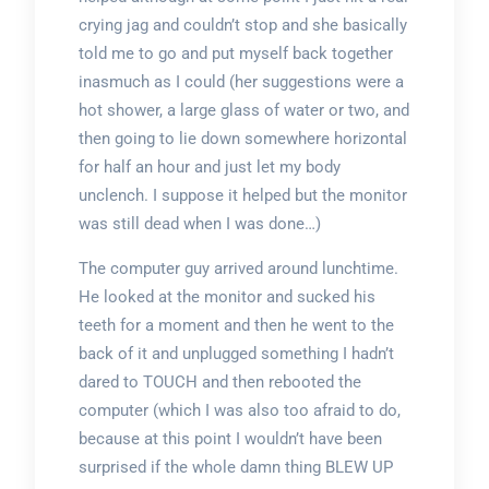
crying jag and couldn’t stop and she basically
told me to go and put myself back together
inasmuch as I could (her suggestions were a
hot shower, a large glass of water or two, and
then going to lie down somewhere horizontal
for half an hour and just let my body
unclench. I suppose it helped but the monitor
was still dead when I was done…)
The computer guy arrived around lunchtime.
He looked at the monitor and sucked his
teeth for a moment and then he went to the
back of it and unplugged something I hadn’t
dared to TOUCH and then rebooted the
computer (which I was also too afraid to do,
because at this point I wouldn’t have been
surprised if the whole damn thing BLEW UP