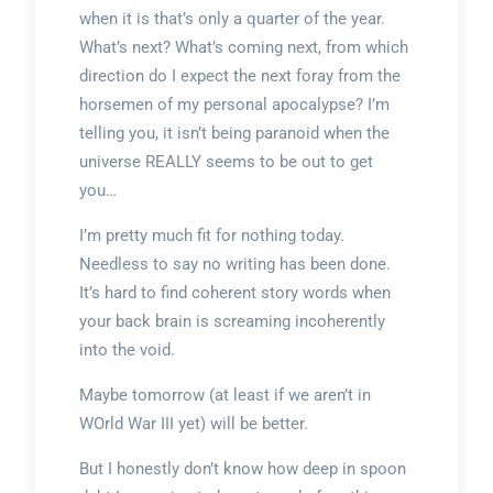
when it is that’s only a quarter of the year.
What’s next? What’s coming next, from which
direction do I expect the next foray from the
horsemen of my personal apocalypse? I’m
telling you, it isn’t being paranoid when the
universe REALLY seems to be out to get
you…
I’m pretty much fit for nothing today.
Needless to say no writing has been done.
It’s hard to find coherent story words when
your back brain is screaming incoherently
into the void.
Maybe tomorrow (at least if we aren’t in
WOrld War III yet) will be better.
But I honestly don’t know how deep in spoon