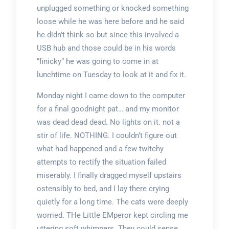
unplugged something or knocked something
loose while he was here before and he said
he didn’t think so but since this involved a
USB hub and those could be in his words
“finicky” he was going to come in at
lunchtime on Tuesday to look at it and fix it.
Monday night I came down to the computer
for a final goodnight pat… and my monitor
was dead dead dead. No lights on it. not a
stir of life. NOTHING. I couldn’t figure out
what had happened and a few twitchy
attempts to rectify the situation failed
miserably. I finally dragged myself upstairs
ostensibly to bed, and I lay there crying
quietly for a long time. The cats were deeply
worried. THe Little EMperor kept circling me
uttering soft whimpers. They could sense