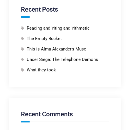
Recent Posts
Reading and ‘riting and ‘rithmetic
The Empty Bucket
This is Alma Alexander’s Muse
Under Siege: The Telephone Demons
What they took
Recent Comments