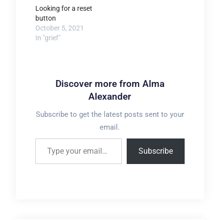
Looking for a reset
button
October 5, 2021
In "grief"
Discover more from Alma
Alexander
Subscribe to get the latest posts sent to your
email.
Type your email…
Subscribe