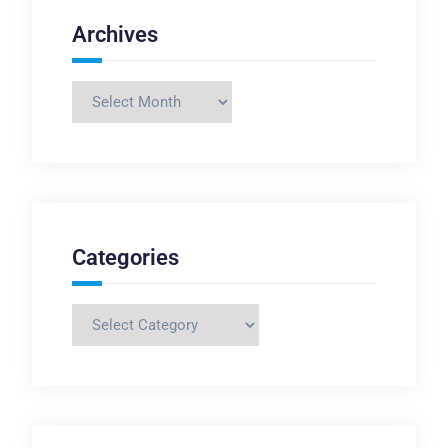
Archives
Archives
Categories
Categories