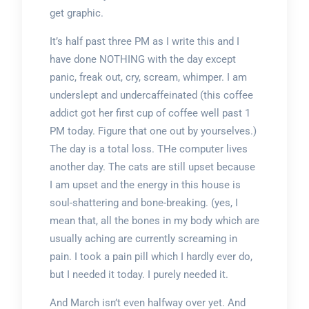
get graphic.
It’s half past three PM as I write this and I
have done NOTHING with the day except
panic, freak out, cry, scream, whimper. I am
underslept and undercaffeinated (this coffee
addict got her first cup of coffee well past 1
PM today. Figure that one out by yourselves.)
The day is a total loss. THe computer lives
another day. The cats are still upset because
I am upset and the energy in this house is
soul-shattering and bone-breaking. (yes, I
mean that, all the bones in my body which are
usually aching are currently screaming in
pain. I took a pain pill which I hardly ever do,
but I needed it today. I purely needed it.
And March isn’t even halfway over yet. And