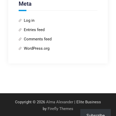
Meta
Log in
Entries feed
Comments feed
WordPress.org
Copyright © 2026
Alma Alexander
| Elite Business
by
Firefly Themes
Subscribe