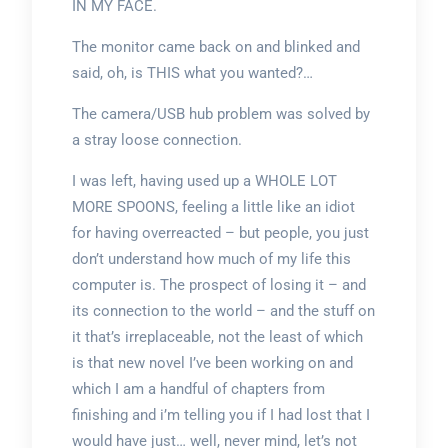
IN MY FACE.
The monitor came back on and blinked and
said, oh, is THIS what you wanted?…
The camera/USB hub problem was solved by
a stray loose connection.
I was left, having used up a WHOLE LOT
MORE SPOONS, feeling a little like an idiot
for having overreacted – but people, you just
don’t understand how much of my life this
computer is. The prospect of losing it – and
its connection to the world – and the stuff on
it that’s irreplaceable, not the least of which
is that new novel I’ve been working on and
which I am a handful of chapters from
finishing and i’m telling you if I had lost that I
would have just… well, never mind, let’s not