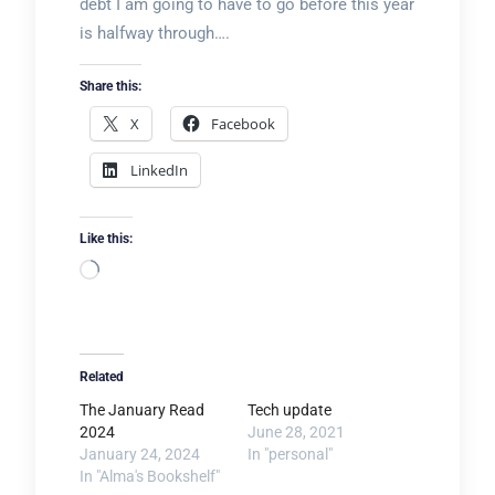
debt I am going to have to go before this year
is halfway through….
Share this:
X
Facebook
LinkedIn
Like this:
Loading…
Related
The January Read
Tech update
2024
June 28, 2021
January 24, 2024
In "personal"
In "Alma's Bookshelf"