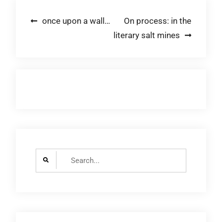
Post
once upon a wall…
On process: in the
literary salt mines
navigation
Search
for: