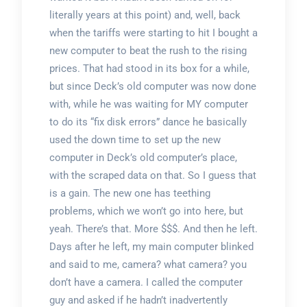
literally years at this point) and, well, back
when the tariffs were starting to hit I bought a
new computer to beat the rush to the rising
prices. That had stood in its box for a while,
but since Deck’s old computer was now done
with, while he was waiting for MY computer
to do its “fix disk errors” dance he basically
used the down time to set up the new
computer in Deck’s old computer’s place,
with the scraped data on that. So I guess that
is a gain. The new one has teething
problems, which we won’t go into here, but
yeah. There’s that. More $$$. And then he left.
Days after he left, my main computer blinked
and said to me, camera? what camera? you
don’t have a camera. I called the computer
guy and asked if he hadn’t inadvertently