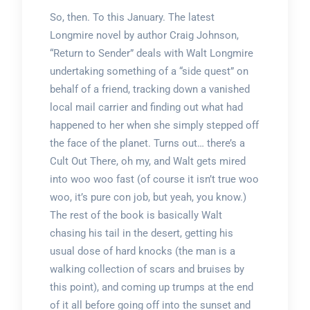
So, then. To this January. The latest
Longmire novel by author Craig Johnson,
“Return to Sender” deals with Walt Longmire
undertaking something of a “side quest” on
behalf of a friend, tracking down a vanished
local mail carrier and finding out what had
happened to her when she simply stepped off
the face of the planet. Turns out… there’s a
Cult Out There, oh my, and Walt gets mired
into woo woo fast (of course it isn’t true woo
woo, it’s pure con job, but yeah, you know.)
The rest of the book is basically Walt
chasing his tail in the desert, getting his
usual dose of hard knocks (the man is a
walking collection of scars and bruises by
this point), and coming up trumps at the end
of it all before going off into the sunset and