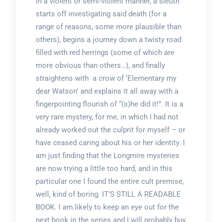
in a violent or semi-violent manner, a sleuth
starts off investigating said death (for a
range of reasons, some more plausible than
others), begins a journey down a twisty road
filled with red herrings (some of which are
more obvious than others…), and finally
straightens with a crow of ‘Elementary my
dear Watson’ and explains it all away with a
fingerpointing flourish of “(s)he did it!”. It is a
very rare mystery, for me, in which I had not
already worked out the culprit for myself – or
have ceased caring about his or her identity. I
am just finding that the Longmire mysteries
are now trying a little too hard, and in this
particular one I found the entire cult premise,
well, kind of boring. IT’S STILL A READABLE
BOOK. I am likely to keep an eye out for the
next book in the series and I will probably buy