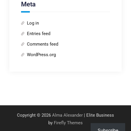
Meta
Log in
Entries feed
Comments feed
WordPress.org
Copyright © 2026
Alma Alexander
| Elite Business
by
Firefly Themes
Subscribe