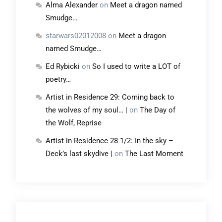
Alma Alexander
on
Meet a dragon named
Smudge…
starwars02012008
on
Meet a dragon
named Smudge…
Ed Rybicki
on
So I used to write a LOT of
poetry…
Artist in Residence 29: Coming back to
the wolves of my soul… |
on
The Day of
the Wolf, Reprise
Artist in Residence 28 1/2: In the sky –
Deck’s last skydive |
on
The Last Moment