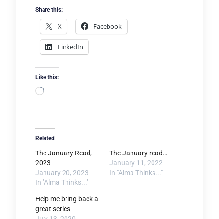
Share this:
X
Facebook
LinkedIn
Like this:
Loading…
Related
The January Read,
The January read…
2023
January 11, 2022
January 20, 2023
In "Alma Thinks..."
In "Alma Thinks..."
Help me bring back a
great series
July 13, 2020