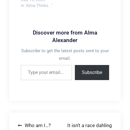
In "Alma Thinks..."
Discover more from Alma
Alexander
Subscribe to get the latest posts sent to your
email.
Type your email…
Subscribe
Post
Who am I…?
It isn’t a race dahling