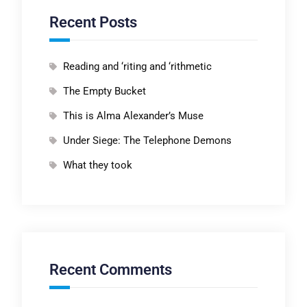
Recent Posts
Reading and ‘riting and ‘rithmetic
The Empty Bucket
This is Alma Alexander’s Muse
Under Siege: The Telephone Demons
What they took
Recent Comments