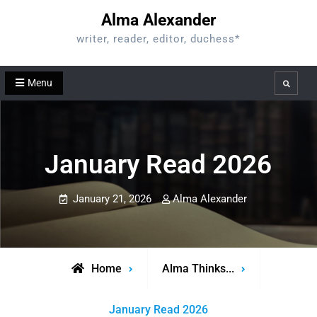
Skip
Alma Alexander
to
writer, reader, editor, duchess*
content
Menu
Search
January Read 2026
January 21, 2026
Alma Alexander
Home
Alma Thinks...
January Read 2026