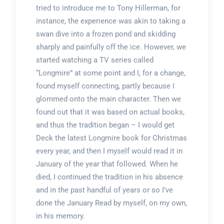
tried to introduce me to Tony Hillerman, for
instance, the experience was akin to taking a
swan dive into a frozen pond and skidding
sharply and painfully off the ice. However, we
started watching a TV series called
“Longmire” at some point and I, for a change,
found myself connecting, partly because I
glommed onto the main character. Then we
found out that it was based on actual books,
and thus the tradition began – I would get
Deck the latest Longmire book for Christmas
every year, and then I myself would read it in
January of the year that followed. When he
died, I continued the tradition in his absence
and in the past handful of years or so I’ve
done the January Read by myself, on my own,
in his memory.