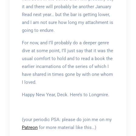
it and there will probably be another January
Read next year… but the bar is getting lower,
and I am not sure how long my attachment is
going to endure.
For now, and I’ll probably do a deeper genre
dive at some point, I’ll just say that it was the
usual comfort to hold and to read a book the
earlier incarnations of the series of which I
have shared in times gone by with one whom
I loved.
Happy New Year, Deck. Here’s to Longmire.
(your periodic PSA: please do join me on my
Patreon
for more material like this…)