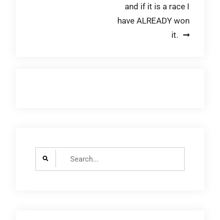
and if it is a race I
navigation
have ALREADY won
it.
Search
for: