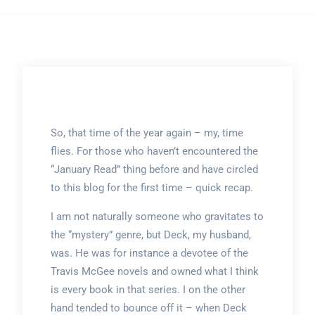
So, that time of the year again – my, time
flies. For those who haven’t encountered the
“January Read” thing before and have circled
to this blog for the first time – quick recap.
I am not naturally someone who gravitates to
the “mystery” genre, but Deck, my husband,
was. He was for instance a devotee of the
Travis McGee novels and owned what I think
is every book in that series. I on the other
hand tended to bounce off it – when Deck