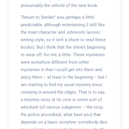
presumably the vehicle of the next book.
“Return to Sender” was perhaps a little
predictable, although entertaining (I still like
the main character and Johnson’s laconic
writing style, so it isn’t a chore to read these
books). But I think that the shine’s beginning
to wear off, for me, a little. These mysteries
were somehow different from other
mysteries in that I could get into them and
enjoy them – at least in the beginning – but I
am starting to find my usual mystery ennui
creeping in around the edges. That is to say,
a mystery story at its core is some sort of
whodunit (of various subgenres – the cozy,
the police procedural, what have you) that
depends on a basic storyline: somebody dies