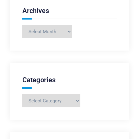
Archives
Archives
Categories
Categories