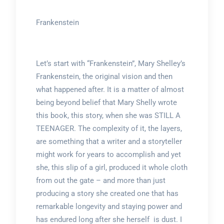
Frankenstein
Let’s start with “Frankenstein”, Mary Shelley’s
Frankenstein, the original vision and then
what happened after. It is a matter of almost
being beyond belief that Mary Shelly wrote
this book, this story, when she was STILL A
TEENAGER. The complexity of it, the layers,
are something that a writer and a storyteller
might work for years to accomplish and yet
she, this slip of a girl, produced it whole cloth
from out the gate – and more than just
producing a story she created one that has
remarkable longevity and staying power and
has endured long after she herself is dust. I