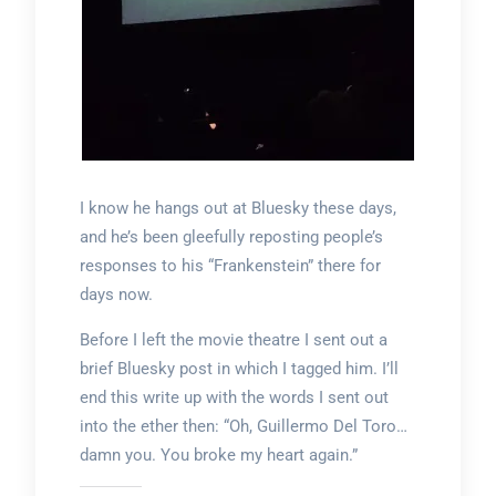
I know he hangs out at Bluesky these days,
and he’s been gleefully reposting people’s
responses to his “Frankenstein” there for
days now.
Before I left the movie theatre I sent out a
brief Bluesky post in which I tagged him. I’ll
end this write up with the words I sent out
into the ether then: “Oh, Guillermo Del Toro…
damn you. You broke my heart again.”