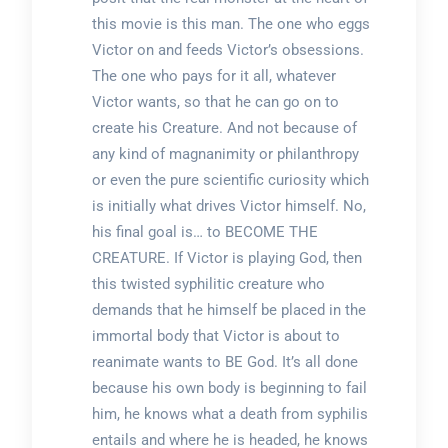
this movie is this man. The one who eggs
Victor on and feeds Victor’s obsessions.
The one who pays for it all, whatever
Victor wants, so that he can go on to
create his Creature. And not because of
any kind of magnanimity or philanthropy
or even the pure scientific curiosity which
is initially what drives Victor himself. No,
his final goal is… to BECOME THE
CREATURE. If Victor is playing God, then
this twisted syphilitic creature who
demands that he himself be placed in the
immortal body that Victor is about to
reanimate wants to BE God. It’s all done
because his own body is beginning to fail
him, he knows what a death from syphilis
entails and where he is headed, he knows