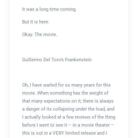
It was a long time coming.
But it is here.
Okay. The movie.
Guillermo Del Toro’s Frankenstein
Oh, I have waited for so many years for this
movie. When something has the weight of
that many expectations on it, there is always
a danger of its collapsing under the load, and
I actually looked at a few reviews of the thing
before I went to see it – in a movie theater –
this is out in a VERY limited release and I