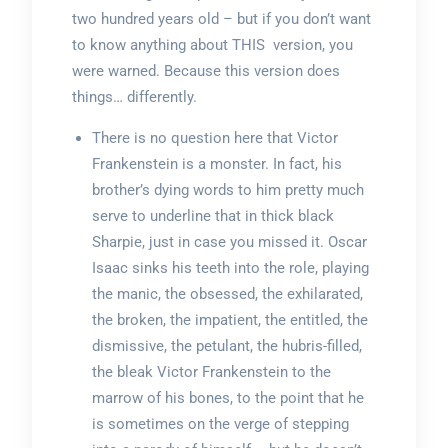
two hundred years old – but if you don’t want
to know anything about THIS version, you
were warned. Because this version does
things… differently.
There is no question here that Victor
Frankenstein is a monster. In fact, his
brother’s dying words to him pretty much
serve to underline that in thick black
Sharpie, just in case you missed it. Oscar
Isaac sinks his teeth into the role, playing
the manic, the obsessed, the exhilarated,
the broken, the impatient, the entitled, the
dismissive, the petulant, the hubris-filled,
the bleak Victor Frankenstein to the
marrow of his bones, to the point that he
is sometimes on the verge of stepping