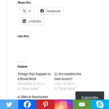
Share this:
X
Facebook
LinkedIn
Like this:
Related
Things that happen to
Q: Are readers the
a Book Nerd
best lovers?
December 3, 2013
July 14, 2014
In "Blog Salad"
In "Blog Salad"
A Dildo in Nantucket
Subscribe
October 26, 2015
In "Blog Salad"