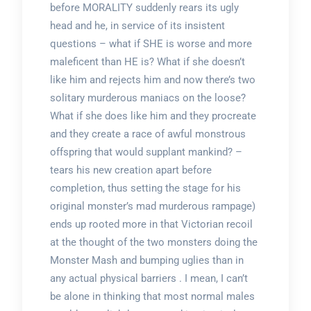
before MORALITY suddenly rears its ugly
head and he, in service of its insistent
questions – what if SHE is worse and more
maleficent than HE is? What if she doesn’t
like him and rejects him and now there’s two
solitary murderous maniacs on the loose?
What if she does like him and they procreate
and they create a race of awful monstrous
offspring that would supplant mankind? –
tears his new creation apart before
completion, thus setting the stage for his
original monster’s mad murderous rampage)
ends up rooted more in that Victorian recoil
at the thought of the two monsters doing the
Monster Mash and bumping uglies than in
any actual physical barriers . I mean, I can’t
be alone in thinking that most normal males