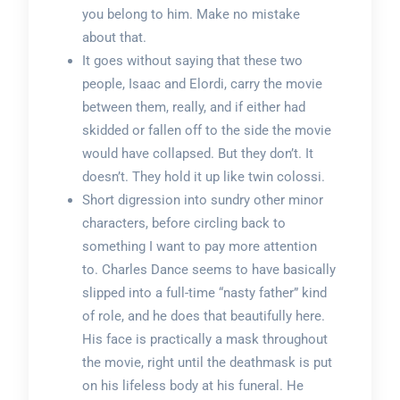
you belong to him. Make no mistake
about that.
It goes without saying that these two
people, Isaac and Elordi, carry the movie
between them, really, and if either had
skidded or fallen off to the side the movie
would have collapsed. But they don’t. It
doesn’t. They hold it up like twin colossi.
Short digression into sundry other minor
characters, before circling back to
something I want to pay more attention
to. Charles Dance seems to have basically
slipped into a full-time “nasty father” kind
of role, and he does that beautifully here.
His face is practically a mask throughout
the movie, right until the deathmask is put
on his lifeless body at his funeral. He