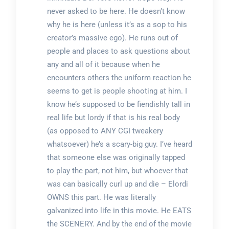
never asked to be here. He doesn’t know
why he is here (unless it’s as a sop to his
creator’s massive ego). He runs out of
people and places to ask questions about
any and all of it because when he
encounters others the uniform reaction he
seems to get is people shooting at him. I
know he’s supposed to be fiendishly tall in
real life but lordy if that is his real body
(as opposed to ANY CGI tweakery
whatsoever) he’s a scary-big guy. I’ve heard
that someone else was originally tapped
to play the part, not him, but whoever that
was can basically curl up and die – Elordi
OWNS this part. He was literally
galvanized into life in this movie. He EATS
the SCENERY. And by the end of the movie