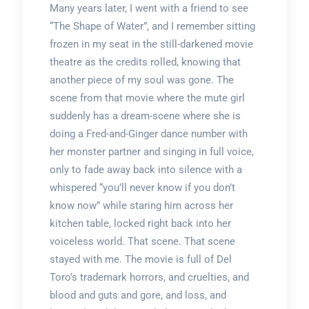
Many years later, I went with a friend to see
“The Shape of Water”, and I remember sitting
frozen in my seat in the still-darkened movie
theatre as the credits rolled, knowing that
another piece of my soul was gone. The
scene from that movie where the mute girl
suddenly has a dream-scene where she is
doing a Fred-and-Ginger dance number with
her monster partner and singing in full voice,
only to fade away back into silence with a
whispered “you’ll never know if you don’t
know now” while staring him across her
kitchen table, locked right back into her
voiceless world. That scene. That scene
stayed with me. The movie is full of Del
Toro’s trademark horrors, and cruelties, and
blood and guts and gore, and loss, and