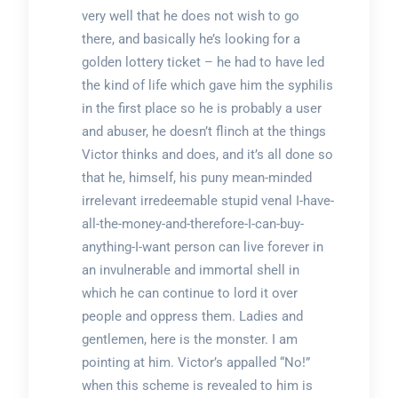
very well that he does not wish to go
there, and basically he’s looking for a
golden lottery ticket – he had to have led
the kind of life which gave him the syphilis
in the first place so he is probably a user
and abuser, he doesn’t flinch at the things
Victor thinks and does, and it’s all done so
that he, himself, his puny mean-minded
irrelevant irredeemable stupid venal I-have-
all-the-money-and-therefore-I-can-buy-
anything-I-want person can live forever in
an invulnerable and immortal shell in
which he can continue to lord it over
people and oppress them. Ladies and
gentlemen, here is the monster. I am
pointing at him. Victor’s appalled “No!”
when this scheme is revealed to him is