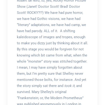
Robert de Niro, to, yes, Rocky Horror Picture
Show (Janet! Doctor Scott! Brad! Doctor
Scott! ROCKY?!?) We have had pure horror,
we have had Gothic visions, we have had
“literary” adaptations, we have had camp, we
have had parody. ALL of it. A shifting
kaleidoscope of images and tropes, enough
to make you dizzy just by thinking about it all.
By this stage you would be forgiven for not
knowing which bit came from what, when the
whole “monster” story was stitched together.
I mean, I may have simply forgotten about
them, but I’m pretty sure that Shelley never
mentioned those bolts, for instance. And yet
the story simply sat there and
took it
, and
survived. Mary Shelley’s original
“Frankenstein; or, the Modern Prometheus”
was published anonymously in London in