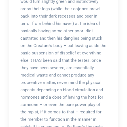
would turn slightly green and instinctively
cross their legs (while their cojones crawl
back into their dark recesses and peer in
terror from behind his navel) at the idea of
basically having some other poor idiot
castrated and then his danglies being stuck
on the Creature’s body – but leaving aside the
basic suspension of disbelief at everything
else it HAS been said that the testes, once
they have been severed, are essentially
medical waste and cannot produce any
procreative matter, never mind the physical
aspects depending on blood circulation and
hormones and a dose of having the hots for
someone – or even the pure power play of
the rapist, if it comes to that – required for
the member to function in the manner in
which it is supposed to. So there’s the male