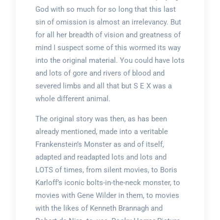
God with so much for so long that this last
sin of omission is almost an irrelevancy. But
for all her breadth of vision and greatness of
mind I suspect some of this wormed its way
into the original material. You could have lots
and lots of gore and rivers of blood and
severed limbs and all that but S E X was a
whole different animal.
The original story was then, as has been
already mentioned, made into a veritable
Frankenstein’s Monster as and of itself,
adapted and readapted lots and lots and
LOTS of times, from silent movies, to Boris
Karloff’s iconic bolts-in-the-neck monster, to
movies with Gene Wilder in them, to movies
with the likes of Kenneth Brannagh and