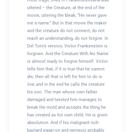
most tragic lines in Frankensteiniana was
uttered – the Creature, at the end of the
movie, uttering the bleak, “He never gave
me a name.” But in that movie the maker
and the creature do not connect, do not
reach an understanding, do not forgive. In
Del Toro’s version, Victor Frankenstein is
forgiven. And the Creature With No Name
is almost ready to forgive himself. Victor
tells him that, if it is true that he cannot
die, then all that is left for him to do is
live
, and in the end he calls the creature
his son. The man whose own father
damaged and twisted him manages to
break the mold and accepts the thing he
has created as his own child. He is given
absolution. And if his malignant rich-
bastard egger-on and nemesis probably