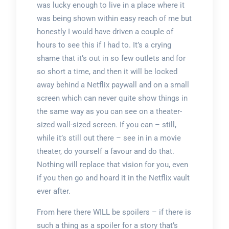
was lucky enough to live in a place where it
was being shown within easy reach of me but
honestly I would have driven a couple of
hours to see this if I had to. It’s a crying
shame that it’s out in so few outlets and for
so short a time, and then it will be locked
away behind a Netflix paywall and on a small
screen which can never quite show things in
the same way as you can see on a theater-
sized wall-sized screen. If you can – still,
while it’s still out there – see in in a movie
theater, do yourself a favour and do that.
Nothing will replace that vision for you, even
if you then go and hoard it in the Netflix vault
ever after.
From here there WILL be spoilers – if there is
such a thing as a spoiler for a story that’s