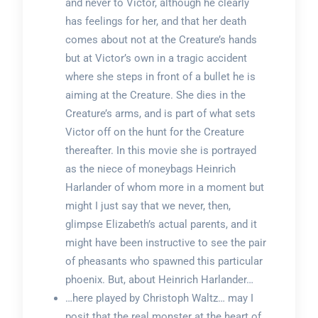
and never to Victor, although he clearly
has feelings for her, and that her death
comes about not at the Creature’s hands
but at Victor’s own in a tragic accident
where she steps in front of a bullet he is
aiming at the Creature. She dies in the
Creature’s arms, and is part of what sets
Victor off on the hunt for the Creature
thereafter. In this movie she is portrayed
as the niece of moneybags Heinrich
Harlander of whom more in a moment but
might I just say that we never, then,
glimpse Elizabeth’s actual parents, and it
might have been instructive to see the pair
of pheasants who spawned this particular
phoenix. But, about Heinrich Harlander…
…here played by Christoph Waltz… may I
posit that the real monster at the heart of