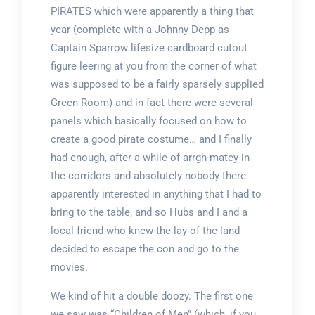
PIRATES which were apparently a thing that
year (complete with a Johnny Depp as
Captain Sparrow lifesize cardboard cutout
figure leering at you from the corner of what
was supposed to be a fairly sparsely supplied
Green Room) and in fact there were several
panels which basically focused on how to
create a good pirate costume… and I finally
had enough, after a while of arrgh-matey in
the corridors and absolutely nobody there
apparently interested in anything that I had to
bring to the table, and so Hubs and I and a
local friend who knew the lay of the land
decided to escape the con and go to the
movies.
We kind of hit a double doozy. The first one
we saw was “Children of Men” (which, if you