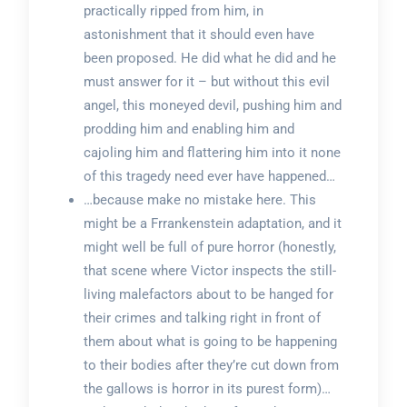
practically ripped from him, in
astonishment that it should even have
been proposed. He did what he did and he
must answer for it – but without this evil
angel, this moneyed devil, pushing him and
prodding him and enabling him and
cajoling him and flattering him into it none
of this tragedy need ever have happened…
…because make no mistake here. This
might be a Frrankenstein adaptation, and it
might well be full of pure horror (honestly,
that scene where Victor inspects the still-
living malefactors about to be hanged for
their crimes and talking right in front of
them about what is going to be happening
to their bodies after they’re cut down from
the gallows is horror in its purest form)…