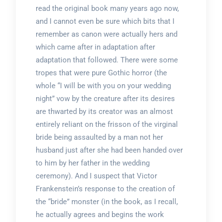
read the original book many years ago now,
and I cannot even be sure which bits that I
remember as canon were actually hers and
which came after in adaptation after
adaptation that followed. There were some
tropes that were pure Gothic horror (the
whole “I will be with you on your wedding
night” vow by the creature after its desires
are thwarted by its creator was an almost
entirely reliant on the frisson of the virginal
bride being assaulted by a man not her
husband just after she had been handed over
to him by her father in the wedding
ceremony). And I suspect that Victor
Frankenstein’s response to the creation of
the “bride” monster (in the book, as I recall,
he actually agrees and begins the work