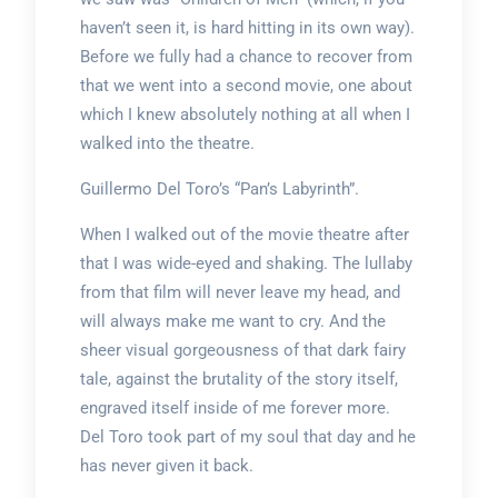
haven’t seen it, is hard hitting in its own way).
Before we fully had a chance to recover from
that we went into a second movie, one about
which I knew absolutely nothing at all when I
walked into the theatre.
Guillermo Del Toro’s “Pan’s Labyrinth”.
When I walked out of the movie theatre after
that I was wide-eyed and shaking. The lullaby
from that film will never leave my head, and
will always make me want to cry. And the
sheer visual gorgeousness of that dark fairy
tale, against the brutality of the story itself,
engraved itself inside of me forever more.
Del Toro took part of my soul that day and he
has never given it back.