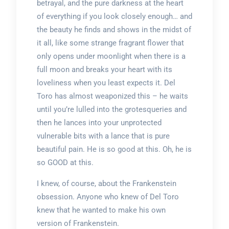
betrayal, and the pure darkness at the heart
of everything if you look closely enough… and
the beauty he finds and shows in the midst of
it all, like some strange fragrant flower that
only opens under moonlight when there is a
full moon and breaks your heart with its
loveliness when you least expects it. Del
Toro has almost weaponized this – he waits
until you’re lulled into the grotesqueries and
then he lances into your unprotected
vulnerable bits with a lance that is pure
beautiful pain. He is so good at this. Oh, he is
so GOOD at this.
I knew, of course, about the Frankenstein
obsession. Anyone who knew of Del Toro
knew that he wanted to make his own
version of Frankenstein.