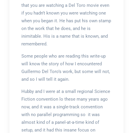
that you are watching a Del Toro movie even
if you hadn’t known you were watching one
when you began it. He has put his own stamp
on the work that he does, and he is
inimitable. His is a name that is known, and
remembered.
Some people who are reading this write-up
will know the story of how I encountered
Guillermo Del Toro’s work, but some will not,
and so I will tell it again.
Hubby and I were at a small regional Science
Fiction convention lo these many years ago
now, and it was a single-track convention
with no parallel programming so it was
almost kind of a panel-at-a-time kind of
setup, and it had this insane focus on