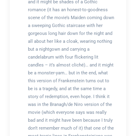
and it might be shades of a Gothic
romance (it has an honest-to-goodness
scene of the movie’s Maiden coming down
a sweeping Gothic staircase with her
gorgeous long hair down for the night and
all about her like a cloak, wearing nothing
but a nightgown and carrying a
candelabrum with four flickering lit
candles – it’s almost cliché)… and it might
be a monster-yarn… but in the end, what
this version of Frankenstein turns out to
be is a tragedy, and at the same time a
story of redemption, even hope. I think it
was in the Branagh/de Niro version of the
movie (which everyone says was really
bad and it might have been because I truly
don’t remember much of it) that one of the