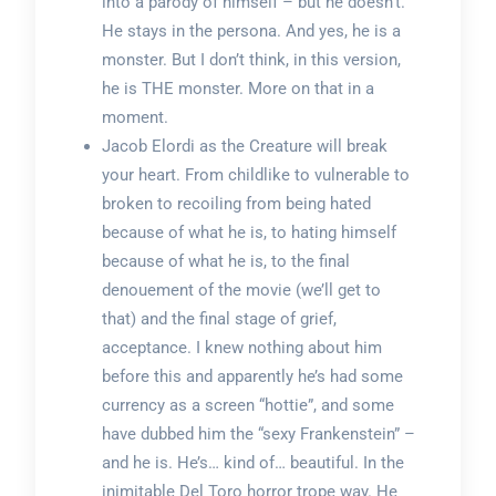
into a parody of himself – but he doesn’t.
He stays in the persona. And yes, he is a
monster. But I don’t think, in this version,
he is THE monster. More on that in a
moment.
Jacob Elordi as the Creature will break
your heart. From childlike to vulnerable to
broken to recoiling from being hated
because of what he is, to hating himself
because of what he is, to the final
denouement of the movie (we’ll get to
that) and the final stage of grief,
acceptance. I knew nothing about him
before this and apparently he’s had some
currency as a screen “hottie”, and some
have dubbed him the “sexy Frankenstein” –
and he is. He’s… kind of… beautiful. In the
inimitable Del Toro horror trope way. He