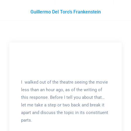
Guillermo Del Toro’s Frankenstein
I walked out of the theatre seeing the movie
less than an hour ago, as of the writing of
this response. Before I tell you about that…
let me take a step or two back and break it
apart and discuss the topic in its constituent
parts.