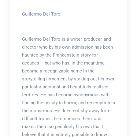
Guillermo Del Toro
Guillermo Del Toro is a writer, producer, and
director who by his own admission has been
haunted by the Frankenstein story for
decades – but who has, in the meantime,
become a recognizable name in the
storytelling firmament by staking out his own
particular personal and beautifully realized
territory. He has become synonymous with
finding the beauty in horror, and redemption in
the monstrous. He does not shy away from
difficult tropes; he embraces them, and
makes them so peculiarly his own that I
believe that it is entirely possible to know