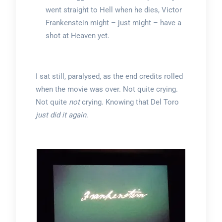
went straight to Hell when he dies, Victor
Frankenstein might – just might – have a
shot at Heaven yet.
I sat still, paralysed, as the end credits rolled
when the movie was over. Not quite crying.
Not quite
not
crying. Knowing that Del Toro
just did it again
.