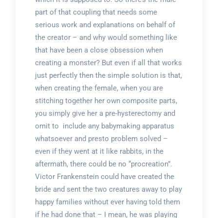
part of that coupling that needs some
serious work and explanations on behalf of
the creator – and why would something like
that have been a close obsession when
creating a monster? But even if all that works
just perfectly then the simple solution is that,
when creating the female, when you are
stitching together her own composite parts,
you simply give her a pre-hysterectomy and
omit to include any babymaking apparatus
whatsoever and presto problem solved –
even if they went at it like rabbits, in the
aftermath, there could be no “procreation”.
Victor Frankenstein could have created the
bride and sent the two creatures away to play
happy families without ever having told them
if he had done that – I mean, he was playing