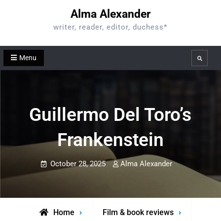
Skip
Alma Alexander
to
writer, reader, editor, duchess*
content
Menu
Search
Guillermo Del Toro’s
Frankenstein
October 28, 2025
Alma Alexander
Home
Film & book reviews