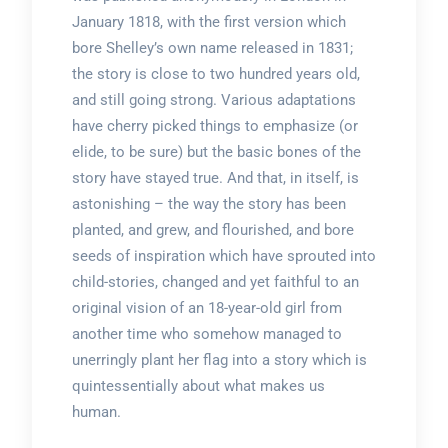
January 1818, with the first version which
bore Shelley’s own name released in 1831;
the story is close to two hundred years old,
and still going strong. Various adaptations
have cherry picked things to emphasize (or
elide, to be sure) but the basic bones of the
story have stayed true. And that, in itself, is
astonishing – the way the story has been
planted, and grew, and flourished, and bore
seeds of inspiration which have sprouted into
child-stories, changed and yet faithful to an
original vision of an 18-year-old girl from
another time who somehow managed to
unerringly plant her flag into a story which is
quintessentially about what makes us
human.