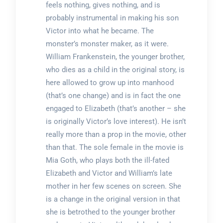
feels nothing, gives nothing, and is
probably instrumental in making his son
Victor into what he became. The
monster’s monster maker, as it were.
William Frankenstein, the younger brother,
who dies as a child in the original story, is
here allowed to grow up into manhood
(that’s one change) and is in fact the one
engaged to Elizabeth (that’s another – she
is originally Victor’s love interest). He isn’t
really more than a prop in the movie, other
than that. The sole female in the movie is
Mia Goth, who plays both the ill-fated
Elizabeth and Victor and William’s late
mother in her few scenes on screen. She
is a change in the original version in that
she is betrothed to the younger brother