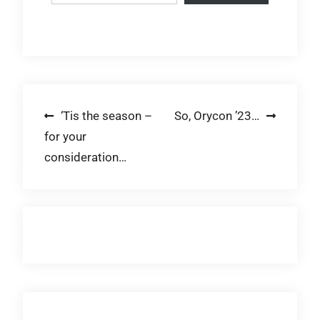
Post
‘Tis the season –
So, Orycon ’23…
for your
navigation
consideration…