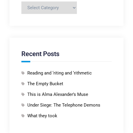
Categories
Recent Posts
Reading and ‘riting and ‘rithmetic
The Empty Bucket
This is Alma Alexander’s Muse
Under Siege: The Telephone Demons
What they took