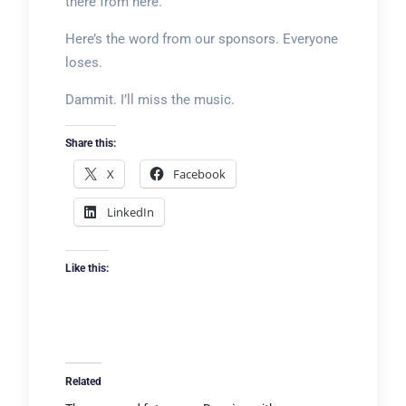
there from here.
Here’s the word from our sponsors. Everyone
loses.
Dammit. I’ll miss the music.
Share this:
X
Facebook
LinkedIn
Like this:
Related