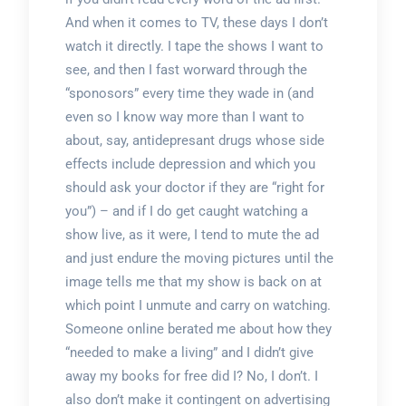
And when it comes to TV, these days I don’t
watch it directly. I tape the shows I want to
see, and then I fast worward through the
“sponosors” every time they wade in (and
even so I know way more than I want to
about, say, antidepresant drugs whose side
effects include depression and which you
should ask your doctor if they are “right for
you”) – and if I do get caught watching a
show live, as it were, I tend to mute the ad
and just endure the moving pictures until the
image tells me that my show is back on at
which point I unmute and carry on watching.
Someone online berated me about how they
“needed to make a living” and I didn’t give
away my books for free did I? No, I don’t. I
also don’t make it contingent on advertising