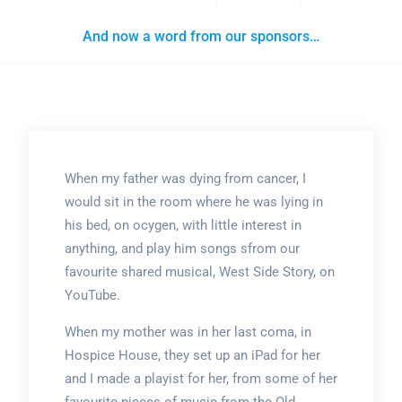
And now a word from our sponsors…
When my father was dying from cancer, I
would sit in the room where he was lying in
his bed, on ocygen, with little interest in
anything, and play him songs sfrom our
favourite shared musical, West Side Story, on
YouTube.
When my mother was in her last coma, in
Hospice House, they set up an iPad for her
and I made a playist for her, from some of her