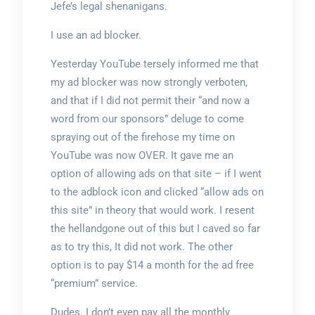
Jefe’s legal shenanigans.
I use an ad blocker.
Yesterday YouTube tersely informed me that
my ad blocker was now strongly verboten,
and that if I did not permit their “and now a
word from our sponsors” deluge to come
spraying out of the firehose my time on
YouTube was now OVER. It gave me an
option of allowing ads on that site – if I went
to the adblock icon and clicked “allow ads on
this site” in theory that would work. I resent
the hellandgone out of this but I caved so far
as to try this, It did not work. The other
option is to pay $14 a month for the ad free
“premium” service.
Dudes. I don’t even pay all the monthly