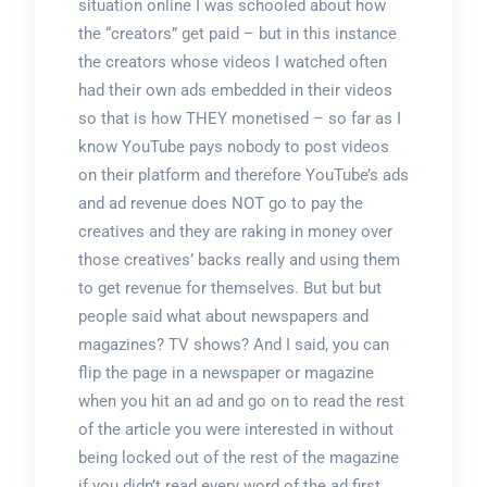
situation online I was schooled about how
the “creators” get paid – but in this instance
the creators whose videos I watched often
had their own ads embedded in their videos
so that is how THEY monetised – so far as I
know YouTube pays nobody to post videos
on their platform and therefore YouTube’s ads
and ad revenue does NOT go to pay the
creatives and they are raking in money over
those creatives’ backs really and using them
to get revenue for themselves. But but but
people said what about newspapers and
magazines? TV shows? And I said, you can
flip the page in a newspaper or magazine
when you hit an ad and go on to read the rest
of the article you were interested in without
being locked out of the rest of the magazine
if you didn’t read every word of the ad first.