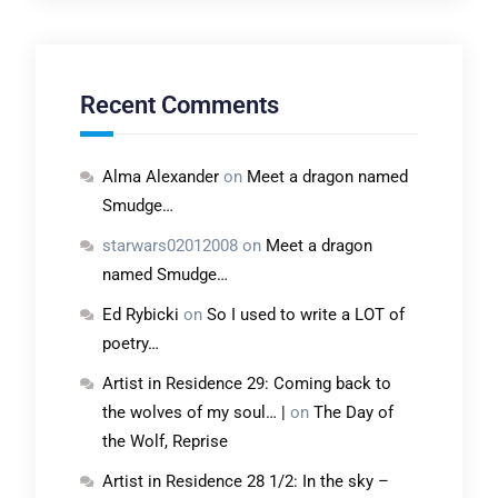
Recent Comments
Alma Alexander
on
Meet a dragon named
Smudge…
starwars02012008
on
Meet a dragon
named Smudge…
Ed Rybicki
on
So I used to write a LOT of
poetry…
Artist in Residence 29: Coming back to
the wolves of my soul… |
on
The Day of
the Wolf, Reprise
Artist in Residence 28 1/2: In the sky –