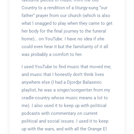
favourite pieces of music from the Old
Country to a rendition of a liturgy-sung “our
father” prayer from our church (which is also
what I snagged to play when they came to get
her body for the final journey to the funeral
home)… on YouTube. I have no idea if she
could even hear it but the familiarity of it all
was probably a comfort to her.
I used YouTube to find music that moved me,
and music that I honestly don’t think lives
anywhere else (I had a Djordje Balasevic
playlist, he was a singer/songwriter from my
cradle-country whose music means a lot to
me). I also used it to keep up with political
podcasts with commentary on current
political and social issues. I used it to keep
up with the wars, and with all the Orange El