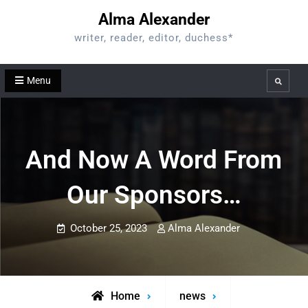
Skip
Alma Alexander
to
writer, reader, editor, duchess*
content
Menu
Search
And Now A Word From
Our Sponsors…
October 25, 2023
Alma Alexander
Home
news