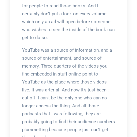
for people to read those books. And I
certainly don’t put a lock on every volume
which only an ad will open before someone
who wishes to see the inside of the book can
get to do so.
YouTube was a source of information, and a
source of entertainment, and source of
memory. Three quarters of the videos you
find embedded in stuff online point to
YouTube as the place where those videos
live. It was arterial. And now it’s just been…
cut off. I can’t be the only one who can no
longer access the thing. And all those
podcasts that I was following, they are
probably going to find their audience numbers
plummetting because people just can’t get