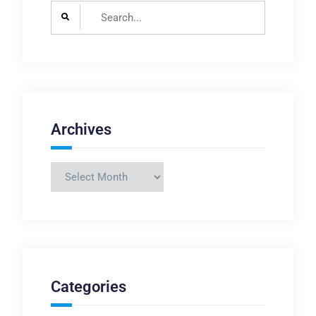
Search
for:
Archives
Archives
Categories