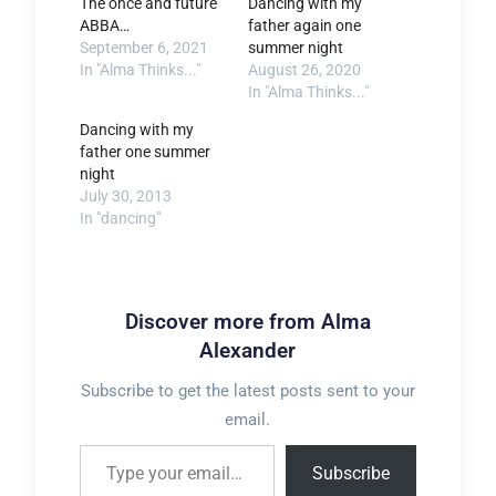
The once and future
Dancing with my
ABBA…
father again one
September 6, 2021
summer night
In "Alma Thinks..."
August 26, 2020
In "Alma Thinks..."
Dancing with my
father one summer
night
July 30, 2013
In "dancing"
Discover more from Alma
Alexander
Subscribe to get the latest posts sent to your
email.
Type your email…
Subscribe