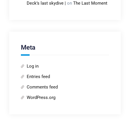
Deck’s last skydive |
on
The Last Moment
Meta
Log in
Entries feed
Comments feed
WordPress.org