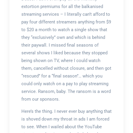
extortion premiums for all the balkanised
streaming services – I literally can’t afford to
pay four different streamers anything from $9
to $20 a month to watch a single show that
they “exclusively” own and which is behind
their paywall. I missed final seasons of
several shows I liked because they stopped
being shown on TV, where I could watch
them, cancelled without closure, and then got
“rescued” for a “final season”… which you
could only watch on a pay to play streaming
service. Ransom, baby. The ransom is a word
from our sponsors.
Here’s the thing. I never ever buy anything that
is shoved down my throat in ads I am forced
to see. When I wailed about the YouTube