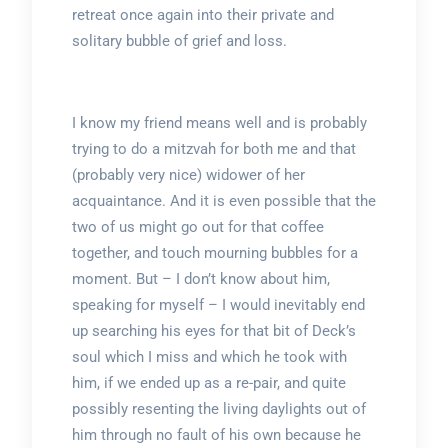
retreat once again into their private and
solitary bubble of grief and loss.
I know my friend means well and is probably
trying to do a mitzvah for both me and that
(probably very nice) widower of her
acquaintance. And it is even possible that the
two of us might go out for that coffee
together, and touch mourning bubbles for a
moment. But – I don’t know about him,
speaking for myself – I would inevitably end
up searching his eyes for that bit of Deck’s
soul which I miss and which he took with
him, if we ended up as a re-pair, and quite
possibly resenting the living daylights out of
him through no fault of his own because he