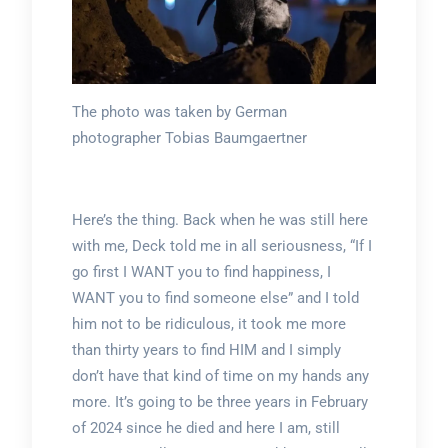
The photo was taken by German
photographer Tobias Baumgaertner
Here’s the thing. Back when he was still here
with me, Deck told me in all seriousness, “If I
go first I WANT you to find happiness, I
WANT you to find someone else” and I told
him not to be ridiculous, it took me more
than thirty years to find HIM and I simply
don’t have that kind of time on my hands any
more. It’s going to be three years in February
of 2024 since he died and here I am, still