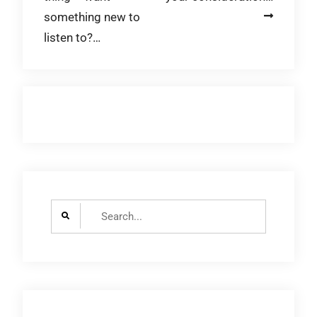
navigation
something new to
listen to?…
Search
for: