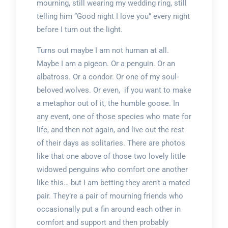
mourning, still wearing my wedding ring, still
telling him “Good night I love you” every night
before I turn out the light.
Turns out maybe I am not human at all.
Maybe I am a pigeon. Or a penguin. Or an
albatross. Or a condor. Or one of my soul-
beloved wolves. Or even, if you want to make
a metaphor out of it, the humble goose. In
any event, one of those species who mate for
life, and then not again, and live out the rest
of their days as solitaries. There are photos
like that one above of those two lovely little
widowed penguins who comfort one another
like this… but I am betting they aren’t a mated
pair. They’re a pair of mourning friends who
occasionally put a fin around each other in
comfort and support and then probably