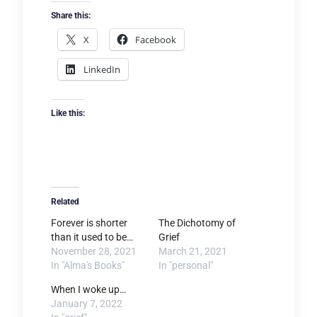
Share this:
X
Facebook
LinkedIn
Like this:
Related
Forever is shorter
The Dichotomy of
than it used to be…
Grief
November 28, 2021
March 21, 2021
In "Alma's Books"
In "personal"
When I woke up…
January 7, 2022