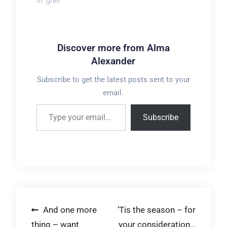
In "grief"
Discover more from Alma
Alexander
Subscribe to get the latest posts sent to your
email.
Type your email…
Subscribe
Post
And one more
‘Tis the season – for
thing – want
your consideration…