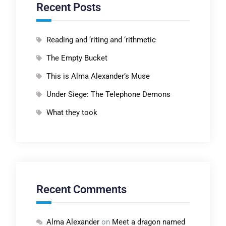
Recent Posts
Reading and ‘riting and ‘rithmetic
The Empty Bucket
This is Alma Alexander’s Muse
Under Siege: The Telephone Demons
What they took
Recent Comments
Alma Alexander
on
Meet a dragon named