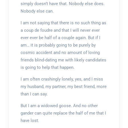
simply doesn’t have that. Nobody else does.
Nobody else can.
I am not saying that there is no such thing as
a coup de foudre and that I will never ever
ever ever be half of a couple again. But if I
am… it is probably going to be purely by
cosmic accident and no amount of loving
friends blind-dating me with likely candidates
is going to help that happen.
I am often crashingly lonely, yes, and I miss
my husband, my partner, my best friend, more
than I can say.
But I am a widowed goose. And no other
gander can quite replace the half of me that I
have lost.