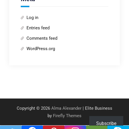
Log in
Entries feed
Comments feed
WordPress.org
Copyright © 2026
Alma Alexander
| Elite Business
by
Firefly Themes
Subscribe