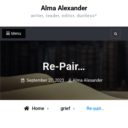
Skip
Alma Alexander
to
writer, reader, editor, duchess*
content
Menu
Search
Re-Pair…
September 27, 2023
Alma Alexander
Home
grief
Re-pair…