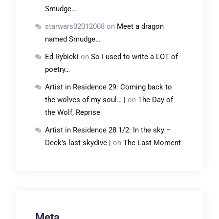
Smudge…
starwars02012008
on
Meet a dragon
named Smudge…
Ed Rybicki
on
So I used to write a LOT of
poetry…
Artist in Residence 29: Coming back to
the wolves of my soul… |
on
The Day of
the Wolf, Reprise
Artist in Residence 28 1/2: In the sky –
Deck’s last skydive |
on
The Last Moment
Meta