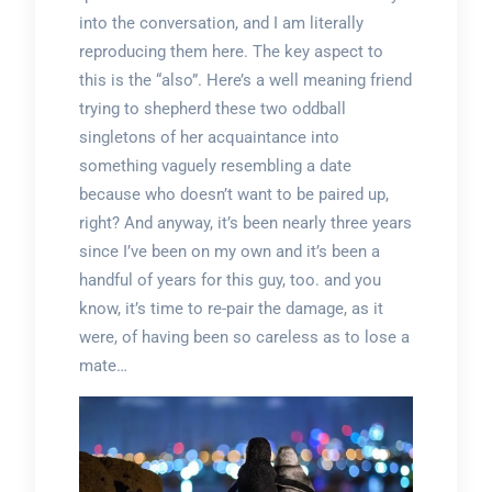
into the conversation, and I am literally
reproducing them here. The key aspect to
this is the “also”. Here’s a well meaning friend
trying to shepherd these two oddball
singletons of her acquaintance into
something vaguely resembling a date
because who doesn’t want to be paired up,
right? And anyway, it’s been nearly three years
since I’ve been on my own and it’s been a
handful of years for this guy, too. and you
know, it’s time to re-pair the damage, as it
were, of having been so careless as to lose a
mate…