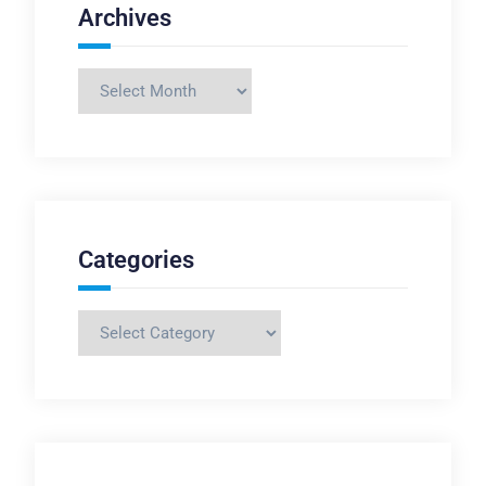
Archives
Archives
Categories
Categories