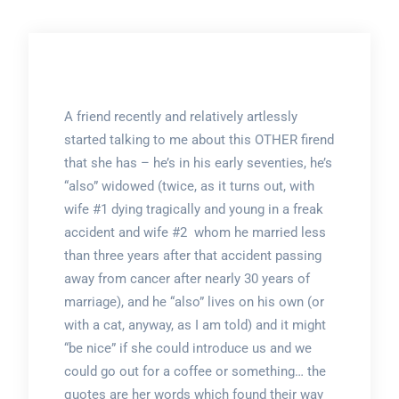
A friend recently and relatively artlessly
started talking to me about this OTHER firend
that she has – he’s in his early seventies, he’s
“also” widowed (twice, as it turns out, with
wife #1 dying tragically and young in a freak
accident and wife #2 whom he married less
than three years after that accident passing
away from cancer after nearly 30 years of
marriage), and he “also” lives on his own (or
with a cat, anyway, as I am told) and it might
“be nice” if she could introduce us and we
could go out for a coffee or something… the
quotes are her words which found their way