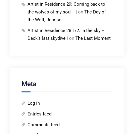
Artist in Residence 29: Coming back to
the wolves of my soul… |
on
The Day of
the Wolf, Reprise
Artist in Residence 28 1/2: In the sky –
Deck’s last skydive |
on
The Last Moment
Meta
Log in
Entries feed
Comments feed