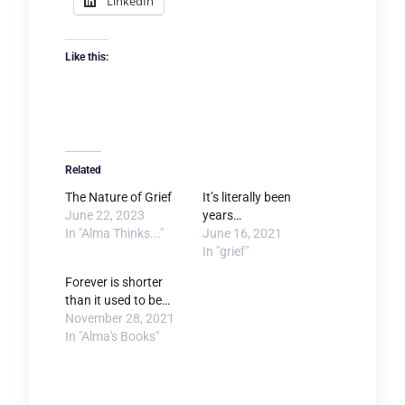
LinkedIn
Like this:
Related
The Nature of Grief
It’s literally been
June 22, 2023
years…
In "Alma Thinks..."
June 16, 2021
In "grief"
Forever is shorter
than it used to be…
November 28, 2021
In "Alma's Books"