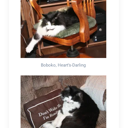
Boboko, Heart’s-Darling