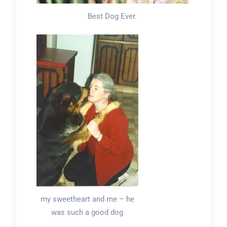
Best Dog Ever.
my sweetheart and me – he
was such a good dog