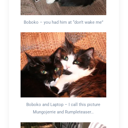
Boboko – you had him at “don’t wake me”
Boboko and Laptop – I call this picture
Mungojerrie and Rumpleteaser…