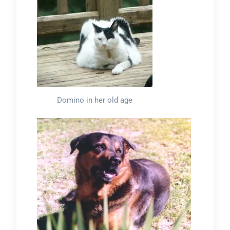
Domino in her old age