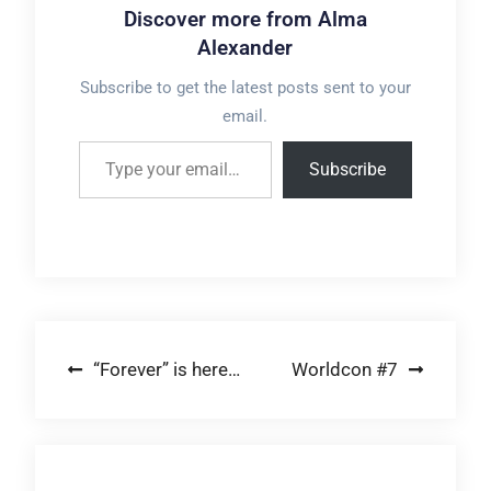
Discover more from Alma
Alexander
Subscribe to get the latest posts sent to your
email.
Type your email…
Subscribe
Post
“Forever” is here…
Worldcon #7
navigation