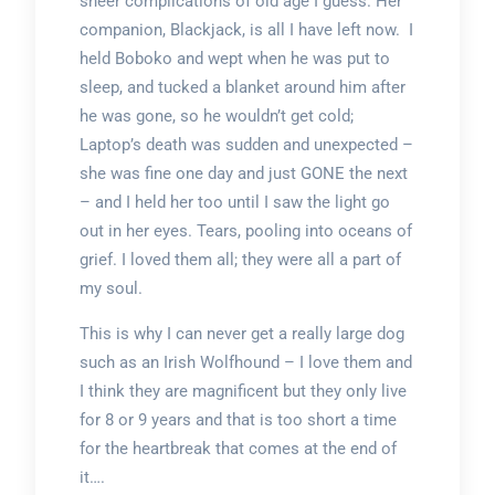
sheer complications of old age I guess. Her
companion, Blackjack, is all I have left now. I
held Boboko and wept when he was put to
sleep, and tucked a blanket around him after
he was gone, so he wouldn’t get cold;
Laptop’s death was sudden and unexpected –
she was fine one day and just GONE the next
– and I held her too until I saw the light go
out in her eyes. Tears, pooling into oceans of
grief. I loved them all; they were all a part of
my soul.
This is why I can never get a really large dog
such as an Irish Wolfhound – I love them and
I think they are magnificent but they only live
for 8 or 9 years and that is too short a time
for the heartbreak that comes at the end of
it….