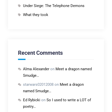
Under Siege: The Telephone Demons
What they took
Recent Comments
Alma Alexander
on
Meet a dragon named
Smudge…
starwars02012008
on
Meet a dragon
named Smudge…
Ed Rybicki
on
So I used to write a LOT of
poetry…