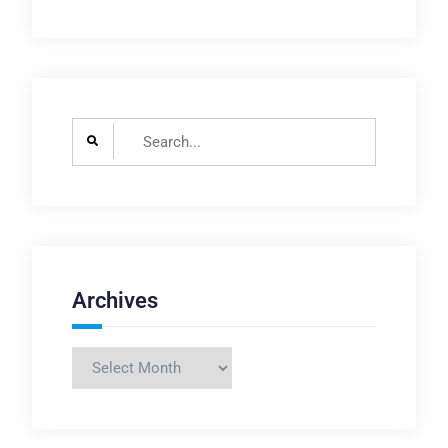
Search
for:
Archives
Archives