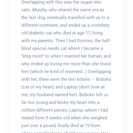
Overlapping with this was the segue into
cats. Murphy, who shared the same era as
the last dog, eventually travelled with us to a
different continent, and ended up a crotchety
old diabetic cat who died at age 17, living
with my parents. Then I had Domino, the half-
blind special needs cat whom I became a
“step mom” to when I married her human, and
who ended up loving me more than she loved
him (which he kind of resented…) Overlapping
with her, there were the two kittens – Boboko
(cat of my heart) and Laptop (don’t look at
me, my husband named her). Boboko left us
far too young and broke my heart into a
million different pieces; Laptop, whom I had
reared from 9 weeks old when she weighed
just over a pound, finally died at 19 from