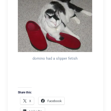
domino had a slipper fetish
Share this:
X
Facebook