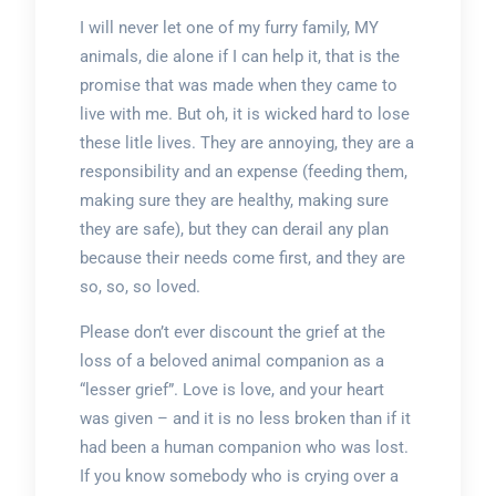
I will never let one of my furry family, MY
animals, die alone if I can help it, that is the
promise that was made when they came to
live with me. But oh, it is wicked hard to lose
these litle lives. They are annoying, they are a
responsibility and an expense (feeding them,
making sure they are healthy, making sure
they are safe), but they can derail any plan
because their needs come first, and they are
so, so, so loved.
Please don’t ever discount the grief at the
loss of a beloved animal companion as a
“lesser grief”. Love is love, and your heart
was given – and it is no less broken than if it
had been a human companion who was lost.
If you know somebody who is crying over a