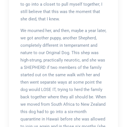
to go into a closet to pull myself together; I
still believe that this was the moment that
she died, that I knew.
We mourned her, and then, maybe a year later,
we got another puppy, another Shepherd,
completely different in temperament and
nature to our Original Dog. This shep was
high-strung, practically neurotic, and she was
a SHEPHERD if two members of the family
started out on the same walk with her and
then went separate ways at some point the
dog would LOSE IT, trying to herd the family
back together where they all should be. When
we moved from South Africa to New Zealand
this dog had to go into a six-month
quarantine in Hawaii before she was allowed
to join us again and in those six months (she