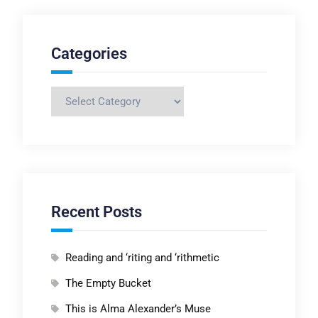
Categories
Categories
Recent Posts
Reading and ‘riting and ‘rithmetic
The Empty Bucket
This is Alma Alexander’s Muse