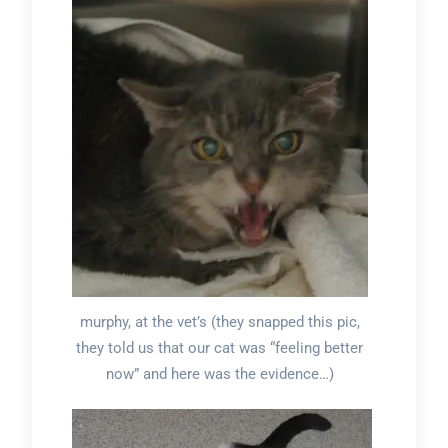
murphy, at the vet’s (they snapped this pic,
they told us that our cat was “feeling better
now” and here was the evidence…)