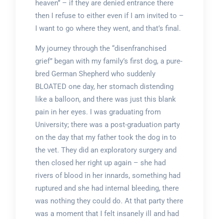
heaven” – if they are denied entrance there
then I refuse to either even if I am invited to –
I want to go where they went, and that’s final.
My journey through the “disenfranchised
grief” began with my family’s first dog, a pure-
bred German Shepherd who suddenly
BLOATED one day, her stomach distending
like a balloon, and there was just this blank
pain in her eyes. I was graduating from
University; there was a post-graduation party
on the day that my father took the dog in to
the vet. They did an exploratory surgery and
then closed her right up again – she had
rivers of blood in her innards, something had
ruptured and she had internal bleeding, there
was nothing they could do. At that party there
was a moment that I felt insanely ill and had