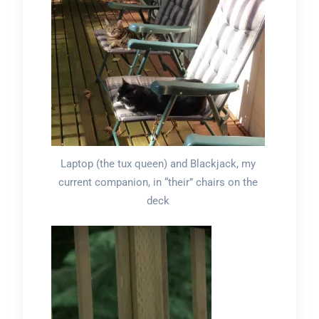
Laptop (the tux queen) and Blackjack, my
current companion, in “their” chairs on the
deck