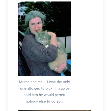
Murph and me – I was the only
one allowed to pick him up or
hold him he would permit
nobody else to do so…