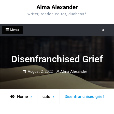
Skip
Alma Alexander
to
writer, reader, editor, duchess*
content
Menu
Search
Disenfranchised Grief
August 2, 2022
Alma Alexander
Home
cats
Disenfranchised grief