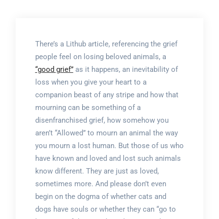
There’s a Lithub article, referencing the grief
people feel on losing beloved animals, a
“good grief”
as it happens, an inevitability of
loss when you give your heart to a
companion beast of any stripe and how that
mourning can be something of a
disenfranchised grief, how somehow you
aren’t “Allowed” to mourn an animal the way
you mourn a lost human. But those of us who
have known and loved and lost such animals
know different. They are just as loved,
sometimes more. And please don’t even
begin on the dogma of whether cats and
dogs have souls or whether they can “go to