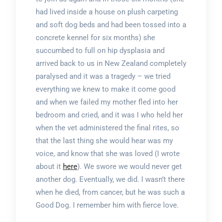
had lived inside a house on plush carpeting
and soft dog beds and had been tossed into a
concrete kennel for six months) she
succumbed to full on hip dysplasia and
arrived back to us in New Zealand completely
paralysed and it was a tragedy – we tried
everything we knew to make it come good
and when we failed my mother fled into her
bedroom and cried, and it was I who held her
when the vet administered the final rites, so
that the last thing she would hear was my
voice, and know that she was loved (I wrote
about it
here
). We swore we would never get
another dog. Eventually, we did. I wasn’t there
when he died, from cancer, but he was such a
Good Dog. I remember him with fierce love.