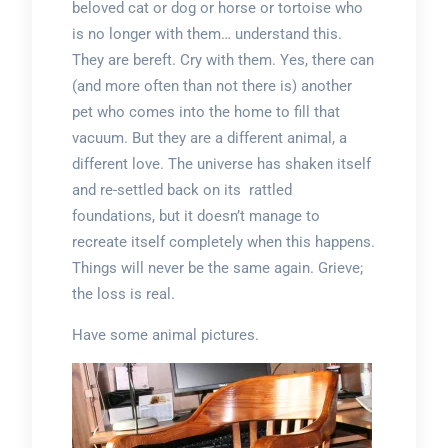
beloved cat or dog or horse or tortoise who
is no longer with them… understand this.
They are bereft. Cry with them. Yes, there can
(and more often than not there is) another
pet who comes into the home to fill that
vacuum. But they are a different animal, a
different love. The universe has shaken itself
and re-settled back on its rattled
foundations, but it doesn’t manage to
recreate itself completely when this happens.
Things will never be the same again. Grieve;
the loss is real.
Have some animal pictures.