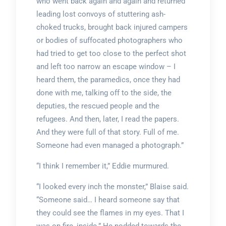
who went back again and again and returned
leading lost convoys of stuttering ash-
choked trucks, brought back injured campers
or bodies of suffocated photographers who
had tried to get too close to the perfect shot
and left too narrow an escape window – I
heard them, the paramedics, once they had
done with me, talking off to the side, the
deputies, the rescued people and the
refugees. And then, later, I read the papers.
And they were full of that story. Full of me.
Someone had even managed a photograph.”
“I think I remember it,” Eddie murmured.
“I looked every inch the monster,” Blaise said.
“Someone said… I heard someone say that
they could see the flames in my eyes. That I