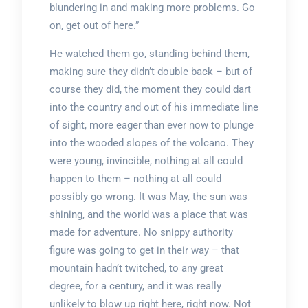
blundering in and making more problems. Go
on, get out of here.”
He watched them go, standing behind them,
making sure they didn’t double back – but of
course they did, the moment they could dart
into the country and out of his immediate line
of sight, more eager than ever now to plunge
into the wooded slopes of the volcano. They
were young, invincible, nothing at all could
happen to them – nothing at all could
possibly go wrong. It was May, the sun was
shining, and the world was a place that was
made for adventure. No snippy authority
figure was going to get in their way – that
mountain hadn’t twitched, to any great
degree, for a century, and it was really
unlikely to blow up right here, right now. Not