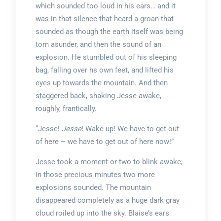
which sounded too loud in his ears… and it
was in that silence that heard a groan that
sounded as though the earth itself was being
torn asunder, and then the sound of an
explosion. He stumbled out of his sleeping
bag, falling over hs own feet, and lifted his
eyes up towards the mountain. And then
staggered back, shaking Jesse awake,
roughly, frantically.
“Jesse!
Jesse
! Wake up! We have to get out
of here – we have to get out of here now!”
Jesse took a moment or two to blink awake;
in those precious minutes two more
explosions sounded. The mountain
disappeared completely as a huge dark gray
cloud roiled up into the sky. Blaise’s ears