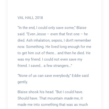
VAL HALL 2018
“In the end, I could only save some,” Blaise
said. “Even Jesse – even that first one – he
died. Ash inhalation, sepsis, I don’t remember
now. Something. He lived long enough for me
to get him out of there… and then he died. He
was my friend. I could not even save my
friend. I saved… a few strangers…”
“None of us can save everybody,” Eddie said
gently.
Blaise shook his head. “But I could have.
Should have. That mountain
made
me, it
made me into something that was as much