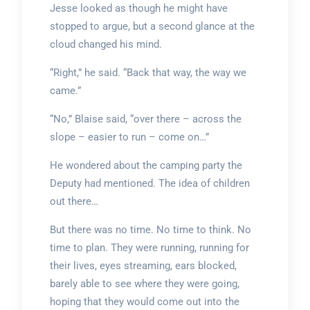
Jesse looked as though he might have
stopped to argue, but a second glance at the
cloud changed his mind.
“Right,” he said. “Back that way, the way we
came.”
“No,” Blaise said, “over there – across the
slope – easier to run – come on…”
He wondered about the camping party the
Deputy had mentioned. The idea of children
out there…
But there was no time. No time to think. No
time to plan. They were running, running for
their lives, eyes streaming, ears blocked,
barely able to see where they were going,
hoping that they would come out into the