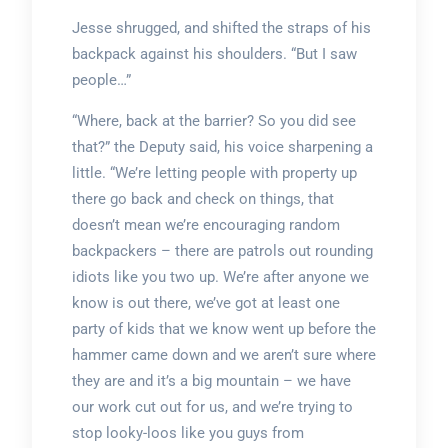
Jesse shrugged, and shifted the straps of his
backpack against his shoulders. “But I saw
people…”
“Where, back at the barrier? So you did see
that?” the Deputy said, his voice sharpening a
little. “We’re letting people with property up
there go back and check on things, that
doesn’t mean we’re encouraging random
backpackers – there are patrols out rounding
idiots like you two up. We’re after anyone we
know is out there, we’ve got at least one
party of kids that we know went up before the
hammer came down and we aren’t sure where
they are and it’s a big mountain – we have
our work cut out for us, and we’re trying to
stop looky-loos like you guys from