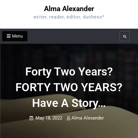
Skip
Alma Alexander
to
writer, reader, editor, duchess*
content
Menu
Search
Forty Two Years?
FORTY TWO YEARS?
Have A Story…
May 18, 2022
Alma Alexander