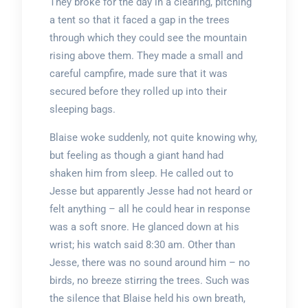
They broke for the day in a clearing, pitching
a tent so that it faced a gap in the trees
through which they could see the mountain
rising above them. They made a small and
careful campfire, made sure that it was
secured before they rolled up into their
sleeping bags.
Blaise woke suddenly, not quite knowing why,
but feeling as though a giant hand had
shaken him from sleep. He called out to
Jesse but apparently Jesse had not heard or
felt anything – all he could hear in response
was a soft snore. He glanced down at his
wrist; his watch said 8:30 am. Other than
Jesse, there was no sound around him – no
birds, no breeze stirring the trees. Such was
the silence that Blaise held his own breath,