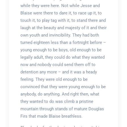
while they were here. Not while Jesse and
Blaise were there to dare it, to race up it, to
touch it, to play tag with it, to stand there and
laugh at the beauty and majesty of it and their
own youth and invincibility. They had both
turned eighteen less than a fortnight before –
young enough to be boys, old enough to be
legally adult, they could do what they wanted
now and nobody could send them off to
detention any more – and it was a heady
feeling. They were old enough to be
convinced that they were young enough to be
anybody, do anything. And right then, what
they wanted to do was climb a pristine
mountain through stands of mature Douglas
Firs that made Blaise breathless.