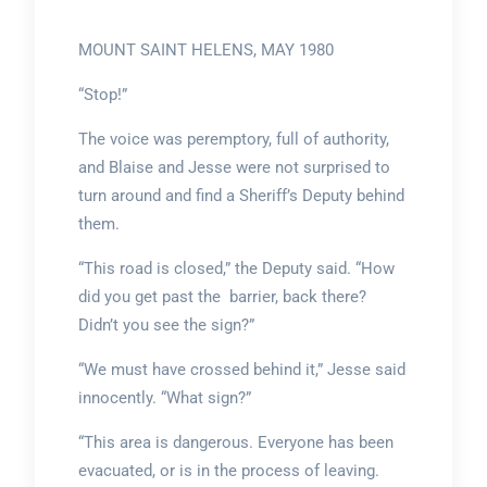
MOUNT SAINT HELENS, MAY 1980
“Stop!”
The voice was peremptory, full of authority,
and Blaise and Jesse were not surprised to
turn around and find a Sheriff’s Deputy behind
them.
“This road is closed,” the Deputy said. “How
did you get past the barrier, back there?
Didn’t you see the sign?”
“We must have crossed behind it,” Jesse said
innocently. “What sign?”
“This area is dangerous. Everyone has been
evacuated, or is in the process of leaving.