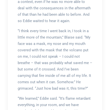
a context, even if he was no more able to
deal with the consequences in the aftermath
of that than he had been able to before. And
so Eddie waited to hear it again.
“I think every time I went back in, I took in a
little more of the mountain,” Blaise said. “My
face was a mask, my nose and my mouth
covered with the mask that the volcano put
on me, I could not speak – I could not
breathe – that was probably what saved me –
but some of it crossed. And I’ve been
carrying that fire inside of me all of my life. It
comes out when it can. Somehow.” He
grimaced. “Just how bad was it, this time?”
“We learned,” Eddie said. “It’s flame retardant
everything, in your room, and we have