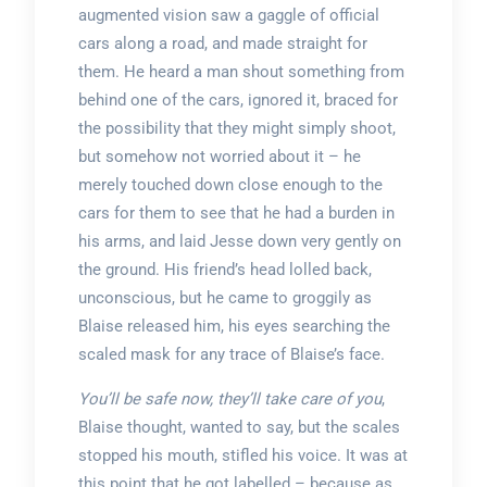
augmented vision saw a gaggle of official
cars along a road, and made straight for
them. He heard a man shout something from
behind one of the cars, ignored it, braced for
the possibility that they might simply shoot,
but somehow not worried about it – he
merely touched down close enough to the
cars for them to see that he had a burden in
his arms, and laid Jesse down very gently on
the ground. His friend’s head lolled back,
unconscious, but he came to groggily as
Blaise released him, his eyes searching the
scaled mask for any trace of Blaise’s face.
You’ll be safe now, they’ll take care of you
,
Blaise thought, wanted to say, but the scales
stopped his mouth, stifled his voice. It was at
this point that he got labelled – because as