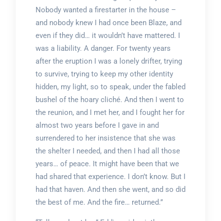
Nobody wanted a firestarter in the house –
and nobody knew I had once been Blaze, and
even if they did… it wouldn’t have mattered. I
was a liability. A danger. For twenty years
after the eruption I was a lonely drifter, trying
to survive, trying to keep my other identity
hidden, my light, so to speak, under the fabled
bushel of the hoary cliché. And then I went to
the reunion, and I met her, and I fought her for
almost two years before I gave in and
surrendered to her insistence that she was
the shelter I needed, and then I had all those
years… of peace. It might have been that we
had shared that experience. I don’t know. But I
had that haven. And then she went, and so did
the best of me. And the fire… returned.”