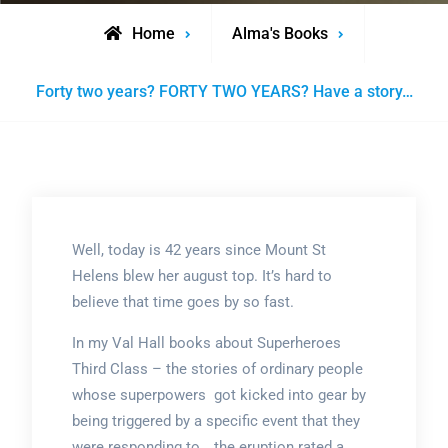
Home
Alma's Books
Forty two years? FORTY TWO YEARS? Have a story…
Well, today is 42 years since Mount St
Helens blew her august top. It’s hard to
believe that time goes by so fast.
In my Val Hall books about Superheroes
Third Class – the stories of ordinary people
whose superpowers got kicked into gear by
being triggered by a specific event that they
were responding to… the eruption rated a