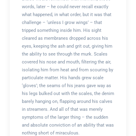
words, later – he could never recall exactly
what happened, in what order, but it was that
challenge – ‘unless I grow wings’ – that
tripped something inside him. His sight
cleared as membranes dropped across his
eyes, keeping the ash and grit out, giving him
the ability to see through the murk. Scales
covered his nose and mouth, filtering the air,
isolating him from heat and from scouring by
particulate matter. His hands grew scale
‘gloves’; the seams of his jeans gave way as
his legs bulked out with the scales, the denim
barely hanging on, flapping around his calves
in streamers. And all of that was merely
symptoms of the larger thing – the sudden
and absolute conviction of an ability that was
nothing short of miraculous.