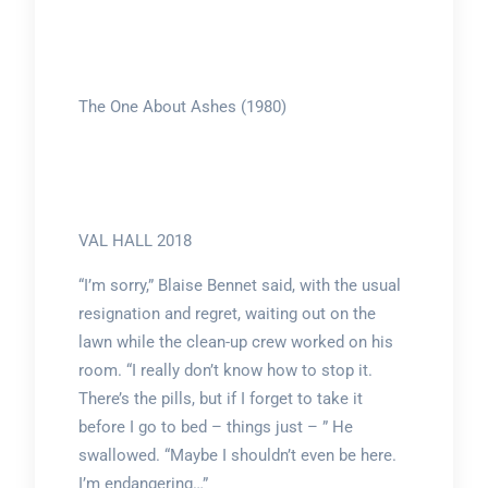
The One About Ashes (1980)
VAL HALL 2018
“I’m sorry,” Blaise Bennet said, with the usual
resignation and regret, waiting out on the
lawn while the clean-up crew worked on his
room. “I really don’t know how to stop it.
There’s the pills, but if I forget to take it
before I go to bed – things just – ” He
swallowed. “Maybe I shouldn’t even be here.
I’m endangering…”