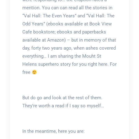
mention. You can can read all the stories in
“Val Hall: The Even Years” and “Val Hall: The
Odd Years” (ebooks available at Book View
Cafe bookstore; ebooks and paperbacks
available at Amazon) – but in memory of that
day, forty two years ago, when ashes covered
everything… I am sharing the Mouht St
Helens superhero story for you right here. For
free
But do go and look at the rest of them.
They’re worth a read if I say so myself…
In the meantime, here you are: