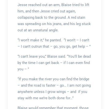
Jesse reached out an arm, Blaise tried to lift
him, and then Jesse cried out again,
collapsing back to the ground. A red stain
was spreading on his jeans, and his leg stuck
out at an unnatural angle.
“I won’t make it,” he panted. “I won’t – I can’t
– I can’t outrun that – go, you go, get help – ”
“I can’t leave you,” Blaise said. “You’ll be dead
by the time I can get back – if I can even find
you – ”
“If you make the river you can find the bridge
– and the road is faster – go… I am not going
anywhere unless I grow wings – and if you
stay with me we’re both done for…”
Blaise would remember that moment, those