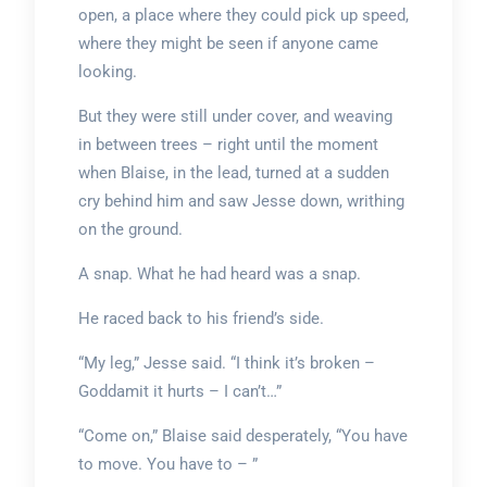
open, a place where they could pick up speed,
where they might be seen if anyone came
looking.
But they were still under cover, and weaving
in between trees – right until the moment
when Blaise, in the lead, turned at a sudden
cry behind him and saw Jesse down, writhing
on the ground.
A snap. What he had heard was a snap.
He raced back to his friend’s side.
“My leg,” Jesse said. “I think it’s broken –
Goddamit it hurts – I can’t…”
“Come on,” Blaise said desperately, “You have
to move. You have to – ”