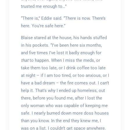
trusted me enough to…”
“There is,” Eddie said. “There is now. There’s
here. You’re safe here.”
Blaise stared at the house, his hands stuffed
in his pockets. “I’ve been here six months,
and five times I’ve lost it badly enough for
that
to happen. When I miss the meds, or
take them too late, or I drink coffee too late
at night – if I am too tired, or too anxious, or I
have a bad dream – the fire comes out. I can’t
help it. That’s why I ended up homeless, out
there, before you found me, after I lost the
only woman who was capable of keeping me
safe. I nearly burned down more doss houses
than you know. In the end they knew me, I
was on a list. I couldn’t get space anywhere.