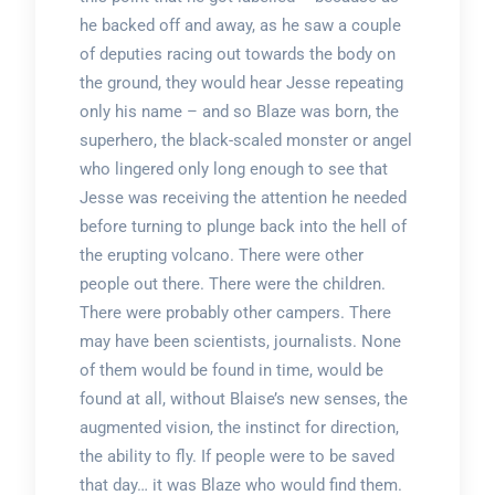
he backed off and away, as he saw a couple
of deputies racing out towards the body on
the ground, they would hear Jesse repeating
only his name – and so Blaze was born, the
superhero, the black-scaled monster or angel
who lingered only long enough to see that
Jesse was receiving the attention he needed
before turning to plunge back into the hell of
the erupting volcano. There were other
people out there. There were the children.
There were probably other campers. There
may have been scientists, journalists. None
of them would be found in time, would be
found at all, without Blaise’s new senses, the
augmented vision, the instinct for direction,
the ability to fly. If people were to be saved
that day… it was Blaze who would find them.