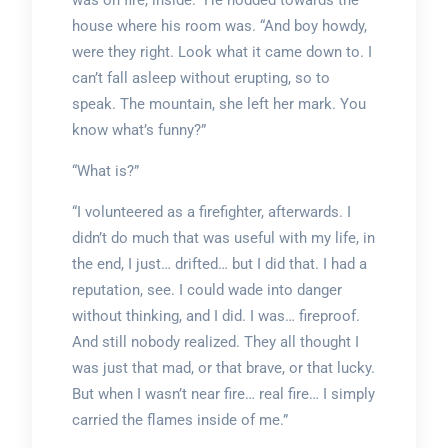
was on fire, inside.” He nodded towards the
house where his room was. “And boy howdy,
were they right. Look what it came down to. I
can’t fall asleep without erupting, so to
speak. The mountain, she left her mark. You
know what’s funny?”
“What is?”
“I volunteered as a firefighter, afterwards. I
didn’t do much that was useful with my life, in
the end, I just… drifted… but I did that. I had a
reputation, see. I could wade into danger
without thinking, and I did. I was… fireproof.
And still nobody realized. They all thought I
was just that mad, or that brave, or that lucky.
But when I wasn’t near fire… real fire… I simply
carried the flames inside of me.”