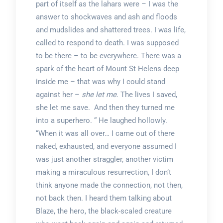
part of itself as the lahars were – I was the
answer to shockwaves and ash and floods
and mudslides and shattered trees. I was life,
called to respond to death. I was supposed
to be there – to be everywhere. There was a
spark of the heart of Mount St Helens deep
inside me – that was why I could stand
against her –
she let me
. The lives I saved,
she let me save. And then they turned me
into a superhero. “ He laughed hollowly.
“When it was all over… I came out of there
naked, exhausted, and everyone assumed I
was just another straggler, another victim
making a miraculous resurrection, I don’t
think anyone made the connection, not then,
not back then. I heard them talking about
Blaze, the hero, the black-scaled creature