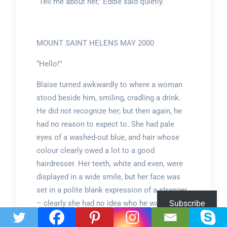
“Tell me about her,” Eddie said quietly.
MOUNT SAINT HELENS MAY 2000
“Hello!”
Blaise turned awkwardly to where a woman
stood beside him, smiling, cradling a drink.
He did not recognize her; but then again, he
had no reason to expect to. She had pale
eyes of a washed-out blue, and hair whose
colour clearly owed a lot to a good
hairdresser. Her teeth, white and even, were
displayed in a wide smile, but her face was
set in a polite blank expression of a stranger
– clearly she had no idea who he was, either.
Subscribe
They were both here bound by a common