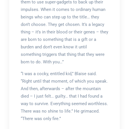
them to use super-gadgets to back up their
impulses. When it comes to ordinary human
beings who can step up to the title… they
don’t choose. They get chosen. It’s a legacy
thing – it’s in their blood or their genes – they
are born to something that is a gift or a
burden and don’t even know it until
something triggers that thing that they were
born to do. With you…”
“I was a cocky, entitled kid,” Blaise said.
“Right until that moment, of which you speak.
And then, afterwards – after the mountain
died – I just felt… guilty… that I had found a
way to survive. Everything seemed worthless.
There was no shine to life.” He grimaced.
“There was only fire.”