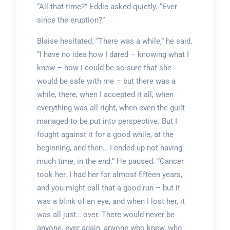
“All that time?” Eddie asked quietly. “Ever
since the eruption?”
Blaise hesitated. “There was a while,” he said.
“I have no idea how I dared – knowing what I
knew – how I could be so sure that she
would be safe with me – but there was a
while, there, when I accepted it all, when
everything was all right, when even the guilt
managed to be put into perspective. But I
fought against it for a good while, at the
beginning, and then… I ended up not having
much time, in the end.” He paused. “Cancer
took her. I had her for almost fifteen years,
and you might call that a good run – but it
was a blink of an eye, and when I lost her, it
was all just… over. There would never be
anyone, ever again, anyone who knew, who