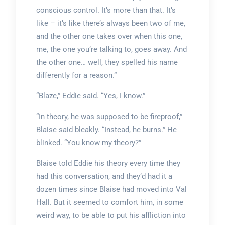
conscious control. It’s more than that. It’s
like – it’s like there’s always been two of me,
and the other one takes over when this one,
me, the one you’re talking to, goes away. And
the other one… well, they spelled his name
differently for a reason.”
“Blaze,” Eddie said. “Yes, I know.”
“In theory, he was supposed to be fireproof,”
Blaise said bleakly. “Instead, he burns.” He
blinked. “You know my theory?”
Blaise told Eddie his theory every time they
had this conversation, and they’d had it a
dozen times since Blaise had moved into Val
Hall. But it seemed to comfort him, in some
weird way, to be able to put his affliction into