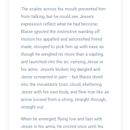
The scales across his mouth prevented him
from talking, but he could see Jesse’s
expression reflect what he had become;
Blaise ignored the instinctive warding off
motion his appalled and astonished friend
made, stooped to pick him up with ease as
though he weighed no more than a sapling,
and launched into the air, carrying Jesse in
his arms. Jesse’s broken leg dangled and
Jesse screamed in pain – but Blaise dived
into the mountain’s toxic cloud, sheltering
Jesse with his own body, and flew true like an
arrow loosed from a string, straight through,
straight out.
When he emerged, flying low and fast with
Jesse in his arms, he circled once until his