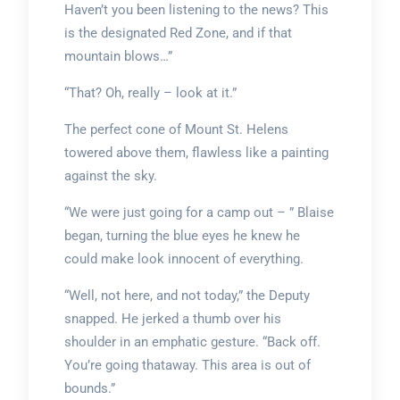
Haven’t you been listening to the news? This
is the designated Red Zone, and if that
mountain blows…”
“That? Oh, really – look at it.”
The perfect cone of Mount St. Helens
towered above them, flawless like a painting
against the sky.
“We were just going for a camp out – ” Blaise
began, turning the blue eyes he knew he
could make look innocent of everything.
“Well, not here, and not today,” the Deputy
snapped. He jerked a thumb over his
shoulder in an emphatic gesture. “Back off.
You’re going thataway. This area is out of
bounds.”