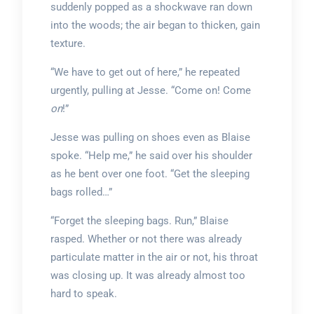
suddenly popped as a shockwave ran down
into the woods; the air began to thicken, gain
texture.
“We have to get out of here,” he repeated
urgently, pulling at Jesse. “Come on! Come
on
!”
Jesse was pulling on shoes even as Blaise
spoke. “Help me,” he said over his shoulder
as he bent over one foot. “Get the sleeping
bags rolled…”
“Forget the sleeping bags. Run,” Blaise
rasped. Whether or not there was already
particulate matter in the air or not, his throat
was closing up. It was already almost too
hard to speak.