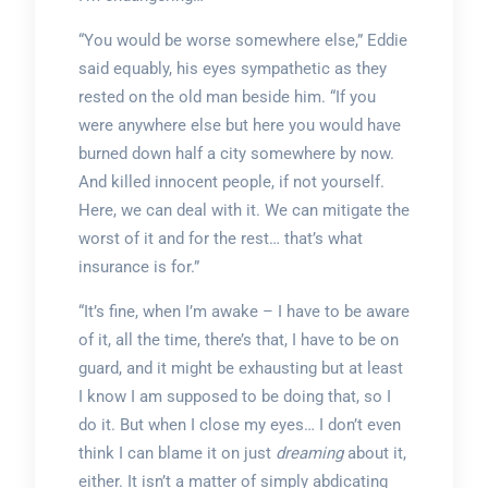
“You would be worse somewhere else,” Eddie
said equably, his eyes sympathetic as they
rested on the old man beside him. “If you
were anywhere else but here you would have
burned down half a city somewhere by now.
And killed innocent people, if not yourself.
Here, we can deal with it. We can mitigate the
worst of it and for the rest… that’s what
insurance is for.”
“It’s fine, when I’m awake – I have to be aware
of it, all the time, there’s that, I have to be on
guard, and it might be exhausting but at least
I know I am supposed to be doing that, so I
do it. But when I close my eyes… I don’t even
think I can blame it on just
dreaming
about it,
either. It isn’t a matter of simply abdicating