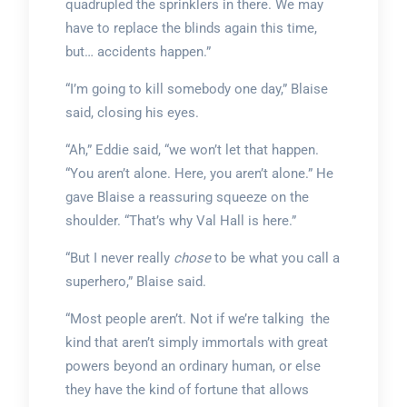
quadrupled the sprinklers in there. We may
have to replace the blinds again this time,
but… accidents happen.”
“I’m going to kill somebody one day,” Blaise
said, closing his eyes.
“Ah,” Eddie said, “we won’t let that happen.
“You aren’t alone. Here, you aren’t alone.” He
gave Blaise a reassuring squeeze on the
shoulder. “That’s why Val Hall is here.”
“But I never really
chose
to be what you call a
superhero,” Blaise said.
“Most people aren’t. Not if we’re talking the
kind that aren’t simply immortals with great
powers beyond an ordinary human, or else
they have the kind of fortune that allows