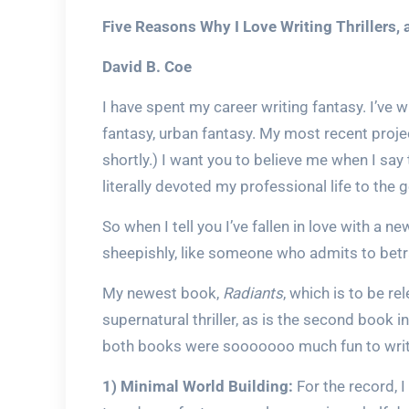
Five Reasons Why I Love Writing Thrillers
David B. Coe
I have spent my career writing fantasy. I’ve wr
fantasy, urban fantasy. My most recent proje
shortly.) I want you to believe me when I say t
literally devoted my professional life to the 
So when I tell you I’ve fallen in love with a ne
sheepishly, like someone who admits to betra
My newest book,
Radiants
, which is to be re
supernatural thriller, as is the second book in
both books were sooooooo much fun to write
1) Minimal World Building:
For the record, I