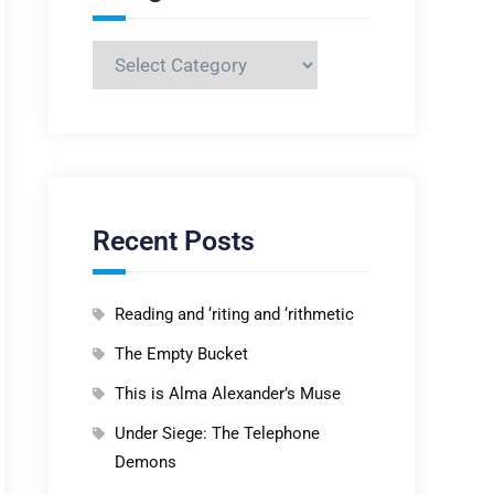
Categories
Recent Posts
Reading and ‘riting and ‘rithmetic
The Empty Bucket
This is Alma Alexander’s Muse
Under Siege: The Telephone
Demons