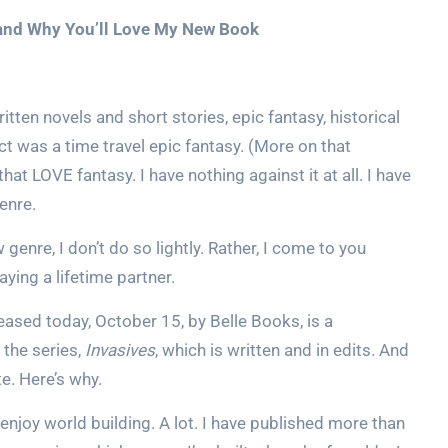
, and Why You’ll Love My New Book
itten novels and short stories, epic fantasy, historical
ct was a time travel epic fantasy. (More on that
hat LOVE fantasy. I have nothing against it at all. I have
genre.
w genre, I don’t do so lightly. Rather, I come to you
ying a lifetime partner.
leased today, October 15, by Belle Books, is a
 the series,
Invasives
, which is written and in edits. And
. Here’s why.
 enjoy world building. A lot. I have published more than