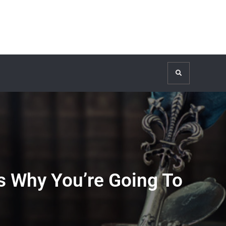
Search
s Why You’re Going To