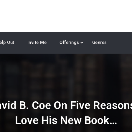
elp Out
Invite Me
Offerings
Genres
avid B. Coe On Five Reason
Love His New Book…