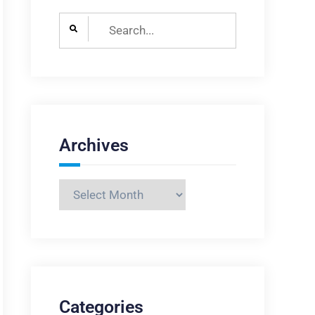
Search
for:
Archives
Archives
Categories