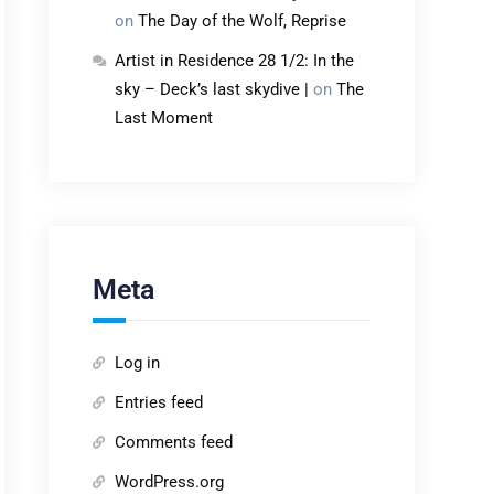
on
The Day of the Wolf, Reprise
Artist in Residence 28 1/2: In the
sky – Deck’s last skydive |
on
The
Last Moment
Meta
Log in
Entries feed
Comments feed
WordPress.org