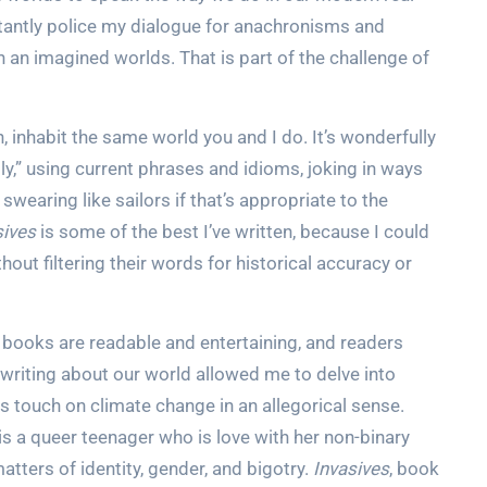
nstantly police my dialogue for anachronisms and
 an imagined worlds. That is part of the challenge of
 inhabit the same world you and I do. It’s wonderfully
y,” using current phrases and idioms, joking in ways
 swearing like sailors if that’s appropriate to the
sives
is some of the best I’ve written, because I could
out filtering their words for historical accuracy or
books are readable and entertaining, and readers
 writing about our world allowed me to delve into
 touch on climate change in an allegorical sense.
 is a queer teenager who is love with her non-binary
atters of identity, gender, and bigotry.
Invasives
, book