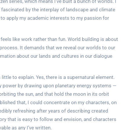
en series, which means I’ve built a bunch of worlds. I
m fascinated by the interplay of landscape and climate
et to apply my academic interests to my passion for
eels like work rather than fun. World building is about
g process. It demands that we reveal our worlds to our
rmation about our lands and cultures in our dialogue
little to explain. Yes, there is a supernatural element.
hey power by drawing upon planetary energy systems —
rbiting the sun, and that hold the moon in its orbit
tablished that, I could concentrate on my characters, on
edibly refreshing after years of describing created
story that is easy to follow and envision, and characters
able as any I’ve written.