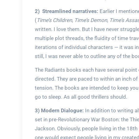
2) Streamlined narratives:
Earlier I mention
(
Time’s Children
,
Time’s Demon
,
Time’s Assa
written. I love them. But I have never struggl
multiple plot threads, the fluidity of time tr
iterations of individual characters — it was 
still, I was never able to outline any of the b
The Radiants books each have several point o
directed. They are paced to within an inch of t
tension. The books are intended to keep you 
go to sleep. As all good thrillers should.
3) Modern Dialogue:
In addition to writing al
set in pre-Revolutionary War Boston: the Thi
Jackson. Obviously, people living in the 18th
one would expect people living in my create