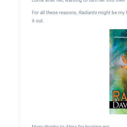
come after her, wanting to turn her into their
For all these reasons,
Radiants
might be my fa
it out.
Many thanks to Alma for hosting me.