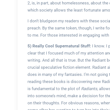
2, is, in part, about homelessness, about the
which society allows the least fortunate am
I don’t bludgeon my readers with these social
preach. By the same token, though, I write fo
to me. For those interested in engaging with 
5) Really Cool Supernatural Stuff:
I know. I 
clear that I focused much of my attention an
writing. And all that is true. But the Radiant b
crucial speculative fiction element. Radiant 
does in many of my fantasies. I’m not going to
reading these books is discovering new Radia
is fundamental to the plot of
Radiants
, allow
into someone’s mind, make a decision for the
on their thoughts. For obvious reasons, whe