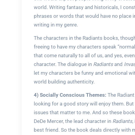
world. Writing fantasy and historicals, I co
phrases or words that would have no place in
writing in my genre.
The characters in the Radiants books, though,
freeing to have my characters speak “normall
that come naturally to all of us, and yes, even
character. The dialogue in
Radiants
and
Inva
let my characters be funny and emotional with
world building authenticity.
4) Socially Conscious Themes:
The Radiant 
looking for a good story will enjoy them. But
issues that matter to me. And so these books
DeDe Mercer, the lead character in
Radiants
,
best friend. So the book deals directly with m