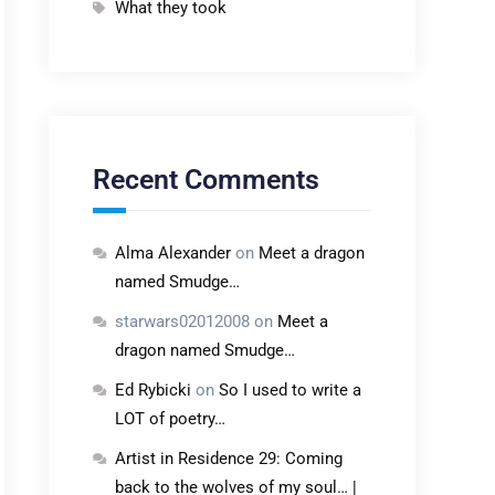
What they took
Recent Comments
Alma Alexander
on
Meet a dragon
named Smudge…
starwars02012008
on
Meet a
dragon named Smudge…
Ed Rybicki
on
So I used to write a
LOT of poetry…
Artist in Residence 29: Coming
back to the wolves of my soul… |