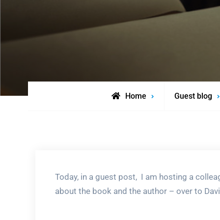
Home
Guest blog
Today, in a guest post, I am hosting a collea
about the book and the author – over to Davi