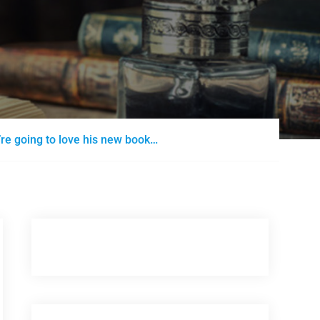
’re going to love his new book…