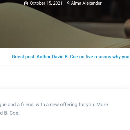
October 15, 2021
Alma Alexander
Guest post: Author David B. Coe on five reasons why you
gue and a friend, with a new offering for you. More
d B. Coe: