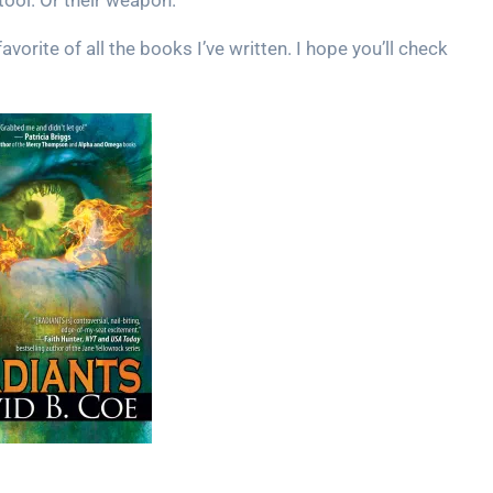
 tool. Or their weapon.
vorite of all the books I’ve written. I hope you’ll check