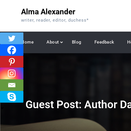
Skip
Alma Alexander
to
content
writer, reader, editor, duchess*
Home
About
Blog
Feedback
H
Guest Post: Author D