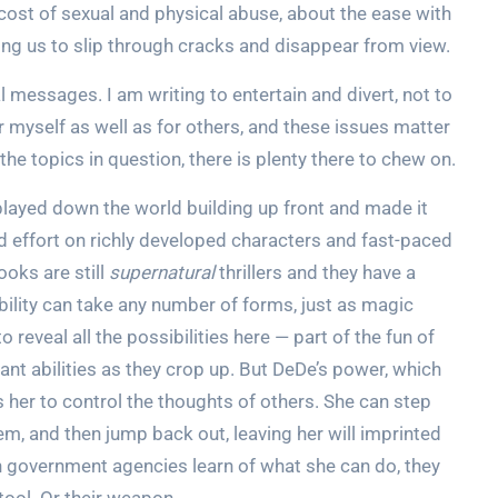
 cost of sexual and physical abuse, about the ease with
ong us to slip through cracks and disappear from view.
 messages. I am writing to entertain and divert, not to
r myself as well as for others, and these issues matter
the topics in question, there is plenty there to chew on.
played down the world building up front and made it
d effort on richly developed characters and fast-paced
ooks are still
supernatural
thrillers and they have a
ability can take any number of forms, just as magic
 reveal all the possibilities here — part of the fun of
nt abilities as they crop up. But DeDe’s power, which
s her to control the thoughts of others. She can step
m, and then jump back out, leaving her will imprinted
n government agencies learn of what she can do, they