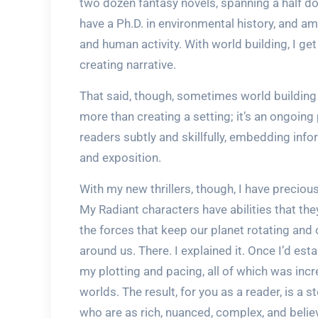
two dozen fantasy novels, spanning a half doz
have a Ph.D. in environmental history, and a
and human activity. With world building, I g
creating narrative.
That said, though, sometimes world building f
more than creating a setting; it’s an ongoin
readers subtly and skillfully, embedding info
and exposition.
With my new thrillers, though, I have precious 
My Radiant characters have abilities that t
the forces that keep our planet rotating and o
around us. There. I explained it. Once I’d es
my plotting and pacing, all of which was incr
worlds. The result, for you as a reader, is a 
who are as rich, nuanced, complex, and believ