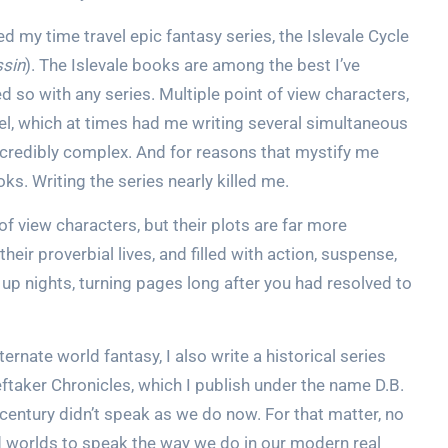
ed my time travel epic fantasy series, the Islevale Cycle
ssin
). The Islevale books are among the best I’ve
ed so with any series. Multiple point of view characters,
avel, which at times had me writing several simultaneous
incredibly complex. And for reasons that mystify me
ooks. Writing the series nearly killed me.
f view characters, but their plots are far more
heir proverbial lives, and filled with action, suspense,
up nights, turning pages long after you had resolved to
ternate world fantasy, I also write a historical series
eftaker Chronicles, which I publish under the name D.B.
 century didn’t speak as we do now. For that matter, no
d worlds to speak the way we do in our modern real