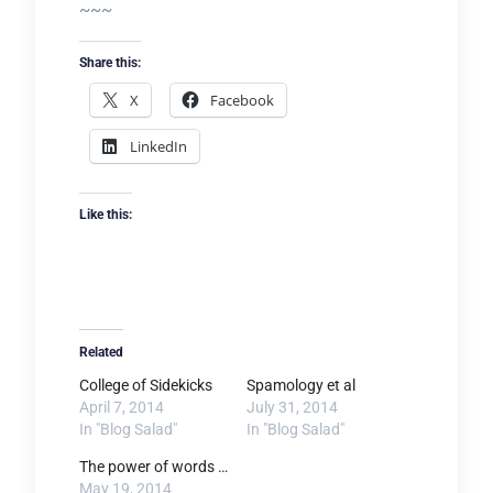
~~~
Share this:
X
Facebook
LinkedIn
Like this:
Related
College of Sidekicks
Spamology et al
April 7, 2014
July 31, 2014
In "Blog Salad"
In "Blog Salad"
The power of words …
May 19, 2014