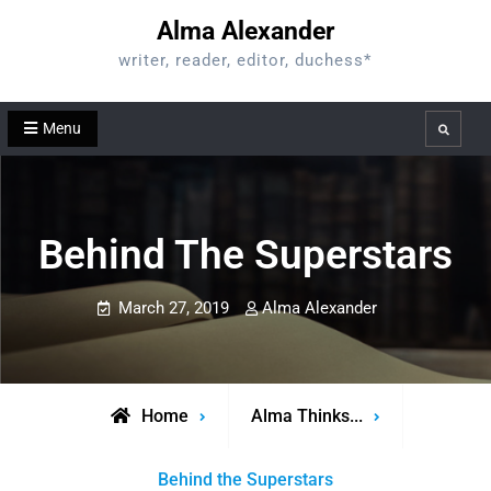
Skip
Alma Alexander
to
writer, reader, editor, duchess*
content
Menu
Search
Behind The Superstars
March 27, 2019
Alma Alexander
Home
Alma Thinks...
Behind the Superstars