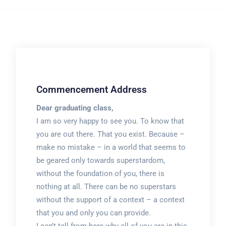
Commencement Address
Dear graduating class,
I am so very happy to see you. To know that
you are out there. That you exist. Because –
make no mistake – in a world that seems to
be geared only towards superstardom,
without the foundation of you, there is
nothing at all. There can be no superstars
without the support of a context – a context
that you and only you can provide.