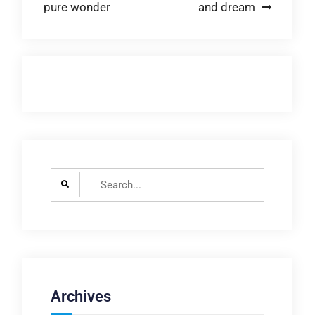
pure wonder
and dream
navigation
Search
for:
Archives