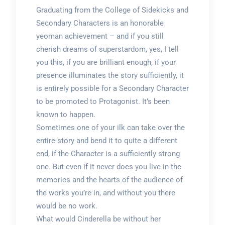
Graduating from the College of Sidekicks and
Secondary Characters is an honorable
yeoman achievement – and if you still
cherish dreams of superstardom, yes, I tell
you this, if you are brilliant enough, if your
presence illuminates the story sufficiently, it
is entirely possible for a Secondary Character
to be promoted to Protagonist. It’s been
known to happen.
Sometimes one of your ilk can take over the
entire story and bend it to quite a different
end, if the Character is a sufficiently strong
one. But even if it never does you live in the
memories and the hearts of the audience of
the works you’re in, and without you there
would be no work.
What would Cinderella be without her