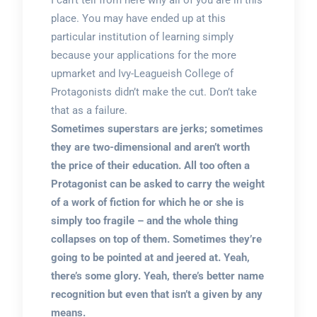
I can’t tell from here why all of you are in this
place. You may have ended up at this
particular institution of learning simply
because your applications for the more
upmarket and Ivy-Leagueish College of
Protagonists didn’t make the cut. Don’t take
that as a failure.
Sometimes superstars are jerks; sometimes
they are two-dimensional and aren’t worth
the price of their education. All too often a
Protagonist can be asked to carry the weight
of a work of fiction for which he or she is
simply too fragile – and the whole thing
collapses on top of them. Sometimes they’re
going to be pointed at and jeered at. Yeah,
there’s some glory. Yeah, there’s better name
recognition but even that isn’t a given by any
means.