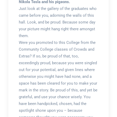
Nikola Tesla and his pigeons.
Just look at the gallery of the graduates who
came before you, adorning the walls of this
hall. Look, and be proud. Because some day
your picture might hang right there amongst
them.
Were you promoted to this College from the
Community College classes of Crowds and
Extras? If so, be proud of that, too,
exceedingly proud, because you were singled
out for your potential, and given lines where
otherwise you might have had none, and a
space has been cleared for you to make your
mark in the story. Be proud of this, and yet be
grateful, and use your chance wisely. You
have been handpicked, chosen, had the
spotlight shone upon you – because