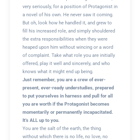
very seriously, for a position of Protagonist in
a novel of his own. He never saw it coming.
But oh, look how he handled it, and grew to
fill his increased role, and simply shouldered
the extra responsibilities when they were
heaped upon him without wincing or a word
of complaint. Take what role you are initially
offered, play it well and sincerely, and who
knows what it might end up being.
Just remember, you are a crew of ever-
present, ever-ready understudies, prepared
to put yourselves in harness and pull for all
you are worth if the Protagonist becomes
momentarily or permanently incapacitated.
It’s ALL up to you.
You are the salt of the earth, the thing
without which there is no life, no love, no