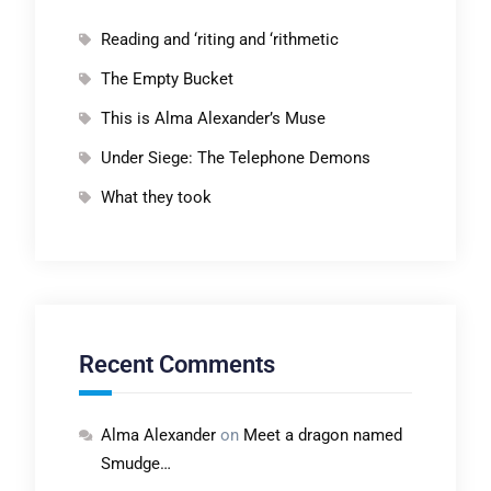
Reading and ‘riting and ‘rithmetic
The Empty Bucket
This is Alma Alexander’s Muse
Under Siege: The Telephone Demons
What they took
Recent Comments
Alma Alexander
on
Meet a dragon named
Smudge…