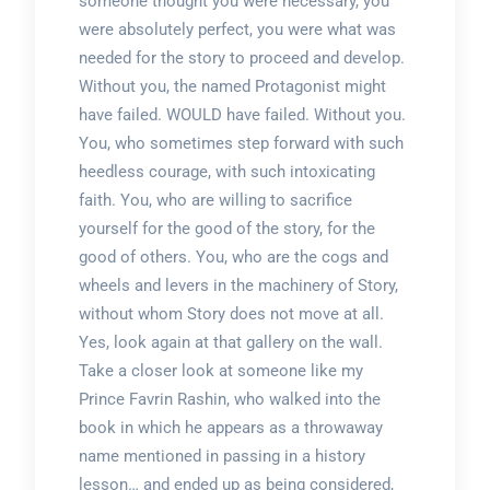
someone thought you were necessary, you
were absolutely perfect, you were what was
needed for the story to proceed and develop.
Without you, the named Protagonist might
have failed. WOULD have failed. Without you.
You, who sometimes step forward with such
heedless courage, with such intoxicating
faith. You, who are willing to sacrifice
yourself for the good of the story, for the
good of others. You, who are the cogs and
wheels and levers in the machinery of Story,
without whom Story does not move at all.
Yes, look again at that gallery on the wall.
Take a closer look at someone like my
Prince Favrin Rashin, who walked into the
book in which he appears as a throwaway
name mentioned in passing in a history
lesson… and ended up as being considered,