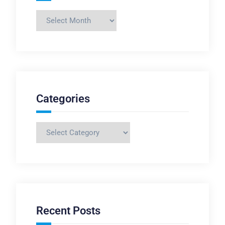
Archives
Categories
Categories
Recent Posts