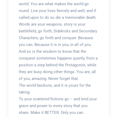
world. You are what makes the world go
round. Live your lives fiercely and well, and if
called upon to do so die a memorable death.
Words are your weapons, story is your
battlefield, go forth, Sidekicks and Secondary
Characters, go forth and conquer. Because
you can. Because it is in you, in all of you.
And so is the wisdom to know that the
conquest sometimes happens quietly, from a
position a step behind the Protagonist, while
they are busy doing other things. You are, all
of you, amazing. Never forget that.
The world beckons, and it is yours for the
taking.
To your scattered fictions go – and lend your
grace and power to every story that you
share. Make it BETTER. Only you can.