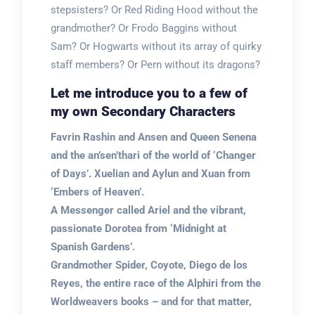
stepsisters? Or Red Riding Hood without the
grandmother? Or Frodo Baggins without
Sam? Or Hogwarts without its array of quirky
staff members? Or Pern without its dragons?
Let me introduce you to a few of
my own Secondary Characters
Favrin Rashin and Ansen and Queen Senena
and the an’sen’thari of the world of ‘Changer
of Days’. Xuelian and Aylun and Xuan from
‘Embers of Heaven’.
A Messenger called Ariel and the vibrant,
passionate Dorotea from ‘Midnight at
Spanish Gardens’.
Grandmother Spider, Coyote, Diego de los
Reyes, the entire race of the Alphiri from the
Worldweavers books – and for that matter,