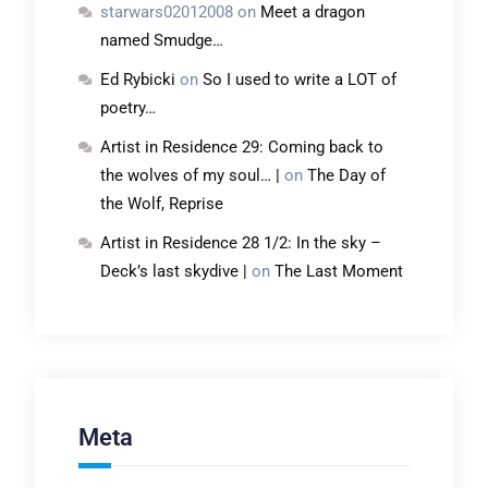
starwars02012008
on
Meet a dragon
named Smudge…
Ed Rybicki
on
So I used to write a LOT of
poetry…
Artist in Residence 29: Coming back to
the wolves of my soul… |
on
The Day of
the Wolf, Reprise
Artist in Residence 28 1/2: In the sky –
Deck’s last skydive |
on
The Last Moment
Meta