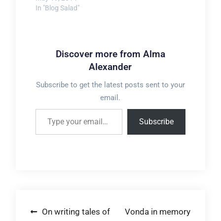
In "Blog Salad"
Discover more from Alma
Alexander
Subscribe to get the latest posts sent to your
email.
Type your email…
Subscribe
Post
On writing tales of
Vonda in memory