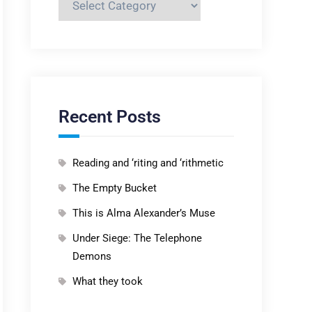
Recent Posts
Reading and ‘riting and ‘rithmetic
The Empty Bucket
This is Alma Alexander’s Muse
Under Siege: The Telephone
Demons
What they took