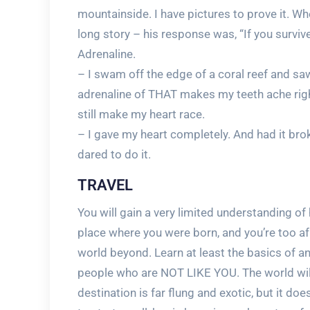
mountainside. I have pictures to prove it. W
long story – his response was, “If you survive
Adrenaline.
– I swam off the edge of a coral reef and s
adrenaline of THAT makes my teeth ache righ
still make my heart race.
– I gave my heart completely. And had it brok
dared to do it.
TRAVEL
You will gain a very limited understanding of 
place where you were born, and you’re too af
world beyond. Learn at least the basics of 
people who are NOT LIKE YOU. The world will 
destination is far flung and exotic, but it does