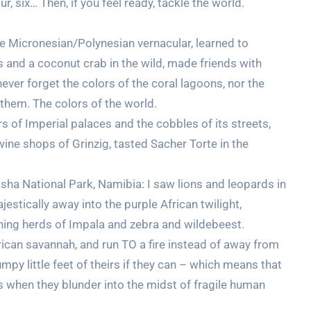
ur, six… Then, if you feel ready, tackle the world.
 the Micronesian/Polynesian vernacular, learned to
 and a coconut crab in the wild, made friends with
never forget the colors of the coral lagoons, nor the
them. The colors of the world.
s of Imperial palaces and the cobbles of its streets,
wine shops of Grinzig, tasted Sacher Torte in the
osha National Park, Namibia: I saw lions and leopards in
estically away into the purple African twilight,
ching herds of Impala and zebra and wildebeest.
rican savannah, and run TO a fire instead of away from
mpy little feet of theirs if they can – which means that
when they blunder into the midst of fragile human