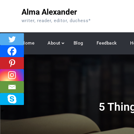
Skip
Alma Alexander
to
content
writer, reader, editor, duchess*
Home
About
Blog
Feedback
H
5 Thin