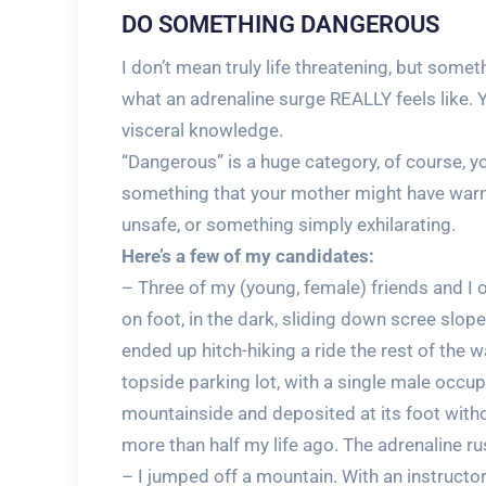
DO SOMETHING DANGEROUS
I don’t mean truly life threatening, but som
what an adrenaline surge REALLY feels like. 
visceral knowledge.
“Dangerous” is a huge category, of course, you
something that your mother might have warn
unsafe, or something simply exhilarating.
Here’s a few of my candidates:
– Three of my (young, female) friends and 
on foot, in the dark, sliding down scree slope
ended up hitch-hiking a ride the rest of the
topside parking lot, with a single male occu
mountainside and deposited at its foot withou
more than half my life ago. The adrenaline ru
– I jumped off a mountain. With an instructor, 