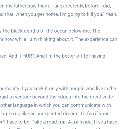
hen my father saw them – unexpectedly, before I did,
d that, when you get home, I’m going to kill you.” Yeah.
aw the black depths of the ocean below me. The
t now while I am thinking about it. The experience can
en. And it HURT. And I’m the better off for having
humanity if you seek it only with people who live in the
raid to venture beyond the edges into the great wide
another language in which you can communicate with
open up like an unexpected dream. It’s fun if your
n’t have to be. Take a road trip. A train ride. If you have