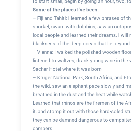
to start small, begin by going an hour, two, fo
Some of the places I’ve been:
– Fiji and Tahiti: I learned a few phrases of
snorkel, swam with dolphins, saw an octopus
local people and learned their dreams. I will 
blackness of the deep ocean that lie beyond 
– Vienna: I walked the polished wooden floor
listened to waltzes, drank young wine in the 
Sacher Hotel where it was born.
– Kruger National Park, South Africa, and Et
the wild, saw an elephant pace slowly and maj
breathed in the dust and the heat while wat
Learned that rhinos are the firemen of the Af
it, and stomp it out with those hard-soled stu
they can be damned dangerous to campsites 
campers.