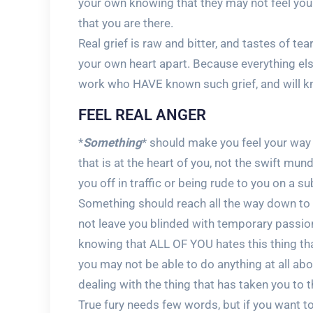
your own knowing that they may not feel yo
that you are there.
Real grief is raw and bitter, and tastes of tea
your own heart apart. Because everything else
work who HAVE known such grief, and will kn
FEEL REAL ANGER
*
Something
* should make you feel your way 
that is at the heart of you, not the swift m
you off in traffic or being rude to you on a s
Something should reach all the way down to th
not leave you blinded with temporary passio
knowing that ALL OF YOU hates this thing tha
you may not be able to do anything at all abo
dealing with the thing that has taken you to t
True fury needs few words, but if you want t