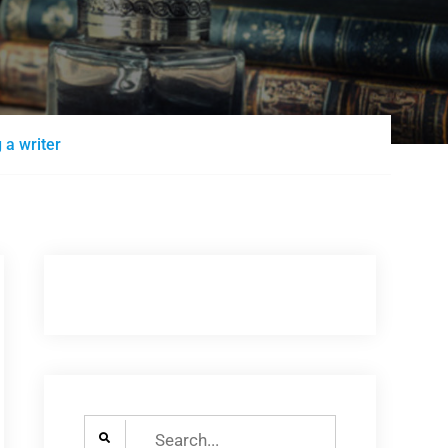
 a writer
Search