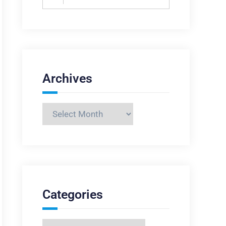
for:
Archives
Archives
Categories
Categories