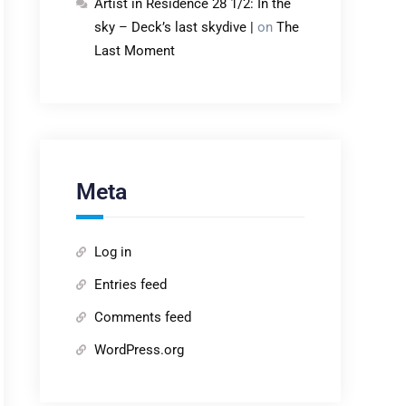
Artist in Residence 28 1/2: In the
sky – Deck’s last skydive |
on
The
Last Moment
Meta
Log in
Entries feed
Comments feed
WordPress.org