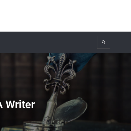
Search
 Writer