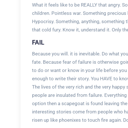
What it feels like to be REALLY that angry. So
children. Pointless war. Something precious 
Hypocrisy. Something, anything, something
that cold fury. Know it, understand it. Only t
FAIL
Because you will. it is inevitable. Do what y
fate. Because fear of failure is otherwise go
to do or want or know in your life before yo
enough to write their story. You HAVE to know
The lives of the very rich and the very hap
people are insulated from failure. Everythin
option then a scapegoat is found leaving the 
interesting stories come from people who hav
risen up like phoenixes to touch fire again. Don