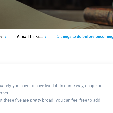
e
Alma Thinks...
5 things to do before becoming
uately, you have to have lived it. In some way, shape or
ernet.
t these five are pretty broad. You can feel free to add