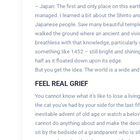
– Japan: The first and only place on this earth
managed. I learned a bit about the Shinto an
Japanese people. Saw many beautiful temple
walked the ground where an ancient and vivid
breathless with that knowledge, particularl
something like 1452 – still bright and shining
half as it floated down upon its edge.
But you get the idea. The world is a wide and 
FEEL REAL GRIEF
You cannot know what it’s like to lose a living
the cat you’ve had by your side for the last f
inevitable advent of old age or watch a bel
cannot do anything about and make the decisi
sit by the bedside of a grandparent who is s