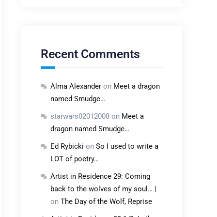
Recent Comments
Alma Alexander
on
Meet a dragon
named Smudge…
starwars02012008
on
Meet a
dragon named Smudge…
Ed Rybicki
on
So I used to write a
LOT of poetry…
Artist in Residence 29: Coming
back to the wolves of my soul… |
on
The Day of the Wolf, Reprise