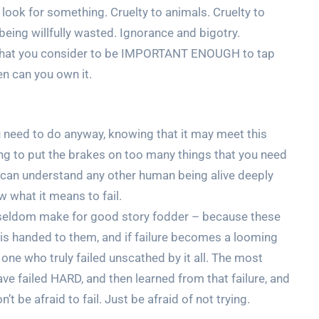
 look for something. Cruelty to animals. Cruelty to
being willfully wasted. Ignorance and bigotry.
 that you consider to be IMPORTANT ENOUGH to tap
hen can you own it.
ou need to do anyway, knowing that it may meet this
ing to put the brakes on too many things that you need
u can understand any other human being alive deeply
 what it means to fail.
py seldom make for good story fodder – because these
g is handed to them, and if failure becomes a looming
one who truly failed unscathed by it all. The most
e failed HARD, and then learned from that failure, and
’t be afraid to fail. Just be afraid of not trying.