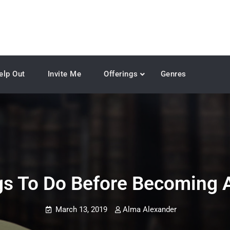
elp Out
Invite Me
Offerings
Genres
gs To Do Before Becoming A
March 13, 2019
Alma Alexander