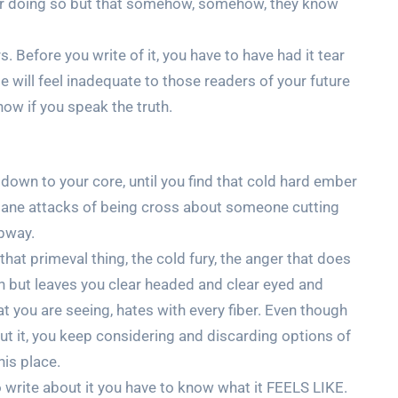
ur doing so but that somehow, somehow, they know
rs. Before you write of it, you have to have had it tear
 will feel inadequate to those readers of your future
ow if you speak the truth.
down to your core, until you find that cold hard ember
undane attacks of being cross about someone cutting
ubway.
at primeval thing, the cold fury, the anger that does
n but leaves you clear headed and clear eyed and
t you are seeing, hates with every fiber. Even though
ut it, you keep considering and discarding options of
his place.
o write about it you have to know what it FEELS LIKE.