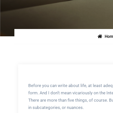
Hom
Before you can write about life, at least adeq
form. And I don’t mean vicariously on the Int
There are more than five things, of course. Bu
in subcategories, or nuances.