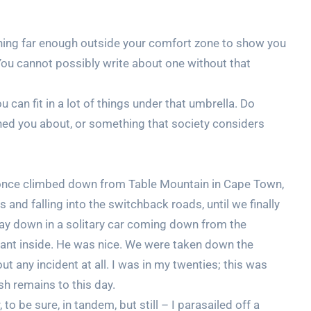
ething far enough outside your comfort zone to show you
You cannot possibly write about one without that
 can fit in a lot of things under that umbrella. Do
ed you about, or something that society considers
I once climbed down from Table Mountain in Cape Town,
s and falling into the switchback roads, until we finally
 way down in a solitary car coming down from the
pant inside. He was nice. We were taken down the
t any incident at all. I was in my twenties; this was
sh remains to this day.
to be sure, in tandem, but still – I parasailed off a