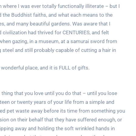
 where I was ever totally functionally illiterate – but I
d the Buddhist faiths, and what each means to the
s, and many beautiful gardens. Was aware that I
 civilization had thrived for CENTURIES, and felt
y when gazing, in a museum, at a samurai sword from
 steel and still probably capable of cutting a hair in
wonderful place, and it is FULL of gifts.
 thing that you love until you do that – until you lose
ifteen or twenty years of your life from a simple and
oved pet waste away before its time from something you
on on their behalf that they have suffered enough, or
lipping away and holding the soft wrinkled hands in