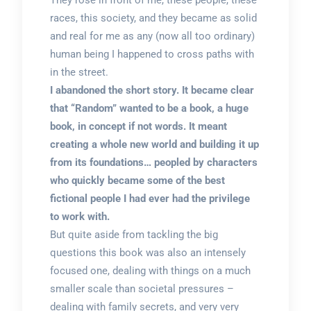
They rose in front of me, these people, these
races, this society, and they became as solid
and real for me as any (now all too ordinary)
human being I happened to cross paths with
in the street.
I abandoned the short story. It became clear
that “Random” wanted to be a book, a huge
book, in concept if not words. It meant
creating a whole new world and building it up
from its foundations… peopled by characters
who quickly became some of the best
fictional people I had ever had the privilege
to work with.
But quite aside from tackling the big
questions this book was also an intensely
focused one, dealing with things on a much
smaller scale than societal pressures –
dealing with family secrets, and very very