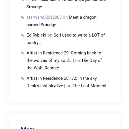
Smudge…
starwars02012008
on
Meet a dragon
named Smudge…
Ed Rybicki
on
So I used to write a LOT of
poetry…
Artist in Residence 29: Coming back to
the wolves of my soul… |
on
The Day of
the Wolf, Reprise
Artist in Residence 28 1/2: In the sky –
Deck’s last skydive |
on
The Last Moment