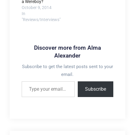
a Wereboy?
October 9, 2014
In
"Reviews/Interviews"
Discover more from Alma
Alexander
Subscribe to get the latest posts sent to your
email.
Type your email…
Subscribe