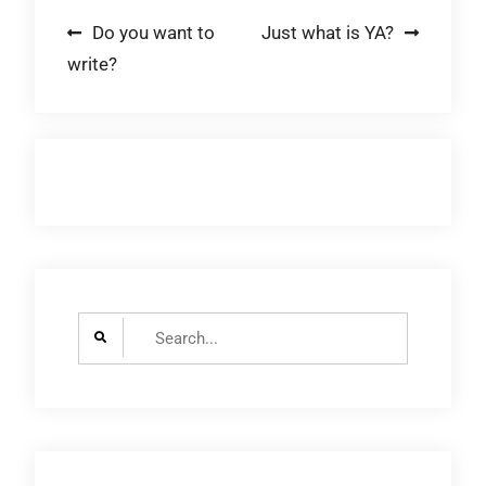
Post
Do you want to
Just what is YA?
write?
navigation
Search
for: