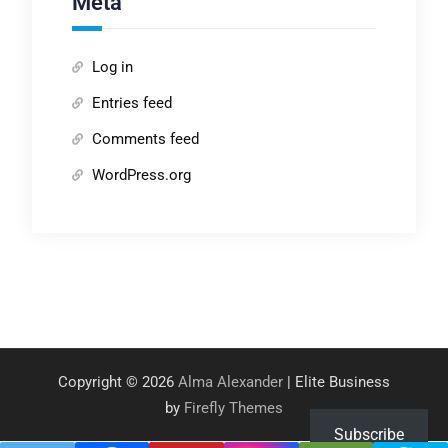
Meta
Log in
Entries feed
Comments feed
WordPress.org
Copyright © 2026
Alma Alexander
| Elite Business
by
Firefly Themes
Subscribe