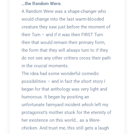
…the Random Were.
A Random Were was a shape-changer who
would change into the last warm-blooded
creature they saw just before the moment of
their Turn – and if it was their FIRST Turn
then that would remain their primary form,
the form that they will always turn to if they
do not see any other critters cross their path
in the crucial moments.
The idea had some wonderful comedic
possibilities – and in fact the short story I
began for that anthology was very light and
humorous. It began by positing an
unfortunate farmyard incident which left my
protagonist’s mother stuck for the eternity of
her existence on this world… as a Were-
chicken. And trust me, this still gets a laugh