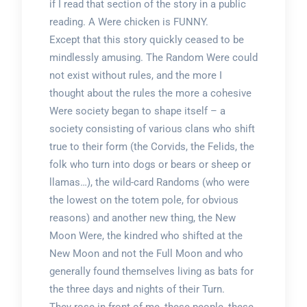
if I read that section of the story in a public
reading. A Were chicken is FUNNY.
Except that this story quickly ceased to be
mindlessly amusing. The Random Were could
not exist without rules, and the more I
thought about the rules the more a cohesive
Were society began to shape itself – a
society consisting of various clans who shift
true to their form (the Corvids, the Felids, the
folk who turn into dogs or bears or sheep or
llamas…), the wild-card Randoms (who were
the lowest on the totem pole, for obvious
reasons) and another new thing, the New
Moon Were, the kindred who shifted at the
New Moon and not the Full Moon and who
generally found themselves living as bats for
the three days and nights of their Turn.