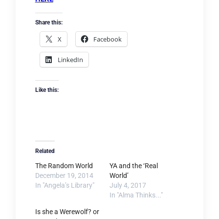
Share this:
X
Facebook
LinkedIn
Like this:
Related
The Random World
YA and the ‘Real
December 19, 2014
World’
In "Angela’s Library"
July 4, 2017
In "Alma Thinks..."
Is she a Werewolf? or