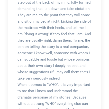
step out of the back of my mind, fully formed,
demanding that I sit down and take dictation.
They are real to the point that they will come
and sit on my bed at night, kicking the side of
the mattress with their heels, and tell me I
am “doing it wrong” if they feel that I am. And
they are usually right, damn them. To me, the
person telling the story is a real companion,
someone I know well, someone with whom I
can squabble and tussle but whose opinions
about their own story I deeply respect and
whose suggestions (if I may call them that) I
take very seriously indeed.
When it comes to “WHO”, it is very important
to me that I know and understand the
dramatis personae of my stories. Because
without a strong “WHO” everything else can