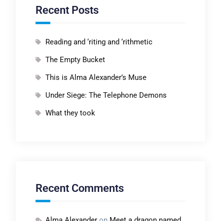
Recent Posts
Reading and ‘riting and ‘rithmetic
The Empty Bucket
This is Alma Alexander’s Muse
Under Siege: The Telephone Demons
What they took
Recent Comments
Alma Alexander
on
Meet a dragon named