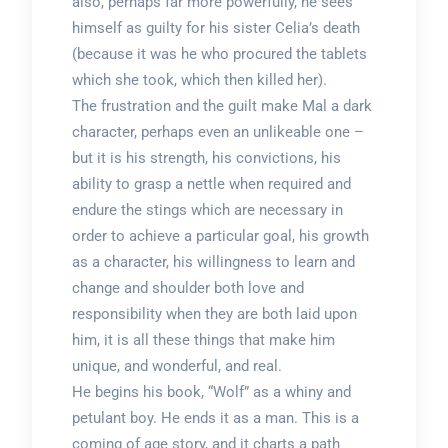
also, perhaps far more powerfully, he sees
himself as guilty for his sister Celia’s death
(because it was he who procured the tablets
which she took, which then killed her).
The frustration and the guilt make Mal a dark
character, perhaps even an unlikeable one –
but it is his strength, his convictions, his
ability to grasp a nettle when required and
endure the stings which are necessary in
order to achieve a particular goal, his growth
as a character, his willingness to learn and
change and shoulder both love and
responsibility when they are both laid upon
him, it is all these things that make him
unique, and wonderful, and real.
He begins his book, “Wolf” as a whiny and
petulant boy. He ends it as a man. This is a
coming of age story, and it charts a path