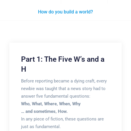
How do you build a world?
Part 1: The Five W’s and a
H
Before reporting became a dying craft, every
newbie was taught that a news story had to
answer five fundamental questions:
Who, What, Where, When, Why
… and sometimes, How.
In any piece of fiction, these questions are
just as fundamental.