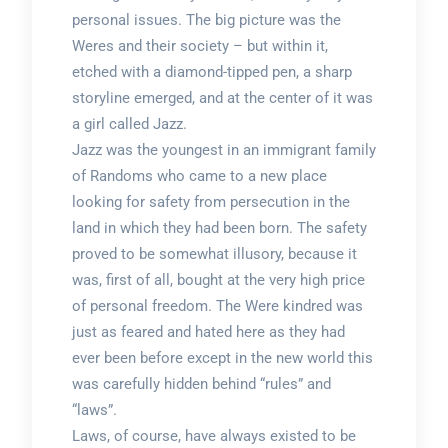
personal issues. The big picture was the
Weres and their society – but within it,
etched with a diamond-tipped pen, a sharp
storyline emerged, and at the center of it was
a girl called Jazz.
Jazz was the youngest in an immigrant family
of Randoms who came to a new place
looking for safety from persecution in the
land in which they had been born. The safety
proved to be somewhat illusory, because it
was, first of all, bought at the very high price
of personal freedom. The Were kindred was
just as feared and hated here as they had
ever been before except in the new world this
was carefully hidden behind “rules” and
“laws”.
Laws, of course, have always existed to be