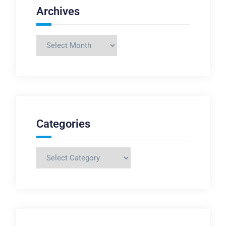
Archives
Archives
Categories
Categories