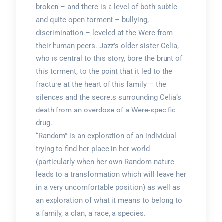
broken – and there is a level of both subtle
and quite open torment – bullying,
discrimination – leveled at the Were from
their human peers. Jazz’s older sister Celia,
who is central to this story, bore the brunt of
this torment, to the point that it led to the
fracture at the heart of this family – the
silences and the secrets surrounding Celia’s
death from an overdose of a Were-specific
drug.
“Random” is an exploration of an individual
trying to find her place in her world
(particularly when her own Random nature
leads to a transformation which will leave her
in a very uncomfortable position) as well as
an exploration of what it means to belong to
a family, a clan, a race, a species.