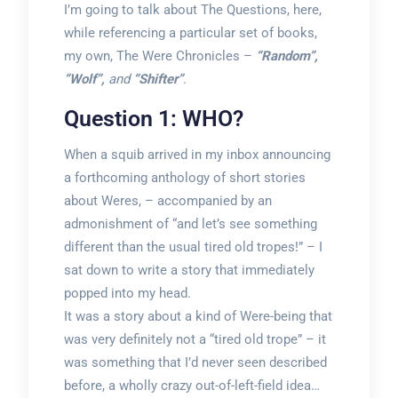
I’m going to talk about The Questions, here,
while referencing a particular set of books,
my own, The Were Chronicles –
“Random”,
“Wolf”,
and
“Shifter”
.
Question 1: WHO?
When a squib arrived in my inbox announcing
a forthcoming anthology of short stories
about Weres, – accompanied by an
admonishment of “and let’s see something
different than the usual tired old tropes!” – I
sat down to write a story that immediately
popped into my head.
It was a story about a kind of Were-being that
was very definitely not a “tired old trope” – it
was something that I’d never seen described
before, a wholly crazy out-of-left-field idea…