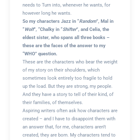
needs to Turn into, whenever he wants, for
however long he wants.
So my characters Jazz in “
Random
”, Mal in
“
Wolf
”, “Chalky in “
Shifter
”, and Celia, the
eldest sister, who spans all three books –
these are the faces of the answer to my
“WHO” question.
These are the characters who bear the weight
of my story on their shoulders, which
sometimes look entirely too fragile to hold
up the load. But they are strong, my people.
And they have a story to tell of their kind, of
their families, of themselves.
Aspiring writers often ask how characters are
created – and I have to disappoint them with
an answer that, for me, characters aren’t
created, they are born. My characters tend to