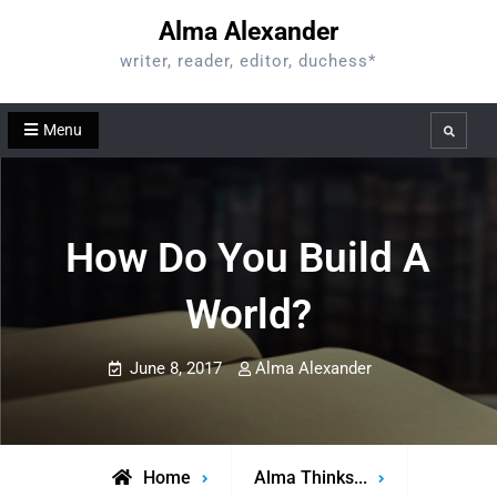
Skip
Alma Alexander
to
writer, reader, editor, duchess*
content
Menu
Search
How Do You Build A
World?
June 8, 2017
Alma Alexander
Home
Alma Thinks...