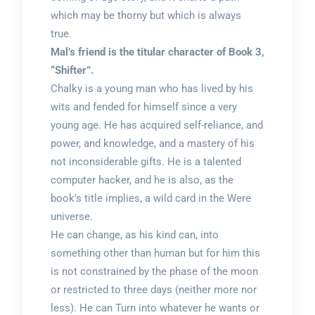
which may be thorny but which is always
true.
Mal’s friend is the titular character of Book 3,
“Shifter”.
Chalky is a young man who has lived by his
wits and fended for himself since a very
young age. He has acquired self-reliance, and
power, and knowledge, and a mastery of his
not inconsiderable gifts. He is a talented
computer hacker, and he is also, as the
book’s title implies, a wild card in the Were
universe.
He can change, as his kind can, into
something other than human but for him this
is not constrained by the phase of the moon
or restricted to three days (neither more nor
less). He can Turn into whatever he wants or