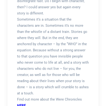
disintegrate fast. Do I begin with character,
then? I could answer yes but again every
story is different.
Sometimes it’s a situation that the
characters are in. Sometimes it’s no more
than the whistle of a distant train. Stories go
where they will. But in the end, they are
anchored by character – by the “WHO” in the
equation. Because without a strong answer
to that question you have invisible people
who never come to life at all, and a story with
characters who do not live – for you, the
creator, as well as for those who will be
reading about their lives when your story is
done – is a story which will crumble to ashes
at a touch.
Find out more about the Were Chronicles
HERE