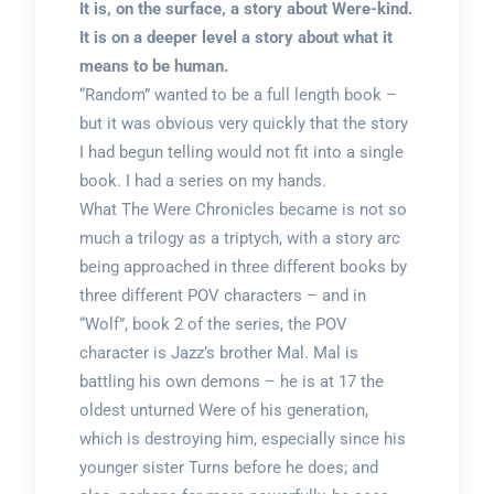
It is, on the surface, a story about Were-kind.
It is on a deeper level a story about what it
means to be human.
“Random” wanted to be a full length book –
but it was obvious very quickly that the story
I had begun telling would not fit into a single
book. I had a series on my hands.
What The Were Chronicles became is not so
much a trilogy as a triptych, with a story arc
being approached in three different books by
three different POV characters – and in
“Wolf”, book 2 of the series, the POV
character is Jazz’s brother Mal. Mal is
battling his own demons – he is at 17 the
oldest unturned Were of his generation,
which is destroying him, especially since his
younger sister Turns before he does; and