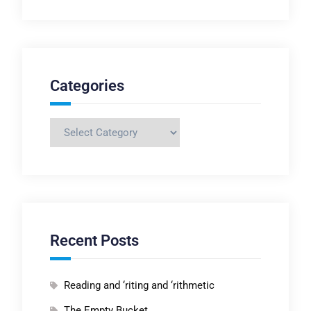
Categories
Categories
Recent Posts
Reading and ‘riting and ‘rithmetic
The Empty Bucket