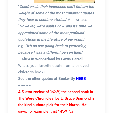
“
Children…in their innocence can’t fathom the
weight of some of the most important quotes
they hear in bedtime stories
,” Afifi writes.
“
However, we’re adults now, and it’s time we
appreciated some of the most profound
quotations in the literature of our youth
.”
e.g.
“It’s no use going back to yesterday,
because I was a different person then
.”
– Alice in Wonderland by Lewis Carroll
What’s your favorite quote from a beloved
children’s book?
See the other quotes at Bookwitty
HERE
~~~~~
A 5-star review of ‘
Wolf’
, the second book in
The Were Chronicles
, by L. Bruce Diamond
is
the kind authors pick for their blurbs. He
says, for example, that ‘
Wolf
‘
“
is