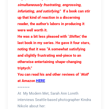
simultaneously frustrating, engrossing,
infuriating, and satisfying
.” If a book can stir
up that kind of reaction in a discerning
reader, the author’s labors in producing it
were well worth it.
He was a bit less pleased with ‘
Shifter
,’ the
last book in my series. He gave it four stars,
noting that it was “A somewhat satisfying
and slightly frustrating end-piece to an
otherwise entertaining shape-changing
triptych.”
You can read his and other reviews of ‘
Wolf
‘
at Amazon
HERE
~~~~~
At My Modern Met, Sarah Ann Loreth
interviews Seattle-based photographer Kindra
Nikole about her: