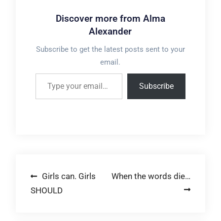
Discover more from Alma
Alexander
Subscribe to get the latest posts sent to your
email.
Type your email…
Subscribe
Post
Girls can. Girls
When the words die…
SHOULD
navigation