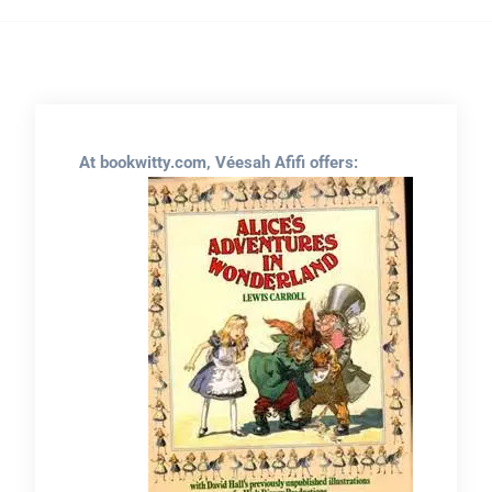
At bookwitty.com, Véesah Afifi offers: