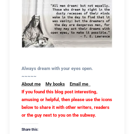
Always dream with your eyes open.
~~~~~
About me
My books
Email me
If you found this blog post interesting,
amusing or helpful, then please use the icons
below to share it with other writers, readers
or the guy next to you on the subway.
Share this: