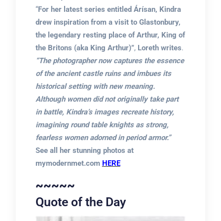
“
For her latest series entitled Árísan, Kindra
drew inspiration from a visit to Glastonbury,
the legendary resting place of Arthur, King of
the Britons (aka King Arthur)”
,
Loreth writes
.
“The photographer now captures the essence
of the ancient castle ruins and imbues its
historical setting with new meaning.
Although women did not originally take part
in battle, Kindra’s images recreate history,
imagining round table knights as strong,
fearless women adorned in period armor.”
See all her stunning photos at
mymodernmet.com
HERE
~~~~~
Quote of the Day