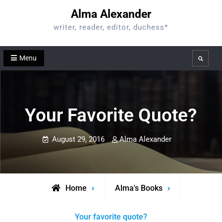
Skip
Alma Alexander
to
writer, reader, editor, duchess*
content
Menu
Search
Your Favorite Quote?
August 29, 2016
Alma Alexander
Home
Alma's Books
Your favorite quote?