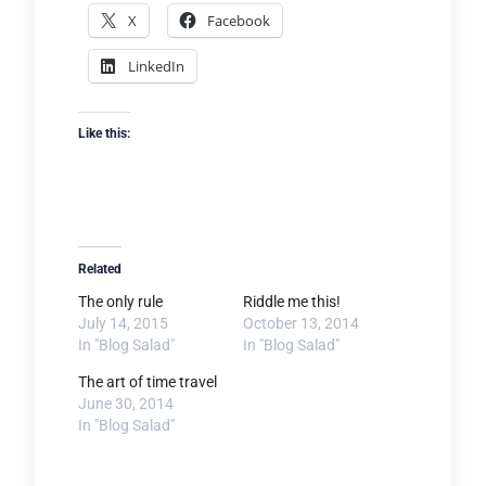
X
Facebook
LinkedIn
Like this:
Related
The only rule
Riddle me this!
July 14, 2015
October 13, 2014
In "Blog Salad"
In "Blog Salad"
The art of time travel
June 30, 2014
In "Blog Salad"