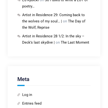
Ed Rybicki
on
So I used to write a LOT of
poetry…
Artist in Residence 29: Coming back to
the wolves of my soul… |
on
The Day of
the Wolf, Reprise
Artist in Residence 28 1/2: In the sky –
Deck’s last skydive |
on
The Last Moment
Meta
Log in
Entries feed