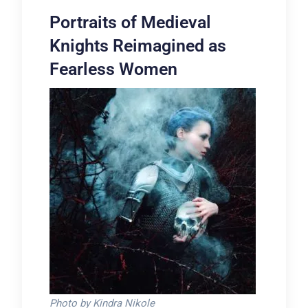
Portraits of Medieval
Knights Reimagined as
Fearless Women
Photo by Kindra Nikole