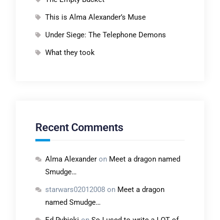
This is Alma Alexander’s Muse
Under Siege: The Telephone Demons
What they took
Recent Comments
Alma Alexander
on
Meet a dragon named
Smudge…
starwars02012008
on
Meet a dragon
named Smudge…