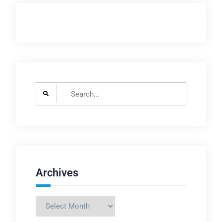
Search
for:
Archives
Archives