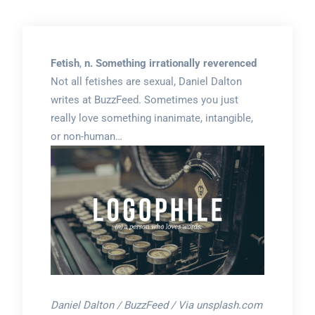
Fetish
,
n. Something irrationally reverenced
Not all fetishes are sexual, Daniel Dalton
writes at BuzzFeed. Sometimes you just
really love something inanimate, intangible,
or non-human…
Daniel Dalton / BuzzFeed / Via unsplash.com