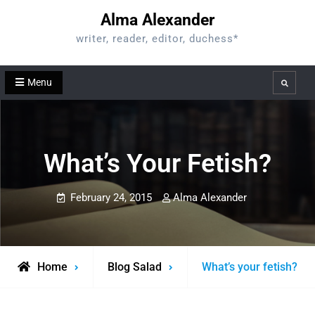
Skip
Alma Alexander
to
writer, reader, editor, duchess*
content
Menu
Search
What’s Your Fetish?
February 24, 2015
Alma Alexander
Home
Blog Salad
What’s your fetish?