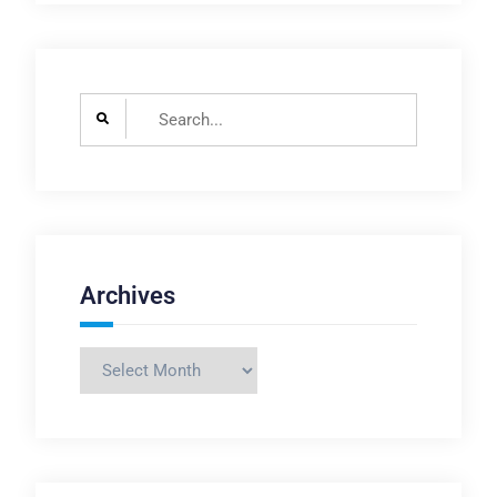
Search
for:
Archives
Archives