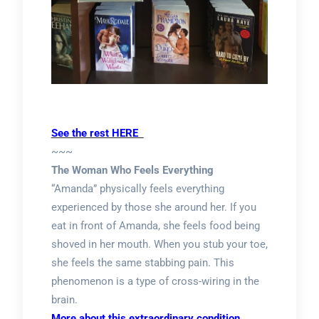
See the rest HERE
~~~
The Woman Who Feels Everything
“Amanda” physically feels everything
experienced by those she around her. If you
eat in front of Amanda, she feels food being
shoved in her mouth. When you stub your toe,
she feels the same stabbing pain. This
phenomenon is a type of cross-wiring in the
brain.
More about this extraordinary condition