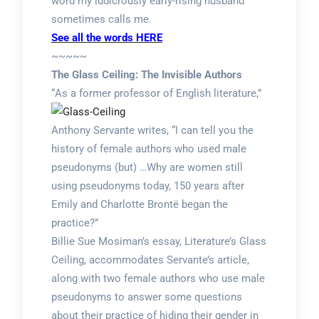
word my ludicrously early-rising husband
sometimes calls me.
See all the words HERE
~~~~~
The Glass Ceiling: The Invisible Authors
“
As a former professor of English literature,”
Anthony Servante writes, “I can tell you the
history of female authors who used male
pseudonyms (but) …Why are women still
using pseudonyms today, 150 years after
Emily and Charlotte Brontë began the
practice?”
Billie Sue Mosiman’s essay, Literature’s Glass
Ceiling, accommodates Servante’s article,
along with two female authors who use male
pseudonyms to answer some questions
about their practice of hiding their gender in