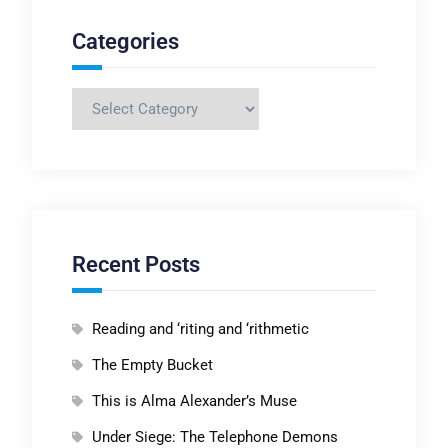
Categories
Categories
Recent Posts
Reading and ‘riting and ‘rithmetic
The Empty Bucket
This is Alma Alexander’s Muse
Under Siege: The Telephone Demons