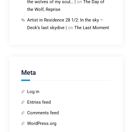
the wolves of my soul… |
on
The Day of
the Wolf, Reprise
Artist in Residence 28 1/2: In the sky –
Deck’s last skydive |
on
The Last Moment
Meta
Log in
Entries feed
Comments feed
WordPress.org