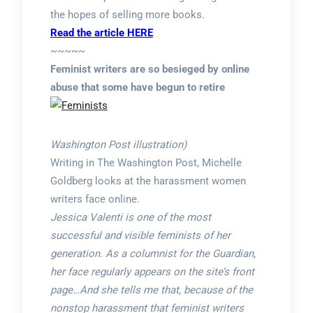
the hopes of selling more books.
Read the article HERE
~~~~~
Feminist writers are so besieged by online
abuse that some have begun to retire
Washington Post illustration)
Writing in The Washington Post, Michelle
Goldberg looks at the harassment women
writers face online.
Jessica Valenti is one of the most
successful and visible feminists of her
generation. As a columnist for the Guardian,
her face regularly appears on the site’s front
page…And she tells me that, because of the
nonstop harassment that feminist writers