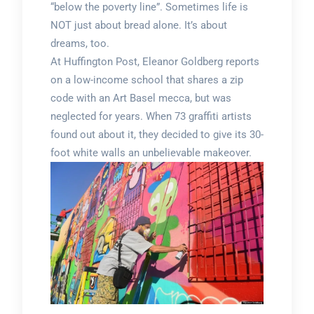
“below the poverty line”. Sometimes life is
NOT just about bread alone. It’s about
dreams, too.
At Huffington Post, Eleanor Goldberg reports
on a low-income school that shares a zip
code with an Art Basel mecca, but was
neglected for years. When 73 graffiti artists
found out about it, they decided to give its 30-
foot white walls an unbelievable makeover.