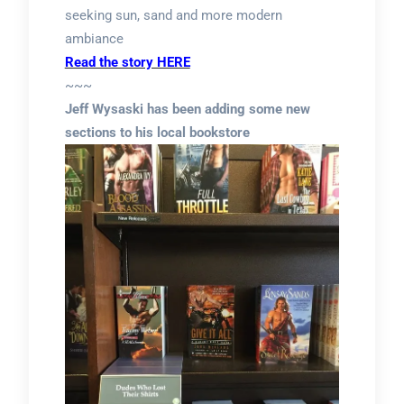
seeking sun, sand and more modern
ambiance
Read the story HERE
~~~
Jeff Wysaski has been adding some new
sections to his local bookstore