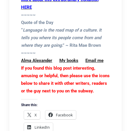
HERE
~~~~~
Quote of the Day
“
Language is the road map of a culture. It
tells you where its people come from and
where they are going
.” ~ Rita Mae Brown
~~~~~
Alma Alexander
My books
Email me
If you found this blog post interesting,
amusing or helpful, then please use the icons
below to share it with other writers, readers
or the guy next to you on the subway.
Share this:
X
Facebook
LinkedIn