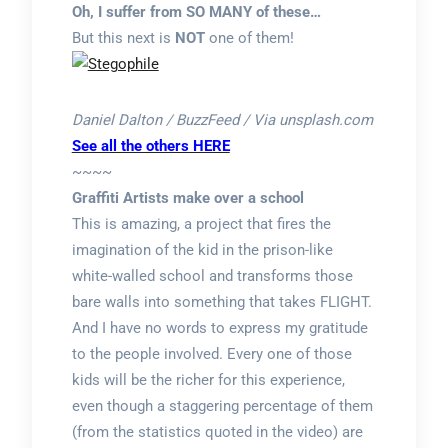
Oh, I suffer from SO MANY of these…
But this next is
NOT
one of them!
Daniel Dalton / BuzzFeed / Via unsplash.com
See all the others HERE
~~~~
Graffiti Artists make over a school
This is amazing, a project that fires the
imagination of the kid in the prison-like
white-walled school and transforms those
bare walls into something that takes FLIGHT.
And I have no words to express my gratitude
to the people involved. Every one of those
kids will be the richer for this experience,
even though a staggering percentage of them
(from the statistics quoted in the video) are