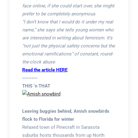
face online, if she could start over, she might
prefer to be completely anonymous.
“I don’t know that I would do it under my real
name,” she says she tells young women who
are interested in writing about feminism. It’s
“not just the physical safety concerns but the
emotional ramifications” of constant, round-
the-clock abuse.
Read the article HERE
~~~~~
THIS ‘n THAT
Leaving buggies behind, Amish snowbirds
flock to Florida for winter
Relaxed town of Pinecraft in Sarasota
suburbs hosts thousands from up North