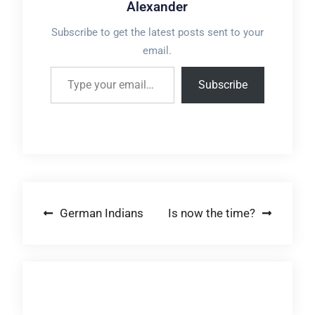
Alexander
Subscribe to get the latest posts sent to your
email.
Type your email…
Subscribe
Post
German Indians
Is now the time?
navigation