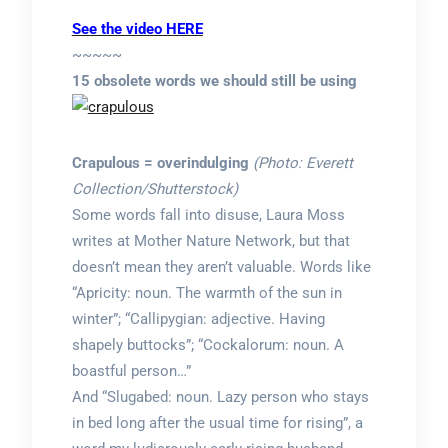
See the video HERE
~~~~~
15 obsolete words we should still be using
Crapulous = overindulging
(Photo: Everett
Collection/Shutterstock)
Some words fall into disuse, Laura Moss
writes at Mother Nature Network, but that
doesn’t mean they aren’t valuable. Words like
“Apricity: noun. The warmth of the sun in
winter”; “Callipygian: adjective. Having
shapely buttocks”; “Cockalorum: noun. A
boastful person…”
And “Slugabed: noun. Lazy person who stays
in bed long after the usual time for rising”, a