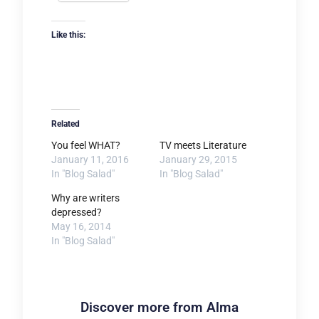
Like this:
Related
You feel WHAT?
TV meets Literature
January 11, 2016
January 29, 2015
In "Blog Salad"
In "Blog Salad"
Why are writers
depressed?
May 16, 2014
In "Blog Salad"
Discover more from Alma