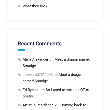
What they took
Recent Comments
Alma Alexander
on
Meet a dragon named
Smudge…
starwars02012008
on
Meet a dragon
named Smudge…
Ed Rybicki
on
So I used to write a LOT of
poetry…
Artist in Residence 29: Coming back to