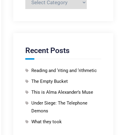
Recent Posts
Reading and ‘riting and ‘rithmetic
The Empty Bucket
This is Alma Alexander’s Muse
Under Siege: The Telephone
Demons
What they took