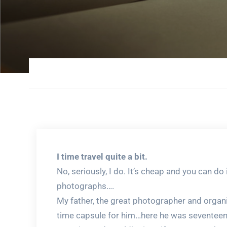
I time travel quite a bit.
No, seriously, I do. It’s cheap and you can do
photographs….
My father, the great photographer and organize
time capsule for him…here he was seventeen. 