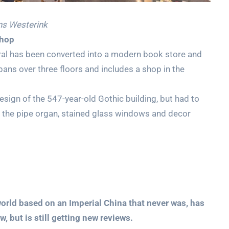
ns Westerink
shop
ral has been converted into a modern book store and
pans over three floors and includes a shop in the
design of the 547-year-old Gothic building, but had to
as the pipe organ, stained glass windows and decor
world based on an Imperial China that never was, has
, but is still getting new reviews.