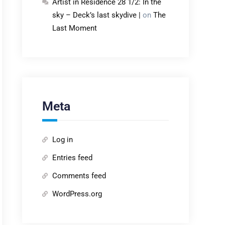
Artist in Residence 28 1/2: In the
sky – Deck’s last skydive |
on
The
Last Moment
Meta
Log in
Entries feed
Comments feed
WordPress.org