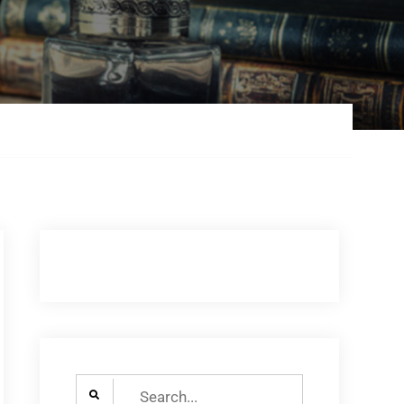
Search