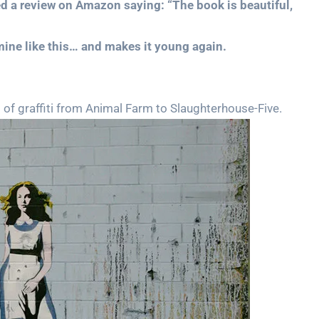
d a review on Amazon saying: “The book is beautiful,
 mine like this… and makes it young again.
of graffiti from Animal Farm to Slaughterhouse-Five.