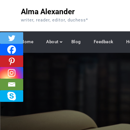
Skip
Alma Alexander
to
content
writer, reader, editor, duchess*
Home
About
Blog
Feedback
H