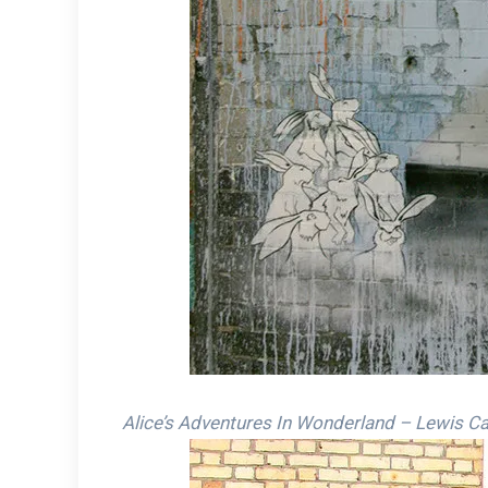
Alice’s Adventures In Wonderland – Lewis Car