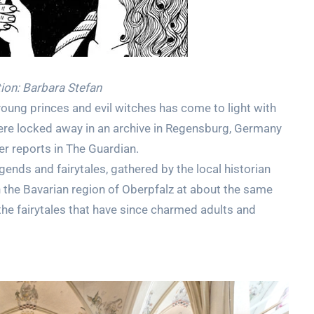
tion: Barbara Stefan
oung princes and evil witches has come to light with
were locked away in an archive in Regensburg, Germany
r reports in The Guardian.
egends and fairytales, gathered by the local historian
the Bavarian region of Oberpfalz at about the same
he fairytales that have since charmed adults and