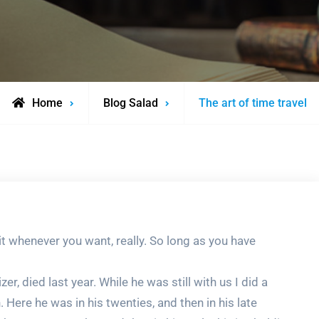
Home
Blog Salad
The art of time travel
 it whenever you want, really. So long as you have
r, died last year. While he was still with us I did a
Here he was in his twenties, and then in his late