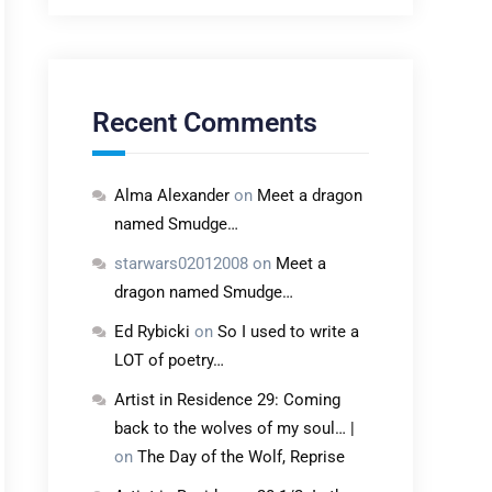
Recent Comments
Alma Alexander
on
Meet a dragon
named Smudge…
starwars02012008
on
Meet a
dragon named Smudge…
Ed Rybicki
on
So I used to write a
LOT of poetry…
Artist in Residence 29: Coming
back to the wolves of my soul… |
on
The Day of the Wolf, Reprise