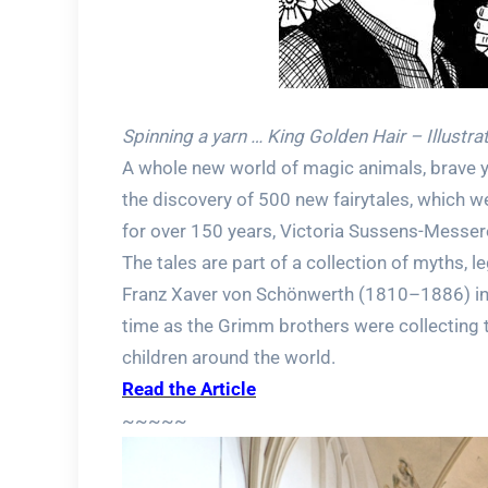
Spinning a yarn … King Golden Hair – Illustra
A whole new world of magic animals, brave y
the discovery of 500 new fairytales, which 
for over 150 years, Victoria Sussens-Messere
The tales are part of a collection of myths, l
Franz Xaver von Schönwerth (1810–1886) in 
time as the Grimm brothers were collecting t
children around the world.
Read the Article
~~~~~