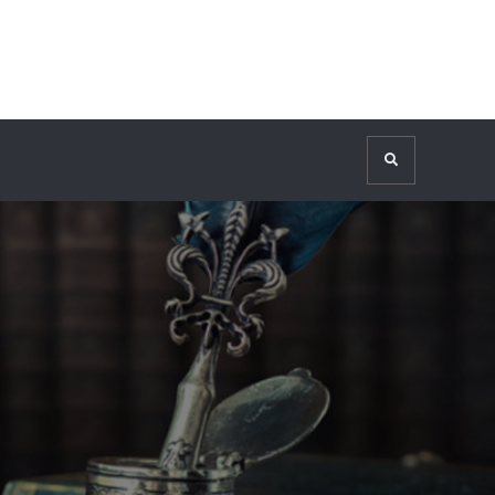
Search