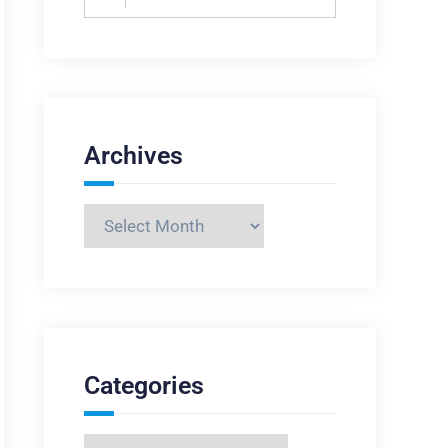
for:
Archives
Archives
Categories
Categories