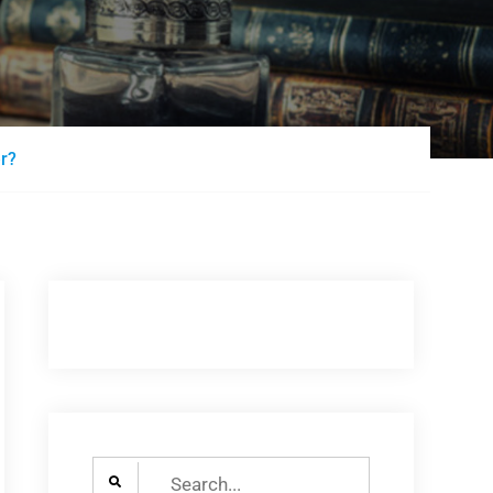
er?
Search