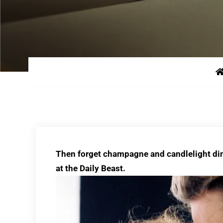
Then forget champagne and candlelight d
at the Daily Beast.