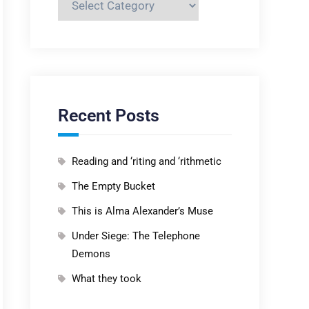
Recent Posts
Reading and ‘riting and ‘rithmetic
The Empty Bucket
This is Alma Alexander’s Muse
Under Siege: The Telephone
Demons
What they took