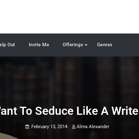
elp Out
Invite Me
Offerings
Genres
ant To Seduce Like A Write
February 13, 2014
Alma Alexander