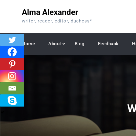
Skip
Alma Alexander
to
content
writer, reader, editor, duchess*
Home
About
Blog
Feedback
H
W