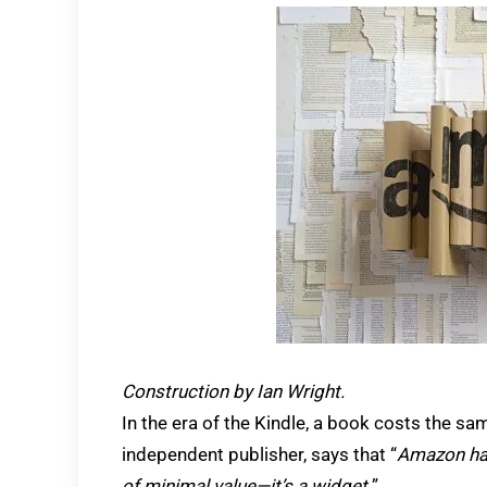
Construction by Ian Wright.
In the era of the Kindle, a book costs the s
independent publisher, says that “
Amazon has
of minimal value—it’s a widget.
”