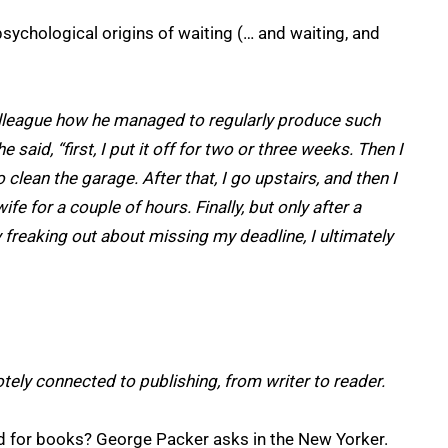
sychological origins of waiting (… and waiting, and
olleague how he managed to regularly produce such
 said, “first, I put it off for two or three weeks. Then I
 clean the garage. After that, I go upstairs, and then I
 for a couple of hours. Finally, but only after a
freaking out about missing my deadline, I ultimately
ely connected to publishing, from writer to reader.
d for books? George Packer asks in the New Yorker.