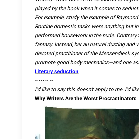
played by the book when it comes to seduct
For example, study the example of Raymond 
Routine domestic tasks were anything but in
performed housework in the nude. Contrary t
fantasy. Instead, her au naturel dusting and
devoted practitioner of the Mensendieck sys
promote good body mechanics—and one assum
Literary seduction
~~~~~
I’d like to say this doesn’t apply to me. I’d li
Why Writers Are the Worst Procrastinators