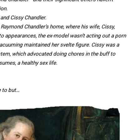
ion.
and Cissy Chandler.
 Raymond Chandler’s home, where his wife, Cissy,
o appearances, the ex-model wasn’t acting out a porn
 vacuuming maintained her svelte figure. Cissy was a
tem, which advocated doing chores in the buff to
es, a healthy sex life.
ke to but…