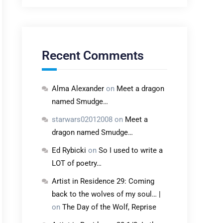
Recent Comments
Alma Alexander
on
Meet a dragon
named Smudge…
starwars02012008
on
Meet a
dragon named Smudge…
Ed Rybicki
on
So I used to write a
LOT of poetry…
Artist in Residence 29: Coming
back to the wolves of my soul… |
on
The Day of the Wolf, Reprise