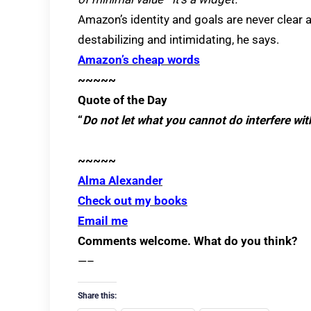
Amazon’s identity and goals are never clear
destabilizing and intimidating, he says.
Amazon’s cheap words
~~~~~
Quote of the Day
“
Do not let what you cannot do interfere wi
~~~~~
Alma Alexander
Check out my books
Email me
Comments welcome. What do you think?
—–
Share this: