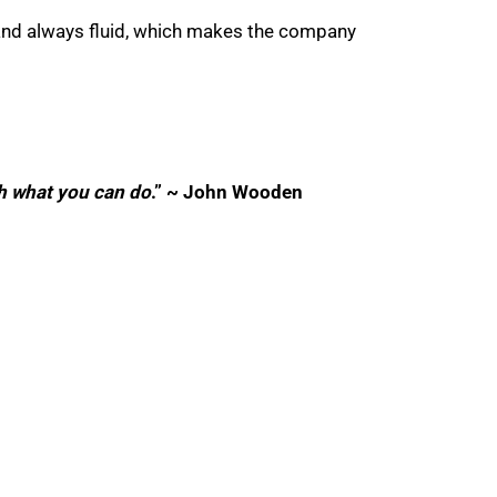
 and always fluid, which makes the company
th what you can do
.” ~ John Wooden