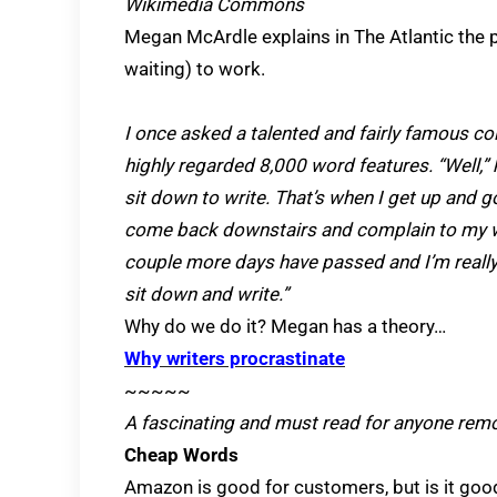
Wikimedia Commons
Megan McArdle explains in The Atlantic the p
waiting) to work.
I once asked a talented and fairly famous c
highly regarded 8,000 word features. “Well,” he
sit down to write. That’s when I get up and go
come back downstairs and complain to my wife
couple more days have passed and I’m really 
sit down and write.”
Why do we do it? Megan has a theory…
Why writers procrastinate
~~~~~
A fascinating and must read for anyone remot
Cheap Words
Amazon is good for customers, but is it goo