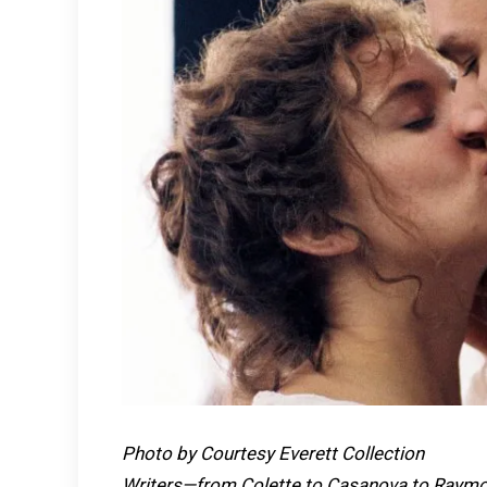
Photo by Courtesy Everett Collection
Writers—from Colette to Casanova to Raymon