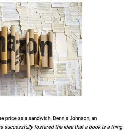
ame price as a sandwich. Dennis Johnson, an
 successfully fostered the idea that a book is a thing