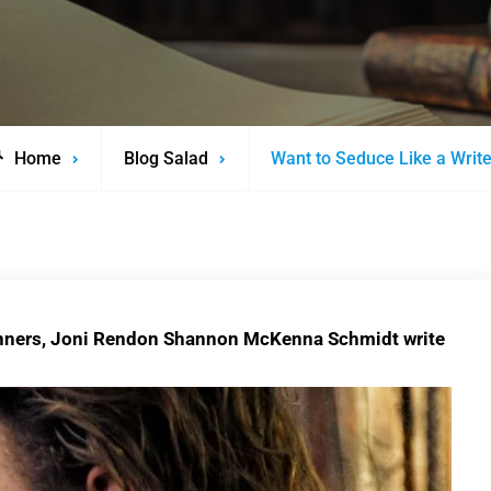
Home
Blog Salad
Want to Seduce Like a Writ
inners, Joni Rendon Shannon McKenna Schmidt write