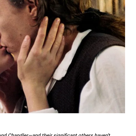
d Chandler—and their significant others haven’t