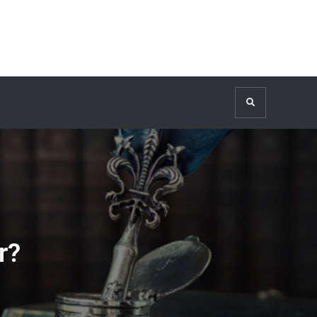
Search
r?