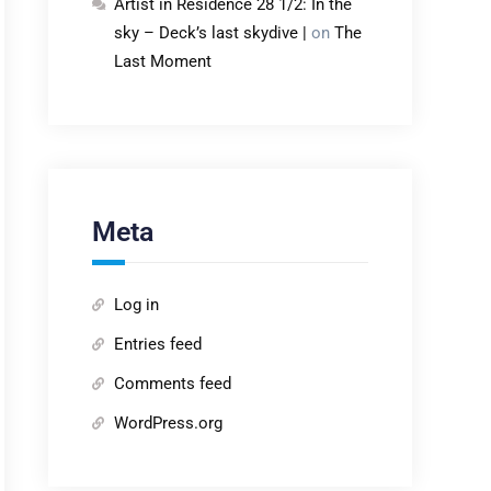
Artist in Residence 28 1/2: In the
sky – Deck’s last skydive |
on
The
Last Moment
Meta
Log in
Entries feed
Comments feed
WordPress.org