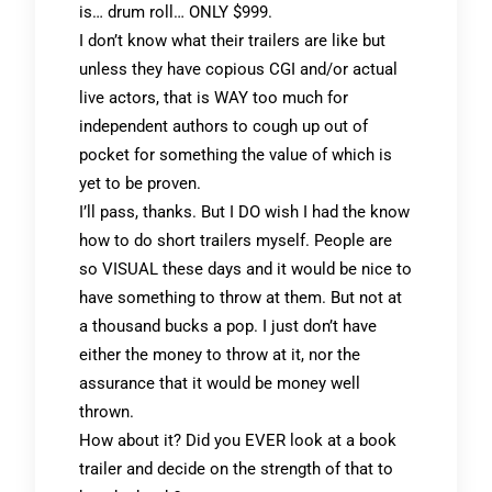
is… drum roll… ONLY $999.
I don’t know what their trailers are like but
unless they have copious CGI and/or actual
live actors, that is WAY too much for
independent authors to cough up out of
pocket for something the value of which is
yet to be proven.
I’ll pass, thanks. But I DO wish I had the know
how to do short trailers myself. People are
so VISUAL these days and it would be nice to
have something to throw at them. But not at
a thousand bucks a pop. I just don’t have
either the money to throw at it, nor the
assurance that it would be money well
thrown.
How about it? Did you EVER look at a book
trailer and decide on the strength of that to