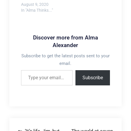
August 9, 2020
In "Alma Thinks..."
Discover more from Alma
Alexander
Subscribe to get the latest posts sent to your
email.
Type your email…
Subscribe