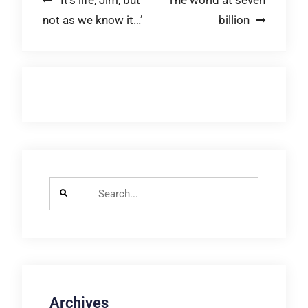
Post
‘It’s life, Jim, but
The world at seven
not as we know it…’
billion
navigation
Search
for:
Archives