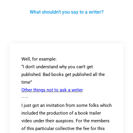
What shouldn’t you say to a writer?
Well, for example:
“I don’t understand why you can’t get
published. Bad books get published all the
time”
Other things not to ask a writer
——
I just got an invitation from some folks which
included the production of a book trailer
video under their auspices. For the members
of this particular collective the fee for this