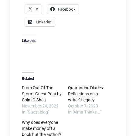
X
Facebook
LinkedIn
Like this:
Related
From Out Of The
Quarantine Diaries:
Storm: Guest Post by
Reflections on a
Colm O’Shea
writer’s legacy
November 24, 2022
October 7, 2020
In "Guest blog"
In "Alma Thinks..."
Why does everyone
make money off a
book but the author?