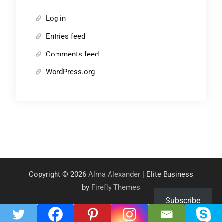
Log in
Entries feed
Comments feed
WordPress.org
Copyright © 2026
Alma Alexander
| Elite Business
by
Firefly Themes
Subscribe