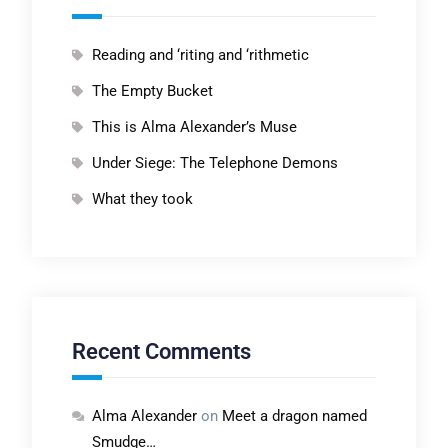
Reading and ‘riting and ‘rithmetic
The Empty Bucket
This is Alma Alexander’s Muse
Under Siege: The Telephone Demons
What they took
Recent Comments
Alma Alexander
on
Meet a dragon named
Smudge…