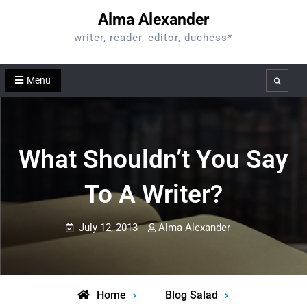
Skip
Alma Alexander
to
writer, reader, editor, duchess*
content
Menu
Search
What Shouldn’t You Say
To A Writer?
July 12, 2013
Alma Alexander
Home
Blog Salad