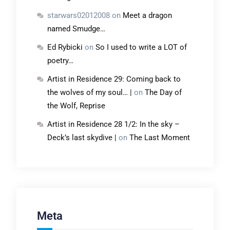
starwars02012008
on
Meet a dragon
named Smudge…
Ed Rybicki
on
So I used to write a LOT of
poetry…
Artist in Residence 29: Coming back to
the wolves of my soul… |
on
The Day of
the Wolf, Reprise
Artist in Residence 28 1/2: In the sky –
Deck’s last skydive |
on
The Last Moment
Meta