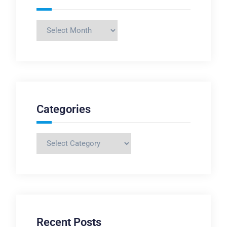
Archives
Categories
Categories
Recent Posts