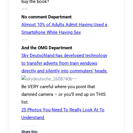
buy the book?
—–
No comment Department
Almost 10% of Adults Admit Having Used a
Smartphone While Having Sex
—–
And the OMG Department
Sky Deutschland has developed technology
to transfer adverts from train windows
directly and silently into commuters’ heads.
—-
Be VERY careful where you point that
damned camera – or you’ll end up on THIS
list.
25 Photos You Need To Really Look At To
Understand
Share this: