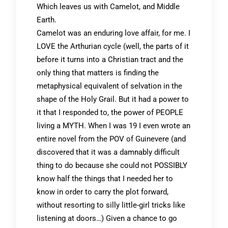
Which leaves us with Camelot, and Middle
Earth.
Camelot was an enduring love affair, for me. I
LOVE the Arthurian cycle (well, the parts of it
before it turns into a Christian tract and the
only thing that matters is finding the
metaphysical equivalent of selvation in the
shape of the Holy Grail. But it had a power to
it that I responded to, the power of PEOPLE
living a MYTH. When I was 19 I even wrote an
entire novel from the POV of Guinevere (and
discovered that it was a damnably difficult
thing to do because she could not POSSIBLY
know half the things that I needed her to
know in order to carry the plot forward,
without resorting to silly little-girl tricks like
listening at doors…) Given a chance to go