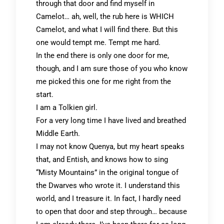
through that door and find myself in
Camelot… ah, well, the rub here is WHICH
Camelot, and what I will find there. But this
one would tempt me. Tempt me hard.
In the end there is only one door for me,
though, and I am sure those of you who know
me picked this one for me right from the
start.
I am a Tolkien girl.
For a very long time I have lived and breathed
Middle Earth.
I may not know Quenya, but my heart speaks
that, and Entish, and knows how to sing
“Misty Mountains” in the original tongue of
the Dwarves who wrote it. I understand this
world, and I treasure it. In fact, I hardly need
to open that door and step through… because