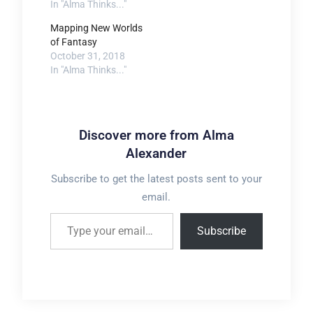
In "Alma Thinks..."
Mapping New Worlds
of Fantasy
October 31, 2018
In "Alma Thinks..."
Discover more from Alma
Alexander
Subscribe to get the latest posts sent to your
email.
Type your email…
Subscribe