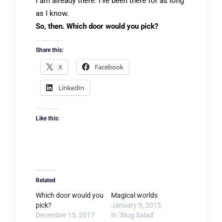
I am already there. I’ve been there for as long
as I know.
So, then. Which door would you pick?
Share this:
X
Facebook
LinkedIn
Like this:
Related
Which door would you
Magical worlds
pick?
January 9, 2015
December 15, 2017
In "Blog Salad"