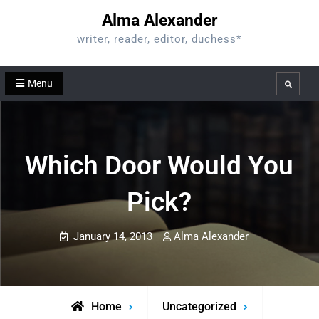
Skip
Alma Alexander
to
writer, reader, editor, duchess*
content
Menu
Search
Which Door Would You
Pick?
January 14, 2013
Alma Alexander
Home
Uncategorized