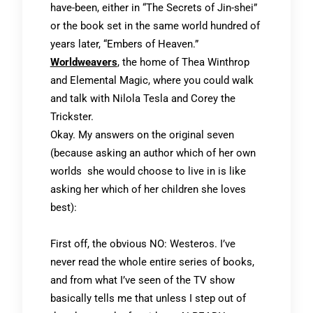
have-been, either in “The Secrets of Jin-shei”
or the book set in the same world hundred of
years later, “Embers of Heaven.”
Worldweavers
,
the home of Thea Winthrop
and Elemental Magic, where you could walk
and talk with Nilola Tesla and Corey the
Trickster.
Okay. My answers on the original seven
(because asking an author which of her own
worlds she would choose to live in is like
asking her which of her children she loves
best):
First off, the obvious NO: Westeros. I’ve
never read the whole entire series of books,
and from what I’ve seen of the TV show
basically tells me that unless I step out of