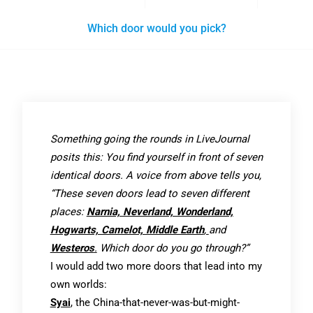
Which door would you pick?
Something going the rounds in LiveJournal
posits this: You find yourself in front of seven
identical doors. A voice from above tells you,
“These seven doors lead to seven different
places:
Narnia, Neverland, Wonderland,
Hogwarts, Camelot, Middle Earth
,
and
Westeros
.
Which door do you go through?”
I would add two more doors that lead into my
own worlds:
Syai
, the China-that-never-was-but-might-