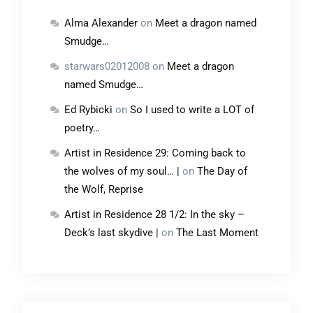
Alma Alexander
on
Meet a dragon named
Smudge…
starwars02012008
on
Meet a dragon
named Smudge…
Ed Rybicki
on
So I used to write a LOT of
poetry…
Artist in Residence 29: Coming back to
the wolves of my soul… |
on
The Day of
the Wolf, Reprise
Artist in Residence 28 1/2: In the sky –
Deck’s last skydive |
on
The Last Moment