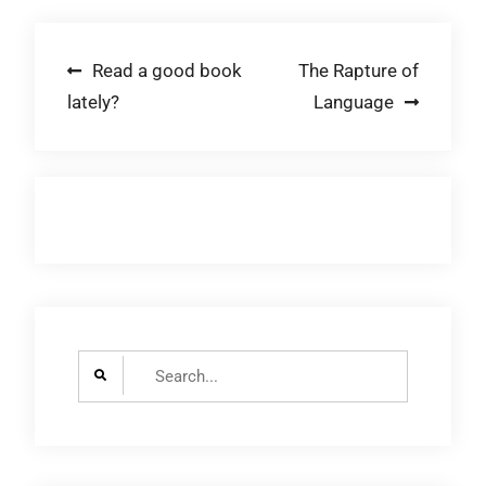
Post
Read a good book
The Rapture of
lately?
Language
navigation
Search
for: