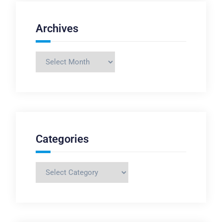
Archives
Archives
Categories
Categories