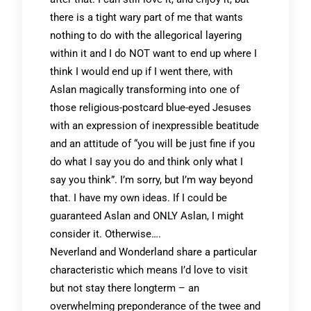
there is a tight wary part of me that wants
nothing to do with the allegorical layering
within it and I do NOT want to end up where I
think I would end up if I went there, with
Aslan magically transforming into one of
those religious-postcard blue-eyed Jesuses
with an expression of inexpressible beatitude
and an attitude of “you will be just fine if you
do what I say you do and think only what I
say you think”. I’m sorry, but I’m way beyond
that. I have my own ideas. If I could be
guaranteed Aslan and ONLY Aslan, I might
consider it. Otherwise….
Neverland and Wonderland share a particular
characteristic which means I’d love to visit
but not stay there longterm – an
overwhelming preponderance of the twee and