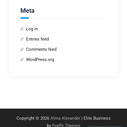
Meta
Log in
Entries feed
Comments feed
WordPress.org
Copyright © 2026
Alma Alexander
| Elite Business
by
Firefly Themes