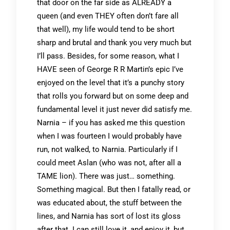
that door on the far side as ALREADY a
queen (and even THEY often don’t fare all
that well), my life would tend to be short
sharp and brutal and thank you very much but
I’ll pass. Besides, for some reason, what I
HAVE seen of George R R Martin’s epic I’ve
enjoyed on the level that it’s a punchy story
that rolls you forward but on some deep and
fundamental level it just never did satisfy me.
Narnia – if you has asked me this question
when I was fourteen I would probably have
run, not walked, to Narnia. Particularly if I
could meet Aslan (who was not, after all a
TAME lion). There was just… something.
Something magical. But then I fatally read, or
was educated about, the stuff between the
lines, and Narnia has sort of lost its gloss
after that. I can still love it, and enjoy it, but