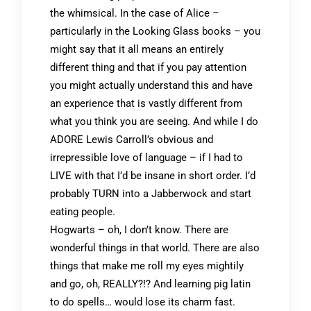
the whimsical. In the case of Alice –
particularly in the Looking Glass books – you
might say that it all means an entirely
different thing and that if you pay attention
you might actually understand this and have
an experience that is vastly different from
what you think you are seeing. And while I do
ADORE Lewis Carroll’s obvious and
irrepressible love of language – if I had to
LIVE with that I’d be insane in short order. I’d
probably TURN into a Jabberwock and start
eating people.
Hogwarts – oh, I don’t know. There are
wonderful things in that world. There are also
things that make me roll my eyes mightily
and go, oh, REALLY?!? And learning pig latin
to do spells… would lose its charm fast.