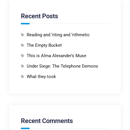
Recent Posts
Reading and ‘riting and ‘rithmetic
The Empty Bucket
This is Alma Alexander’s Muse
Under Siege: The Telephone Demons
What they took
Recent Comments