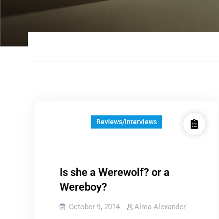
Reviews/Interviews
Is she a Werewolf? or a
Wereboy?
October 9, 2014
Alma Alexander