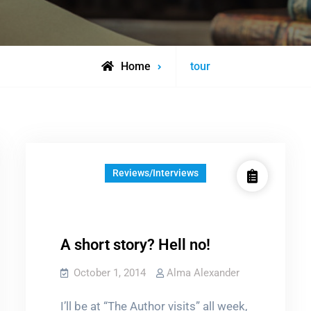
Posts
Home
tour
tagged
Reviews/Interviews
A short story? Hell no!
October 1, 2014
Alma Alexander
I’ll be at “The Author visits” all week,