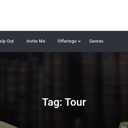
elp Out
Invite Me
Offerings
Genres
Tag:
Tour