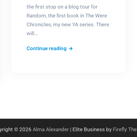
the first stop on a blog tour for
Random, the first book in The Were
Chronicles, my new YA series. There
will…
A
Continue reading
short
story?
Hell
no!
yright © 2026
Alma Alexander
| Elite Business by
Firefly T