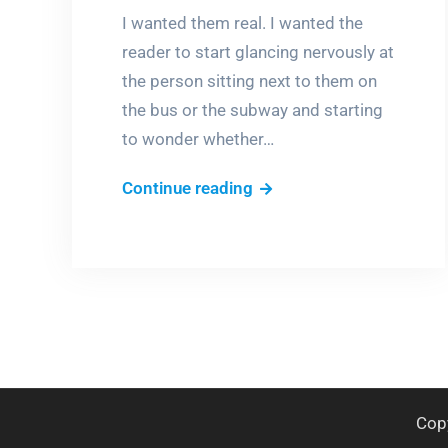
I wanted them real. I wanted the
reader to start glancing nervously at
the person sitting next to them on
the bus or the subway and starting
to wonder whether…
Is
Continue reading
she
a
Werewolf?
or
a
Wereboy?
Cop