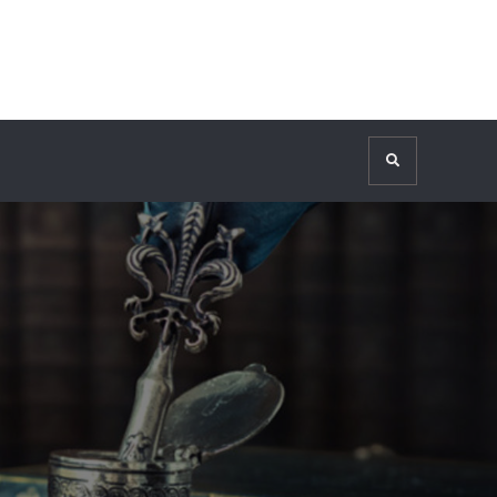
Search