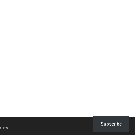
Subscribe
hemes