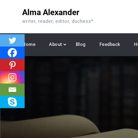
Skip
Alma Alexander
to
content
writer, reader, editor, duchess*
Home
About
Blog
Feedback
H